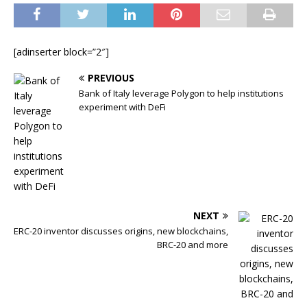
[adinserter block=”2″]
PREVIOUS
Bank of Italy leverage Polygon to help institutions
experiment with DeFi
NEXT
ERC-20 inventor discusses origins, new blockchains,
BRC-20 and more