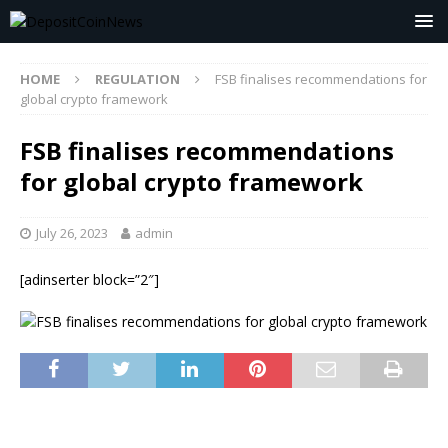
HOME
REGULATION
FSB finalises recommendations for
global crypto framework
FSB finalises recommendations
for global crypto framework
July 26, 2023
admin
[adinserter block=”2″]