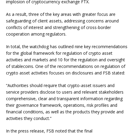
implosion of cryptocurrency exchange FTX.
As a result, three of the key areas with greater focus are
safeguarding of client assets, addressing concerns around
conflicts of interest and strengthening of cross-border
cooperation among regulators.
In total, the watchdog has outlined nine key recommendations
for the global framework for regulation of crypto asset
activities and markets and 10 for the regulation and oversight
of stablecoins. One of the recommendations on regulation of
crypto asset activities focuses on disclosures and FSB stated:
“Authorities should require that crypto-asset issuers and
service providers disclose to users and relevant stakeholders
comprehensive, clear and transparent information regarding
their governance framework, operations, risk profiles and
financial conditions, as well as the products they provide and
activities they conduct.”
In the press release, FSB noted that the final