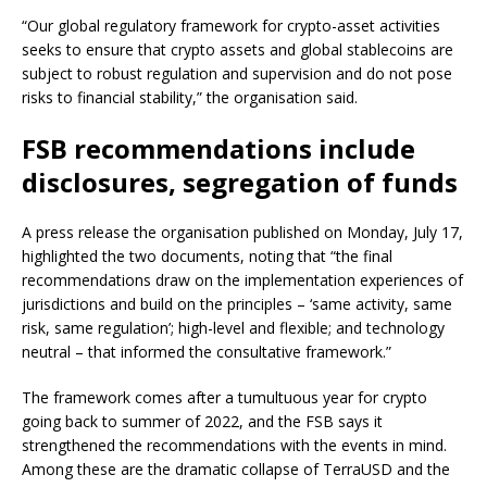
“Our global regulatory framework for crypto-asset activities
seeks to ensure that crypto assets and global stablecoins are
subject to robust regulation and supervision and do not pose
risks to financial stability,” the organisation said.
FSB recommendations include
disclosures, segregation of funds
A press release the organisation published on Monday, July 17,
highlighted the two documents, noting that “the final
recommendations draw on the implementation experiences of
jurisdictions and build on the principles – ‘same activity, same
risk, same regulation’; high-level and flexible; and technology
neutral – that informed the consultative framework.”
The framework comes after a tumultuous year for crypto
going back to summer of 2022, and the FSB says it
strengthened the recommendations with the events in mind.
Among these are the dramatic collapse of TerraUSD and the