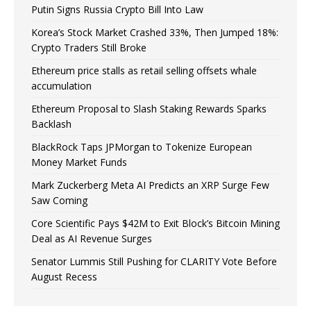
Putin Signs Russia Crypto Bill Into Law
Korea’s Stock Market Crashed 33%, Then Jumped 18%:
Crypto Traders Still Broke
Ethereum price stalls as retail selling offsets whale
accumulation
Ethereum Proposal to Slash Staking Rewards Sparks
Backlash
BlackRock Taps JPMorgan to Tokenize European
Money Market Funds
Mark Zuckerberg Meta AI Predicts an XRP Surge Few
Saw Coming
Core Scientific Pays $42M to Exit Block’s Bitcoin Mining
Deal as AI Revenue Surges
Senator Lummis Still Pushing for CLARITY Vote Before
August Recess