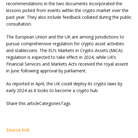
recommendations in the two documents incorporated the
lessons picked from events within the crypto market over the
past year. They also include feedback collated during the public
consultation.
The European Union and the UK are among jurisdictions to
pursue comprehensive regulation for crypto asset activities
and stablecoins. The EU’s Markets in Crypto-Assets (MiCA)
regulation is expected to take effect in 2024, while UK’s
Financial Services and Markets Acts received the royal assent
in June following approval by parliament.
As reported in April, the UK could deploy its crypto laws by
early 2024 as it looks to become a crypto hub.
Share this articleCategoriesTags
Source link