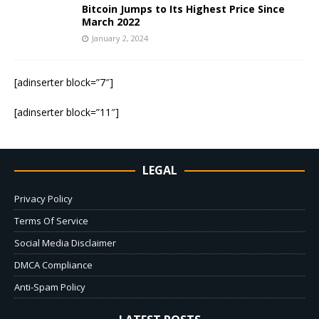
Bitcoin Jumps to Its Highest Price Since
March 2022
January 2, 2024
[adinserter block=”7″]
[adinserter block=”11″]
LEGAL
Privacy Policy
Terms Of Service
Social Media Disclaimer
DMCA Compliance
Anti-Spam Policy