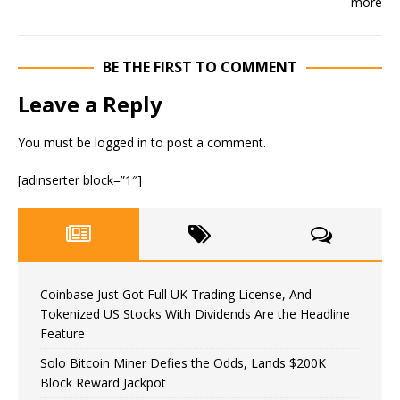
BE THE FIRST TO COMMENT
Leave a Reply
You must be
logged in
to post a comment.
[adinserter block=”1″]
Coinbase Just Got Full UK Trading License, And
Tokenized US Stocks With Dividends Are the Headline
Feature
Solo Bitcoin Miner Defies the Odds, Lands $200K
Block Reward Jackpot