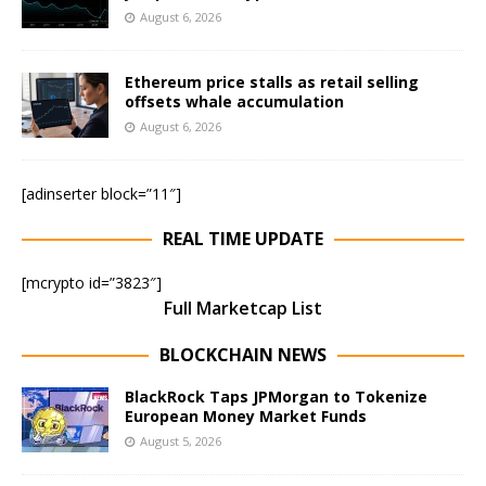
August 6, 2026
Ethereum price stalls as retail selling
offsets whale accumulation
August 6, 2026
[adinserter block=”11″]
REAL TIME UPDATE
[mcrypto id=”3823″]
Full Marketcap List
BLOCKCHAIN NEWS
BlackRock Taps JPMorgan to Tokenize
European Money Market Funds
August 5, 2026