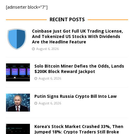
[adinserter block=”7″]
RECENT POSTS
Coinbase Just Got Full UK Trading License,
And Tokenized US Stocks With Dividends
Are the Headline Feature
August 6, 2026
Solo Bitcoin Miner Defies the Odds, Lands
$200K Block Reward Jackpot
August 6, 2026
Putin Signs Russia Crypto Bill Into Law
August 6, 2026
Korea’s Stock Market Crashed 33%, Then
Jumped 18%: Crypto Traders Still Broke