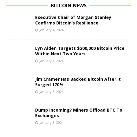
BITCOIN NEWS
Executive Chair of Morgan Stanley
Confirms Bitcoin’s Resilience
January 4, 2024
Lyn Alden Targets $200,000 Bitcoin Price
Within Next Two Years
January 4, 2024
Jim Cramer Has Backed Bitcoin After It
Surged 170%
January 3, 2024
Dump Incoming? Miners Offload BTC To
Exchanges
January 3, 2024