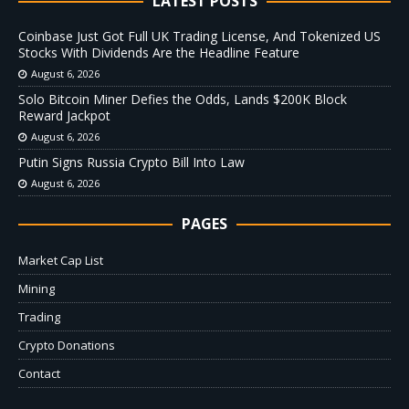
LATEST POSTS
Coinbase Just Got Full UK Trading License, And Tokenized US
Stocks With Dividends Are the Headline Feature
August 6, 2026
Solo Bitcoin Miner Defies the Odds, Lands $200K Block
Reward Jackpot
August 6, 2026
Putin Signs Russia Crypto Bill Into Law
August 6, 2026
PAGES
Market Cap List
Mining
Trading
Crypto Donations
Contact