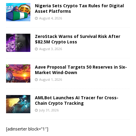
Nigeria Sets Crypto Tax Rules for Digital
Asset Platforms
August 4, 2026
ZeroStack Warns of Survival Risk After
$82.5M Crypto Loss
August 3, 2026
Aave Proposal Targets 50 Reserves in Six-
Market Wind-Down
August 1, 2026
AMLBot Launches AI Tracer for Cross-
Chain Crypto Tracking
July 31, 2026
[adinserter block=”1″]