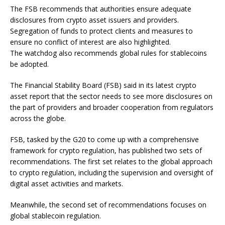
The FSB recommends that authorities ensure adequate
disclosures from crypto asset issuers and providers.
Segregation of funds to protect clients and measures to
ensure no conflict of interest are also highlighted.
The watchdog also recommends global rules for stablecoins
be adopted.
The Financial Stability Board (FSB) said in its latest crypto
asset report that the sector needs to see more disclosures on
the part of providers and broader cooperation from regulators
across the globe.
FSB, tasked by the G20 to come up with a comprehensive
framework for crypto regulation, has published two sets of
recommendations. The first set relates to the global approach
to crypto regulation, including the supervision and oversight of
digital asset activities and markets.
Meanwhile, the second set of recommendations focuses on
global stablecoin regulation.