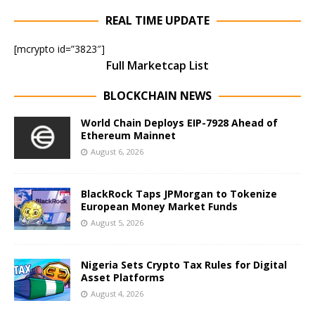
REAL TIME UPDATE
[mcrypto id=”3823″]
Full Marketcap List
BLOCKCHAIN NEWS
World Chain Deploys EIP-7928 Ahead of
Ethereum Mainnet
August 6, 2026
BlackRock Taps JPMorgan to Tokenize
European Money Market Funds
August 5, 2026
Nigeria Sets Crypto Tax Rules for Digital
Asset Platforms
August 4, 2026