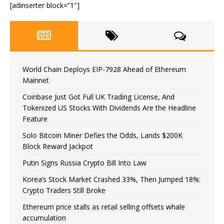
[adinserter block=”1″]
World Chain Deploys EIP-7928 Ahead of Ethereum
Mainnet
Coinbase Just Got Full UK Trading License, And
Tokenized US Stocks With Dividends Are the Headline
Feature
Solo Bitcoin Miner Defies the Odds, Lands $200K
Block Reward Jackpot
Putin Signs Russia Crypto Bill Into Law
Korea’s Stock Market Crashed 33%, Then Jumped 18%:
Crypto Traders Still Broke
Ethereum price stalls as retail selling offsets whale
accumulation