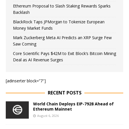
Ethereum Proposal to Slash Staking Rewards Sparks
Backlash
BlackRock Taps JPMorgan to Tokenize European
Money Market Funds
Mark Zuckerberg Meta AI Predicts an XRP Surge Few
Saw Coming
Core Scientific Pays $42M to Exit Block’s Bitcoin Mining
Deal as AI Revenue Surges
[adinserter block=”7″]
RECENT POSTS
World Chain Deploys EIP-7928 Ahead of
Ethereum Mainnet
August 6, 2026