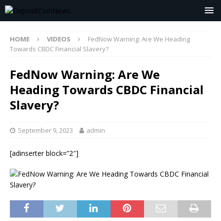
HOME
VIDEOS
FedNow Warning: Are We Heading
Towards CBDC Financial Slavery?
FedNow Warning: Are We
Heading Towards CBDC Financial
Slavery?
September 9, 2023
admin
[adinserter block=”2″]