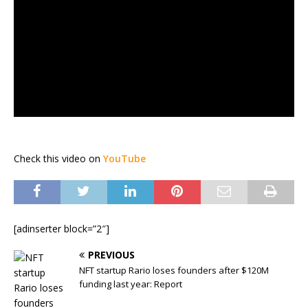
Check this video on
YouTube
[adinserter block=”2″]
PREVIOUS
NFT startup Rario loses founders after $120M
funding last year: Report