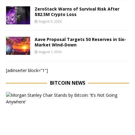
ZeroStack Warns of Survival Risk After
$82.5M Crypto Loss
August 3, 2026
Aave Proposal Targets 50 Reserves in Six-
Market Wind-Down
August 1, 2026
[adinserter block=”1″]
BITCOIN NEWS
E
x
e
c
u
t
i
v