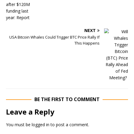
NEXT
USA Bitcoin Whales Could Trigger BTC Price Rally If
This Happens
BE THE FIRST TO COMMENT
Leave a Reply
You must be
logged in
to post a comment.