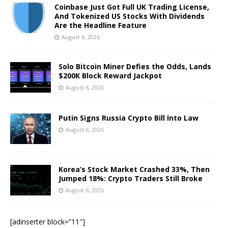
Coinbase Just Got Full UK Trading License,
And Tokenized US Stocks With Dividends
Are the Headline Feature
August 6, 2026
Solo Bitcoin Miner Defies the Odds, Lands
$200K Block Reward Jackpot
August 6, 2026
Putin Signs Russia Crypto Bill Into Law
August 6, 2026
Korea’s Stock Market Crashed 33%, Then
Jumped 18%: Crypto Traders Still Broke
August 6, 2026
[adinserter block=”11″]