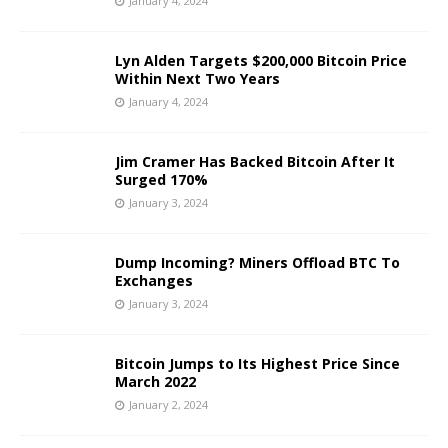
January 4, 2024
Lyn Alden Targets $200,000 Bitcoin Price
Within Next Two Years
January 4, 2024
Jim Cramer Has Backed Bitcoin After It
Surged 170%
January 3, 2024
Dump Incoming? Miners Offload BTC To
Exchanges
January 3, 2024
Bitcoin Jumps to Its Highest Price Since
March 2022
January 2, 2024