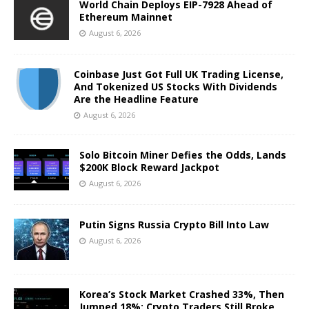
World Chain Deploys EIP-7928 Ahead of
Ethereum Mainnet
August 6, 2026
Coinbase Just Got Full UK Trading License,
And Tokenized US Stocks With Dividends
Are the Headline Feature
August 6, 2026
Solo Bitcoin Miner Defies the Odds, Lands
$200K Block Reward Jackpot
August 6, 2026
Putin Signs Russia Crypto Bill Into Law
August 6, 2026
Korea’s Stock Market Crashed 33%, Then
Jumped 18%: Crypto Traders Still Broke