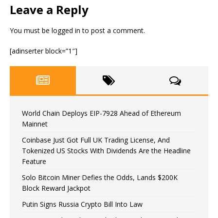
Leave a Reply
You must be
logged in
to post a comment.
[adinserter block=”1″]
World Chain Deploys EIP-7928 Ahead of Ethereum
Mainnet
Coinbase Just Got Full UK Trading License, And
Tokenized US Stocks With Dividends Are the Headline
Feature
Solo Bitcoin Miner Defies the Odds, Lands $200K
Block Reward Jackpot
Putin Signs Russia Crypto Bill Into Law