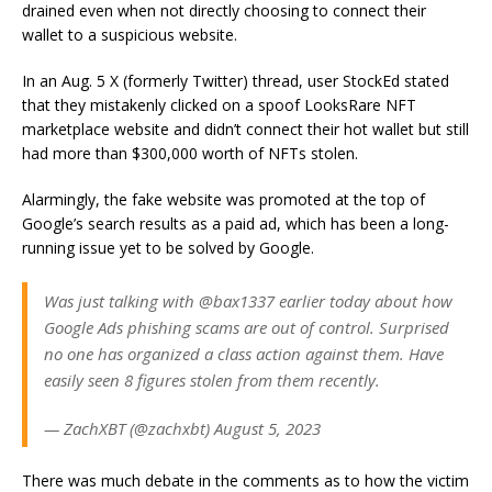
drained even when not directly choosing to connect their
wallet to a suspicious website.
In an Aug. 5 X (formerly Twitter) thread, user StockEd stated
that they mistakenly clicked on a spoof LooksRare NFT
marketplace website and didn’t connect their hot wallet but still
had more than $300,000 worth of NFTs stolen.
Alarmingly, the fake website was promoted at the top of
Google’s search results as a paid ad, which has been a long-
running issue yet to be solved by Google.
Was just talking with @bax1337 earlier today about how
Google Ads phishing scams are out of control. Surprised
no one has organized a class action against them. Have
easily seen 8 figures stolen from them recently.
— ZachXBT (@zachxbt) August 5, 2023
There was much debate in the comments as to how the victim