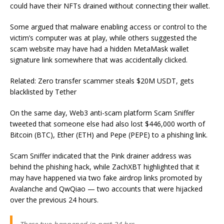
could have their NFTs drained without connecting their wallet.
Some argued that malware enabling access or control to the
victim’s computer was at play, while others suggested the
scam website may have had a hidden MetaMask wallet
signature link somewhere that was accidentally clicked.
Related: Zero transfer scammer steals $20M USDT, gets
blacklisted by Tether
On the same day, Web3 anti-scam platform Scam Sniffer
tweeted that someone else had also lost $446,000 worth of
Bitcoin (BTC), Ether (ETH) and Pepe (PEPE) to a phishing link.
Scam Sniffer indicated that the Pink drainer address was
behind the phishing hack, while ZachXBT highlighted that it
may have happened via two fake airdrop links promoted by
Avalanche and QwQiao — two accounts that were hijacked
over the previous 24 hours.