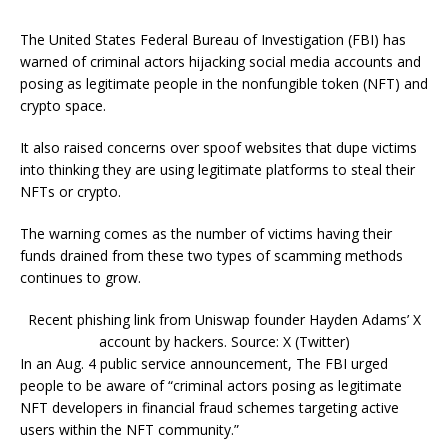
The United States Federal Bureau of Investigation (FBI) has
warned of criminal actors hijacking social media accounts and
posing as legitimate people in the nonfungible token (NFT) and
crypto space.
It also raised concerns over spoof websites that dupe victims
into thinking they are using legitimate platforms to steal their
NFTs or crypto.
The warning comes as the number of victims having their
funds drained from these two types of scamming methods
continues to grow.
Recent phishing link from Uniswap founder Hayden Adams’ X
account by hackers. Source: X (Twitter)
In an Aug. 4 public service announcement, The FBI urged
people to be aware of “criminal actors posing as legitimate
NFT developers in financial fraud schemes targeting active
users within the NFT community.”