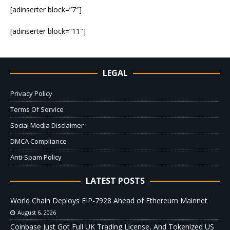
[adinserter block=”7″]
[adinserter block=”11″]
LEGAL
Privacy Policy
Terms Of Service
Social Media Disclaimer
DMCA Compliance
Anti-Spam Policy
LATEST POSTS
World Chain Deploys EIP-7928 Ahead of Ethereum Mainnet
August 6, 2026
Coinbase Just Got Full UK Trading License, And Tokenized US