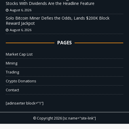
Stocks With Dividends Are the Headline Feature
August 6, 2026
Solo Bitcoin Miner Defies the Odds, Lands $200K Block
Reward Jackpot
August 6, 2026
PAGES
Market Cap List
Mining
Trading
Crypto Donations
Contact
[adinserter block=”1″]
© Copyright 2026 [sc name="site-link"]