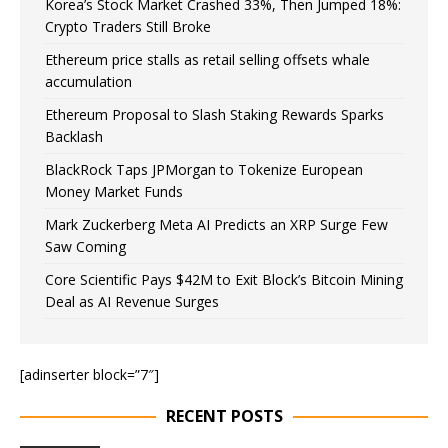
Korea’s Stock Market Crashed 33%, Then Jumped 18%:
Crypto Traders Still Broke
Ethereum price stalls as retail selling offsets whale
accumulation
Ethereum Proposal to Slash Staking Rewards Sparks
Backlash
BlackRock Taps JPMorgan to Tokenize European
Money Market Funds
Mark Zuckerberg Meta AI Predicts an XRP Surge Few
Saw Coming
Core Scientific Pays $42M to Exit Block’s Bitcoin Mining
Deal as AI Revenue Surges
[adinserter block=”7″]
RECENT POSTS