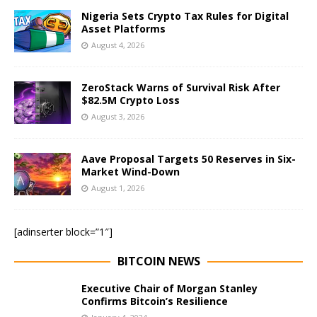
Nigeria Sets Crypto Tax Rules for Digital
Asset Platforms
August 4, 2026
ZeroStack Warns of Survival Risk After
$82.5M Crypto Loss
August 3, 2026
Aave Proposal Targets 50 Reserves in Six-
Market Wind-Down
August 1, 2026
[adinserter block=”1″]
BITCOIN NEWS
Executive Chair of Morgan Stanley
Confirms Bitcoin’s Resilience