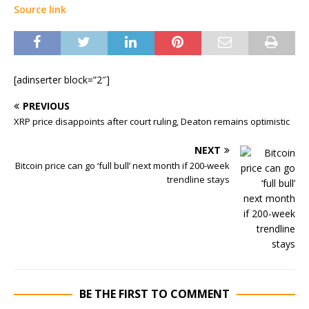
Source link
[adinserter block=”2″]
PREVIOUS
XRP price disappoints after court ruling, Deaton remains optimistic
NEXT
Bitcoin price can go ‘full bull’ next month if 200-week
trendline stays
BE THE FIRST TO COMMENT