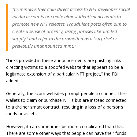
“Criminals either gain direct access to NFT developer social
media accounts or create almost identical accounts to
promote new NFT releases. Fraudulent posts often aim to
create a sense of urgency, using phrases like ‘limited
supply,’ and refer to the promotion as a ‘surprise’ or
previously unannounced mint.”
“Links provided in these announcements are phishing links
directing victims to a spoofed website that appears to be a
legitimate extension of a particular NFT project,” the FBI
added.
Generally, the scam websites prompt people to connect their
wallets to claim or purchase NFTs but are instead connected
to a drainer smart contract, resulting in a loss of a person’s
funds or assets.
However, it can sometimes be more complicated than that.
There are some other ways that people can have their funds