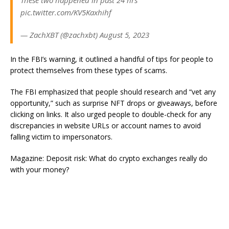
These two happened in past 24 hrs
pic.twitter.com/KV5Kaxhihf
— ZachXBT (@zachxbt) August 5, 2023
In the FBI’s warning, it outlined a handful of tips for people to
protect themselves from these types of scams.
The FBI emphasized that people should research and “vet any
opportunity,” such as surprise NFT drops or giveaways, before
clicking on links. It also urged people to double-check for any
discrepancies in website URLs or account names to avoid
falling victim to impersonators.
Magazine: Deposit risk: What do crypto exchanges really do
with your money?