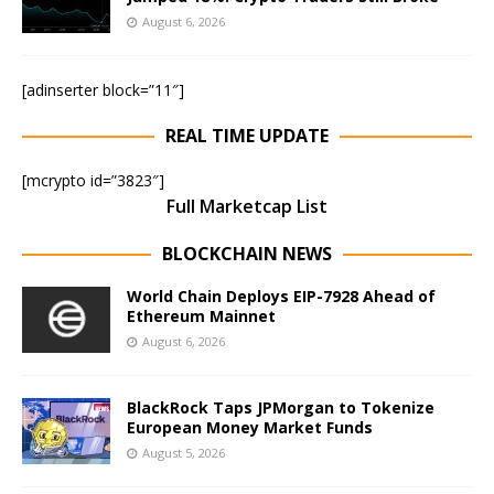
August 6, 2026
[adinserter block=”11″]
REAL TIME UPDATE
[mcrypto id=”3823″]
Full Marketcap List
BLOCKCHAIN NEWS
World Chain Deploys EIP-7928 Ahead of
Ethereum Mainnet
August 6, 2026
BlackRock Taps JPMorgan to Tokenize
European Money Market Funds
August 5, 2026