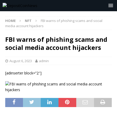
HOME
NFT
FBI warns of phishing scams and social
media account hijackers
FBI warns of phishing scams and
social media account hijackers
August 6, 2023
admin
[adinserter block=”2″]