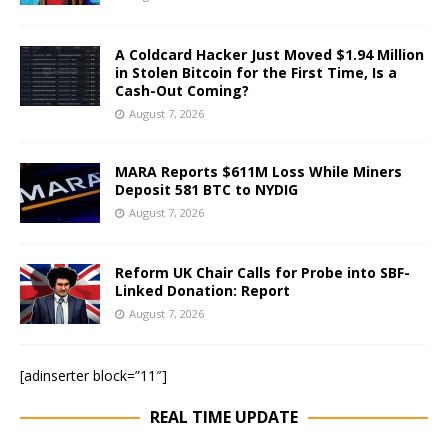
A Coldcard Hacker Just Moved $1.94 Million
in Stolen Bitcoin for the First Time, Is a
Cash-Out Coming?
August 7, 2026
MARA Reports $611M Loss While Miners
Deposit 581 BTC to NYDIG
August 7, 2026
Reform UK Chair Calls for Probe into SBF-
Linked Donation: Report
August 7, 2026
[adinserter block=”11″]
REAL TIME UPDATE