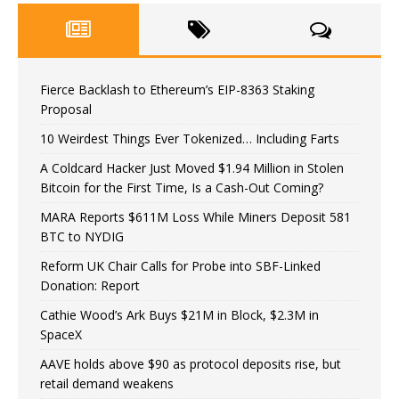
Fierce Backlash to Ethereum’s EIP-8363 Staking
Proposal
10 Weirdest Things Ever Tokenized… Including Farts
A Coldcard Hacker Just Moved $1.94 Million in Stolen
Bitcoin for the First Time, Is a Cash-Out Coming?
MARA Reports $611M Loss While Miners Deposit 581
BTC to NYDIG
Reform UK Chair Calls for Probe into SBF-Linked
Donation: Report
Cathie Wood’s Ark Buys $21M in Block, $2.3M in
SpaceX
AAVE holds above $90 as protocol deposits rise, but
retail demand weakens