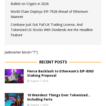
Bullish on Crypto in 2026
World Chain Deploys EIP-7928 Ahead of Ethereum
Mainnet
Coinbase Just Got Full UK Trading License, And
Tokenized US Stocks With Dividends Are the Headline
Feature
[adinserter block=”7″]
RECENT POSTS
Fierce Backlash to Ethereum’s EIP-8363
Staking Proposal
August 7, 2026
10 Weirdest Things Ever Tokenized…
Including Farts
August 7, 2026