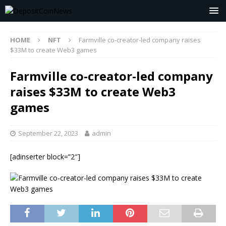
HOME
NFT
Farmville co-creator-led company raises
$33M to create Web3 games
Farmville co-creator-led company
raises $33M to create Web3
games
September 22, 2023
admin
[adinserter block=”2″]