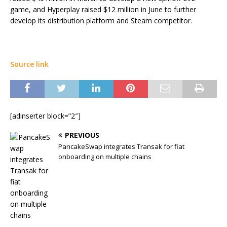
game, and Hyperplay raised $12 million in June to further
develop its distribution platform and Steam competitor.
Source link
[adinserter block=”2″]
PREVIOUS
PancakeSwap integrates Transak for fiat
onboarding on multiple chains