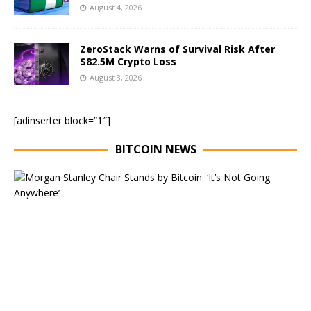
August 4, 2026
ZeroStack Warns of Survival Risk After
$82.5M Crypto Loss
August 3, 2026
[adinserter block=”1″]
BITCOIN NEWS
E
x
e
c
u
t
i
v
e
C
h