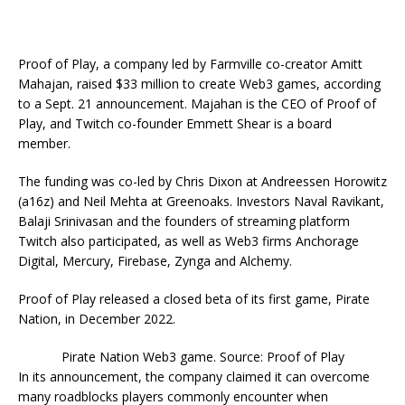
Proof of Play, a company led by Farmville co-creator Amitt
Mahajan, raised $33 million to create Web3 games, according
to a Sept. 21 announcement. Majahan is the CEO of Proof of
Play, and Twitch co-founder Emmett Shear is a board
member.
The funding was co-led by Chris Dixon at Andreessen Horowitz
(a16z) and Neil Mehta at Greenoaks. Investors Naval Ravikant,
Balaji Srinivasan and the founders of streaming platform
Twitch also participated, as well as Web3 firms Anchorage
Digital, Mercury, Firebase, Zynga and Alchemy.
Proof of Play released a closed beta of its first game, Pirate
Nation, in December 2022.
Pirate Nation Web3 game. Source: Proof of Play
In its announcement, the company claimed it can overcome
many roadblocks players commonly encounter when