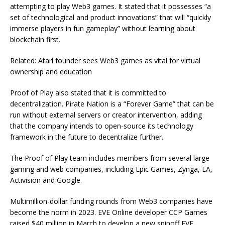
attempting to play Web3 games. It stated that it possesses “a
set of technological and product innovations” that will “quickly
immerse players in fun gameplay” without learning about
blockchain first.
Related: Atari founder sees Web3 games as vital for virtual
ownership and education
Proof of Play also stated that it is committed to
decentralization. Pirate Nation is a “Forever Game” that can be
run without external servers or creator intervention, adding
that the company intends to open-source its technology
framework in the future to decentralize further.
The Proof of Play team includes members from several large
gaming and web companies, including Epic Games, Zynga, EA,
Activision and Google.
Multimillion-dollar funding rounds from Web3 companies have
become the norm in 2023. EVE Online developer CCP Games
raised $40 million in March to develop a new spinoff EVE