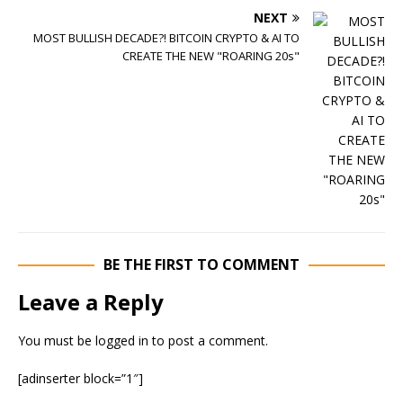
NEXT
MOST BULLISH DECADE?! BITCOIN CRYPTO & AI TO
CREATE THE NEW "ROARING 20s"
BE THE FIRST TO COMMENT
Leave a Reply
You must be
logged in
to post a comment.
[adinserter block=”1″]