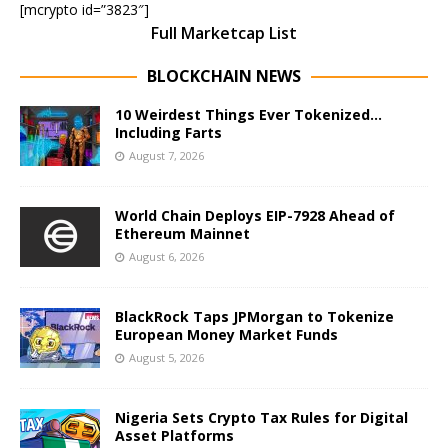
[mcrypto id=”3823″]
Full Marketcap List
BLOCKCHAIN NEWS
10 Weirdest Things Ever Tokenized…
Including Farts
August 7, 2026
World Chain Deploys EIP-7928 Ahead of
Ethereum Mainnet
August 6, 2026
BlackRock Taps JPMorgan to Tokenize
European Money Market Funds
August 5, 2026
Nigeria Sets Crypto Tax Rules for Digital
Asset Platforms