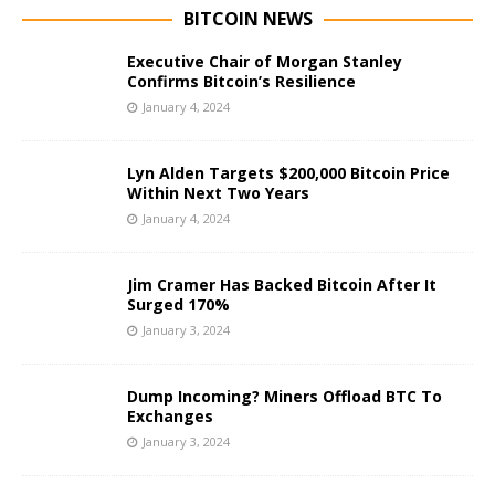
BITCOIN NEWS
Executive Chair of Morgan Stanley
Confirms Bitcoin’s Resilience
January 4, 2024
Lyn Alden Targets $200,000 Bitcoin Price
Within Next Two Years
January 4, 2024
Jim Cramer Has Backed Bitcoin After It
Surged 170%
January 3, 2024
Dump Incoming? Miners Offload BTC To
Exchanges
January 3, 2024