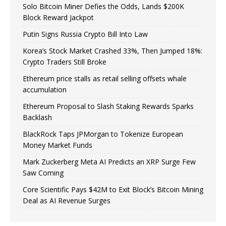
Solo Bitcoin Miner Defies the Odds, Lands $200K
Block Reward Jackpot
Putin Signs Russia Crypto Bill Into Law
Korea’s Stock Market Crashed 33%, Then Jumped 18%:
Crypto Traders Still Broke
Ethereum price stalls as retail selling offsets whale
accumulation
Ethereum Proposal to Slash Staking Rewards Sparks
Backlash
BlackRock Taps JPMorgan to Tokenize European
Money Market Funds
Mark Zuckerberg Meta AI Predicts an XRP Surge Few
Saw Coming
Core Scientific Pays $42M to Exit Block’s Bitcoin Mining
Deal as AI Revenue Surges