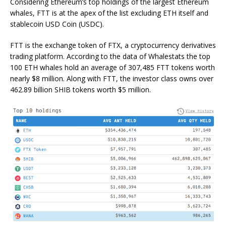
Considering Ethereum’s top holdings of the largest Ethereum
whales, FTT is at the apex of the list excluding ETH itself and
stablecoin USD Coin (USDC).
FTT is the exchange token of FTX, a cryptocurrency derivatives
trading platform. According to the data of Whalestats the top
100 ETH whales hold an average of 307,485 FTT tokens worth
nearly $8 million. Along with FTT, the investor class owns over
462.89 billion SHIB tokens worth $5 million.