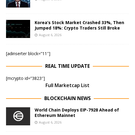
Korea’s Stock Market Crashed 33%, Then
Jumped 18%: Crypto Traders Still Broke
August 6, 2026
[adinserter block=”11″]
REAL TIME UPDATE
[mcrypto id=”3823″]
Full Marketcap List
BLOCKCHAIN NEWS
World Chain Deploys EIP-7928 Ahead of
Ethereum Mainnet
August 6, 2026