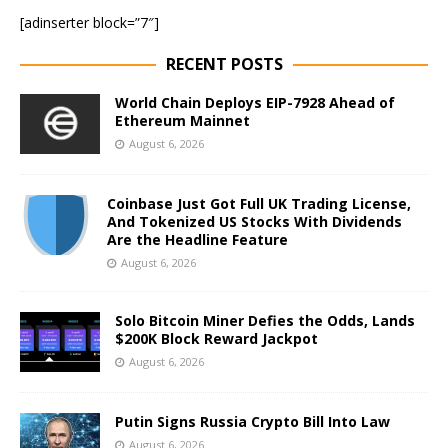
[adinserter block=”7″]
RECENT POSTS
World Chain Deploys EIP-7928 Ahead of
Ethereum Mainnet
August 6, 2026
Coinbase Just Got Full UK Trading License,
And Tokenized US Stocks With Dividends
Are the Headline Feature
August 6, 2026
Solo Bitcoin Miner Defies the Odds, Lands
$200K Block Reward Jackpot
August 6, 2026
Putin Signs Russia Crypto Bill Into Law
August 6, 2026