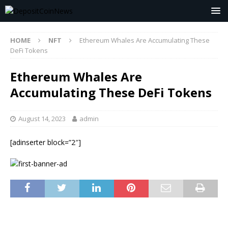
HOME
NFT
Ethereum Whales Are Accumulating These
DeFi Tokens
Ethereum Whales Are
Accumulating These DeFi Tokens
August 14, 2023
admin
[adinserter block=”2″]