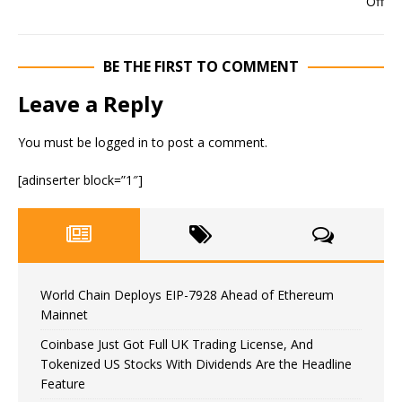
BE THE FIRST TO COMMENT
Leave a Reply
You must be
logged in
to post a comment.
[adinserter block=”1″]
World Chain Deploys EIP-7928 Ahead of Ethereum
Mainnet
Coinbase Just Got Full UK Trading License, And
Tokenized US Stocks With Dividends Are the Headline
Feature