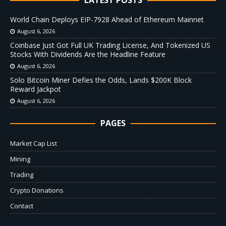
World Chain Deploys EIP-7928 Ahead of Ethereum Mainnet
August 6, 2026
Coinbase Just Got Full UK Trading License, And Tokenized US
Stocks With Dividends Are the Headline Feature
August 6, 2026
Solo Bitcoin Miner Defies the Odds, Lands $200K Block
Reward Jackpot
August 6, 2026
PAGES
Market Cap List
Mining
Trading
Crypto Donations
Contact