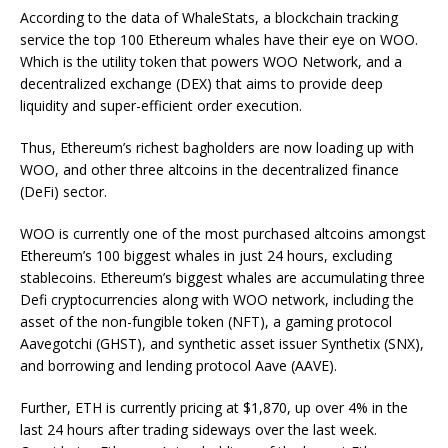
According to the data of WhaleStats, a blockchain tracking
service the top 100 Ethereum whales have their eye on WOO.
Which is the utility token that powers WOO Network, and a
decentralized exchange (DEX) that aims to provide deep
liquidity and super-efficient order execution.
Thus, Ethereum’s richest bagholders are now loading up with
WOO, and other three altcoins in the decentralized finance
(DeFi) sector.
WOO is currently one of the most purchased altcoins amongst
Ethereum’s 100 biggest whales in just 24 hours, excluding
stablecoins. Ethereum’s biggest whales are accumulating three
Defi cryptocurrencies along with WOO network, including the
asset of the non-fungible token (NFT), a gaming protocol
Aavegotchi (GHST), and synthetic asset issuer Synthetix (SNX),
and borrowing and lending protocol Aave (AAVE).
Further, ETH is currently pricing at $1,870, up over 4% in the
last 24 hours after trading sideways over the last week.