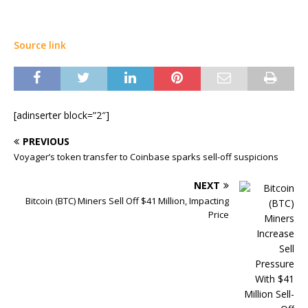
Source link
[adinserter block=”2″]
PREVIOUS
Voyager’s token transfer to Coinbase sparks sell-off suspicions
NEXT
Bitcoin (BTC) Miners Sell Off $41 Million, Impacting
Price