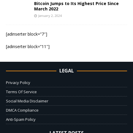
Bitcoin Jumps to Its Highest Price Since
March 2022
January 2, 2024
[adinserter block=”7″]
[adinserter block=”11″]
LEGAL
Privacy Policy
Terms Of Service
Social Media Disclaimer
DMCA Compliance
Anti-Spam Policy
LATEST POSTS