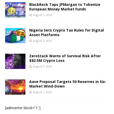
BlackRock Taps JPMorgan to Tokenize
European Money Market Funds
August 5, 2026
Nigeria Sets Crypto Tax Rules for Digital
Asset Platforms
August 4, 2026
ZeroStack Warns of Survival Risk After
$82.5M Crypto Loss
August 3, 2026
Aave Proposal Targets 50 Reserves in Six-
Market Wind-Down
August 1, 2026
[adinserter block=”1″]