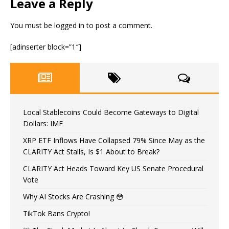
Leave a Reply
You must be
logged in
to post a comment.
[adinserter block=”1″]
Local Stablecoins Could Become Gateways to Digital
Dollars: IMF
XRP ETF Inflows Have Collapsed 79% Since May as the
CLARITY Act Stalls, Is $1 About to Break?
CLARITY Act Heads Toward Key US Senate Procedural
Vote
Why AI Stocks Are Crashing 😳
TikTok Bans Crypto!