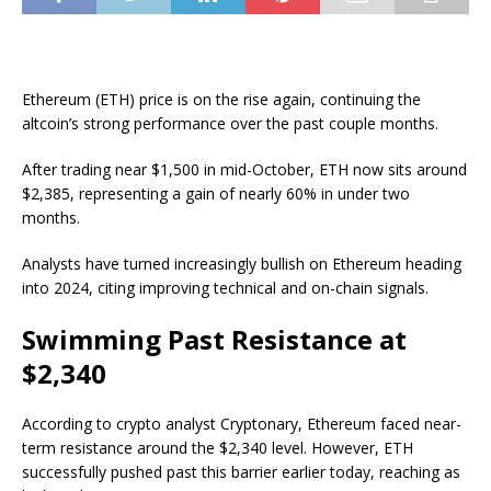
Ethereum (ETH) price is on the rise again, continuing the
altcoin’s strong performance over the past couple months.
After trading near $1,500 in mid-October, ETH now sits around
$2,385, representing a gain of nearly 60% in under two
months.
Analysts have turned increasingly bullish on Ethereum heading
into 2024, citing improving technical and on-chain signals.
Swimming Past Resistance at
$2,340
According to crypto analyst Cryptonary, Ethereum faced near-
term resistance around the $2,340 level. However, ETH
successfully pushed past this barrier earlier today, reaching as