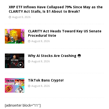
XRP ETF Inflows Have Collapsed 79% Since May as the
CLARITY Act Stalls, Is $1 About to Break?
August 8, 2026
CLARITY Act Heads Toward Key US Senate
Procedural Vote
August 8, 2026
Why AI Stocks Are Crashing 😳
August 8, 2026
TikTok Bans Crypto!
August 8, 2026
[adinserter block=”11″]