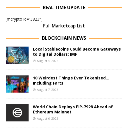
REAL TIME UPDATE
[mcrypto id=”3823″]
Full Marketcap List
BLOCKCHAIN NEWS
Local Stablecoins Could Become Gateways
to Digital Dollars: IMF
August 8, 2026
10 Weirdest Things Ever Tokenized…
Including Farts
August 7, 2026
World Chain Deploys EIP-7928 Ahead of
Ethereum Mainnet
August 6, 2026