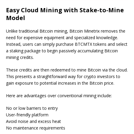
Easy Cloud Mining with Stake-to-Mine
Model
Unlike traditional Bitcoin mining, Bitcoin Minetrix removes the
need for expensive equipment and specialized knowledge.
Instead, users can simply purchase BTCMTX tokens and select
a staking package to begin passively accumulating Bitcoin
mining credits.
These credits are then redeemed to mine Bitcoin via the cloud.
This presents a straightforward way for crypto investors to
gain exposure to potential increases in the Bitcoin price.
Here are advantages over conventional mining include:
No or low barriers to entry
User-friendly platform
Avoid noise and excess heat
No maintenance requirements