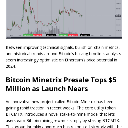
Between improving technical signals, bullish on-chain metrics,
and historical trends around Bitcoin’s halving timeline, analysts
seem increasingly optimistic on Ethereum’s price potential in
2024.
Bitcoin Minetrix Presale Tops $5
Million as Launch Nears
An innovative new project called Bitcoin Minetrix has been
gaining rapid traction in recent weeks. The core utility token,
BTCMTX, introduces a novel stake-to-mine model that lets
users earn Bitcoin mining rewards simply by staking BTCMTX.
This groundbreaking approach has resonated strongly with the