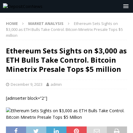
HOME
MARKET ANALYSIS
Ethereum Sets Sights on
$3,000 as ETH Bulls Take Control. Bitcoin Minetrix Presale Tops $5
million
Ethereum Sets Sights on $3,000 as
ETH Bulls Take Control. Bitcoin
Minetrix Presale Tops $5 million
December 9, 2023
admin
[adinserter block=”2″]