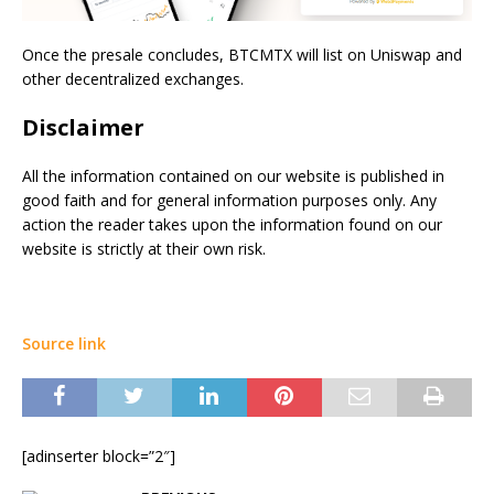
Once the presale concludes, BTCMTX will list on Uniswap and
other decentralized exchanges.
Disclaimer
All the information contained on our website is published in
good faith and for general information purposes only. Any
action the reader takes upon the information found on our
website is strictly at their own risk.
Source link
[adinserter block=”2″]