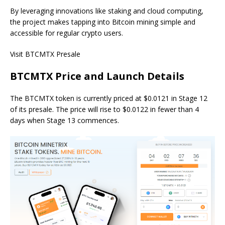
By leveraging innovations like staking and cloud computing,
the project makes tapping into Bitcoin mining simple and
accessible for regular crypto users.
Visit BTCMTX Presale
BTCMTX Price and Launch Details
The BTCMTX token is currently priced at $0.0121 in Stage 12
of its presale. The price will rise to $0.0122 in fewer than 4
days when Stage 13 commences.