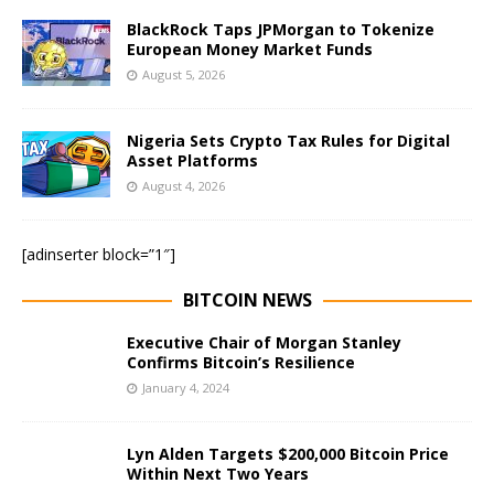
BlackRock Taps JPMorgan to Tokenize
European Money Market Funds
August 5, 2026
Nigeria Sets Crypto Tax Rules for Digital
Asset Platforms
August 4, 2026
[adinserter block=”1″]
BITCOIN NEWS
Executive Chair of Morgan Stanley
Confirms Bitcoin’s Resilience
January 4, 2024
Lyn Alden Targets $200,000 Bitcoin Price
Within Next Two Years