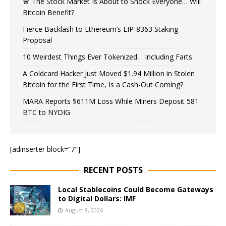
🚨 The Stock Market Is About to Shock Everyone… Will
Bitcoin Benefit?
Fierce Backlash to Ethereum’s EIP-8363 Staking
Proposal
10 Weirdest Things Ever Tokenized… Including Farts
A Coldcard Hacker Just Moved $1.94 Million in Stolen
Bitcoin for the First Time, Is a Cash-Out Coming?
MARA Reports $611M Loss While Miners Deposit 581
BTC to NYDIG
[adinserter block=”7″]
RECENT POSTS
Local Stablecoins Could Become Gateways
to Digital Dollars: IMF
August 8, 2026