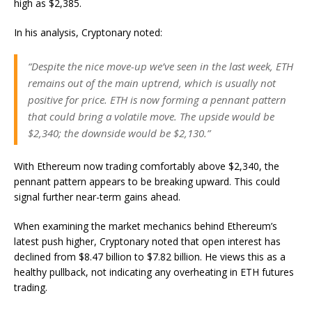
high as $2,385.
In his analysis, Cryptonary noted:
“Despite the nice move-up we’ve seen in the last week, ETH
remains out of the main uptrend, which is usually not
positive for price. ETH is now forming a pennant pattern
that could bring a volatile move. The upside would be
$2,340; the downside would be $2,130.”
With Ethereum now trading comfortably above $2,340, the
pennant pattern appears to be breaking upward. This could
signal further near-term gains ahead.
When examining the market mechanics behind Ethereum’s
latest push higher, Cryptonary noted that open interest has
declined from $8.47 billion to $7.82 billion. He views this as a
healthy pullback, not indicating any overheating in ETH futures
trading.