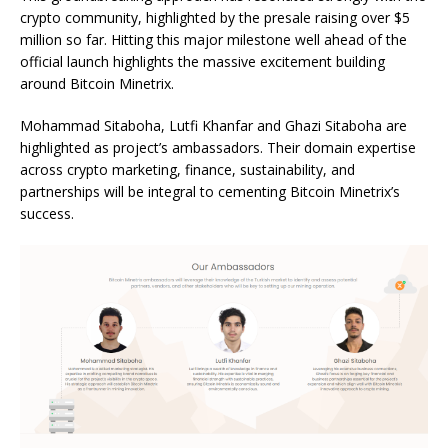
crypto community, highlighted by the presale raising over $5
million so far. Hitting this major milestone well ahead of the
official launch highlights the massive excitement building
around Bitcoin Minetrix.
Mohammad Sitaboha, Lutfi Khanfar and Ghazi Sitaboha are
highlighted as project’s ambassadors. Their domain expertise
across crypto marketing, finance, sustainability, and
partnerships will be integral to cementing Bitcoin Minetrix’s
success.