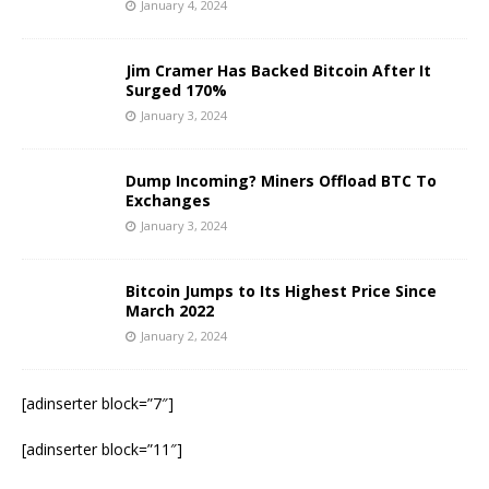
January 4, 2024
Jim Cramer Has Backed Bitcoin After It
Surged 170%
January 3, 2024
Dump Incoming? Miners Offload BTC To
Exchanges
January 3, 2024
Bitcoin Jumps to Its Highest Price Since
March 2022
January 2, 2024
[adinserter block=”7″]
[adinserter block=”11″]