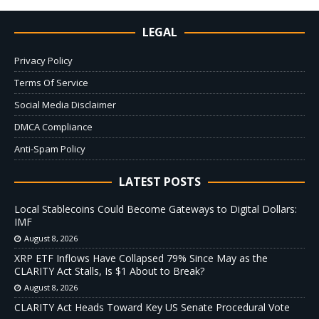
LEGAL
Privacy Policy
Terms Of Service
Social Media Disclaimer
DMCA Compliance
Anti-Spam Policy
LATEST POSTS
Local Stablecoins Could Become Gateways to Digital Dollars:
IMF
August 8, 2026
XRP ETF Inflows Have Collapsed 79% Since May as the
CLARITY Act Stalls, Is $1 About to Break?
August 8, 2026
CLARITY Act Heads Toward Key US Senate Procedural Vote