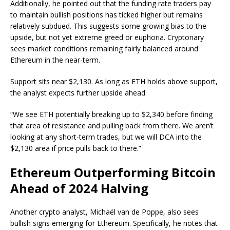
Additionally, he pointed out that the funding rate traders pay
to maintain bullish positions has ticked higher but remains
relatively subdued. This suggests some growing bias to the
upside, but not yet extreme greed or euphoria. Cryptonary
sees market conditions remaining fairly balanced around
Ethereum in the near-term.
Support sits near $2,130. As long as ETH holds above support,
the analyst expects further upside ahead.
“We see ETH potentially breaking up to $2,340 before finding
that area of resistance and pulling back from there. We aren’t
looking at any short-term trades, but we will DCA into the
$2,130 area if price pulls back to there.”
Ethereum Outperforming Bitcoin
Ahead of 2024 Halving
Another crypto analyst, Michaël van de Poppe, also sees
bullish signs emerging for Ethereum. Specifically, he notes that