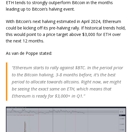
ETH tends to strongly outperform Bitcoin in the months
leading up to Bitcoin’s halving event.
With Bitcoin’s next halving estimated in April 2024, Ethereum
could be kicking off its pre-halving rally. If historical trends hold,
this would point to a price target above $3,000 for ETH over
the next 12 months.
As van de Poppe stated:
“Ethereum starts to rally against $BTC. In the period prior
to the Bitcoin halving, 3-8 months before, it’s the best
period to allocate towards altcoins. Right now, we might
be seeing the exact same on ETH, which means that
Ethereum is ready for $3,000+ in Q1.”