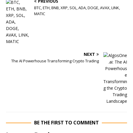
PREVIOUS
BTC, ETH, BNB, XRP, SOL, ADA, DOGE, AVAX, LINK,
MATIC
NEXT
The AI Powerhouse Transforming Crypto Trading
BE THE FIRST TO COMMENT