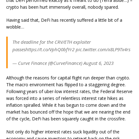
that DeFi performed exactly as it meant to do (Terra aside…) –
crypto has been hurt immensely overall, nobody spared.
Having said that, DeFi has recently suffered a little bit of a
wobble…
The deadline for the CRV/ETH exploiter
passeshttps://t.co/VphQ0bfYr2 pic.twitter.com/x8LP9Tx4rs
— Curve Finance (@CurveFinance) August 6, 2023
Although the reasons for capital flight run deeper than crypto.
The macro environment has flipped to a staggering degree.
Following years of uber-low interest rates, the Federal Reserve
was forced into a series of relentless interest rate hikes as
inflation spiralled. While it has begun to come down and the
market has bounced off the hope that we are nearing the end
of the cycle, DeFi has been squarely caught in the crossfire.
Not only do higher interest rates suck liquidity out of the
economy and cause investors to retreat back on the risk