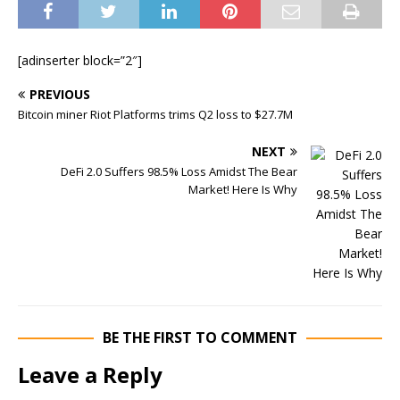
[adinserter block=”2″]
PREVIOUS
Bitcoin miner Riot Platforms trims Q2 loss to $27.7M
NEXT
DeFi 2.0 Suffers 98.5% Loss Amidst The Bear
Market! Here Is Why
BE THE FIRST TO COMMENT
Leave a Reply