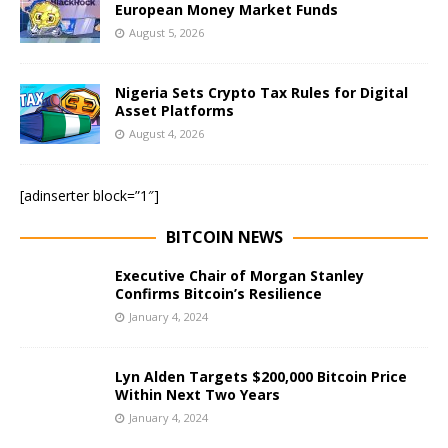
European Money Market Funds
August 5, 2026
Nigeria Sets Crypto Tax Rules for Digital
Asset Platforms
August 4, 2026
[adinserter block=”1″]
BITCOIN NEWS
Executive Chair of Morgan Stanley
Confirms Bitcoin’s Resilience
January 4, 2024
Lyn Alden Targets $200,000 Bitcoin Price
Within Next Two Years
January 4, 2024