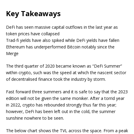
Key Takeaways
DeFi has seen massive capital outflows in the last year as
token prices have collapsed
Trad-fi yields have also spiked while DeFi yields have fallen
Ethereum has underperformed Bitcoin notably since the
Merge
The third quarter of 2020 became known as “DeFi Summer”
within crypto, such was the speed at which the nascent sector
of decentralised finance took the industry by storm.
Fast forward three summers and it is safe to say that the 2023
edition will not be given the same moniker. After a torrid year
in 2022, crypto has rebounded strongly thus far this year;
however, DeFi has been left out in the cold, the summer
sunshine nowhere to be seen.
The below chart shows the TVL across the space. From a peak