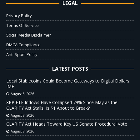
LEGAL
Privacy Policy
Terms Of Service
Social Media Disclaimer
DMCA Compliance
Anti-Spam Policy
LATEST POSTS
Local Stablecoins Could Become Gateways to Digital Dollars:
IMF
August 8, 2026
XRP ETF Inflows Have Collapsed 79% Since May as the
CLARITY Act Stalls, Is $1 About to Break?
August 8, 2026
CLARITY Act Heads Toward Key US Senate Procedural Vote
August 8, 2026