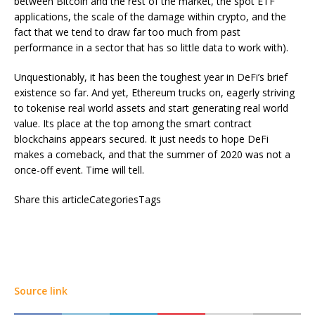
between Bitcoin and the rest of the market, the spot ETF
applications, the scale of the damage within crypto, and the
fact that we tend to draw far too much from past
performance in a sector that has so little data to work with).
Unquestionably, it has been the toughest year in DeFi’s brief
existence so far. And yet, Ethereum trucks on, eagerly striving
to tokenise real world assets and start generating real world
value. Its place at the top among the smart contract
blockchains appears secured. It just needs to hope DeFi
makes a comeback, and that the summer of 2020 was not a
once-off event. Time will tell.
Share this articleCategoriesTags
Source link