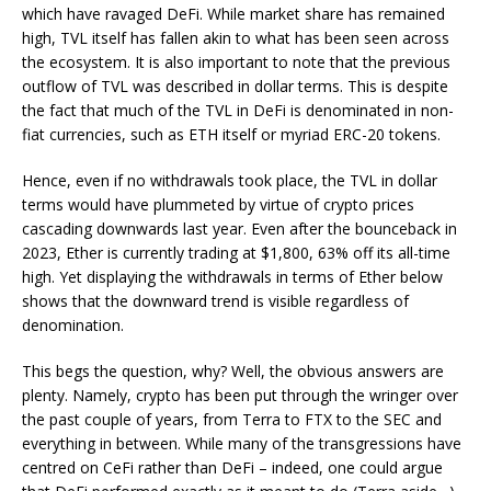
which have ravaged DeFi. While market share has remained
high, TVL itself has fallen akin to what has been seen across
the ecosystem. It is also important to note that the previous
outflow of TVL was described in dollar terms. This is despite
the fact that much of the TVL in DeFi is denominated in non-
fiat currencies, such as ETH itself or myriad ERC-20 tokens.
Hence, even if no withdrawals took place, the TVL in dollar
terms would have plummeted by virtue of crypto prices
cascading downwards last year. Even after the bounceback in
2023, Ether is currently trading at $1,800, 63% off its all-time
high. Yet displaying the withdrawals in terms of Ether below
shows that the downward trend is visible regardless of
denomination.
This begs the question, why? Well, the obvious answers are
plenty. Namely, crypto has been put through the wringer over
the past couple of years, from Terra to FTX to the SEC and
everything in between. While many of the transgressions have
centred on CeFi rather than DeFi – indeed, one could argue