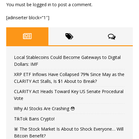
You must be
logged in
to post a comment.
[adinserter block=”1″]
Local Stablecoins Could Become Gateways to Digital
Dollars: IMF
XRP ETF Inflows Have Collapsed 79% Since May as the
CLARITY Act Stalls, Is $1 About to Break?
CLARITY Act Heads Toward Key US Senate Procedural
Vote
Why AI Stocks Are Crashing 😳
TikTok Bans Crypto!
🚨 The Stock Market Is About to Shock Everyone… Will
Bitcoin Benefit?