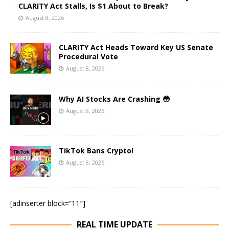
CLARITY Act Stalls, Is $1 About to Break?
August 8, 2026
CLARITY Act Heads Toward Key US Senate
Procedural Vote
August 8, 2026
Why AI Stocks Are Crashing 😳
August 8, 2026
TikTok Bans Crypto!
August 8, 2026
[adinserter block=”11″]
REAL TIME UPDATE