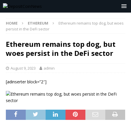
HOME
ETHEREUM
Ethereum remains top dog, but woes
persist in the DeFi sector
Ethereum remains top dog, but
woes persist in the DeFi sector
August 9, 2023
admin
[adinserter block=”2″]