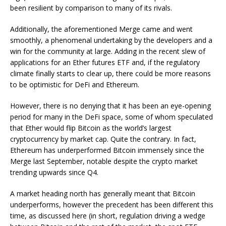
been resilient by comparison to many of its rivals.
Additionally, the aforementioned Merge came and went
smoothly, a phenomenal undertaking by the developers and a
win for the community at large. Adding in the recent slew of
applications for an Ether futures ETF and, if the regulatory
climate finally starts to clear up, there could be more reasons
to be optimistic for DeFi and Ethereum.
However, there is no denying that it has been an eye-opening
period for many in the DeFi space, some of whom speculated
that Ether would flip Bitcoin as the world’s largest
cryptocurrency by market cap. Quite the contrary. In fact,
Ethereum has underperformed Bitcoin immensely since the
Merge last September, notable despite the crypto market
trending upwards since Q4.
A market heading north has generally meant that Bitcoin
underperforms, however the precedent has been different this
time, as discussed here (in short, regulation driving a wedge