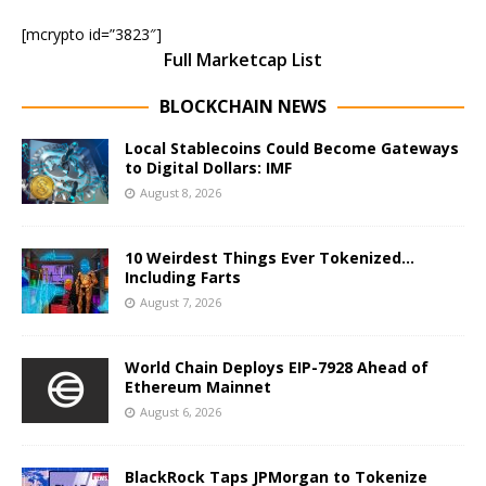
[mcrypto id=”3823″]
Full Marketcap List
BLOCKCHAIN NEWS
Local Stablecoins Could Become Gateways
to Digital Dollars: IMF
August 8, 2026
10 Weirdest Things Ever Tokenized…
Including Farts
August 7, 2026
World Chain Deploys EIP-7928 Ahead of
Ethereum Mainnet
August 6, 2026
BlackRock Taps JPMorgan to Tokenize