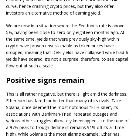
curve, hence crashing crypto prices, but they also offer
investors an alternative method of earning yield.
We are now in a situation where the Fed funds rate is above
5%, having been close to zero only eighteen months ago. At
the same time, yields that were previously sky-high within
crypto have proven unsustainable as token prices have
dropped, meaning that DeFi yields have collapsed while trad-fi
yields have soared. It’s not a surprise, therefore, to see capital
flow out at such a scale.
Positive signs remain
This is all rather negative, but there is light amid the darkness.
Ethereum has fared far better than many of its rivals. Take
Solana, once deemed the most notorious “ETH-killer”, its
associations with Bankman-Fried, repeated outages and
various other struggles ultimately kneecapped it to the tune of
a 97% peak-to-trough decline (it remains 91% off its all-time
high). While Solana is the most glaring example, Ether has