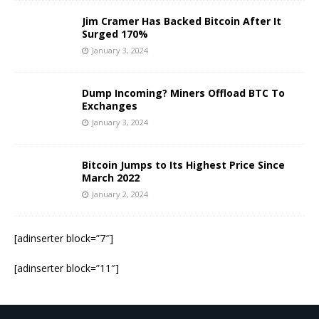
Jim Cramer Has Backed Bitcoin After It
Surged 170%
January 3, 2024
Dump Incoming? Miners Offload BTC To
Exchanges
January 3, 2024
Bitcoin Jumps to Its Highest Price Since
March 2022
January 2, 2024
[adinserter block=”7″]
[adinserter block=”11″]