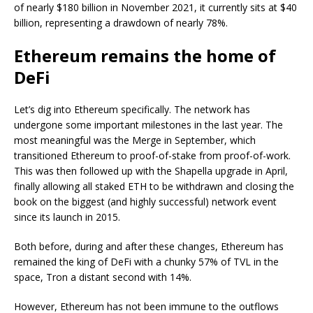
of nearly $180 billion in November 2021, it currently sits at $40
billion, representing a drawdown of nearly 78%.
Ethereum remains the home of
DeFi
Let’s dig into Ethereum specifically. The network has
undergone some important milestones in the last year. The
most meaningful was the Merge in September, which
transitioned Ethereum to proof-of-stake from proof-of-work.
This was then followed up with the Shapella upgrade in April,
finally allowing all staked ETH to be withdrawn and closing the
book on the biggest (and highly successful) network event
since its launch in 2015.
Both before, during and after these changes, Ethereum has
remained the king of DeFi with a chunky 57% of TVL in the
space, Tron a distant second with 14%.
However, Ethereum has not been immune to the outflows