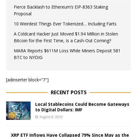
Fierce Backlash to Ethereum’s EIP-8363 Staking
Proposal
10 Weirdest Things Ever Tokenized… Including Farts
A Coldcard Hacker Just Moved $1.94 Million in Stolen
Bitcoin for the First Time, Is a Cash-Out Coming?
MARA Reports $611M Loss While Miners Deposit 581
BTC to NYDIG
[adinserter block=”7″]
RECENT POSTS
Local Stablecoins Could Become Gateways
to Digital Dollars: IMF
August 8, 2026
XRP ETF Inflows Have Collapsed 79% Since May as the