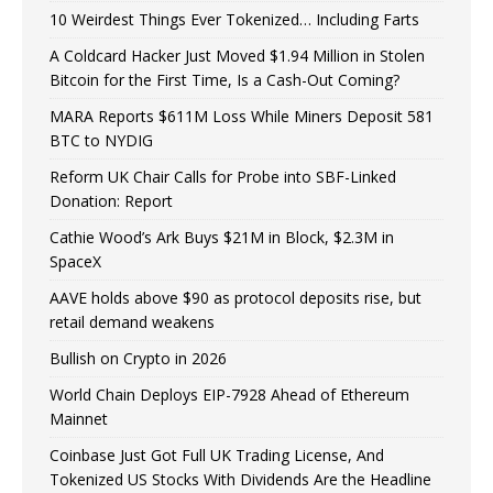
10 Weirdest Things Ever Tokenized… Including Farts
A Coldcard Hacker Just Moved $1.94 Million in Stolen
Bitcoin for the First Time, Is a Cash-Out Coming?
MARA Reports $611M Loss While Miners Deposit 581
BTC to NYDIG
Reform UK Chair Calls for Probe into SBF-Linked
Donation: Report
Cathie Wood’s Ark Buys $21M in Block, $2.3M in
SpaceX
AAVE holds above $90 as protocol deposits rise, but
retail demand weakens
Bullish on Crypto in 2026
World Chain Deploys EIP-7928 Ahead of Ethereum
Mainnet
Coinbase Just Got Full UK Trading License, And
Tokenized US Stocks With Dividends Are the Headline