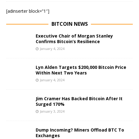
[adinserter block=”1″]
BITCOIN NEWS
Executive Chair of Morgan Stanley
Confirms Bitcoin’s Resilience
January 4, 2024
Lyn Alden Targets $200,000 Bitcoin Price
Within Next Two Years
January 4, 2024
Jim Cramer Has Backed Bitcoin After It
Surged 170%
January 3, 2024
Dump Incoming? Miners Offload BTC To
Exchanges