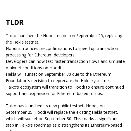
TLDR
Taiko launched the Hoodi testnet on September 25, replacing
the Hekla testnet.
Hoodi introduces preconfirmations to speed up transaction
processing for Ethereum developers.
Developers can now test faster transaction flows and simulate
mainnet conditions on Hoodi.
Hekla will sunset on September 30 due to the Ethereum
Foundation’s decision to deprecate the Holesky testnet.
Taiko’s ecosystem will transition to Hoodi to ensure continued
support and expansion for Ethereum-based rollups.
Taiko has launched its new public testnet, Hoodi, on
September 25. Hoodi will replace the existing Hekla testnet,
which will sunset on September 30. This marks a significant
step in Taiko’s roadmap as it strengthens its Ethereum-based