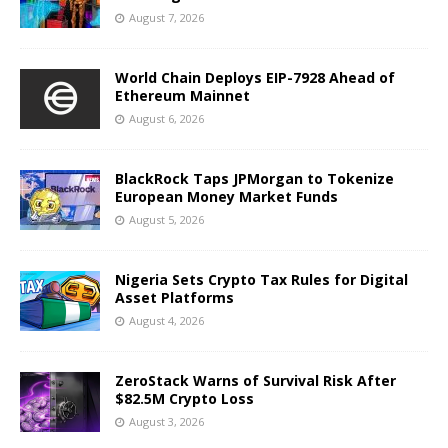
August 7, 2026
World Chain Deploys EIP-7928 Ahead of
Ethereum Mainnet
August 6, 2026
BlackRock Taps JPMorgan to Tokenize
European Money Market Funds
August 5, 2026
Nigeria Sets Crypto Tax Rules for Digital
Asset Platforms
August 4, 2026
ZeroStack Warns of Survival Risk After
$82.5M Crypto Loss
August 3, 2026