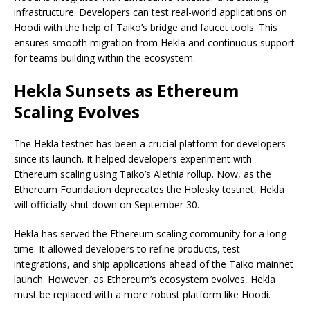
infrastructure. Developers can test real-world applications on
Hoodi with the help of Taiko’s bridge and faucet tools. This
ensures smooth migration from Hekla and continuous support
for teams building within the ecosystem.
Hekla Sunsets as Ethereum
Scaling Evolves
The Hekla testnet has been a crucial platform for developers
since its launch. It helped developers experiment with
Ethereum scaling using Taiko’s Alethia rollup. Now, as the
Ethereum Foundation deprecates the Holesky testnet, Hekla
will officially shut down on September 30.
Hekla has served the Ethereum scaling community for a long
time. It allowed developers to refine products, test
integrations, and ship applications ahead of the Taiko mainnet
launch. However, as Ethereum’s ecosystem evolves, Hekla
must be replaced with a more robust platform like Hoodi.