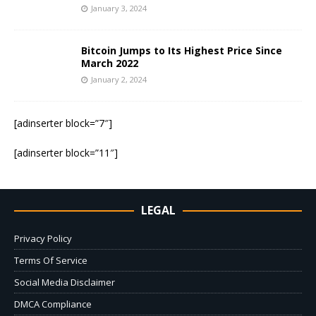
January 3, 2024
Bitcoin Jumps to Its Highest Price Since
March 2022
January 2, 2024
[adinserter block=”7″]
[adinserter block=”11″]
LEGAL
Privacy Policy
Terms Of Service
Social Media Disclaimer
DMCA Compliance