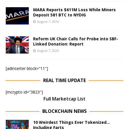
MARA Reports $611M Loss While Miners
Deposit 581 BTC to NYDIG
August 7, 2026
Reform UK Chair Calls for Probe into SBF-
Linked Donation: Report
August 7, 2026
[adinserter block=”11″]
REAL TIME UPDATE
[mcrypto id=”3823″]
Full Marketcap List
BLOCKCHAIN NEWS
10 Weirdest Things Ever Tokenized…
Including Farts