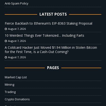
Anti-Spam Policy
LATEST POSTS
Fierce Backlash to Ethereum’s EIP-8363 Staking Proposal
August 7, 2026
10 Weirdest Things Ever Tokenized… Including Farts
August 7, 2026
A Coldcard Hacker Just Moved $1.94 Million in Stolen Bitcoin
for the First Time, Is a Cash-Out Coming?
August 7, 2026
PAGES
Market Cap List
Mining
Trading
Crypto Donations