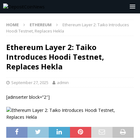
HOME
ETHEREUM
Ethereum Layer 2: Taiko Introduces
Hoodi Testnet, Replaces Hekla
Ethereum Layer 2: Taiko
Introduces Hoodi Testnet,
Replaces Hekla
September 27, 2025
admin
[adinserter block=”2″]