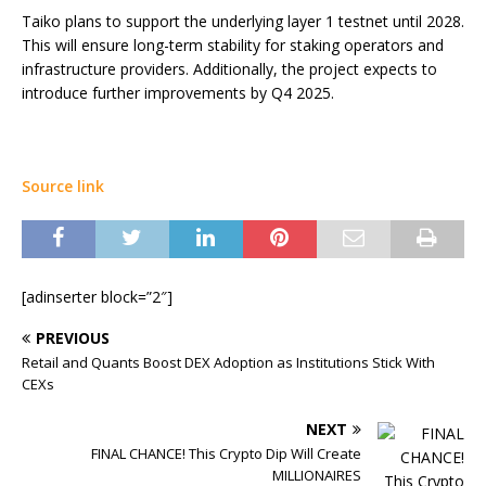
Taiko plans to support the underlying layer 1 testnet until 2028.
This will ensure long-term stability for staking operators and
infrastructure providers. Additionally, the project expects to
introduce further improvements by Q4 2025.
Source link
[adinserter block=”2″]
PREVIOUS
Retail and Quants Boost DEX Adoption as Institutions Stick With
CEXs
NEXT
FINAL CHANCE! This Crypto Dip Will Create
MILLIONAIRES