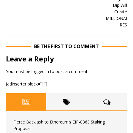
BE THE FIRST TO COMMENT
Leave a Reply
You must be
logged in
to post a comment.
[adinserter block=”1″]
Fierce Backlash to Ethereum’s EIP-8363 Staking
Proposal