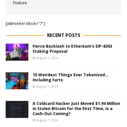
Feature
[adinserter block=”7″]
RECENT POSTS
Fierce Backlash to Ethereum’s EIP-8363
Staking Proposal
August 7, 2026
10 Weirdest Things Ever Tokenized…
Including Farts
August 7, 2026
A Coldcard Hacker Just Moved $1.94 Million
in Stolen Bitcoin for the First Time, Is a
Cash-Out Coming?
August 7, 2026