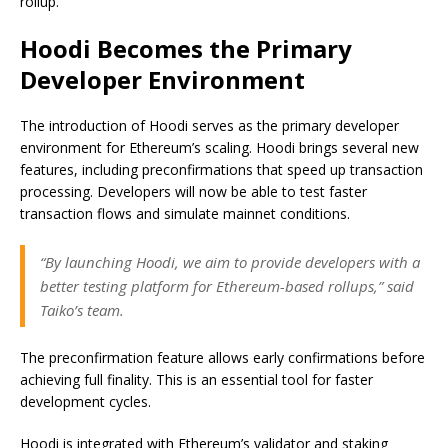
rollup.
Hoodi Becomes the Primary
Developer Environment
The introduction of Hoodi serves as the primary developer
environment for Ethereum’s scaling. Hoodi brings several new
features, including preconfirmations that speed up transaction
processing. Developers will now be able to test faster
transaction flows and simulate mainnet conditions.
“By launching Hoodi, we aim to provide developers with a
better testing platform for Ethereum-based rollups,” said
Taiko’s team.
The preconfirmation feature allows early confirmations before
achieving full finality. This is an essential tool for faster
development cycles.
Hoodi is integrated with Ethereum’s validator and staking