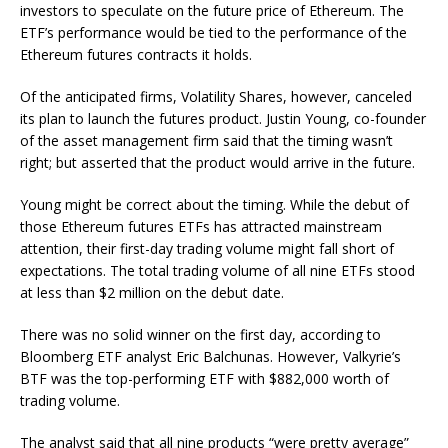
investors to speculate on the future price of Ethereum. The
ETF’s performance would be tied to the performance of the
Ethereum futures contracts it holds.
Of the anticipated firms, Volatility Shares, however, canceled
its plan to launch the futures product. Justin Young, co-founder
of the asset management firm said that the timing wasn’t
right; but asserted that the product would arrive in the future.
Young might be correct about the timing. While the debut of
those Ethereum futures ETFs has attracted mainstream
attention, their first-day trading volume might fall short of
expectations. The total trading volume of all nine ETFs stood
at less than $2 million on the debut date.
There was no solid winner on the first day, according to
Bloomberg ETF analyst Eric Balchunas. However, Valkyrie’s
BTF was the top-performing ETF with $882,000 worth of
trading volume.
The analyst said that all nine products “were pretty average”