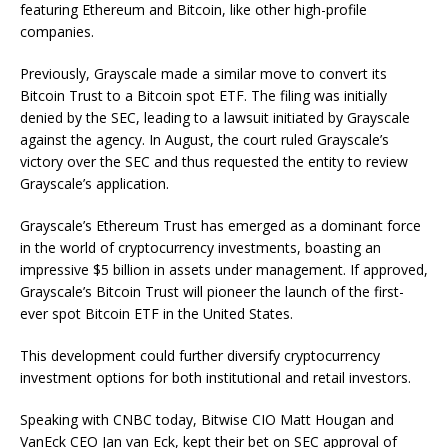
featuring Ethereum and Bitcoin, like other high-profile
companies.
Previously, Grayscale made a similar move to convert its
Bitcoin Trust to a Bitcoin spot ETF. The filing was initially
denied by the SEC, leading to a lawsuit initiated by Grayscale
against the agency. In August, the court ruled Grayscale’s
victory over the SEC and thus requested the entity to review
Grayscale’s application.
Grayscale’s Ethereum Trust has emerged as a dominant force
in the world of cryptocurrency investments, boasting an
impressive $5 billion in assets under management. If approved,
Grayscale’s Bitcoin Trust will pioneer the launch of the first-
ever spot Bitcoin ETF in the United States.
This development could further diversify cryptocurrency
investment options for both institutional and retail investors.
Speaking with CNBC today, Bitwise CIO Matt Hougan and
VanEck CEO Jan van Eck, kept their bet on SEC approval of