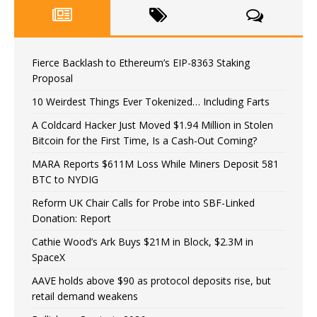
Fierce Backlash to Ethereum’s EIP-8363 Staking
Proposal
10 Weirdest Things Ever Tokenized… Including Farts
A Coldcard Hacker Just Moved $1.94 Million in Stolen
Bitcoin for the First Time, Is a Cash-Out Coming?
MARA Reports $611M Loss While Miners Deposit 581
BTC to NYDIG
Reform UK Chair Calls for Probe into SBF-Linked
Donation: Report
Cathie Wood’s Ark Buys $21M in Block, $2.3M in
SpaceX
AAVE holds above $90 as protocol deposits rise, but
retail demand weakens