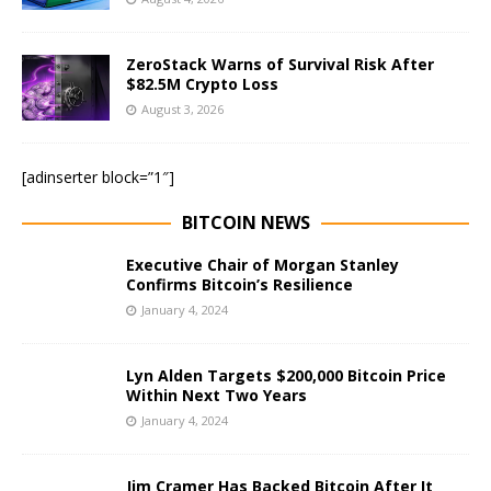
ZeroStack Warns of Survival Risk After
$82.5M Crypto Loss
August 3, 2026
[adinserter block=”1″]
BITCOIN NEWS
Executive Chair of Morgan Stanley
Confirms Bitcoin’s Resilience
January 4, 2024
Lyn Alden Targets $200,000 Bitcoin Price
Within Next Two Years
January 4, 2024
Jim Cramer Has Backed Bitcoin After It