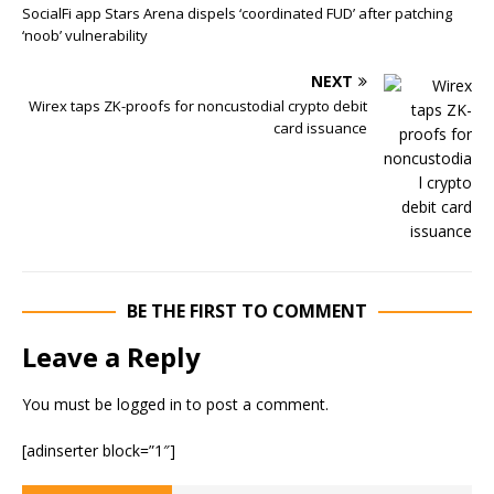
SocialFi app Stars Arena dispels ‘coordinated FUD’ after patching
‘noob’ vulnerability
NEXT
Wirex taps ZK-proofs for noncustodial crypto debit
card issuance
BE THE FIRST TO COMMENT
Leave a Reply
You must be
logged in
to post a comment.
[adinserter block=”1″]