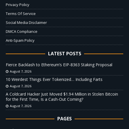
Privacy Policy
Terms Of Service
Social Media Disclaimer
DMCA Compliance
Anti-Spam Policy
LATEST POSTS
Fierce Backlash to Ethereum’s EIP-8363 Staking Proposal
August 7, 2026
10 Weirdest Things Ever Tokenized… Including Farts
August 7, 2026
A Coldcard Hacker Just Moved $1.94 Million in Stolen Bitcoin
for the First Time, Is a Cash-Out Coming?
August 7, 2026
PAGES