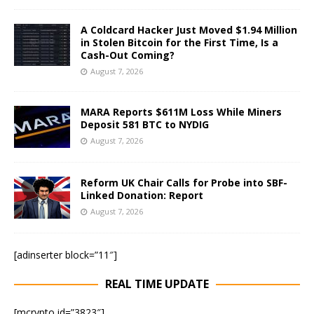
A Coldcard Hacker Just Moved $1.94 Million
in Stolen Bitcoin for the First Time, Is a
Cash-Out Coming?
August 7, 2026
MARA Reports $611M Loss While Miners
Deposit 581 BTC to NYDIG
August 7, 2026
Reform UK Chair Calls for Probe into SBF-
Linked Donation: Report
August 7, 2026
[adinserter block=”11″]
REAL TIME UPDATE
[mcrypto id=”3823″]