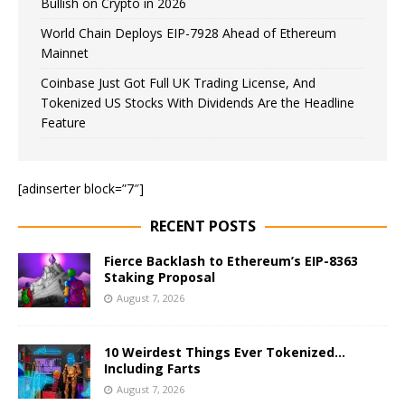
Bullish on Crypto in 2026
World Chain Deploys EIP-7928 Ahead of Ethereum
Mainnet
Coinbase Just Got Full UK Trading License, And
Tokenized US Stocks With Dividends Are the Headline
Feature
[adinserter block=”7″]
RECENT POSTS
Fierce Backlash to Ethereum’s EIP-8363
Staking Proposal
August 7, 2026
10 Weirdest Things Ever Tokenized…
Including Farts
August 7, 2026