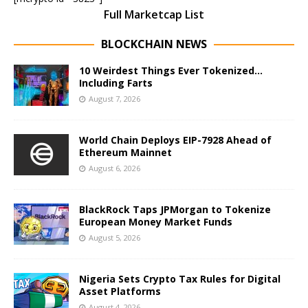
Full Marketcap List
BLOCKCHAIN NEWS
10 Weirdest Things Ever Tokenized…
Including Farts
August 7, 2026
World Chain Deploys EIP-7928 Ahead of
Ethereum Mainnet
August 6, 2026
BlackRock Taps JPMorgan to Tokenize
European Money Market Funds
August 5, 2026
Nigeria Sets Crypto Tax Rules for Digital
Asset Platforms
August 4, 2026