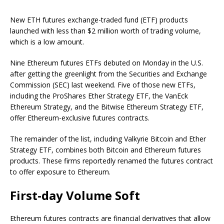
New ETH futures exchange-traded fund (ETF) products
launched with less than $2 million worth of trading volume,
which is a low amount.
Nine Ethereum futures ETFs debuted on Monday in the U.S.
after getting the greenlight from the Securities and Exchange
Commission (SEC) last weekend. Five of those new ETFs,
including the ProShares Ether Strategy ETF, the VanEck
Ethereum Strategy, and the Bitwise Ethereum Strategy ETF,
offer Ethereum-exclusive futures contracts.
The remainder of the list, including Valkyrie Bitcoin and Ether
Strategy ETF, combines both Bitcoin and Ethereum futures
products. These firms reportedly renamed the futures contract
to offer exposure to Ethereum.
First-day Volume Soft
Ethereum futures contracts are financial derivatives that allow