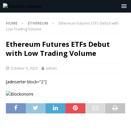
HOME
ETHEREUM
Ethereum Futures ETFs Debut with
Low Trading Volume
Ethereum Futures ETFs Debut
with Low Trading Volume
October 6, 2023
admin
[adinserter block=”2″]