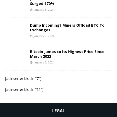
Surged 170%
January 3, 2024
Dump Incoming? Miners Offload BTC To
Exchanges
January 3, 2024
Bitcoin Jumps to Its Highest Price Since
March 2022
January 2, 2024
[adinserter block=”7″]
[adinserter block=”11″]
LEGAL