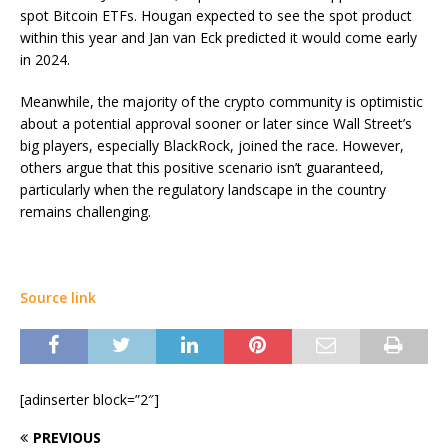
spot Bitcoin ETFs. Hougan expected to see the spot product
within this year and Jan van Eck predicted it would come early
in 2024.
Meanwhile, the majority of the crypto community is optimistic
about a potential approval sooner or later since Wall Street’s
big players, especially BlackRock, joined the race. However,
others argue that this positive scenario isn’t guaranteed,
particularly when the regulatory landscape in the country
remains challenging.
Source link
[adinserter block=”2″]
PREVIOUS