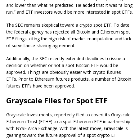
and lower than what he predicted. He added that it was “a long
run,” and ETF investors would be more interested in spot ETFs.
The SEC remains skeptical toward a crypto spot ETF. To date,
the federal agency has rejected all Bitcoin and Ethereum spot
ETF filings, citing the high risk of market manipulation and lack
of surveillance-sharing agreement.
Additionally, the SEC recently extended deadlines to issue a
decision on whether or not a spot Bitcoin ETF would be
approved. Things are obviously easier with crypto futures
ETFs. Prior to Ethereum futures products, a number of Bitcoin
futures ETFs have been approved.
Grayscale Files for Spot ETF
Grayscale Investments, reportedly filed to covert its Grayscale
Ethereum Trust (ETHE) to a spot Ethereum ETF in partnership
with NYSE Arca Exchange. With the latest move, Grayscale is
gearing toward the future approval of a spot crypto ETF