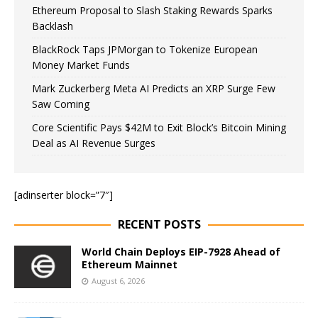
Ethereum Proposal to Slash Staking Rewards Sparks
Backlash
BlackRock Taps JPMorgan to Tokenize European
Money Market Funds
Mark Zuckerberg Meta AI Predicts an XRP Surge Few
Saw Coming
Core Scientific Pays $42M to Exit Block’s Bitcoin Mining
Deal as AI Revenue Surges
[adinserter block=”7″]
RECENT POSTS
World Chain Deploys EIP-7928 Ahead of
Ethereum Mainnet
August 6, 2026