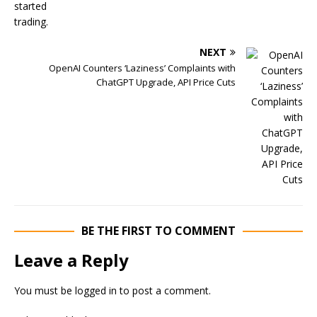
NEXT
OpenAI Counters ‘Laziness’ Complaints with
ChatGPT Upgrade, API Price Cuts
BE THE FIRST TO COMMENT
Leave a Reply
You must be
logged in
to post a comment.