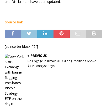
and Disclaimers have been updated.
Source link
[adinserter block=”2″]
PREVIOUS
Re-Engage in Bitcoin (BTC) Long Positions Above
$43K, Analyst Says