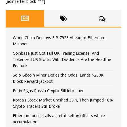
[adinserter block=”1″]
World Chain Deploys EIP-7928 Ahead of Ethereum
Mainnet
Coinbase Just Got Full UK Trading License, And
Tokenized US Stocks With Dividends Are the Headline
Feature
Solo Bitcoin Miner Defies the Odds, Lands $200K
Block Reward Jackpot
Putin Signs Russia Crypto Bill Into Law
Korea’s Stock Market Crashed 33%, Then Jumped 18%:
Crypto Traders Still Broke
Ethereum price stalls as retail selling offsets whale
accumulation