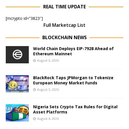
REAL TIME UPDATE
[mcrypto id=”3823″]
Full Marketcap List
BLOCKCHAIN NEWS
World Chain Deploys EIP-7928 Ahead of
Ethereum Mainnet
August 6, 2026
BlackRock Taps JPMorgan to Tokenize
European Money Market Funds
August 5, 2026
Nigeria Sets Crypto Tax Rules for Digital
Asset Platforms
August 4, 2026