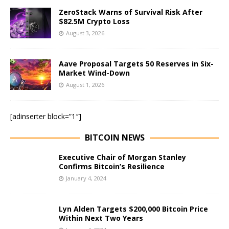
ZeroStack Warns of Survival Risk After
$82.5M Crypto Loss
August 3, 2026
Aave Proposal Targets 50 Reserves in Six-
Market Wind-Down
August 1, 2026
[adinserter block=”1″]
BITCOIN NEWS
Executive Chair of Morgan Stanley
Confirms Bitcoin’s Resilience
January 4, 2024
Lyn Alden Targets $200,000 Bitcoin Price
Within Next Two Years