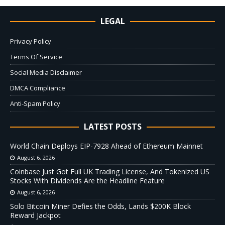
LEGAL
Privacy Policy
Terms Of Service
Social Media Disclaimer
DMCA Compliance
Anti-Spam Policy
LATEST POSTS
World Chain Deploys EIP-7928 Ahead of Ethereum Mainnet
August 6, 2026
Coinbase Just Got Full UK Trading License, And Tokenized US
Stocks With Dividends Are the Headline Feature
August 6, 2026
Solo Bitcoin Miner Defies the Odds, Lands $200K Block
Reward Jackpot