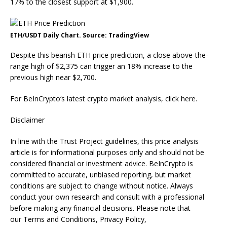
17% to the closest support at $1,900.
ETH/USDT Daily Chart. Source: TradingView
Despite this bearish ETH price prediction, a close above-the-
range high of $2,375 can trigger an 18% increase to the
previous high near $2,700.
For BeInCrypto‘s latest crypto market analysis, click here.
Disclaimer
In line with the Trust Project guidelines, this price analysis
article is for informational purposes only and should not be
considered financial or investment advice. BeInCrypto is
committed to accurate, unbiased reporting, but market
conditions are subject to change without notice. Always
conduct your own research and consult with a professional
before making any financial decisions. Please note that
our Terms and Conditions, Privacy Policy,