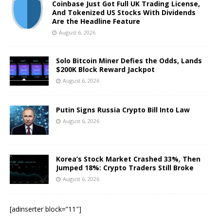
Coinbase Just Got Full UK Trading License,
And Tokenized US Stocks With Dividends
Are the Headline Feature
August 6, 2026
Solo Bitcoin Miner Defies the Odds, Lands
$200K Block Reward Jackpot
August 6, 2026
Putin Signs Russia Crypto Bill Into Law
August 6, 2026
Korea’s Stock Market Crashed 33%, Then
Jumped 18%: Crypto Traders Still Broke
August 6, 2026
[adinserter block=”11″]