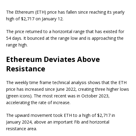
The Ethereum (ETH) price has fallen since reaching its yearly
high of $2,717 on January 12.
The price returned to a horizontal range that has existed for
54 days. It bounced at the range low and is approaching the
range high.
Ethereum Deviates Above
Resistance
The weekly time frame technical analysis shows that the ETH
price has increased since June 2022, creating three higher lows
(green icons). The most recent was in October 2023,
accelerating the rate of increase.
The upward movement took ETH to a high of $2,717 in
January 2024, above an important Fib and horizontal
resistance area.