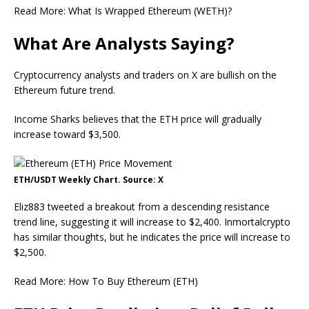
Read More: What Is Wrapped Ethereum (WETH)?
What Are Analysts Saying?
Cryptocurrency analysts and traders on X are bullish on the
Ethereum future trend.
Income Sharks believes that the ETH price will gradually
increase toward $3,500.
ETH/USDT Weekly Chart. Source: X
Eliz883 tweeted a breakout from a descending resistance
trend line, suggesting it will increase to $2,400. Inmortalcrypto
has similar thoughts, but he indicates the price will increase to
$2,500.
Read More: How To Buy Ethereum (ETH)