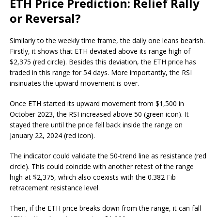
ETH Price Prediction: Relief Rally
or Reversal?
Similarly to the weekly time frame, the daily one leans bearish.
Firstly, it shows that ETH deviated above its range high of
$2,375 (red circle). Besides this deviation, the ETH price has
traded in this range for 54 days. More importantly, the RSI
insinuates the upward movement is over.
Once ETH started its upward movement from $1,500 in
October 2023, the RSI increased above 50 (green icon). It
stayed there until the price fell back inside the range on
January 22, 2024 (red icon).
The indicator could validate the 50-trend line as resistance (red
circle). This could coincide with another retest of the range
high at $2,375, which also coexists with the 0.382 Fib
retracement resistance level.
Then, if the ETH price breaks down from the range, it can fall