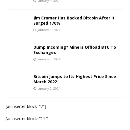
January 4, 2024
Jim Cramer Has Backed Bitcoin After It
Surged 170%
January 3, 2024
Dump Incoming? Miners Offload BTC To
Exchanges
January 3, 2024
Bitcoin Jumps to Its Highest Price Since
March 2022
January 2, 2024
[adinserter block=”7″]
[adinserter block=”11″]