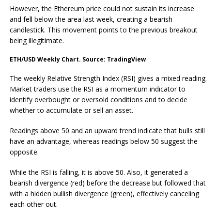
However, the Ethereum price could not sustain its increase
and fell below the area last week, creating a bearish
candlestick. This movement points to the previous breakout
being illegitimate.
ETH/USD Weekly Chart. Source: TradingView
The weekly Relative Strength Index (RSI) gives a mixed reading.
Market traders use the RSI as a momentum indicator to
identify overbought or oversold conditions and to decide
whether to accumulate or sell an asset.
Readings above 50 and an upward trend indicate that bulls still
have an advantage, whereas readings below 50 suggest the
opposite.
While the RSI is falling, it is above 50. Also, it generated a
bearish divergence (red) before the decrease but followed that
with a hidden bullish divergence (green), effectively canceling
each other out.