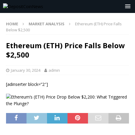
HOME
MARKET ANALYSIS
Ethereum (ETH) Price Falls
Below $2,500
Ethereum (ETH) Price Falls Below
$2,500
January 30, 2024
admin
[adinserter block=”2″]