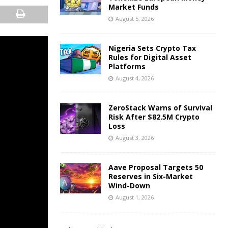
Market Funds
August 5, 2026
Nigeria Sets Crypto Tax
Rules for Digital Asset
Platforms
August 4, 2026
ZeroStack Warns of Survival
Risk After $82.5M Crypto
Loss
August 3, 2026
Aave Proposal Targets 50
Reserves in Six-Market
Wind-Down
August 1, 2026