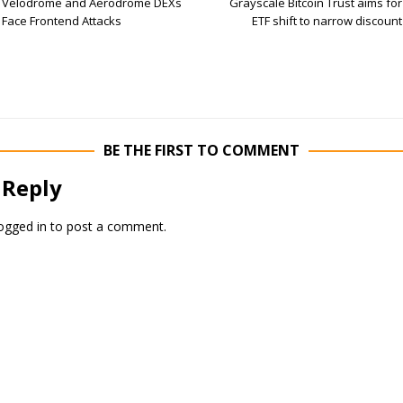
Velodrome and Aerodrome DEXs
Grayscale Bitcoin Trust aims for
Face Frontend Attacks
ETF shift to narrow discount
BE THE FIRST TO COMMENT
 Reply
ogged in
to post a comment.