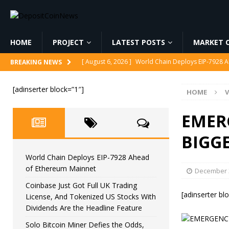
HOME
PROJECT
LATEST POSTS
MARKET C
[ August 6, 2026 ]
World Chain Deploys EIP-7928 
BREAKING NEWS
[ August 6, 2026 ]
Coinbase Just Got Full UK Tradi
[adinserter block=”1″]
HOME
V
Feature
CRYPTOCURRENCY
[ August 6, 2026 ]
Solo Bitcoin Miner Defies the 
EMER
[ August 6, 2026 ]
Putin Signs Russia Crypto Bill In
BIGGE
[ August 6, 2026 ]
Korea’s Stock Market Crashed 3
World Chain Deploys EIP-7928 Ahead
of Ethereum Mainnet
December 3
Coinbase Just Got Full UK Trading
[adinserter bl
License, And Tokenized US Stocks With
Dividends Are the Headline Feature
Solo Bitcoin Miner Defies the Odds,