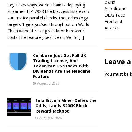
Key Takeaways World Chain is deploying
streamed EIP-7928 block access lists every
200 ms for parallel checks.The technology
targets 1 gigagas/sec throughput on World
Chain without raising validator hardware
costs.The feature goes live on World
[...]
Coinbase Just Got Full UK
Leave a
Trading License, And
Tokenized US Stocks With
Dividends Are the Headline
You must be
l
Feature
August 6, 2026
Solo Bitcoin Miner Defies the
Odds, Lands $200K Block
Reward Jackpot
August 6, 2026