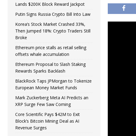
Lands $200K Block Reward Jackpot
Putin Signs Russia Crypto Bill Into Law
Korea’s Stock Market Crashed 33%,
Then Jumped 18%: Crypto Traders Still
Broke
Ethereum price stalls as retail selling
offsets whale accumulation
Ethereum Proposal to Slash Staking
Rewards Sparks Backlash
BlackRock Taps JPMorgan to Tokenize
European Money Market Funds
Mark Zuckerberg Meta AI Predicts an
XRP Surge Few Saw Coming
Core Scientific Pays $42M to Exit
Block’s Bitcoin Mining Deal as AI
Revenue Surges