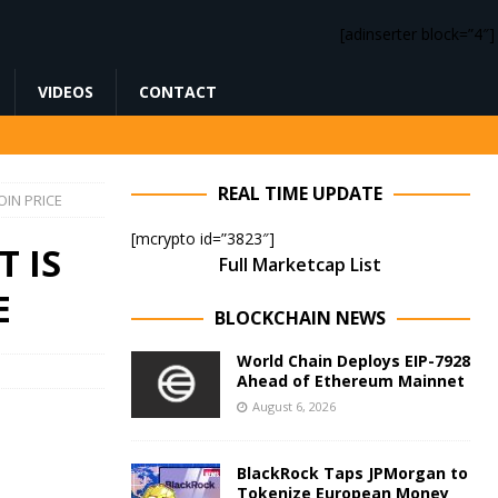
[adinserter block=”4″]
VIDEOS
CONTACT
REAL TIME UPDATE
IN PRICE
[mcrypto id=”3823″]
 IS
Full Marketcap List
E
BLOCKCHAIN NEWS
World Chain Deploys EIP-7928
Ahead of Ethereum Mainnet
August 6, 2026
BlackRock Taps JPMorgan to
Tokenize European Money