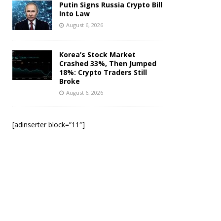
Putin Signs Russia Crypto Bill
Into Law
August 6, 2026
Korea’s Stock Market
Crashed 33%, Then Jumped
18%: Crypto Traders Still
Broke
August 6, 2026
[adinserter block=”11″]