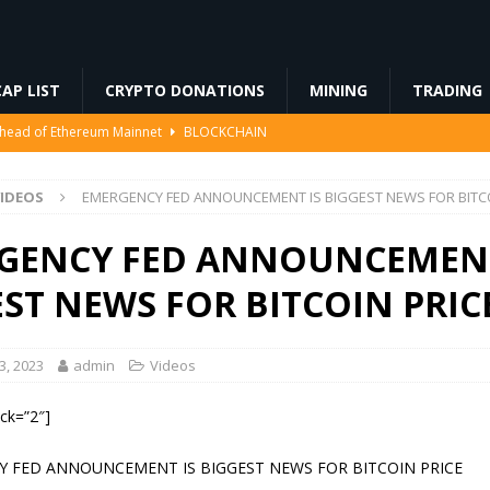
AP LIST
CRYPTO DONATIONS
MINING
TRADING
Ahead of Ethereum Mainnet
BLOCKCHAIN
ng License, And Tokenized US Stocks With Dividends Are the Headline
IDEOS
EMERGENCY FED ANNOUNCEMENT IS BIGGEST NEWS FOR BITCO
Odds, Lands $200K Block Reward Jackpot
MINING
GENCY FED ANNOUNCEMENT
to Law
REGULATION
ST NEWS FOR BITCOIN PRIC
3%, Then Jumped 18%: Crypto Traders Still Broke
FINANCE
, 2023
admin
Videos
ock=”2″]