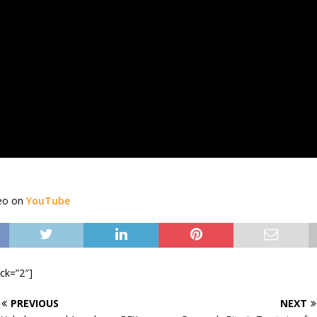
deo on
YouTube
ock=”2″]
PREVIOUS
NEXT