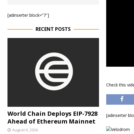
[adinserter block=”7″]
RECENT POSTS
Check this vi
World Chain Deploys EIP-7928
[adinserter bl
Ahead of Ethereum Mainnet
August 6, 2026