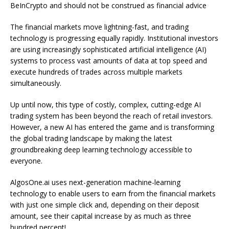
BeInCrypto and should not be construed as financial advice
The financial markets move lightning-fast, and trading
technology is progressing equally rapidly. Institutional investors
are using increasingly sophisticated artificial intelligence (AI)
systems to process vast amounts of data at top speed and
execute hundreds of trades across multiple markets
simultaneously.
Up until now, this type of costly, complex, cutting-edge AI
trading system has been beyond the reach of retail investors.
However, a new AI has entered the game and is transforming
the global trading landscape by making the latest
groundbreaking deep learning technology accessible to
everyone.
AlgosOne.ai uses next-generation machine-learning
technology to enable users to earn from the financial markets
with just one simple click and, depending on their deposit
amount, see their capital increase by as much as three
hundred percent!