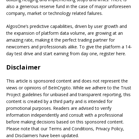
also a generous reserve fund in the case of major unforeseen
company, market or technology related failures.
AlgosOne’s predictive capabilities, driven by user growth and
the expansion of platform data volume, are growing at an
amazing rate, making it the perfect trading partner for
newcomers and professionals alike. To give the platform a 14-
day test drive and start earning from day one, register here.
Disclaimer
This article is sponsored content and does not represent the
views or opinions of BeInCrypto. While we adhere to the Trust
Project guidelines for unbiased and transparent reporting, this
content is created by a third party and is intended for
promotional purposes. Readers are advised to verify
information independently and consult with a professional
before making decisions based on this sponsored content.
Please note that our Terms and Conditions, Privacy Policy,
and Disclaimers have been updated.