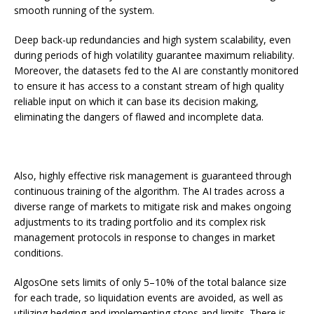
smooth running of the system.
Deep back-up redundancies and high system scalability, even
during periods of high volatility guarantee maximum reliability.
Moreover, the datasets fed to the AI are constantly monitored
to ensure it has access to a constant stream of high quality
reliable input on which it can base its decision making,
eliminating the dangers of flawed and incomplete data.
Also, highly effective risk management is guaranteed through
continuous training of the algorithm. The AI trades across a
diverse range of markets to mitigate risk and makes ongoing
adjustments to its trading portfolio and its complex risk
management protocols in response to changes in market
conditions.
AlgosOne sets limits of only 5–10% of the total balance size
for each trade, so liquidation events are avoided, as well as
utilizing hedging and implementing stops and limits. There is