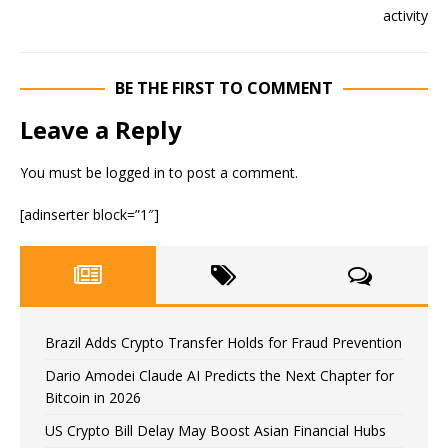
BE THE FIRST TO COMMENT
Leave a Reply
You must be
logged in
to post a comment.
[adinserter block=”1″]
Brazil Adds Crypto Transfer Holds for Fraud Prevention
Dario Amodei Claude AI Predicts the Next Chapter for
Bitcoin in 2026
US Crypto Bill Delay May Boost Asian Financial Hubs