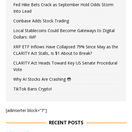
Fed Hike Bets Crack as September Hold Odds Storm
Into Lead
Coinbase Adds Stock Trading
Local Stablecoins Could Become Gateways to Digital
Dollars: IMF
XRP ETF Inflows Have Collapsed 79% Since May as the
CLARITY Act Stalls, Is $1 About to Break?
CLARITY Act Heads Toward Key US Senate Procedural
Vote
Why AI Stocks Are Crashing 😳
TikTok Bans Crypto!
[adinserter block=”7″]
RECENT POSTS