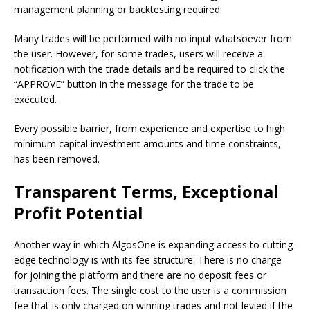
management planning or backtesting required.
Many trades will be performed with no input whatsoever from
the user. However, for some trades, users will receive a
notification with the trade details and be required to click the
“APPROVE” button in the message for the trade to be
executed.
Every possible barrier, from experience and expertise to high
minimum capital investment amounts and time constraints,
has been removed.
Transparent Terms, Exceptional
Profit Potential
Another way in which AlgosOne is expanding access to cutting-
edge technology is with its fee structure. There is no charge
for joining the platform and there are no deposit fees or
transaction fees. The single cost to the user is a commission
fee that is only charged on winning trades and not levied if the