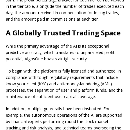
in the tier table, alongside the number of trades executed each
day, the amount received in compensation for losing trades,
and the amount paid in commissions at each tier.
A Globally Trusted Trading Space
While the primary advantage of the AI is its exceptional
predictive accuracy, which translates to unparalleled profit
potential, AlgosOne boasts airtight security.
To begin with, the platform is fully licensed and authorized, in
compliance with tough regulatory requirements that include
know your client (KYC) and anti-money-laundering (AML)
processes, the separation of user and platform funds, and the
maintenance of sufficient user capital coverage.
In addition, multiple guardrails have been instituted. For
example, the autonomous operations of the AI are supported
by financial experts performing round the clock market
tracking and risk analysis, and technical teams overseeing the