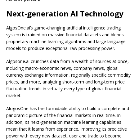
Next-generation AI Technology
AlgosOne.ai’s game-changing artificial intelligence trading
system is trained on massive financial datasets and blends
proprietary machine learning algorithms and large language
models to produce exceptional raw processing power.
Algosone.ai crunches data from a wealth of sources at once,
including macro-economic news, company news, global
currency exchange information, regionally specific commodity
prices, and more, analyzing short-term and long-term price
fluctuation trends in virtually every type of global financial
market.
AlogosOne has the formidable ability to build a complete and
panoramic picture of the financial markets in real time. In
addition, its next-generation machine learning capabilities
mean that it learns from experience, improving its predictive
power with every new dataset, user and trade to become