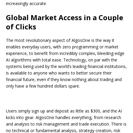
increasingly accurate.
Global Market Access in a Couple
of Clicks
The most revolutionary aspect of AlgosOne is the way it
enables everyday users, with zero programming or market
experience, to benefit from incredibly complex, bleeding-edge
AI algorithms with total ease. Technology, on par with the
systems being used by the world’s leading financial institutions,
is available to anyone who wants to better secure their
financial future, even if they know nothing about trading and
only have a few hundred dollars spare.
Users simply sign up and deposit as little as $300, and the AI
kicks into gear. AlgosOne handles everything, from research
and analysis to risk management and trade execution. There is
no technical or fundamental analysis, strategy creation, risk