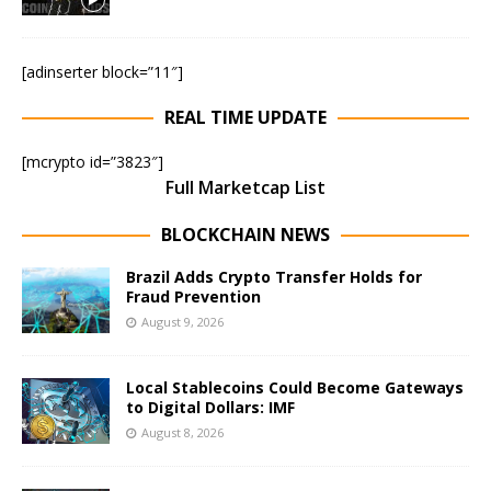
[adinserter block=”11″]
REAL TIME UPDATE
[mcrypto id=”3823″]
Full Marketcap List
BLOCKCHAIN NEWS
Brazil Adds Crypto Transfer Holds for
Fraud Prevention
August 9, 2026
Local Stablecoins Could Become Gateways
to Digital Dollars: IMF
August 8, 2026