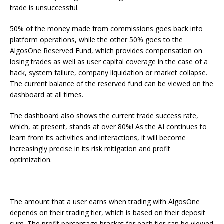
trade is unsuccessful.
50% of the money made from commissions goes back into
platform operations, while the other 50% goes to the
AlgosOne Reserved Fund, which provides compensation on
losing trades as well as user capital coverage in the case of a
hack, system failure, company liquidation or market collapse.
The current balance of the reserved fund can be viewed on the
dashboard at all times.
The dashboard also shows the current trade success rate,
which, at present, stands at over 80%! As the AI continues to
learn from its activities and interactions, it will become
increasingly precise in its risk mitigation and profit
optimization.
The amount that a user earns when trading with AlgosOne
depends on their trading tier, which is based on their deposit
sum. The profit percentage bracket for each tier can be viewed