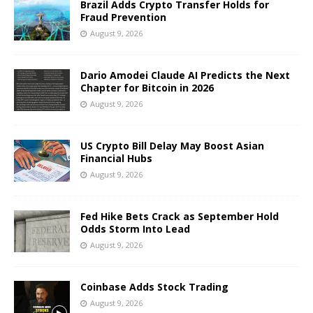
Brazil Adds Crypto Transfer Holds for
Fraud Prevention
August 9, 2026
Dario Amodei Claude AI Predicts the Next
Chapter for Bitcoin in 2026
August 9, 2026
US Crypto Bill Delay May Boost Asian
Financial Hubs
August 9, 2026
Fed Hike Bets Crack as September Hold
Odds Storm Into Lead
August 9, 2026
Coinbase Adds Stock Trading
August 9, 2026