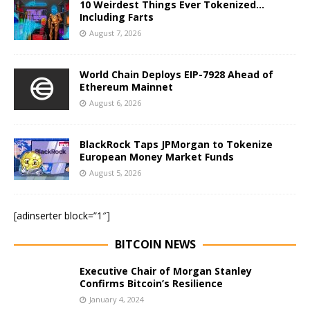
10 Weirdest Things Ever Tokenized…
Including Farts
August 7, 2026
World Chain Deploys EIP-7928 Ahead of
Ethereum Mainnet
August 6, 2026
BlackRock Taps JPMorgan to Tokenize
European Money Market Funds
August 5, 2026
[adinserter block=”1″]
BITCOIN NEWS
Executive Chair of Morgan Stanley
Confirms Bitcoin’s Resilience
January 4, 2024