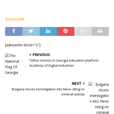
Source link
[adinserter block=”2″]
PREVIOUS
Tether invests in Georgia education platform
Academy of Digital Industries
NEXT
Bulgaria closes investigation into Nexo citing no
criminal activity