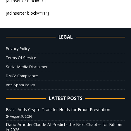
[adinserter block=”7″]
[adinserter block=”11″]
LEGAL
Privacy Policy
Terms Of Service
Social Media Disclaimer
DMCA Compliance
Anti-Spam Policy
LATEST POSTS
Brazil Adds Crypto Transfer Holds for Fraud Prevention
August 9, 2026
Dario Amodei Claude AI Predicts the Next Chapter for Bitcoin
in 2026