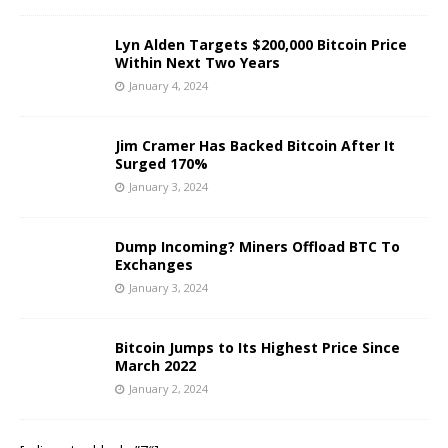
Lyn Alden Targets $200,000 Bitcoin Price
Within Next Two Years
January 4, 2024
Jim Cramer Has Backed Bitcoin After It
Surged 170%
January 3, 2024
Dump Incoming? Miners Offload BTC To
Exchanges
January 3, 2024
Bitcoin Jumps to Its Highest Price Since
March 2022
January 2, 2024