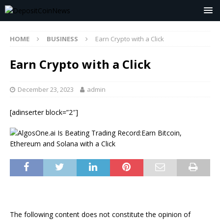
HOME
BUSINESS
Earn Crypto with a Click
Earn Crypto with a Click
December 23, 2023
admin
[adinserter block=”2″]
The following content does not constitute the opinion of