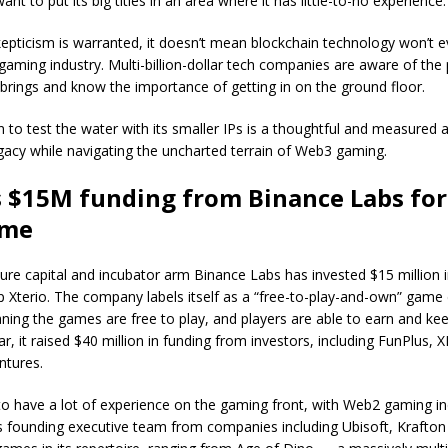
nt to put its big titles in an area where it has little-to-no experience
pticism is warranted, it doesn’t mean blockchain technology won’t eve
 gaming industry. Multi-billion-dollar tech companies are aware of the p
rings and know the importance of getting in on the ground floor.
n to test the water with its smaller IPs is a thoughtful and measured
egacy while navigating the uncharted terrain of Web3 gaming.
s $15M funding from Binance Labs fo
ame
ure capital and incubator arm Binance Labs has invested $15 million
 Xterio. The company labels itself as a “free-to-play-and-own” game
ning the games are free to play, and players are able to earn and ke
ar, it raised $40 million in funding from investors, including FunPlus,
ntures.
to have a lot of experience on the gaming front, with Web2 gaming in
ts founding executive team from companies including Ubisoft, Krafto