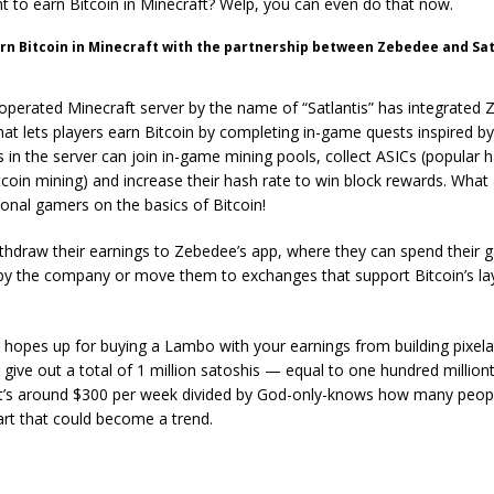
t to earn Bitcoin in Minecraft? Welp, you can even do that now.
rn Bitcoin in Minecraft with the partnership between Zebedee and Sat
perated Minecraft server by the name of “Satlantis” has integrated 
at lets players earn Bitcoin by completing in-game quests inspired by
s in the server can join in-game mining pools, collect ASICs (popular
itcoin mining) and increase their hash rate to win block rewards. What
ional gamers on the basics of Bitcoin!
thdraw their earnings to Zebedee’s app, where they can spend their g
 the company or move them to exchanges that support Bitcoin’s lay
 hopes up for buying a Lambo with your earnings from building pixel
l give out a total of 1 million satoshis — equal to one hundred millio
t’s around $300 per week divided by God-only-knows how many people.
tart that could become a trend.