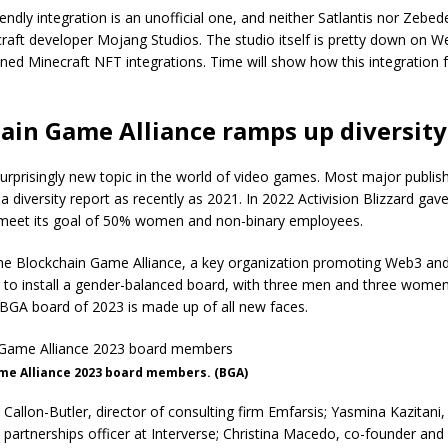
endly integration is an unofficial one, and neither Satlantis nor Zebedee
raft developer Mojang Studios. The studio itself is pretty down on W
ned Minecraft NFT integrations. Time will show how this integration f
ain Game Alliance ramps up diversity
 surprisingly new topic in the world of video games. Most major publis
 diversity report as recently as 2021. In 2022 Activision Blizzard gave 
 meet its goal of 50% women and non-binary employees.
e Blockchain Game Alliance, a key organization promoting Web3 and
 to install a gender-balanced board, with three men and three women
 BGA board of 2023 is made up of all new faces.
me Alliance 2023 board members. (BGA)
Callon-Butler, director of consulting firm Emfarsis; Yasmina Kazitani, 
partnerships officer at Interverse; Christina Macedo, co-founder and 