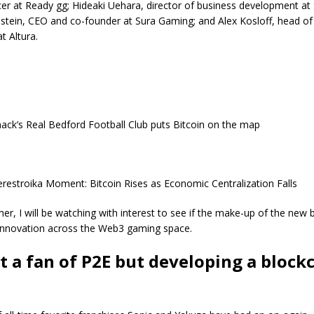
cer at Ready gg; Hideaki Uehara, director of business development at 
stein, CEO and co-founder at Sura Gaming; and Alex Kosloff, head of
t Altura.
ck’s Real Bedford Football Club puts Bitcoin on the map
erestroika Moment: Bitcoin Rises as Economic Centralization Falls
er, I will be watching with interest to see if the make-up of the new 
innovation across the Web3 gaming space.
t a fan of P2E but developing a block