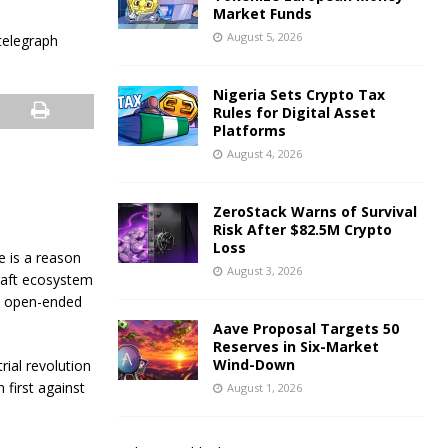
Market Funds
August 5, 2026
Nigeria Sets Crypto Tax
Rules for Digital Asset
Platforms
August 4, 2026
ZeroStack Warns of Survival
Risk After $82.5M Crypto
Loss
e is a reason
August 3, 2026
craft ecosystem
’s open-ended
Aave Proposal Targets 50
Reserves in Six-Market
Wind-Down
ial revolution
 first against
August 1, 2026