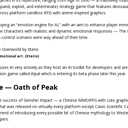
ames in its repertoire, ranging from Age of Dino — a massively multi
xpand, exploit, and exterminate) strategy game that features dinosau
cross-platform sandbox RPG with anime-inspired graphics.
loping an “emotion engine for AI,” with an aim to enhance player imm
e characters with realistic and dynamic emotional responses — The 
-control scenario were way ahead of their time.
otional art. (Xterio)
es AI very actively as they host an AI toolkit for developers and are
ion game called AIpal which is entering its beta phase later this year.
e — Oath of Peak
e success of Genshin Impact — a Chinese MMORPG with cute graphic
hat was released on virtually every platform except Casio Scientific C
trend of introducing every possible bit of Chinese mythology to West
pers.