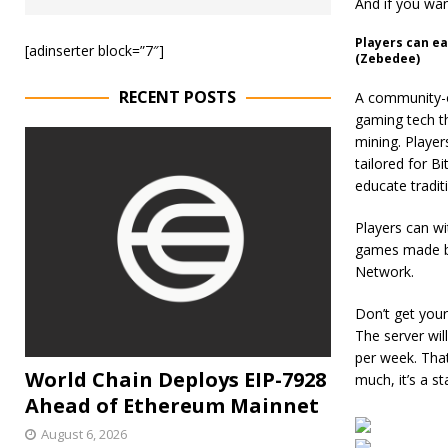
And if you wan
Players can ea
[adinserter block=”7″]
(Zebedee)
RECENT POSTS
A community-o
gaming tech th
mining. Player
tailored for B
educate tradit
Players can wi
games made by
Network.
Don’t get your
The server wil
per week. Tha
World Chain Deploys EIP-7928
much, it’s a s
Ahead of Ethereum Mainnet
August 6, 2026