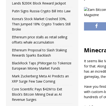
Lands $200K Block Reward Jackpot
Putin Signs Russia Crypto Bill Into Law
Korea’s Stock Market Crashed 33%,
Then Jumped 18%: Crypto Traders Still
Broke
Ethereum price stalls as retail selling
offsets whale accumulation
Minecra
Ethereum Proposal to Slash Staking
Rewards Sparks Backlash
It seems like 
BlackRock Taps JPMorgan to Tokenize
for that. Alon
European Money Market Funds
has an incredi
Mark Zuckerberg Meta AI Predicts an
gameplay, ther
XRP Surge Few Saw Coming
Have you finis
Core Scientific Pays $42M to Exit
with custom-bu
Block’s Bitcoin Mining Deal as AI
hundreds of ot
Revenue Surges