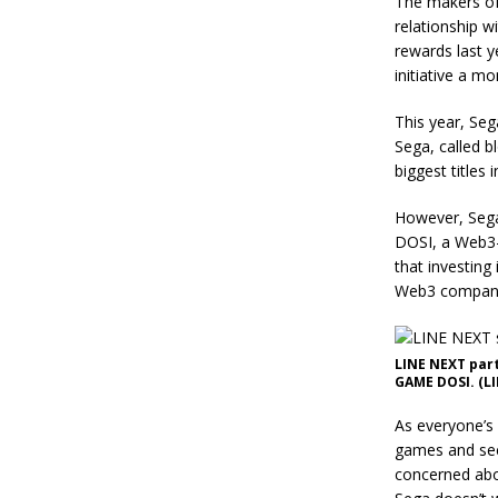
The makers of 
relationship w
rewards last y
initiative a m
This year, Seg
Sega, called b
biggest titles
However, Sega
DOSI, a Web3-f
that investing
Web3 company 
LINE NEXT part
GAME DOSI. (LI
As everyone’s
games and see
concerned abo