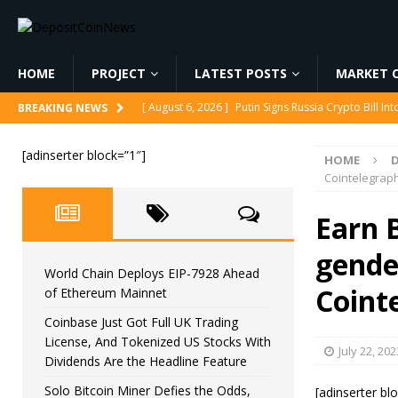
HOME
PROJECT
LATEST POSTS
MARKET C
[ August 6, 2026 ]
Putin Signs Russia Crypto Bill In
BREAKING NEWS
[ August 6, 2026 ]
Korea’s Stock Market Crashed 3
[adinserter block=”1″]
HOME
[ August 6, 2026 ]
World Chain Deploys EIP-7928 
Cointelegrap
[ August 6, 2026 ]
Coinbase Just Got Full UK Tradi
Earn B
Feature
CRYPTOCURRENCY
gender
[ August 6, 2026 ]
Solo Bitcoin Miner Defies the 
World Chain Deploys EIP-7928 Ahead
Coint
of Ethereum Mainnet
Coinbase Just Got Full UK Trading
License, And Tokenized US Stocks With
July 22, 202
Dividends Are the Headline Feature
Solo Bitcoin Miner Defies the Odds,
[adinserter bl