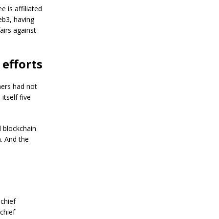
a
 is affiliated
n
S
eb3, having
t
airs against
a
n
l
 efforts
e
y
C
hers had not
o
itself five
n
f
i
r
 blockchain
m
. And the
s
B
i
t
c
o
i
chief
n
chief
’