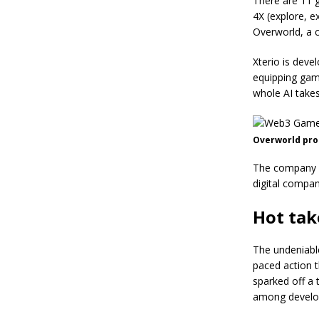
There are 11 g
4X (explore, e
Overworld, a 
Xterio is deve
equipping gam
whole AI takes
Overworld prom
The company us
digital compan
Hot tak
The undeniabl
paced action t
sparked off a 
among develo