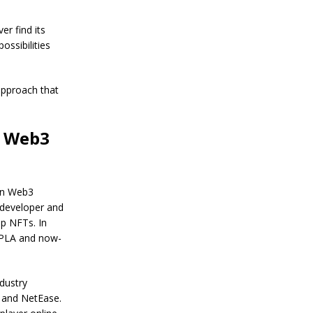
.
B
i
t
r find its
c
ossibilities
o
i
n
 approach that
P
r
i
c
r Web3
e
W
i
t
h
 in Web3
i
 developer and
n
ep NFTs. In
N
 XPLA and now-
e
x
t
T
dustry
w
n and NetEase.
o