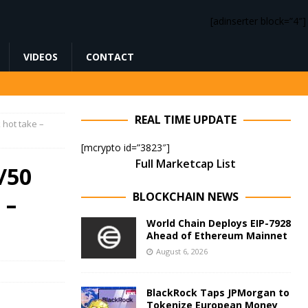
[adinserter block=”4″]
VIDEOS
CONTACT
REAL TIME UPDATE
 hot take –
[mcrypto id=”3823″]
Full Marketcap List
/50
BLOCKCHAIN NEWS
 –
World Chain Deploys EIP-7928
Ahead of Ethereum Mainnet
August 6, 2026
BlackRock Taps JPMorgan to
Tokenize European Money