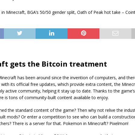
ft gets the Bitcoin treatment
Minecraft has been around since the invention of computers, and ther
g with its official free updates, which provide extra content, the Mine
bly active community, helping it stay up to date. Thanks to the game
e is tons of community-built content available to enjoy.
hed the standard content of the game? Then why not relive the industr
ilt mods? Or enter a competition to see who can build a construction
hers? There is a server for that. Pokemon in Minecraft? Pixelmon!