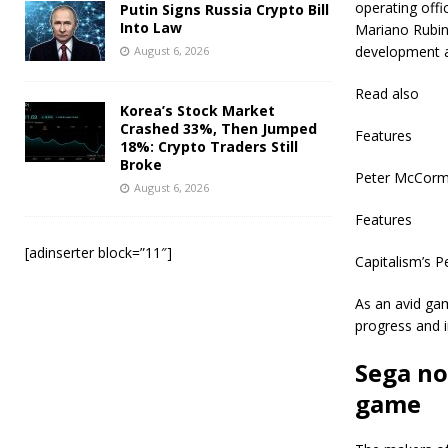
operating offi
Putin Signs Russia Crypto Bill
Into Law
Mariano Rubin
development a
August 6, 2026
Read also
Korea’s Stock Market
Crashed 33%, Then Jumped
Features
18%: Crypto Traders Still
Broke
Peter McCorma
August 6, 2026
Features
[adinserter block=”11″]
Capitalism’s P
As an avid gam
progress and 
Sega no
game