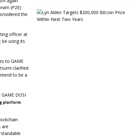
off-again
-earn (P2E)
L
considered the
y
n
A
ting officer at
l
d
 be using its
e
n
T
ames to GAME
a
sumi clarified
r
g
intend to be a
e
t
s
$
2
ng platform
0
0
,
lockchain
0
 are
0
rstandable
0