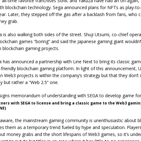
all-time favorite franchises Sonic and Yakuza have had an on-again, 
ith blockchain technology. Sega announced plans for NFTs as play-to
ear. Later, they stepped off the gas after a backlash from fans, who 
oney grab.
a is also walking both sides of the street. Shuji Utsumi, co-chief opera
lockchain games “boring” and said the Japanese gaming giant wouldn’t
 in blockchain gaming projects.
 has announced a partnership with Line Next to bring its classic g
riendly blockchain gaming platform. In light of this announcement, Ut
 in Web3 projects is within the company’s strategy but that they don’t 
but rather a “Web 2.5” one.
ners with SEGA to license and bring a classic game to the Web3 gami
NE)
 aware, the mainstream gaming community is unenthusiastic about b
s them as a temporary trend fueled by hype and speculation. Players
ut money grabs and the short lifespans of Web3 games, so it’s unde