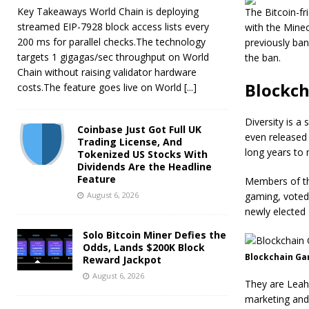
Key Takeaways World Chain is deploying
The Bitcoin-fri
streamed EIP-7928 block access lists every
with the Minec
200 ms for parallel checks.The technology
previously ban
targets 1 gigagas/sec throughput on World
the ban.
Chain without raising validator hardware
Blockch
costs.The feature goes live on World
[...]
Diversity is a
Coinbase Just Got Full UK
even released a
Trading License, And
long years to
Tokenized US Stocks With
Dividends Are the Headline
Feature
Members of th
August 6, 2026
gaming, voted
newly elected
Solo Bitcoin Miner Defies the
Odds, Lands $200K Block
Blockchain Ga
Reward Jackpot
August 6, 2026
They are Leah 
marketing and 