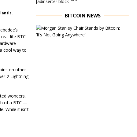
[adinserter block=”1″]
lantis.
BITCOIN NEWS
E
Zebedee’s
x
 real-life BTC
e
 hardware
c
u
 a cool way to
t
i
v
ains on other
e
er-2 Lightning
C
h
a
i
ated wonders.
r
nth of a BTC —
o
 While it isn’t
f
M
o
r
g