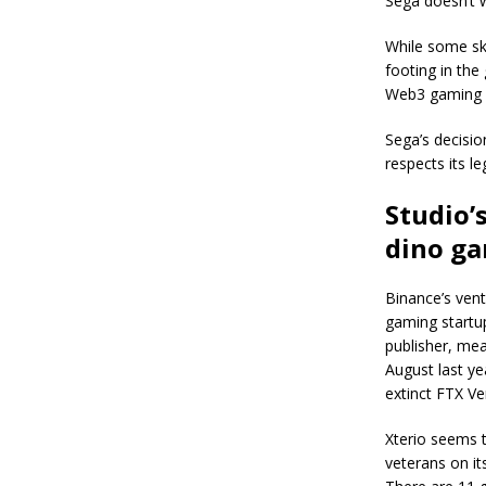
Sega doesn’t wa
While some ske
footing in the
Web3 gaming b
Sega’s decisio
respects its l
Studio’
dino g
Binance’s vent
gaming startup
publisher, mea
August last ye
extinct FTX Ve
Xterio seems 
veterans on i