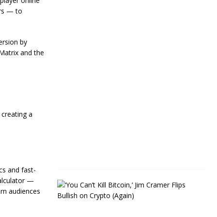
player online
Y
rs — to
e
a
r
s
ersion by
Matrix and the
J
a
n
u
a
r
y
 creating a
4
,
2
0
2
4
s and fast-
alculator —
J
ern audiences
i
m
C