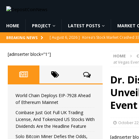
HOME
PROJECT
LATEST POSTS
MARKET C
[ August 6, 2026 ]
Korea’s Stock Market Crashed 3
BREAKING NEWS
[ August 6, 2026 ]
World Chain Deploys EIP-7928 
[adinserter block=”1″]
HOME
[ August 6, 2026 ]
Coinbase Just Got Full UK Tradi
at Vegas Eve
Feature
CRYPTOCURRENCY
Dr. Di
[ August 6, 2026 ]
Solo Bitcoin Miner Defies the 
Unveil
[ August 6, 2026 ]
Putin Signs Russia Crypto Bill In
World Chain Deploys EIP-7928 Ahead
Event
of Ethereum Mainnet
Coinbase Just Got Full UK Trading
License, And Tokenized US Stocks With
October 22
Dividends Are the Headline Feature
Solo Bitcoin Miner Defies the Odds,
[adinserter bl