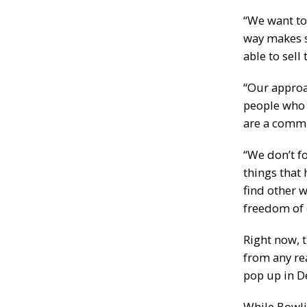
“We want to
way makes s
able to sell
“Our approa
people who 
are a commu
“We don’t f
things that 
find other 
freedom of c
Right now, 
from any re
pop up in D
While Bowli