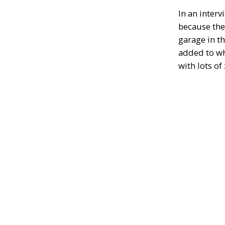
In an inter
because the
garage in t
added to wh
with lots of