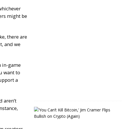
Y
e
 whichever
a
ers might be
r
s
J
e, there are
a
it, and we
n
u
a
r
y
h in-game
4
ou want to
,
2
upport a
0
2
4
d aren’t
instance,
J
i
m
C
m creators,