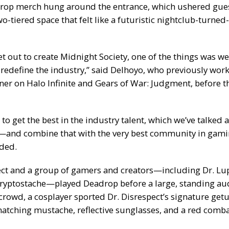
rop merch hung around the entrance, which ushered gue
two-tiered space that felt like a futuristic nightclub-turned
t out to create Midnight Society, one of the things was w
redefine the industry,” said Delhoyo, who previously work
er on Halo Infinite and Gears of War: Judgment, before 
to get the best in the industry talent, which we’ve talke
and combine that with the very best community in gami
ded.
ect and a group of gamers and creators—including Dr. Lup
ryptostache—played Deadrop before a large, standing au
rowd, a cosplayer sported Dr. Disrespect’s signature getu
matching mustache, reflective sunglasses, and a red comba