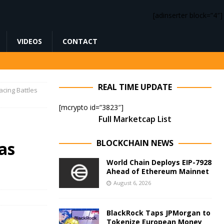
[adinserter block=”4″]
VIDEOS
CONTACT
REAL TIME UPDATE
acing Battles
[mcrypto id=”3823″]
Full Marketcap List
BLOCKCHAIN NEWS
as
World Chain Deploys EIP-7928
Ahead of Ethereum Mainnet
August 6, 2026
BlackRock Taps JPMorgan to
Tokenize European Money