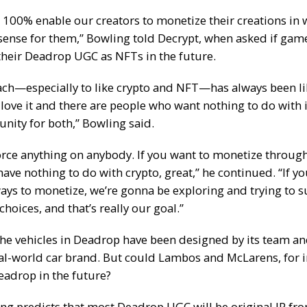
 100% enable our creators to monetize their creations in
ense for them,” Bowling told
Decrypt
, when asked if gam
 their Deadrop UGC as NFTs in the future.
ch—especially to like crypto and NFT—has always been lik
love it and there are people who want nothing to do with 
nity for both,” Bowling said.
orce anything on anybody. If you want to monetize throug
have nothing to do with crypto, great,” he continued. “If y
ways to monetize, we’re gonna be exploring and trying to s
hoices, and that’s really our goal.”
the vehicles in Deadrop have been designed by its team an
al-world car brand. But could Lambos and
McLarens
, for 
eadrop in the future?
ng predicts that most Deadrop UGC will be original IP fro