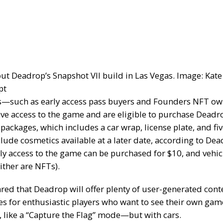
out Deadrop’s Snapshot VII build in Las Vegas. Image: Kate
pt
s—such as early access pass buyers and Founders NFT o
ave access to the game and are eligible to purchase Deadr
y packages
, which includes a car wrap, license plate, and fiv
clude cosmetics available at a later date, according to Dea
rly access to the game can be purchased for $10, and vehi
ither are NFTs).
red that Deadrop will offer plenty of user-generated cont
es for enthusiastic players who want to see their own g
, like a “Capture the Flag” mode—but with cars.