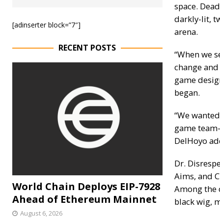
space. Dead
darkly-lit, 
[adinserter block=”7″]
arena.
RECENT POSTS
“When we se
change and 
game design
began.
“We wanted 
game team—
DelHoyo ad
Dr. Disresp
Aims, and C
World Chain Deploys EIP-7928
Among the c
Ahead of Ethereum Mainnet
black wig, 
August 6, 2026