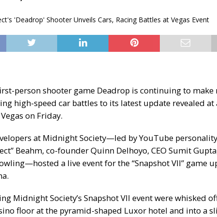
rst-person shooter game Deadrop is continuing to make
ing high-speed car battles to its latest update revealed at 
 Vegas on Friday.
elopers at Midnight Society—led by YouTube personality
pect” Beahm, co-founder Quinn Delhoyo, CEO Sumit Gupta
wling—hosted a live event for the “
Snapshot VII
” game up
na.
ing Midnight Society’s
Snapshot VII event
were whisked off 
sino floor at the pyramid-shaped Luxor hotel and into a s