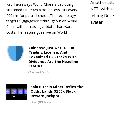
Another att
Key Takeaways World Chain is deploying
NFT
, with 
streamed EIP-7928 block access lists every
telling
Decr
200 ms for parallel checks.The technology
targets 1 gigagas/sec throughput on World
avatar.
Chain without raising validator hardware
costs.The feature goes live on World
[...]
Coinbase Just Got Full UK
Trading License, And
Tokenized US Stocks With
Dividends Are the Headline
Feature
August 6, 2026
Solo Bitcoin Miner Defies the
Odds, Lands $200K Block
Reward Jackpot
August 6, 2026