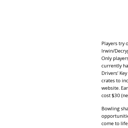
Players try 
Irwin/Decry
Only player
currently h
Drivers’ Ke
crates to in
website. Ea
cost $30 (ne
Bowling sha
opportuniti
come to life