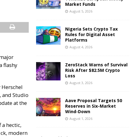
Market Funds
August 5, 2026
Nigeria Sets Crypto Tax
Rules for Digital Asset
Platforms
August 4, 2026
 major
a flashy
ZeroStack Warns of Survival
Risk After $82.5M Crypto
Loss
August 3, 2026
 Herschel
, and Studio
Aave Proposal Targets 50
date at the
Reserves in Six-Market
Wind-Down
August 1, 2026
a hectic,
lick, modern