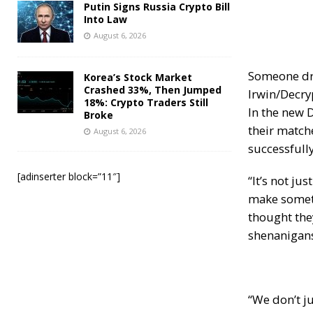
Putin Signs Russia Crypto Bill
Into Law
August 6, 2026
Someone dre
Korea’s Stock Market
Crashed 33%, Then Jumped
Irwin/Decry
18%: Crypto Traders Still
In the new 
Broke
their matche
August 6, 2026
successfully
[adinserter block=”11″]
“It’s not j
make somethi
thought they
shenanigans
“We don’t ju