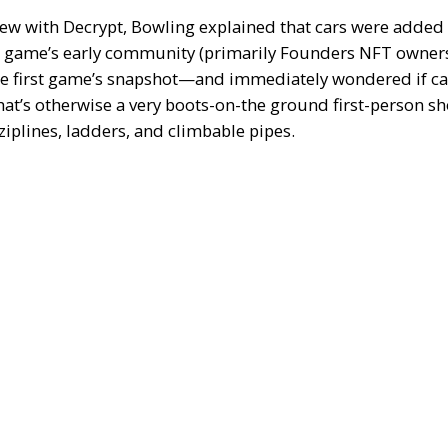
view with
Decrypt
, Bowling explained that cars were added
 game’s early community (primarily Founders NFT owners
he first game’s snapshot—and immediately wondered if ca
at’s otherwise a very boots-on-the ground first-person sho
 ziplines, ladders, and climbable pipes.