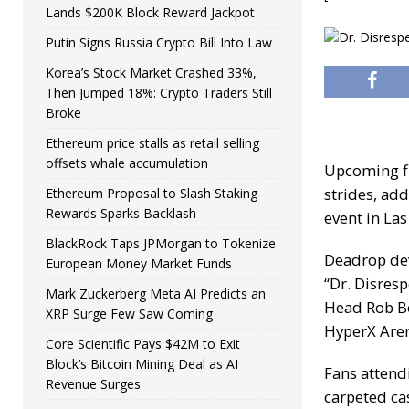
Lands $200K Block Reward Jackpot
Putin Signs Russia Crypto Bill Into Law
Korea’s Stock Market Crashed 33%,
Then Jumped 18%: Crypto Traders Still
Broke
Ethereum price stalls as retail selling
offsets whale accumulation
Upcoming fi
strides, add
Ethereum Proposal to Slash Staking
Rewards Sparks Backlash
event in Las
BlackRock Taps JPMorgan to Tokenize
Deadrop dev
European Money Market Funds
“Dr. Disres
Mark Zuckerberg Meta AI Predicts an
Head Rob Bo
XRP Surge Few Saw Coming
HyperX Are
Core Scientific Pays $42M to Exit
Block’s Bitcoin Mining Deal as AI
Fans attend
Revenue Surges
carpeted ca