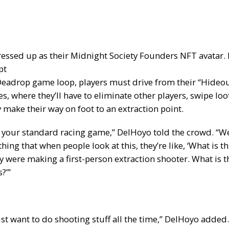
ssed up as their Midnight Society Founders NFT avatar. 
pt
Deadrop game loop, players must drive from their “Hideou
s, where they’ll have to eliminate other players, swipe loo
 make their way on foot to an extraction point.
ust your standard racing game,” DelHoyo told the crowd. “W
ng that when people look at this, they’re like, ‘What is thi
 were making a first-person extraction shooter. What is th
?’”
st want to do shooting stuff all the time,” DelHoyo added.