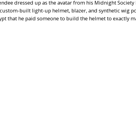
endee dressed up as the avatar from his Midnight Society
a custom-built light-up helmet, blazer, and synthetic wig po
ypt
that he paid someone to build the helmet to exactly m