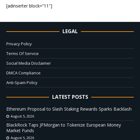
[adinserter block=”11″]
LEGAL
Privacy Policy
Terms Of Service
Social Media Disclaimer
DMCA Compliance
Anti-Spam Policy
LATEST POSTS
Ethereum Proposal to Slash Staking Rewards Sparks Backlash
August 5, 2026
BlackRock Taps JPMorgan to Tokenize European Money
Market Funds
August 5, 2026