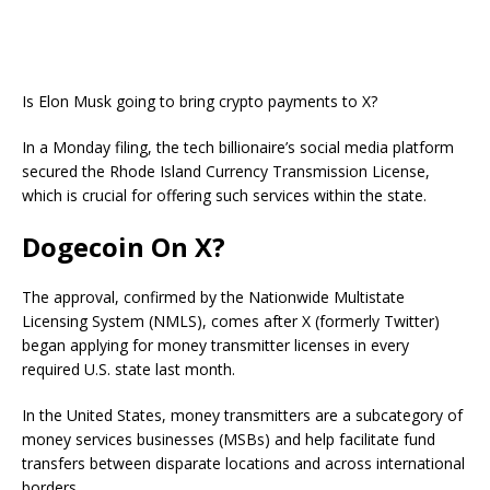
Is Elon Musk going to bring crypto payments to X?
In a Monday filing, the tech billionaire’s social media platform
secured the Rhode Island Currency Transmission License,
which is crucial for offering such services within the state.
Dogecoin On X?
The approval, confirmed by the Nationwide Multistate
Licensing System (NMLS), comes after X (formerly Twitter)
began applying for money transmitter licenses in every
required U.S. state last month.
In the United States, money transmitters are a subcategory of
money services businesses (MSBs) and help facilitate fund
transfers between disparate locations and across international
borders.