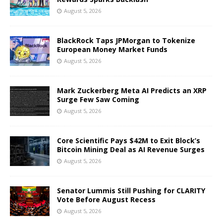
August 5, 2026
BlackRock Taps JPMorgan to Tokenize
European Money Market Funds
August 5, 2026
Mark Zuckerberg Meta AI Predicts an XRP
Surge Few Saw Coming
August 5, 2026
Core Scientific Pays $42M to Exit Block’s
Bitcoin Mining Deal as AI Revenue Surges
August 5, 2026
Senator Lummis Still Pushing for CLARITY
Vote Before August Recess
August 5, 2026