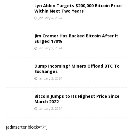
Lyn Alden Targets $200,000 Bitcoin Price
Within Next Two Years
January 4, 2024
Jim Cramer Has Backed Bitcoin After It
Surged 170%
January 3, 2024
Dump Incoming? Miners Offload BTC To
Exchanges
January 3, 2024
Bitcoin Jumps to Its Highest Price Since
March 2022
January 2, 2024
[adinserter block=”7″]