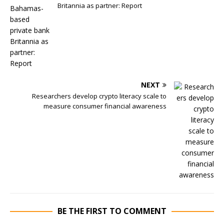
Britannia as partner: Report
NEXT
Researchers develop crypto literacy scale to
measure consumer financial awareness
BE THE FIRST TO COMMENT