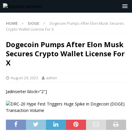
HOME
DOGE
Dogecoin Pumps After Elon Musk Secures
Crypto Wallet License For X
Dogecoin Pumps After Elon Musk
Secures Crypto Wallet License For
X
August 29, 2023
admin
[adinserter block=”2″]