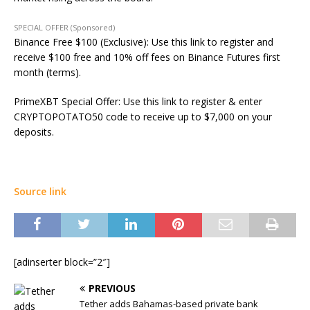
SPECIAL OFFER (Sponsored)
Binance Free $100 (Exclusive): Use this link to register and
receive $100 free and 10% off fees on Binance Futures first
month (terms).
PrimeXBT Special Offer: Use this link to register & enter
CRYPTOPOTATO50 code to receive up to $7,000 on your
deposits.
Source link
[adinserter block=”2″]
PREVIOUS
Tether adds Bahamas-based private bank