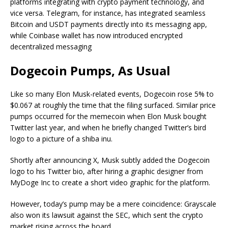
platforms integrating with crypto payment technology, and
vice versa. Telegram, for instance, has integrated seamless
Bitcoin and USDT payments directly into its messaging app,
while Coinbase wallet has now introduced encrypted
decentralized messaging
Dogecoin Pumps, As Usual
Like so many Elon Musk-related events, Dogecoin rose 5% to
$0.067 at roughly the time that the filing surfaced. Similar price
pumps occurred for the memecoin when Elon Musk bought
Twitter last year, and when he briefly changed Twitter’s bird
logo to a picture of a shiba inu.
Shortly after announcing X, Musk subtly added the Dogecoin
logo to his Twitter bio, after hiring a graphic designer from
MyDoge Inc to create a short video graphic for the platform.
However, today’s pump may be a mere coincidence: Grayscale
also won its lawsuit against the SEC, which sent the crypto
market rising across the board.