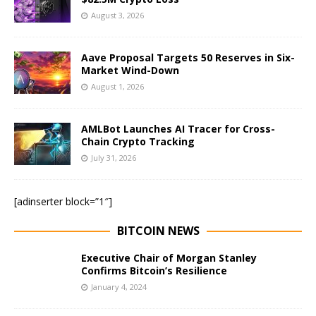
August 3, 2026
Aave Proposal Targets 50 Reserves in Six-
Market Wind-Down
August 1, 2026
AMLBot Launches AI Tracer for Cross-
Chain Crypto Tracking
July 31, 2026
[adinserter block=”1″]
BITCOIN NEWS
Executive Chair of Morgan Stanley
Confirms Bitcoin’s Resilience
January 4, 2024