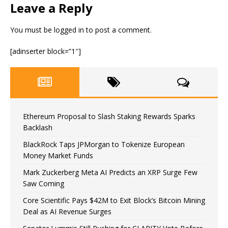
Leave a Reply
You must be
logged in
to post a comment.
[adinserter block=”1″]
Ethereum Proposal to Slash Staking Rewards Sparks
Backlash
BlackRock Taps JPMorgan to Tokenize European
Money Market Funds
Mark Zuckerberg Meta AI Predicts an XRP Surge Few
Saw Coming
Core Scientific Pays $42M to Exit Block’s Bitcoin Mining
Deal as AI Revenue Surges