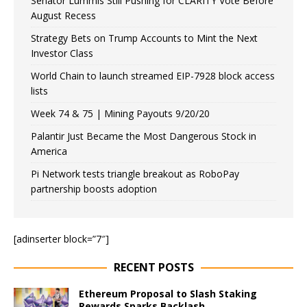
Senator Lummis Still Pushing for CLARITY Vote Before
August Recess
Strategy Bets on Trump Accounts to Mint the Next
Investor Class
World Chain to launch streamed EIP-7928 block access
lists
Week 74 & 75 | Mining Payouts 9/20/20
Palantir Just Became the Most Dangerous Stock in
America
Pi Network tests triangle breakout as RoboPay
partnership boosts adoption
[adinserter block=”7″]
RECENT POSTS
Ethereum Proposal to Slash Staking
Rewards Sparks Backlash