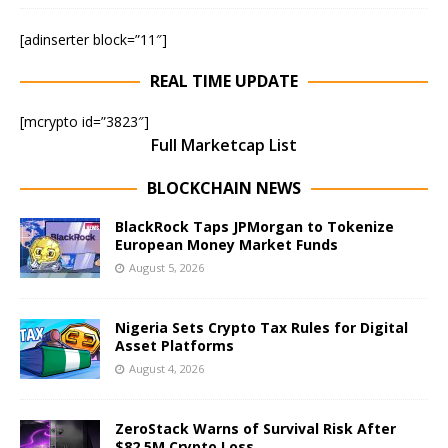
[adinserter block=”11″]
REAL TIME UPDATE
[mcrypto id=”3823″]
Full Marketcap List
BLOCKCHAIN NEWS
BlackRock Taps JPMorgan to Tokenize
European Money Market Funds
August 5, 2026
Nigeria Sets Crypto Tax Rules for Digital
Asset Platforms
August 4, 2026
ZeroStack Warns of Survival Risk After
$82.5M Crypto Loss