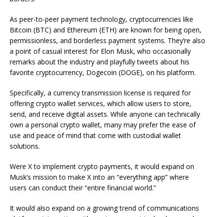
As peer-to-peer payment technology, cryptocurrencies like
Bitcoin (BTC) and Ethereum (ETH) are known for being open,
permissionless, and borderless payment systems. They’re also
a point of casual interest for Elon Musk, who occasionally
remarks about the industry and playfully tweets about his
favorite cryptocurrency, Dogecoin (DOGE), on his platform.
Specifically, a currency transmission license is required for
offering crypto wallet services, which allow users to store,
send, and receive digital assets. While anyone can technically
own a personal crypto wallet, many may prefer the ease of
use and peace of mind that come with custodial wallet
solutions.
Were X to implement crypto payments, it would expand on
Musk’s mission to make X into an “everything app” where
users can conduct their “entire financial world.”
It would also expand on a growing trend of communications