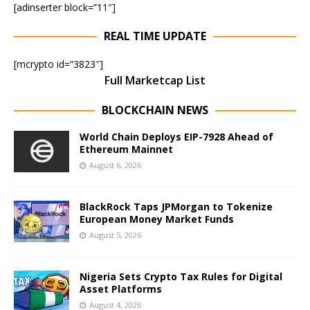
[adinserter block=”11″]
REAL TIME UPDATE
[mcrypto id=”3823″]
Full Marketcap List
BLOCKCHAIN NEWS
World Chain Deploys EIP-7928 Ahead of
Ethereum Mainnet
August 6, 2026
BlackRock Taps JPMorgan to Tokenize
European Money Market Funds
August 5, 2026
Nigeria Sets Crypto Tax Rules for Digital
Asset Platforms
August 4, 2026