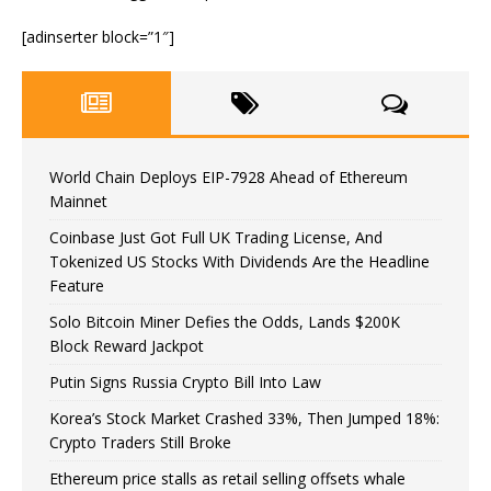
[adinserter block=”1″]
World Chain Deploys EIP-7928 Ahead of Ethereum
Mainnet
Coinbase Just Got Full UK Trading License, And
Tokenized US Stocks With Dividends Are the Headline
Feature
Solo Bitcoin Miner Defies the Odds, Lands $200K
Block Reward Jackpot
Putin Signs Russia Crypto Bill Into Law
Korea’s Stock Market Crashed 33%, Then Jumped 18%:
Crypto Traders Still Broke
Ethereum price stalls as retail selling offsets whale