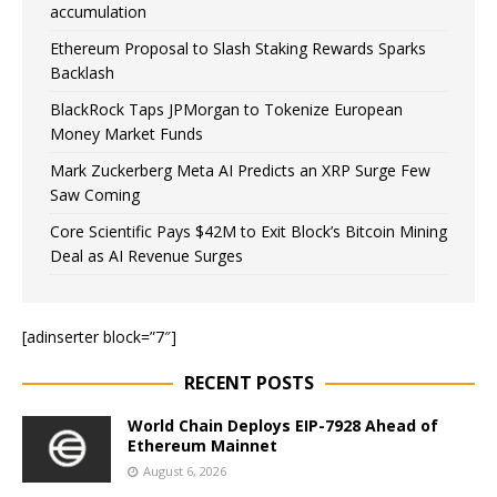
accumulation
Ethereum Proposal to Slash Staking Rewards Sparks
Backlash
BlackRock Taps JPMorgan to Tokenize European
Money Market Funds
Mark Zuckerberg Meta AI Predicts an XRP Surge Few
Saw Coming
Core Scientific Pays $42M to Exit Block’s Bitcoin Mining
Deal as AI Revenue Surges
[adinserter block=”7″]
RECENT POSTS
World Chain Deploys EIP-7928 Ahead of
Ethereum Mainnet
August 6, 2026