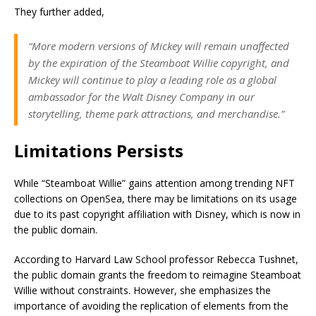
They further added,
“More modern versions of Mickey will remain unaffected
by the expiration of the Steamboat Willie copyright, and
Mickey will continue to play a leading role as a global
ambassador for the Walt Disney Company in our
storytelling, theme park attractions, and merchandise.”
Limitations Persists
While “Steamboat Willie” gains attention among trending NFT
collections on OpenSea, there may be limitations on its usage
due to its past copyright affiliation with Disney, which is now in
the public domain.
According to Harvard Law School professor Rebecca Tushnet,
the public domain grants the freedom to reimagine Steamboat
Willie without constraints. However, she emphasizes the
importance of avoiding the replication of elements from the