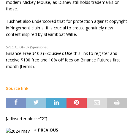
modern Mickey Mouse, as Disney still holds trademarks on
those.
Tushnet also underscored that for protection against copyright
infringement claims, it is crucial to create genuinely new
content inspired by Steamboat Willie.
SPECIAL OFFER (Sponsored)
Binance Free $100 (Exclusive): Use this link to register and
receive $100 free and 10% off fees on Binance Futures first
month (terms).
Source link
[adinserter block=”2″]
PREVIOUS