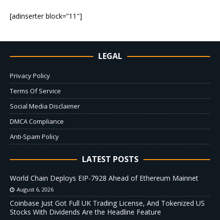
[adinserter block=”11″]
LEGAL
Privacy Policy
Terms Of Service
Social Media Disclaimer
DMCA Compliance
Anti-Spam Policy
LATEST POSTS
World Chain Deploys EIP-7928 Ahead of Ethereum Mainnet
August 6, 2026
Coinbase Just Got Full UK Trading License, And Tokenized US
Stocks With Dividends Are the Headline Feature