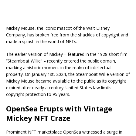
Mickey Mouse, the iconic mascot of the Walt Disney
Company, has broken free from the shackles of copyright and
made a splash in the world of NFTs.
The earlier version of Mickey – featured in the 1928 short film
“Steamboat Willie” – recently entered the public domain,
marking a historic moment in the realm of intellectual
property. On January 1st, 2024, the Steamboat Willie version of
Mickey Mouse became available to the public as its copyright
expired after nearly a century. United States law limits
copyright protection to 95 years.
OpenSea Erupts with Vintage
Mickey NFT Craze
Prominent NFT marketplace OpenSea witnessed a surge in