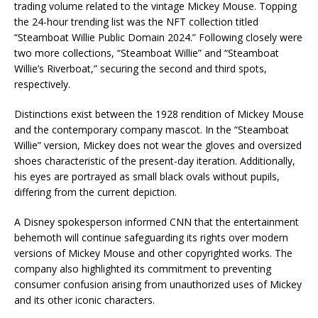
trading volume related to the vintage Mickey Mouse. Topping
the 24-hour trending list was the NFT collection titled
“Steamboat Willie Public Domain 2024.” Following closely were
two more collections, “Steamboat Willie” and “Steamboat
Willie’s Riverboat,” securing the second and third spots,
respectively.
Distinctions exist between the 1928 rendition of Mickey Mouse
and the contemporary company mascot. In the “Steamboat
Willie” version, Mickey does not wear the gloves and oversized
shoes characteristic of the present-day iteration. Additionally,
his eyes are portrayed as small black ovals without pupils,
differing from the current depiction.
A Disney spokesperson informed CNN that the entertainment
behemoth will continue safeguarding its rights over modern
versions of Mickey Mouse and other copyrighted works. The
company also highlighted its commitment to preventing
consumer confusion arising from unauthorized uses of Mickey
and its other iconic characters.