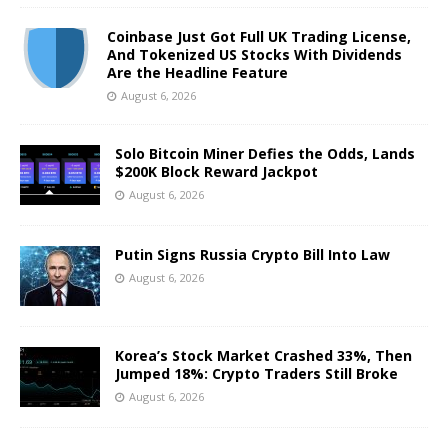
Coinbase Just Got Full UK Trading License,
And Tokenized US Stocks With Dividends
Are the Headline Feature
August 6, 2026
Solo Bitcoin Miner Defies the Odds, Lands
$200K Block Reward Jackpot
August 6, 2026
Putin Signs Russia Crypto Bill Into Law
August 6, 2026
Korea’s Stock Market Crashed 33%, Then
Jumped 18%: Crypto Traders Still Broke
August 6, 2026