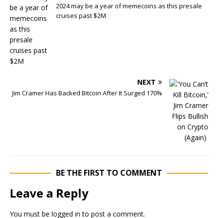
2024 may be a year of memecoins as this presale
cruises past $2M
NEXT
Jim Cramer Has Backed Bitcoin After It Surged 170%
BE THE FIRST TO COMMENT
Leave a Reply
You must be
logged in
to post a comment.