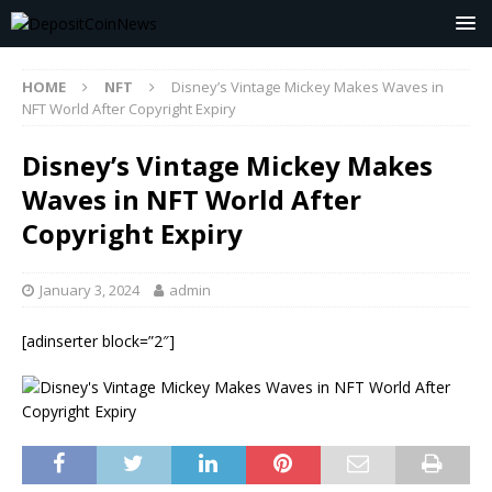
HOME
NFT
Disney’s Vintage Mickey Makes Waves in
NFT World After Copyright Expiry
Disney’s Vintage Mickey Makes
Waves in NFT World After
Copyright Expiry
January 3, 2024
admin
[adinserter block=”2″]