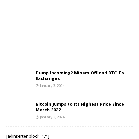
n
u
a
r
y
3
,
2
0
2
4
Dump Incoming? Miners Offload BTC To
Exchanges
January 3, 2024
Bitcoin Jumps to Its Highest Price Since
March 2022
January 2, 2024
[adinserter block=”7″]