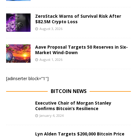
ZeroStack Warns of Survival Risk After
$82.5M Crypto Loss
August 3, 2026
Aave Proposal Targets 50 Reserves in Six-
Market Wind-Down
August 1, 2026
[adinserter block=”1″]
BITCOIN NEWS
Executive Chair of Morgan Stanley
Confirms Bitcoin’s Resilience
January 4, 2024
Lyn Alden Targets $200,000 Bitcoin Price