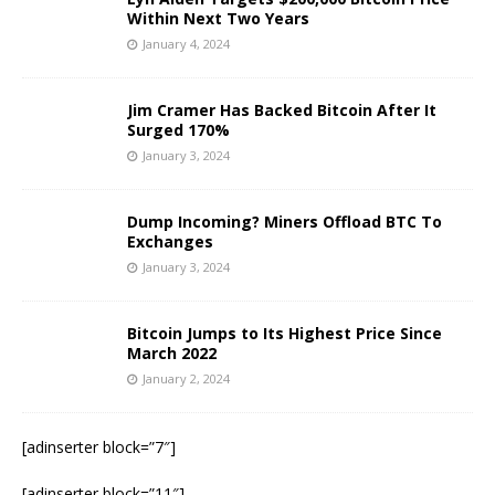
Within Next Two Years
January 4, 2024
Jim Cramer Has Backed Bitcoin After It
Surged 170%
January 3, 2024
Dump Incoming? Miners Offload BTC To
Exchanges
January 3, 2024
Bitcoin Jumps to Its Highest Price Since
March 2022
January 2, 2024
[adinserter block=”7″]
[adinserter block=”11″]