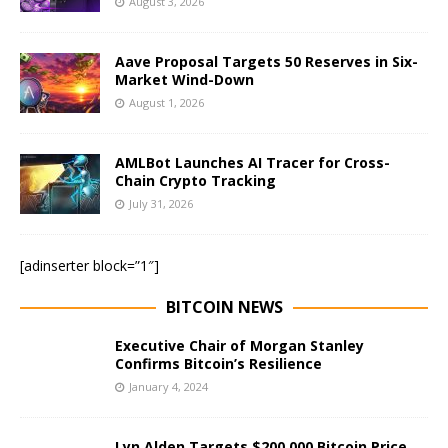
August 3, 2026
Aave Proposal Targets 50 Reserves in Six-
Market Wind-Down
August 1, 2026
AMLBot Launches AI Tracer for Cross-
Chain Crypto Tracking
July 31, 2026
[adinserter block=”1″]
BITCOIN NEWS
Executive Chair of Morgan Stanley
Confirms Bitcoin’s Resilience
January 4, 2024
Lyn Alden Targets $200,000 Bitcoin Price