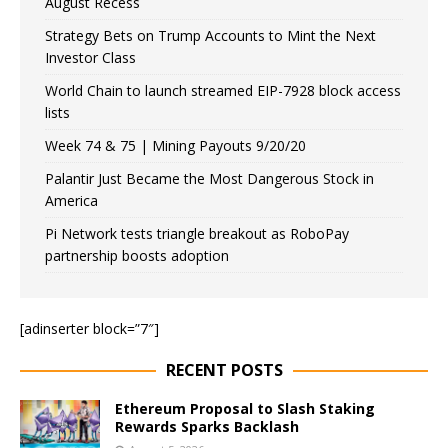
August Recess
Strategy Bets on Trump Accounts to Mint the Next
Investor Class
World Chain to launch streamed EIP-7928 block access
lists
Week 74 & 75 | Mining Payouts 9/20/20
Palantir Just Became the Most Dangerous Stock in
America
Pi Network tests triangle breakout as RoboPay
partnership boosts adoption
[adinserter block=”7″]
RECENT POSTS
Ethereum Proposal to Slash Staking
Rewards Sparks Backlash