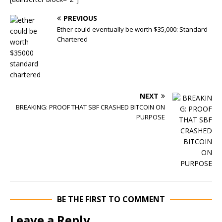
PREVIOUS
Ether could eventually be worth $35,000: Standard
Chartered
NEXT
BREAKING: PROOF THAT SBF CRASHED BITCOIN ON
PURPOSE
BE THE FIRST TO COMMENT
Leave a Reply