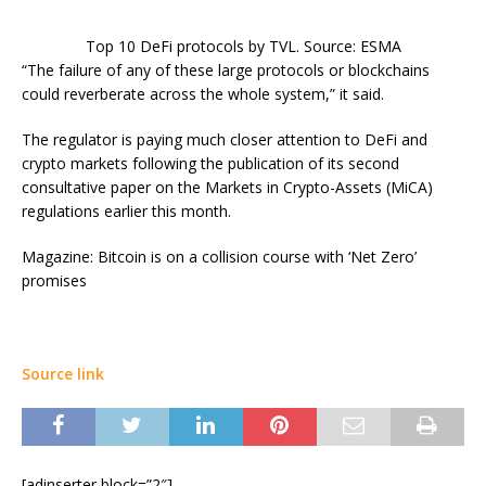
Top 10 DeFi protocols by TVL. Source: ESMA
“The failure of any of these large protocols or blockchains
could reverberate across the whole system,” it said.
The regulator is paying much closer attention to DeFi and
crypto markets following the publication of its second
consultative paper on the Markets in Crypto-Assets (MiCA)
regulations earlier this month.
Magazine: Bitcoin is on a collision course with ‘Net Zero’
promises
Source link
[adinserter block=”2″]