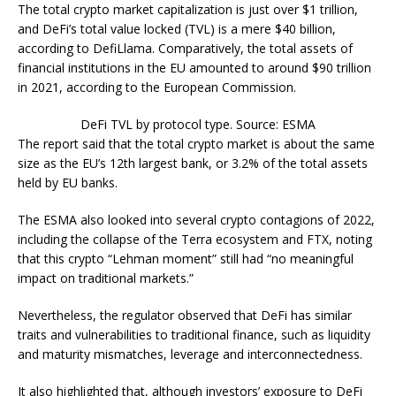
The total crypto market capitalization is just over $1 trillion,
and DeFi’s total value locked (TVL) is a mere $40 billion,
according to DefiLlama. Comparatively, the total assets of
financial institutions in the EU amounted to around $90 trillion
in 2021, according to the European Commission.
DeFi TVL by protocol type. Source: ESMA
The report said that the total crypto market is about the same
size as the EU’s 12th largest bank, or 3.2% of the total assets
held by EU banks.
The ESMA also looked into several crypto contagions of 2022,
including the collapse of the Terra ecosystem and FTX, noting
that this crypto “Lehman moment” still had “no meaningful
impact on traditional markets.”
Nevertheless, the regulator observed that DeFi has similar
traits and vulnerabilities to traditional finance, such as liquidity
and maturity mismatches, leverage and interconnectedness.
It also highlighted that, although investors’ exposure to DeFi