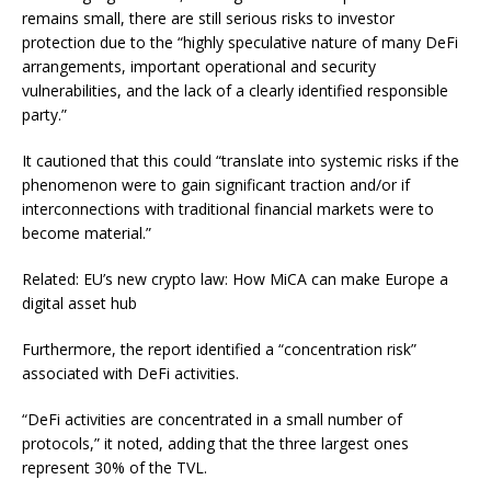
remains small, there are still serious risks to investor
protection due to the “highly speculative nature of many DeFi
arrangements, important operational and security
vulnerabilities, and the lack of a clearly identified responsible
party.”
It cautioned that this could “translate into systemic risks if the
phenomenon were to gain significant traction and/or if
interconnections with traditional financial markets were to
become material.”
Related: EU’s new crypto law: How MiCA can make Europe a
digital asset hub
Furthermore, the report identified a “concentration risk”
associated with DeFi activities.
“DeFi activities are concentrated in a small number of
protocols,” it noted, adding that the three largest ones
represent 30% of the TVL.