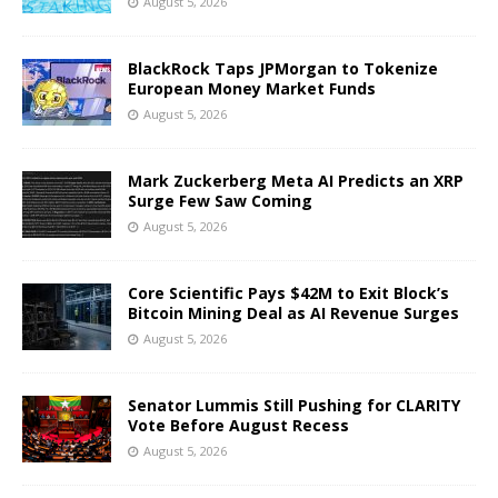
August 5, 2026
BlackRock Taps JPMorgan to Tokenize
European Money Market Funds
August 5, 2026
Mark Zuckerberg Meta AI Predicts an XRP
Surge Few Saw Coming
August 5, 2026
Core Scientific Pays $42M to Exit Block’s
Bitcoin Mining Deal as AI Revenue Surges
August 5, 2026
Senator Lummis Still Pushing for CLARITY
Vote Before August Recess
August 5, 2026