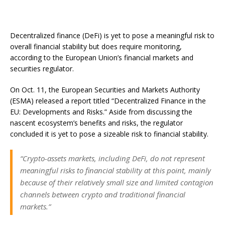
Decentralized finance (DeFi) is yet to pose a meaningful risk to
overall financial stability but does require monitoring,
according to the European Union’s financial markets and
securities regulator.
On Oct. 11, the European Securities and Markets Authority
(ESMA) released a report titled “Decentralized Finance in the
EU: Developments and Risks.” Aside from discussing the
nascent ecosystem’s benefits and risks, the regulator
concluded it is yet to pose a sizeable risk to financial stability.
“Crypto-assets markets, including DeFi, do not represent
meaningful risks to financial stability at this point, mainly
because of their relatively small size and limited contagion
channels between crypto and traditional financial
markets.”