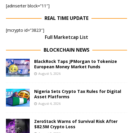
[adinserter block=”11″]
REAL TIME UPDATE
[mcrypto id=”3823″]
Full Marketcap List
BLOCKCHAIN NEWS
BlackRock Taps JPMorgan to Tokenize
European Money Market Funds
August 5, 2026
Nigeria Sets Crypto Tax Rules for Digital
Asset Platforms
August 4, 2026
ZeroStack Warns of Survival Risk After
$82.5M Crypto Loss