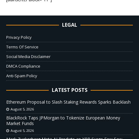
LEGAL
Privacy Policy
Terms Of Service
Social Media Disclaimer
DMCA Compliance
Anti-Spam Policy
LATEST POSTS
Ethereum Proposal to Slash Staking Rewards Sparks Backlash
August 5, 2026
BlackRock Taps JPMorgan to Tokenize European Money
Market Funds
August 5, 2026