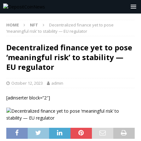
HOME
NFT
Decentralized finance yet to pose
‘meaningful risk’ to stability — EU regulator
Decentralized finance yet to pose
‘meaningful risk’ to stability —
EU regulator
October 12, 2023
admin
[adinserter block=”2″]