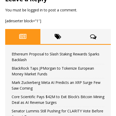
You must be
logged in
to post a comment.
[adinserter block=”1″]
Ethereum Proposal to Slash Staking Rewards Sparks
Backlash
BlackRock Taps JPMorgan to Tokenize European
Money Market Funds
Mark Zuckerberg Meta AI Predicts an XRP Surge Few
Saw Coming
Core Scientific Pays $42M to Exit Block’s Bitcoin Mining
Deal as AI Revenue Surges
Senator Lummis Still Pushing for CLARITY Vote Before