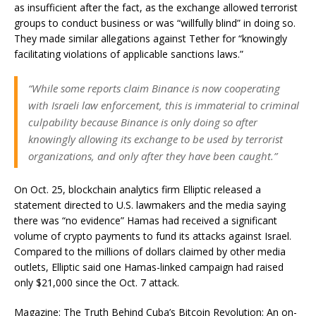
as insufficient after the fact, as the exchange allowed terrorist
groups to conduct business or was “willfully blind” in doing so.
They made similar allegations against Tether for “knowingly
facilitating violations of applicable sanctions laws.”
“While some reports claim Binance is now cooperating
with Israeli law enforcement, this is immaterial to criminal
culpability because Binance is only doing so after
knowingly allowing its exchange to be used by terrorist
organizations, and only after they have been caught.”
On Oct. 25, blockchain analytics firm Elliptic released a
statement directed to U.S. lawmakers and the media saying
there was “no evidence” Hamas had received a significant
volume of crypto payments to fund its attacks against Israel.
Compared to the millions of dollars claimed by other media
outlets, Elliptic said one Hamas-linked campaign had raised
only $21,000 since the Oct. 7 attack.
Magazine: The Truth Behind Cuba’s Bitcoin Revolution: An on-