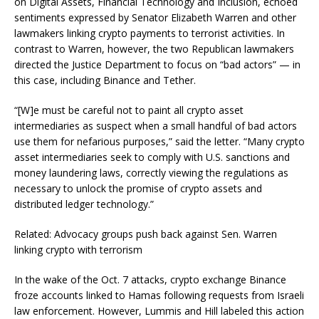
on Digital Assets, Financial Technology and Inclusion, echoed
sentiments expressed by Senator Elizabeth Warren and other
lawmakers linking crypto payments to terrorist activities. In
contrast to Warren, however, the two Republican lawmakers
directed the Justice Department to focus on “bad actors” — in
this case, including Binance and Tether.
“[W]e must be careful not to paint all crypto asset
intermediaries as suspect when a small handful of bad actors
use them for nefarious purposes,” said the letter. “Many crypto
asset intermediaries seek to comply with U.S. sanctions and
money laundering laws, correctly viewing the regulations as
necessary to unlock the promise of crypto assets and
distributed ledger technology.”
Related: Advocacy groups push back against Sen. Warren
linking crypto with terrorism
In the wake of the Oct. 7 attacks, crypto exchange Binance
froze accounts linked to Hamas following requests from Israeli
law enforcement. However, Lummis and Hill labeled this action