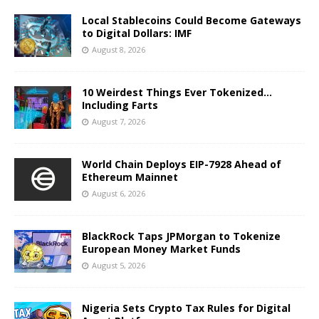
Local Stablecoins Could Become Gateways
to Digital Dollars: IMF
August 8, 2026
10 Weirdest Things Ever Tokenized…
Including Farts
August 7, 2026
World Chain Deploys EIP-7928 Ahead of
Ethereum Mainnet
August 6, 2026
BlackRock Taps JPMorgan to Tokenize
European Money Market Funds
August 5, 2026
Nigeria Sets Crypto Tax Rules for Digital