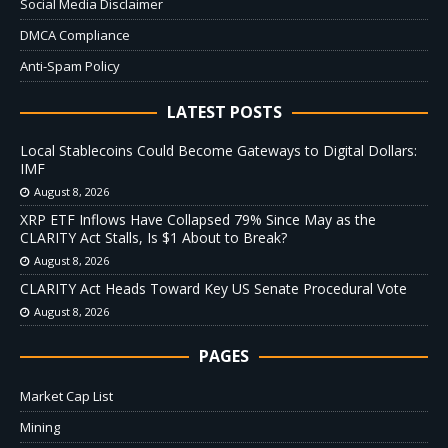
Social Media Disclaimer
DMCA Compliance
Anti-Spam Policy
LATEST POSTS
Local Stablecoins Could Become Gateways to Digital Dollars:
IMF
August 8, 2026
XRP ETF Inflows Have Collapsed 79% Since May as the
CLARITY Act Stalls, Is $1 About to Break?
August 8, 2026
CLARITY Act Heads Toward Key US Senate Procedural Vote
August 8, 2026
PAGES
Market Cap List
Mining