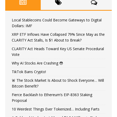
Local Stablecoins Could Become Gateways to Digital
Dollars: IMF
XRP ETF Inflows Have Collapsed 79% Since May as the
CLARITY Act Stalls, Is $1 About to Break?
CLARITY Act Heads Toward Key US Senate Procedural
Vote
Why AI Stocks Are Crashing 😳
TikTok Bans Crypto!
🚨 The Stock Market Is About to Shock Everyone… Will
Bitcoin Benefit?
Fierce Backlash to Ethereum’s EIP-8363 Staking
Proposal
10 Weirdest Things Ever Tokenized… Including Farts