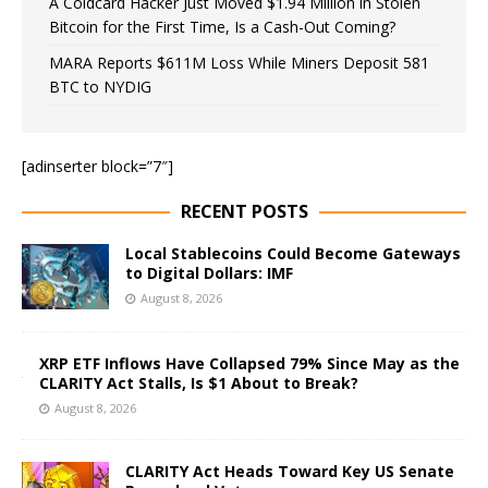
A Coldcard Hacker Just Moved $1.94 Million in Stolen
Bitcoin for the First Time, Is a Cash-Out Coming?
MARA Reports $611M Loss While Miners Deposit 581
BTC to NYDIG
[adinserter block=”7″]
RECENT POSTS
Local Stablecoins Could Become Gateways
to Digital Dollars: IMF
August 8, 2026
XRP ETF Inflows Have Collapsed 79% Since May as the
CLARITY Act Stalls, Is $1 About to Break?
August 8, 2026
CLARITY Act Heads Toward Key US Senate