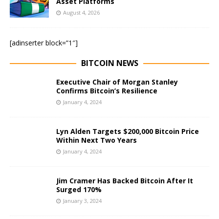
Asset Platforms
August 4, 2026
[adinserter block=”1″]
BITCOIN NEWS
Executive Chair of Morgan Stanley
Confirms Bitcoin’s Resilience
January 4, 2024
Lyn Alden Targets $200,000 Bitcoin Price
Within Next Two Years
January 4, 2024
Jim Cramer Has Backed Bitcoin After It
Surged 170%
January 3, 2024