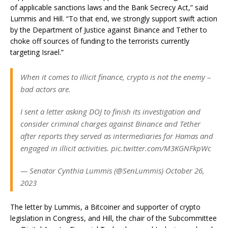
of applicable sanctions laws and the Bank Secrecy Act,” said
Lummis and Hill. “To that end, we strongly support swift action
by the Department of Justice against Binance and Tether to
choke off sources of funding to the terrorists currently
targeting Israel.”
When it comes to illicit finance, crypto is not the enemy –
bad actors are.
I sent a letter asking DOJ to finish its investigation and
consider criminal charges against Binance and Tether
after reports they served as intermediaries for Hamas and
engaged in illicit activities. pic.twitter.com/M3KGNFkpWc
— Senator Cynthia Lummis (@SenLummis) October 26,
2023
The letter by Lummis, a Bitcoiner and supporter of crypto
legislation in Congress, and Hill, the chair of the Subcommittee