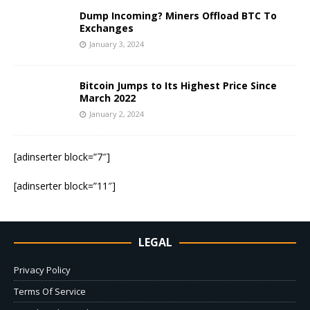
Dump Incoming? Miners Offload BTC To
Exchanges
January 3, 2024
Bitcoin Jumps to Its Highest Price Since
March 2022
January 2, 2024
[adinserter block=”7″]
[adinserter block=”11″]
LEGAL
Privacy Policy
Terms Of Service