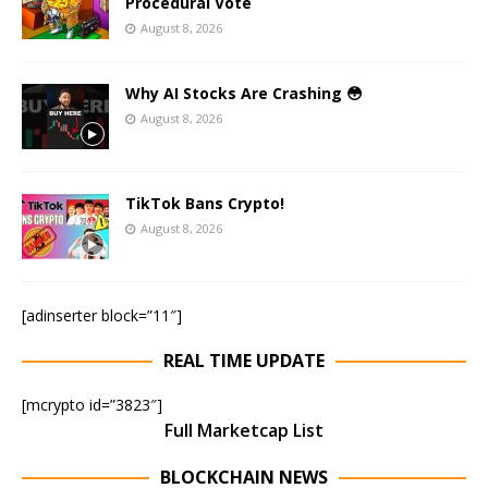
Procedural Vote
August 8, 2026
Why AI Stocks Are Crashing 😳
August 8, 2026
TikTok Bans Crypto!
August 8, 2026
[adinserter block=”11″]
REAL TIME UPDATE
[mcrypto id=”3823″]
Full Marketcap List
BLOCKCHAIN NEWS