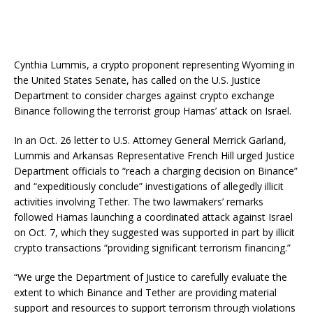
Cynthia Lummis, a crypto proponent representing Wyoming in
the United States Senate, has called on the U.S. Justice
Department to consider charges against crypto exchange
Binance following the terrorist group Hamas’ attack on Israel.
In an Oct. 26 letter to U.S. Attorney General Merrick Garland,
Lummis and Arkansas Representative French Hill urged Justice
Department officials to “reach a charging decision on Binance”
and “expeditiously conclude” investigations of allegedly illicit
activities involving Tether. The two lawmakers’ remarks
followed Hamas launching a coordinated attack against Israel
on Oct. 7, which they suggested was supported in part by illicit
crypto transactions “providing significant terrorism financing.”
“We urge the Department of Justice to carefully evaluate the
extent to which Binance and Tether are providing material
support and resources to support terrorism through violations