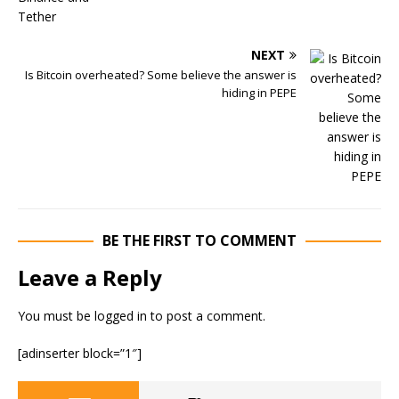
NEXT
Is Bitcoin overheated? Some believe the answer is
hiding in PEPE
BE THE FIRST TO COMMENT
Leave a Reply
You must be
logged in
to post a comment.
[adinserter block=”1″]