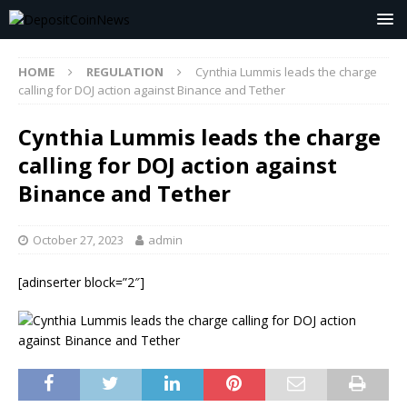
HOME
REGULATION
Cynthia Lummis leads the charge
calling for DOJ action against Binance and Tether
Cynthia Lummis leads the charge
calling for DOJ action against
Binance and Tether
October 27, 2023
admin
[adinserter block=”2″]