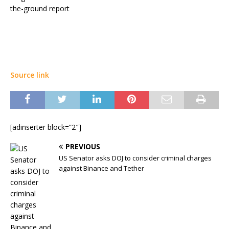
the-ground report
Source link
[adinserter block=”2″]
PREVIOUS
US Senator asks DOJ to consider criminal charges
against Binance and Tether