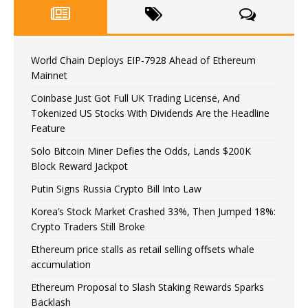
World Chain Deploys EIP-7928 Ahead of Ethereum
Mainnet
Coinbase Just Got Full UK Trading License, And
Tokenized US Stocks With Dividends Are the Headline
Feature
Solo Bitcoin Miner Defies the Odds, Lands $200K
Block Reward Jackpot
Putin Signs Russia Crypto Bill Into Law
Korea’s Stock Market Crashed 33%, Then Jumped 18%:
Crypto Traders Still Broke
Ethereum price stalls as retail selling offsets whale
accumulation
Ethereum Proposal to Slash Staking Rewards Sparks
Backlash