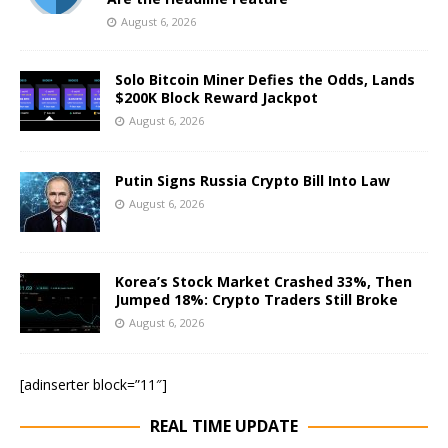
August 6, 2026
Solo Bitcoin Miner Defies the Odds, Lands
$200K Block Reward Jackpot
August 6, 2026
Putin Signs Russia Crypto Bill Into Law
August 6, 2026
Korea’s Stock Market Crashed 33%, Then
Jumped 18%: Crypto Traders Still Broke
August 6, 2026
[adinserter block=”11″]
REAL TIME UPDATE