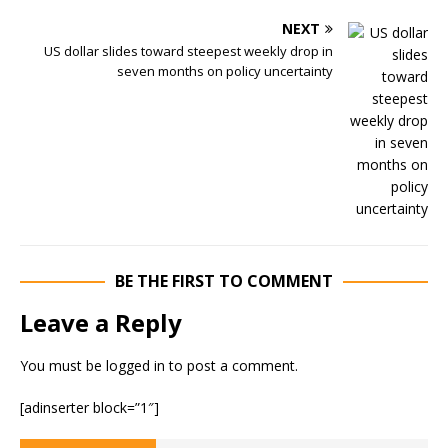
NEXT
US dollar slides toward steepest weekly drop in
seven months on policy uncertainty
BE THE FIRST TO COMMENT
Leave a Reply
You must be
logged in
to post a comment.
[adinserter block=”1″]