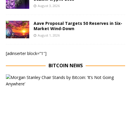
August 3, 2026
Aave Proposal Targets 50 Reserves in Six-
Market Wind-Down
August 1, 2026
[adinserter block=”1″]
BITCOIN NEWS
E
x
e
c
u
t
i
v
e
C
h