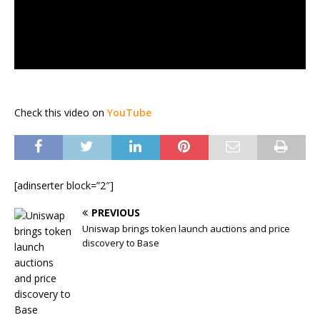
Check this video on
YouTube
[adinserter block=”2″]
PREVIOUS
Uniswap brings token launch auctions and price
discovery to Base