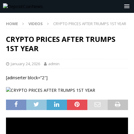
HOME
VIDEOS
CRYPTO PRICES AFTER TRUMPS 1ST YEAR
CRYPTO PRICES AFTER TRUMPS
1ST YEAR
January 24, 2026
admin
[adinserter block=”2″]