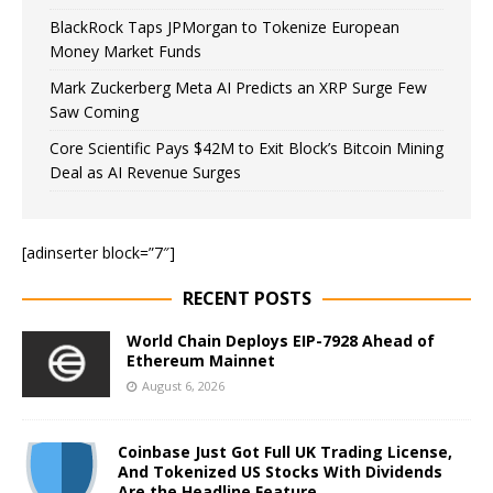
BlackRock Taps JPMorgan to Tokenize European
Money Market Funds
Mark Zuckerberg Meta AI Predicts an XRP Surge Few
Saw Coming
Core Scientific Pays $42M to Exit Block’s Bitcoin Mining
Deal as AI Revenue Surges
[adinserter block=”7″]
RECENT POSTS
World Chain Deploys EIP-7928 Ahead of
Ethereum Mainnet
August 6, 2026
Coinbase Just Got Full UK Trading License,
And Tokenized US Stocks With Dividends
Are the Headline Feature