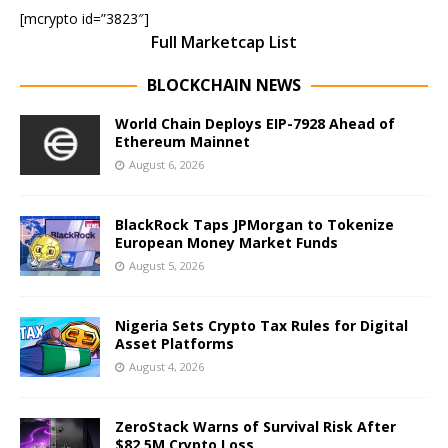
[mcrypto id=”3823″]
Full Marketcap List
BLOCKCHAIN NEWS
World Chain Deploys EIP-7928 Ahead of
Ethereum Mainnet
August 6, 2026
BlackRock Taps JPMorgan to Tokenize
European Money Market Funds
August 5, 2026
Nigeria Sets Crypto Tax Rules for Digital
Asset Platforms
August 4, 2026
ZeroStack Warns of Survival Risk After
$82.5M Crypto Loss