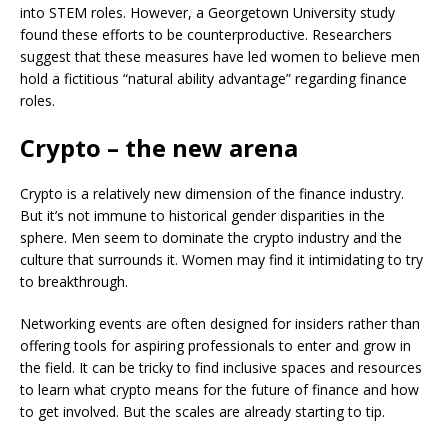
into STEM roles. However, a Georgetown University study
found these efforts to be counterproductive. Researchers
suggest that these measures have led women to believe men
hold a fictitious “natural ability advantage” regarding finance
roles.
Crypto – the new arena
Crypto is a relatively new dimension of the finance industry.
But it’s not immune to historical gender disparities in the
sphere. Men seem to dominate the crypto industry and the
culture that surrounds it. Women may find it intimidating to try
to breakthrough.
Networking events are often designed for insiders rather than
offering tools for aspiring professionals to enter and grow in
the field. It can be tricky to find inclusive spaces and resources
to learn what crypto means for the future of finance and how
to get involved. But the scales are already starting to tip.