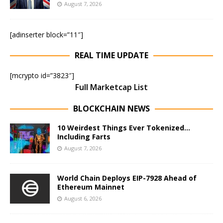
August 7, 2026
[adinserter block=”11″]
REAL TIME UPDATE
[mcrypto id=”3823″]
Full Marketcap List
BLOCKCHAIN NEWS
10 Weirdest Things Ever Tokenized…
Including Farts
August 7, 2026
World Chain Deploys EIP-7928 Ahead of
Ethereum Mainnet
August 6, 2026