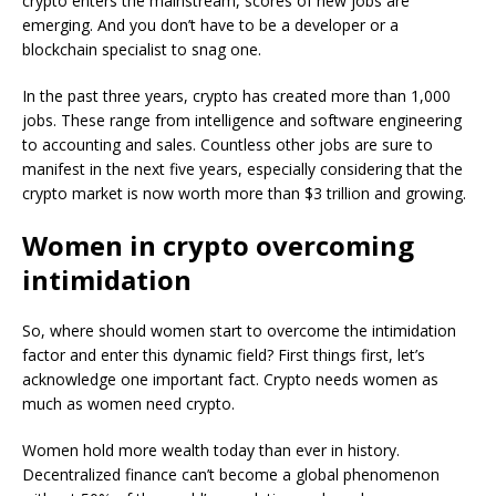
crypto enters the mainstream, scores of new jobs are
emerging. And you don’t have to be a developer or a
blockchain specialist to snag one.
In the past three years, crypto has created more than 1,000
jobs. These range from intelligence and software engineering
to accounting and sales. Countless other jobs are sure to
manifest in the next five years, especially considering that the
crypto market is now worth more than $3 trillion and growing.
Women in crypto overcoming
intimidation
So, where should women start to overcome the intimidation
factor and enter this dynamic field? First things first, let’s
acknowledge one important fact. Crypto needs women as
much as women need crypto.
Women hold more wealth today than ever in history.
Decentralized finance can’t become a global phenomenon