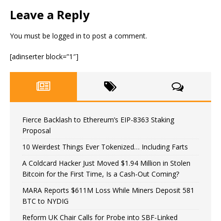
Leave a Reply
You must be
logged in
to post a comment.
[adinserter block=”1″]
Fierce Backlash to Ethereum’s EIP-8363 Staking
Proposal
10 Weirdest Things Ever Tokenized… Including Farts
A Coldcard Hacker Just Moved $1.94 Million in Stolen
Bitcoin for the First Time, Is a Cash-Out Coming?
MARA Reports $611M Loss While Miners Deposit 581
BTC to NYDIG
Reform UK Chair Calls for Probe into SBF-Linked