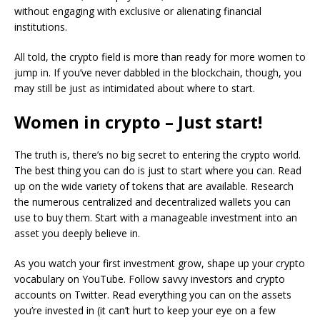
without engaging with exclusive or alienating financial
institutions.
All told, the crypto field is more than ready for more women to
jump in. If you’ve never dabbled in the blockchain, though, you
may still be just as intimidated about where to start.
Women in crypto – Just start!
The truth is, there’s no big secret to entering the crypto world.
The best thing you can do is just to start where you can. Read
up on the wide variety of tokens that are available. Research
the numerous centralized and decentralized wallets you can
use to buy them. Start with a manageable investment into an
asset you deeply believe in.
As you watch your first investment grow, shape up your crypto
vocabulary on YouTube. Follow savvy investors and crypto
accounts on Twitter. Read everything you can on the assets
you’re invested in (it can’t hurt to keep your eye on a few