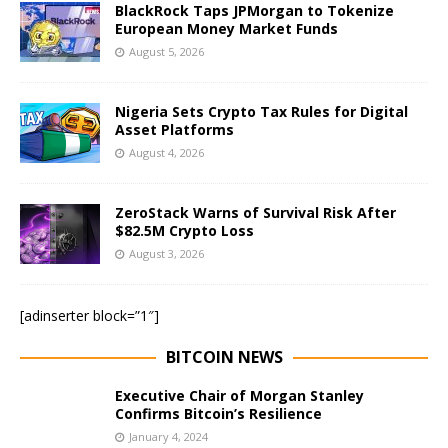
BlackRock Taps JPMorgan to Tokenize
European Money Market Funds
August 5, 2026
Nigeria Sets Crypto Tax Rules for Digital
Asset Platforms
August 4, 2026
ZeroStack Warns of Survival Risk After
$82.5M Crypto Loss
August 3, 2026
[adinserter block=”1″]
BITCOIN NEWS
Executive Chair of Morgan Stanley
Confirms Bitcoin’s Resilience
January 4, 2024