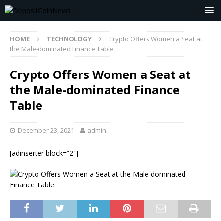
HOME
TECHNOLOGY
Crypto Offers Women a Seat at
the Male-dominated Finance Table
Crypto Offers Women a Seat at
the Male-dominated Finance
Table
December 23, 2021
admin
[adinserter block=”2″]