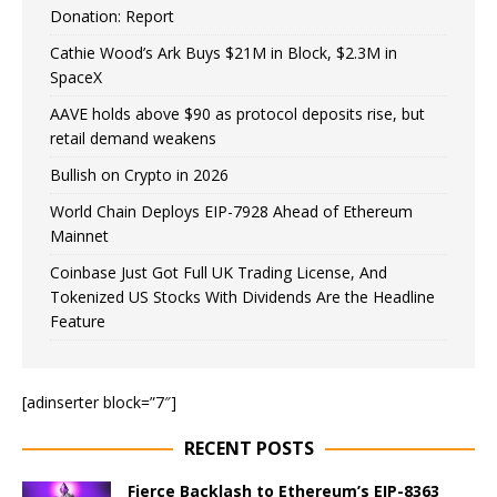
Donation: Report
Cathie Wood’s Ark Buys $21M in Block, $2.3M in
SpaceX
AAVE holds above $90 as protocol deposits rise, but
retail demand weakens
Bullish on Crypto in 2026
World Chain Deploys EIP-7928 Ahead of Ethereum
Mainnet
Coinbase Just Got Full UK Trading License, And
Tokenized US Stocks With Dividends Are the Headline
Feature
[adinserter block=”7″]
RECENT POSTS
Fierce Backlash to Ethereum’s EIP-8363