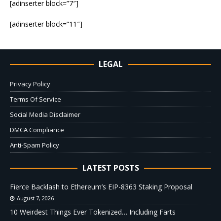
[adinserter block=”7″]
[adinserter block=”11″]
LEGAL
Privacy Policy
Terms Of Service
Social Media Disclaimer
DMCA Compliance
Anti-Spam Policy
LATEST POSTS
Fierce Backlash to Ethereum’s EIP-8363 Staking Proposal
August 7, 2026
10 Weirdest Things Ever Tokenized… Including Farts