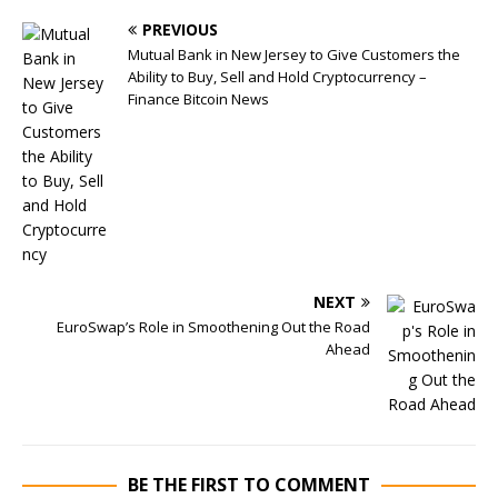
PREVIOUS
Mutual Bank in New Jersey to Give Customers the
Ability to Buy, Sell and Hold Cryptocurrency –
Finance Bitcoin News
NEXT
EuroSwap’s Role in Smoothening Out the Road
Ahead
BE THE FIRST TO COMMENT