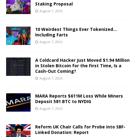
Staking Proposal
August 7, 2026
10 Weirdest Things Ever Tokenized…
Including Farts
August 7, 2026
A Coldcard Hacker Just Moved $1.94 Million
in Stolen Bitcoin for the First Time, Is a
Cash-Out Coming?
August 7, 2026
MARA Reports $611M Loss While Miners
Deposit 581 BTC to NYDIG
August 7, 2026
Reform UK Chair Calls for Probe into SBF-
Linked Donation: Report