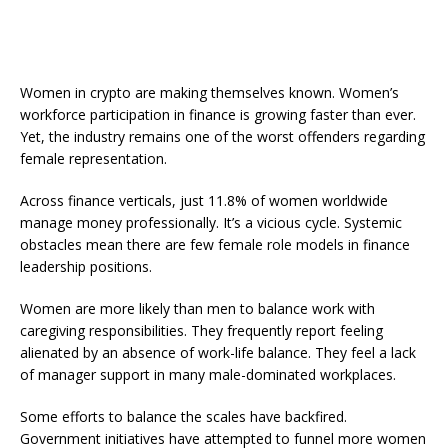
Women in crypto are making themselves known. Women’s
workforce participation in finance is growing faster than ever.
Yet, the industry remains one of the worst offenders regarding
female representation.
Across finance verticals, just 11.8% of women worldwide
manage money professionally. It’s a vicious cycle. Systemic
obstacles mean there are few female role models in finance
leadership positions.
Women are more likely than men to balance work with
caregiving responsibilities. They frequently report feeling
alienated by an absence of work-life balance. They feel a lack
of manager support in many male-dominated workplaces.
Some efforts to balance the scales have backfired.
Government initiatives have attempted to funnel more women