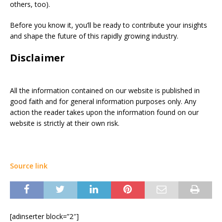
others, too).
Before you know it, you’ll be ready to contribute your insights
and shape the future of this rapidly growing industry.
Disclaimer
All the information contained on our website is published in
good faith and for general information purposes only. Any
action the reader takes upon the information found on our
website is strictly at their own risk.
Source link
[adinserter block=”2″]