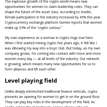
The explosive growth of the crypto world means new
opportunities for women to claim leadership roles. They can
shape the future of the asset class. According to Insider,
female participation in the industry increased by 43% this year.
Cryptocurrency exchange platform Gemini reports that women
make up 53% of the “crypto curious.”
My own experience as a woman in crypto rings true here.
When I first started mining crypto five years ago, it felt like I
was elbowing my way into a boys’ club. But today, as my own
company grows, I’m coming into contact with more and more
women every day — at all levels of the industry. Our network
is growing, which means many new opportunities for us to
form alliances and lift each other.
Level playing field
Unlike deeply entrenched traditional finance verticals, crypto
presents an opening for women to get in on the ground floor.
They can play key roles in the development of the field. As