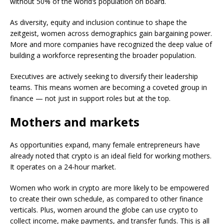
without 50% of the world’s population on board.
As diversity, equity and inclusion continue to shape the
zeitgeist, women across demographics gain bargaining power.
More and more companies have recognized the deep value of
building a workforce representing the broader population.
Executives are actively seeking to diversify their leadership
teams. This means women are becoming a coveted group in
finance — not just in support roles but at the top.
Mothers and markets
As opportunities expand, many female entrepreneurs have
already noted that crypto is an ideal field for working mothers.
It operates on a 24-hour market.
Women who work in crypto are more likely to be empowered
to create their own schedule, as compared to other finance
verticals. Plus, women around the globe can use crypto to
collect income, make payments, and transfer funds. This is all