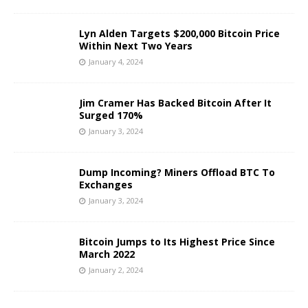
Lyn Alden Targets $200,000 Bitcoin Price
Within Next Two Years
January 4, 2024
Jim Cramer Has Backed Bitcoin After It
Surged 170%
January 3, 2024
Dump Incoming? Miners Offload BTC To
Exchanges
January 3, 2024
Bitcoin Jumps to Its Highest Price Since
March 2022
January 2, 2024