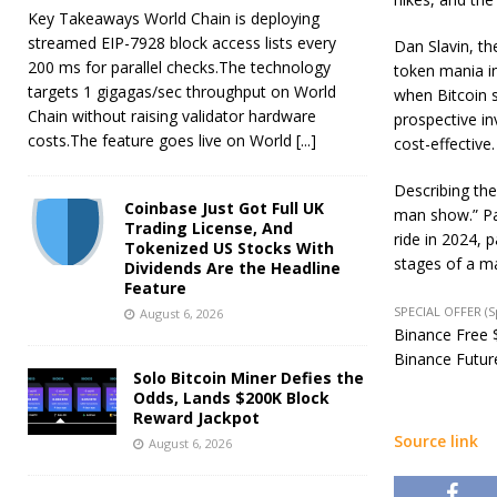
Key Takeaways World Chain is deploying
streamed EIP-7928 block access lists every
Dan Slavin, th
200 ms for parallel checks.The technology
token mania i
targets 1 gigagas/sec throughput on World
when Bitcoin s
Chain without raising validator hardware
prospective i
costs.The feature goes live on World
[...]
cost-effective.
Describing the
Coinbase Just Got Full UK
man show.” Pan
Trading License, And
ride in 2024, p
Tokenized US Stocks With
stages of a ma
Dividends Are the Headline
Feature
SPECIAL OFFER (
August 6, 2026
Binance Free $
Binance Future
Solo Bitcoin Miner Defies the
Odds, Lands $200K Block
Reward Jackpot
Source link
August 6, 2026