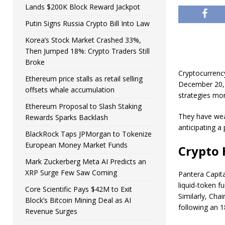
Lands $200K Block Reward Jackpot
Putin Signs Russia Crypto Bill Into Law
Korea’s Stock Market Crashed 33%,
Then Jumped 18%: Crypto Traders Still
Broke
Cryptocurrenc
Ethereum price stalls as retail selling
December 20, 
offsets whale accumulation
strategies mon
Ethereum Proposal to Slash Staking
They have wea
Rewards Sparks Backlash
anticipating a
BlackRock Taps JPMorgan to Tokenize
European Money Market Funds
Crypto 
Mark Zuckerberg Meta AI Predicts an
XRP Surge Few Saw Coming
Pantera Capita
liquid-token 
Core Scientific Pays $42M to Exit
Similarly, Cha
Block’s Bitcoin Mining Deal as AI
following an 1
Revenue Surges