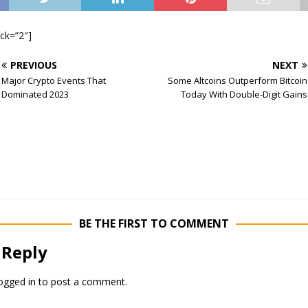
ock=”2″]
PREVIOUS
NEXT
Major Crypto Events That
Some Altcoins Outperform Bitcoin
Dominated 2023
Today With Double-Digit Gains
BE THE FIRST TO COMMENT
 Reply
ogged in
to post a comment.