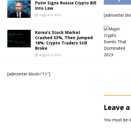
Putin Signs Russia Crypto Bill
Into Law
[adinserter bl
August 6, 2026
Korea’s Stock Market
Crashed 33%, Then Jumped
18%: Crypto Traders Still
Broke
August 6, 2026
[adinserter block=”11″]
Leave a
You must be
l