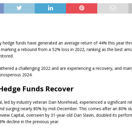
y hedge funds have generated an average return of 44% this year th
marking a rebound from a 52% loss in 2022, ranking as the best am
itored.
thered a challenging 2022 and are experiencing a recovery, and man
 prosperous 2024.
Hedge Funds Recover
l, led by industry veteran Dan Morehead, experienced a significant re
fund surging nearly 80% by mid-December. This comes after an 80% sl
inview Capital, overseen by 31-year-old Dan Slavin, doubled its perfo
8% decline in the previous year.