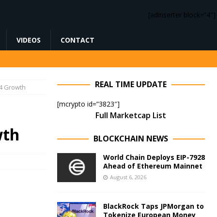
[adinserter block=”4″]
VIDEOS
CONTACT
REAL TIME UPDATE
24 Growth
[mcrypto id=”3823″]
Full Marketcap List
wth
BLOCKCHAIN NEWS
World Chain Deploys EIP-7928
Ahead of Ethereum Mainnet
August 6, 2026
BlackRock Taps JPMorgan to
Tokenize European Money