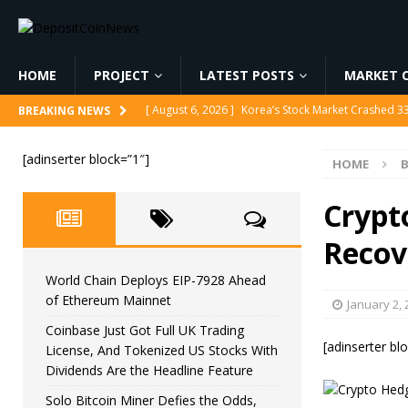
HOME
PROJECT
LATEST POSTS
MARKET C
[ August 6, 2026 ]
Korea’s Stock Market Crashed 3
BREAKING NEWS
[ August 6, 2026 ]
World Chain Deploys EIP-7928 
[adinserter block=”1″]
HOME
B
[ August 6, 2026 ]
Coinbase Just Got Full UK Tradi
Feature
CRYPTOCURRENCY
Crypt
[ August 6, 2026 ]
Solo Bitcoin Miner Defies the 
Recov
[ August 6, 2026 ]
Putin Signs Russia Crypto Bill In
World Chain Deploys EIP-7928 Ahead
of Ethereum Mainnet
January 2, 
Coinbase Just Got Full UK Trading
[adinserter bl
License, And Tokenized US Stocks With
Dividends Are the Headline Feature
Solo Bitcoin Miner Defies the Odds,