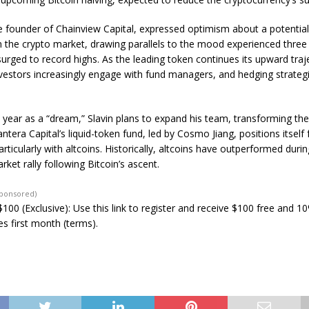
e founder of Chainview Capital, expressed optimism about a potentia
n the crypto market, drawing parallels to the mood experienced three
urged to record highs. As the leading token continues its upward traj
nvestors increasingly engage with fund managers, and hedging strateg
 year as a “dream,” Slavin plans to expand his team, transforming the
tera Capital’s liquid-token fund, led by Cosmo Jiang, positions itself f
articularly with altcoins. Historically, altcoins have outperformed durin
rket rally following Bitcoin’s ascent.
Sponsored)
100 (Exclusive): Use this link to register and receive $100 free and 1
s first month (terms).