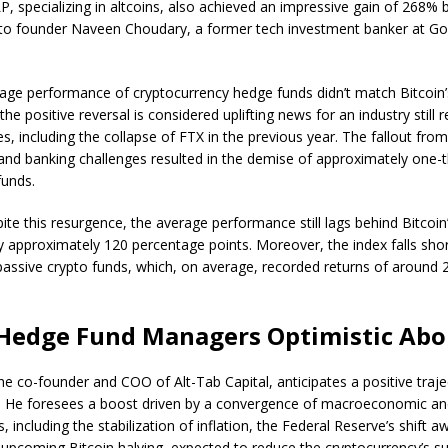
P, specializing in altcoins, also achieved an impressive gain of 268
 to founder Naveen Choudary, a former tech investment banker at G
rage performance of cryptocurrency hedge funds didn’t match Bitcoin
, the positive reversal is considered uplifting news for an industry still 
s, including the collapse of FTX in the previous year. The fallout fro
nd banking challenges resulted in the demise of approximately one-th
funds.
te this resurgence, the average performance still lags behind Bitcoin
y approximately 120 percentage points. Moreover, the index falls sho
assive crypto funds, which, on average, recorded returns of around 
Hedge Fund Managers Optimistic Abo
he co-founder and COO of Alt-Tab Capital, anticipates a positive traje
. He foresees a boost driven by a convergence of macroeconomic and
s, including the stabilization of inflation, the Federal Reserve’s shift 
 upcoming Bitcoin halving, expected to reduce the cryptocurrency’s su