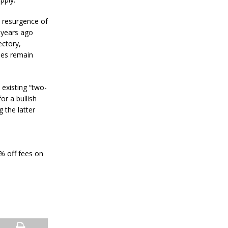
a
n
S
l resurgence of
t
 years ago
a
ectory,
n
ies remain
l
e
y
C
 existing “two-
o
or a bullish
n
g the latter
f
i
r
m
s
0% off fees on
B
i
t
c
o
i
n
’