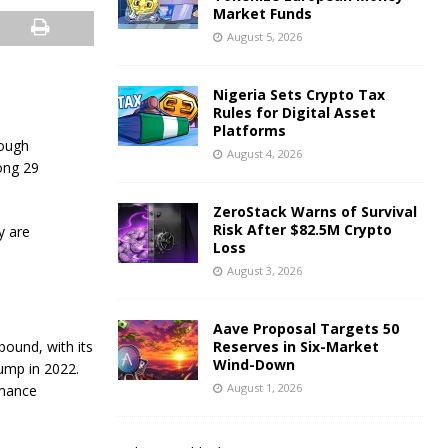
Market Funds
August 5, 2026
Nigeria Sets Crypto Tax
Rules for Digital Asset
Platforms
rough
August 4, 2026
ong 29
ZeroStack Warns of Survival
Risk After $82.5M Crypto
y are
Loss
August 3, 2026
Aave Proposal Targets 50
bound, with its
Reserves in Six-Market
Wind-Down
ump in 2022.
August 1, 2026
rmance