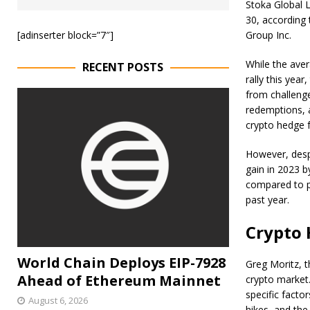
Stoka Global L
30, according
[adinserter block=”7″]
Group Inc.
While the ave
RECENT POSTS
rally this year
from challenge
redemptions, a
crypto hedge 
However, despi
gain in 2023 b
compared to p
past year.
Crypto 
World Chain Deploys EIP-7928
Greg Moritz, t
Ahead of Ethereum Mainnet
crypto market
specific factor
August 6, 2026
hikes, and the