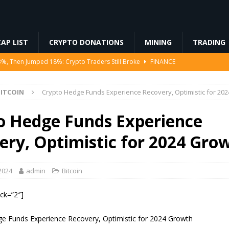
AP LIST
CRYPTO DONATIONS
MINING
TRADING
3%, Then Jumped 18%: Crypto Traders Still Broke
FINANCE
Ahead of Ethereum Mainnet
BLOCKCHAIN
ITCOIN
Crypto Hedge Funds Experience Recovery, Optimistic for 20
ng License, And Tokenized US Stocks With Dividends Are the Headline
o Hedge Funds Experience
Odds, Lands $200K Block Reward Jackpot
MINING
ery, Optimistic for 2024 Gro
to Law
REGULATION
2024
admin
Bitcoin
ock=”2″]