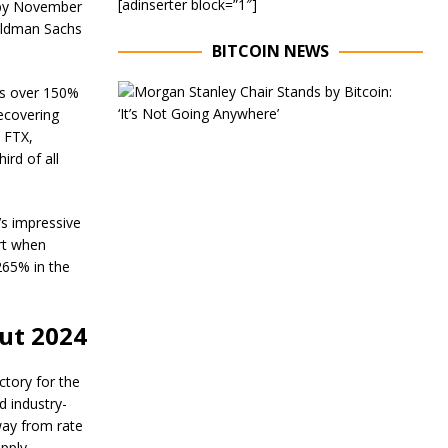
[adinserter block=”1″]
% by November
oldman Sachs
BITCOIN NEWS
E
’s over 150%
x
recovering
e
m FTX,
c
ird of all
u
t
i
v
’s impressive
e
rt when
C
265% in the
h
a
i
r
ut 2024
o
f
M
ctory for the
o
 industry-
r
away from rate
g
pply.