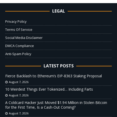
LEGAL
Privacy Policy
Terms Of Service
Social Media Disclaimer
DMCA Compliance
Anti-Spam Policy
LATEST POSTS
Fierce Backlash to Ethereum’s EIP-8363 Staking Proposal
August 7, 2026
10 Weirdest Things Ever Tokenized… Including Farts
August 7, 2026
A Coldcard Hacker Just Moved $1.94 Million in Stolen Bitcoin
for the First Time, Is a Cash-Out Coming?
August 7, 2026