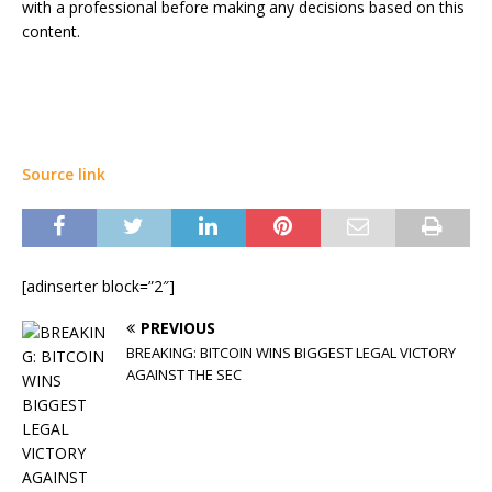
with a professional before making any decisions based on this
content.
Source link
[adinserter block=”2″]
PREVIOUS
BREAKING: BITCOIN WINS BIGGEST LEGAL VICTORY
AGAINST THE SEC