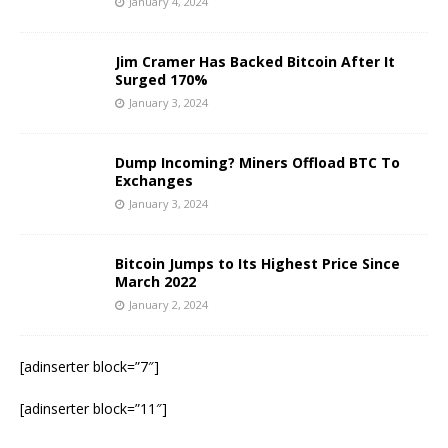
January 4, 2024
Jim Cramer Has Backed Bitcoin After It
Surged 170%
January 3, 2024
Dump Incoming? Miners Offload BTC To
Exchanges
January 3, 2024
Bitcoin Jumps to Its Highest Price Since
March 2022
January 2, 2024
[adinserter block=”7″]
[adinserter block=”11″]