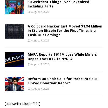
10 Weirdest Things Ever Tokenized…
Including Farts
August 7, 2026
A Coldcard Hacker Just Moved $1.94 Million
in Stolen Bitcoin for the First Time, Is a
Cash-Out Coming?
August 7, 2026
MARA Reports $611M Loss While Miners
Deposit 581 BTC to NYDIG
August 7, 2026
Reform UK Chair Calls for Probe into SBF-
Linked Donation: Report
August 7, 2026
[adinserter block=”11″]