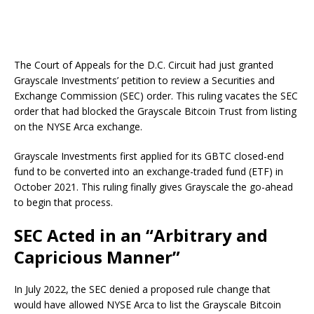
The Court of Appeals for the D.C. Circuit had just granted
Grayscale Investments’ petition to review a Securities and
Exchange Commission (SEC) order. This ruling vacates the SEC
order that had blocked the Grayscale Bitcoin Trust from listing
on the NYSE Arca exchange.
Grayscale Investments first applied for its GBTC closed-end
fund to be converted into an exchange-traded fund (ETF) in
October 2021. This ruling finally gives Grayscale the go-ahead
to begin that process.
SEC Acted in an “Arbitrary and
Capricious Manner”
In July 2022, the SEC denied a proposed rule change that
would have allowed NYSE Arca to list the Grayscale Bitcoin