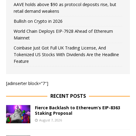
AAVE holds above $90 as protocol deposits rise, but
retail demand weakens
Bullish on Crypto in 2026
World Chain Deploys EIP-7928 Ahead of Ethereum
Mainnet
Coinbase Just Got Full UK Trading License, And
Tokenized US Stocks With Dividends Are the Headline
Feature
[adinserter block=”7″]
RECENT POSTS
Fierce Backlash to Ethereum’s EIP-8363
Staking Proposal
August 7, 2026