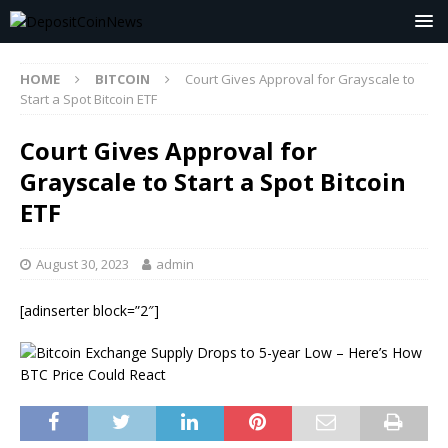
HOME
BITCOIN
Court Gives Approval for Grayscale to
Start a Spot Bitcoin ETF
Court Gives Approval for
Grayscale to Start a Spot Bitcoin
ETF
August 30, 2023
admin
[adinserter block=”2″]