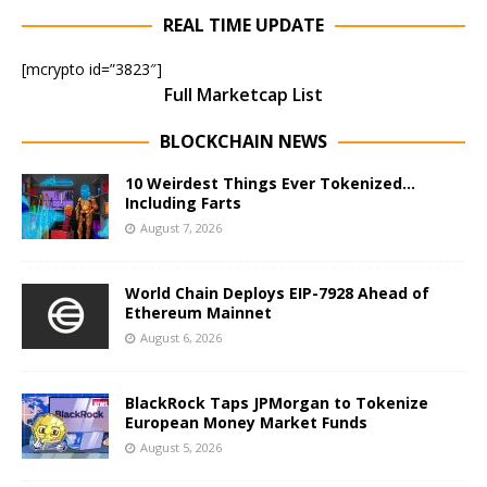
REAL TIME UPDATE
[mcrypto id=”3823″]
Full Marketcap List
BLOCKCHAIN NEWS
10 Weirdest Things Ever Tokenized…
Including Farts
August 7, 2026
World Chain Deploys EIP-7928 Ahead of
Ethereum Mainnet
August 6, 2026
BlackRock Taps JPMorgan to Tokenize
European Money Market Funds
August 5, 2026