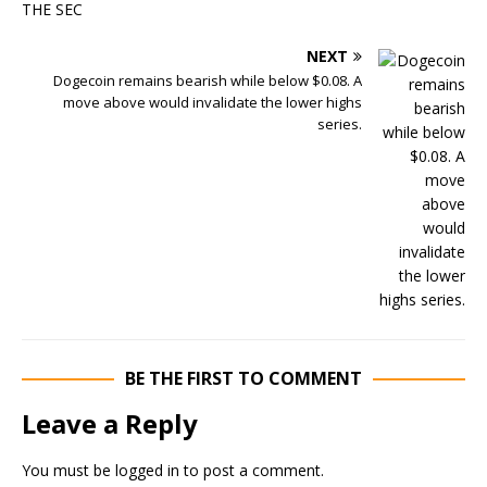
NEXT
Dogecoin remains bearish while below $0.08. A
move above would invalidate the lower highs
series.
BE THE FIRST TO COMMENT
Leave a Reply
You must be
logged in
to post a comment.