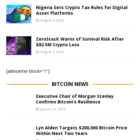
Nigeria Sets Crypto Tax Rules for Digital
Asset Platforms
August 4, 2026
ZeroStack Warns of Survival Risk After
$82.5M Crypto Loss
August 3, 2026
[adinserter block=”1″]
BITCOIN NEWS
Executive Chair of Morgan Stanley
Confirms Bitcoin’s Resilience
January 4, 2024
Lyn Alden Targets $200,000 Bitcoin Price
Within Next Two Years