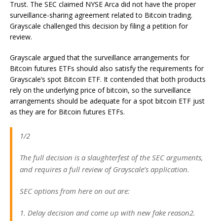
Trust. The SEC claimed NYSE Arca did not have the proper
surveillance-sharing agreement related to Bitcoin trading.
Grayscale challenged this decision by filing a petition for
review.
Grayscale argued that the surveillance arrangements for
Bitcoin futures ETFs should also satisfy the requirements for
Grayscale’s spot Bitcoin ETF. It contended that both products
rely on the underlying price of bitcoin, so the surveillance
arrangements should be adequate for a spot bitcoin ETF just
as they are for Bitcoin futures ETFs.
1/2
The full decision is a slaughterfest of the SEC arguments,
and requires a full review of Grayscale’s application.
SEC options from here on out are:
1. Delay decision and come up with new fake reason2.