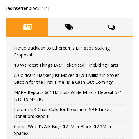
[adinserter block=”1″]
Fierce Backlash to Ethereum’s EIP-8363 Staking
Proposal
10 Weirdest Things Ever Tokenized… Including Farts
A Coldcard Hacker Just Moved $1.94 Million in Stolen
Bitcoin for the First Time, Is a Cash-Out Coming?
MARA Reports $611M Loss While Miners Deposit 581
BTC to NYDIG
Reform UK Chair Calls for Probe into SBF-Linked
Donation: Report
Cathie Wood’s Ark Buys $21M in Block, $2.3M in
SpaceX