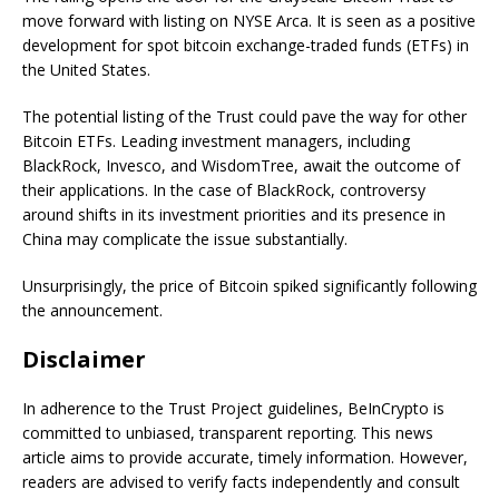
move forward with listing on NYSE Arca. It is seen as a positive
development for spot bitcoin exchange-traded funds (ETFs) in
the United States.
The potential listing of the Trust could pave the way for other
Bitcoin ETFs. Leading investment managers, including
BlackRock, Invesco, and WisdomTree, await the outcome of
their applications. In the case of BlackRock, controversy
around shifts in its investment priorities and its presence in
China may complicate the issue substantially.
Unsurprisingly, the price of Bitcoin spiked significantly following
the announcement.
Disclaimer
In adherence to the Trust Project guidelines, BeInCrypto is
committed to unbiased, transparent reporting. This news
article aims to provide accurate, timely information. However,
readers are advised to verify facts independently and consult