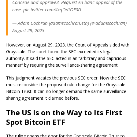
Concede and approve3. Request en banc appeal of the
case. pic.twitter.com/4xqOdtOF0D
— Adam Cochran (adamscochran.eth) (@adamscochran)
August 29, 2023
However, on August 29, 2023, the Court of Appeals sided with
Grayscale. The court found the SEC exceeded its legal
authority. It said the SEC acted in an “arbitrary and capricious
manner” by requiring the surveillance-sharing agreement.
This judgment vacates the previous SEC order. Now the SEC
must reconsider the proposed rule change for the Grayscale
Bitcoin Trust. It can no longer demand the same surveillance-
sharing agreement it claimed before.
The US Is on the Way to Its First
Spot Bitcoin ETF
The ruling opens the door for the Grayscale Bitcoin Trust to