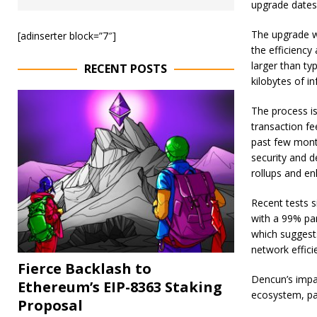
upgrade dates
The upgrade w
[adinserter block=”7″]
the efficiency
larger than ty
RECENT POSTS
kilobytes of i
The process is
transaction fe
past few mont
security and d
rollups and en
Recent tests 
with a 99% pa
which suggests
network effici
Fierce Backlash to
Dencun’s impac
Ethereum’s EIP-8363 Staking
ecosystem, pa
Proposal