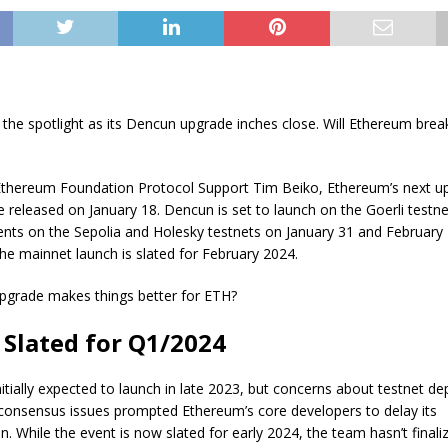
 the spotlight as its Dencun upgrade inches close. Will Ethereum bre
Ethereum Foundation Protocol Support Tim Beiko, Ethereum’s next u
e released on January 18. Dencun is set to launch on the Goerli testnet
nts on the Sepolia and Holesky testnets on January 31 and February 
The mainnet launch is slated for February 2024.
upgrade makes things better for ETH?
Slated for Q1/2024
tially expected to launch in late 2023, but concerns about testnet d
 consensus issues prompted Ethereum’s core developers to delay its
. While the event is now slated for early 2024, the team hasn’t finali