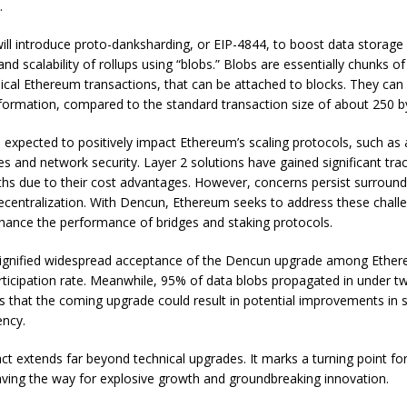
.
ill introduce proto-danksharding, or EIP-4844, to boost data storag
 and scalability of rollups using “blobs.” Blobs are essentially chunks 
pical Ethereum transactions, that can be attached to blocks. They can
nformation, compared to the standard transaction size of about 250 b
 expected to positively impact Ethereum’s scaling protocols, such as 
es and network security. Layer 2 solutions have gained significant tra
hs due to their cost advantages. However, concerns persist surroundi
ecentralization. With Dencun, Ethereum seeks to address these chall
hance the performance of bridges and staking protocols.
signified widespread acceptance of the Dencun upgrade among Ethe
rticipation rate. Meanwhile, 95% of data blobs propagated in under t
 that the coming upgrade could result in potential improvements in sc
ency.
t extends far beyond technical upgrades. It marks a turning point f
ving the way for explosive growth and groundbreaking innovation.