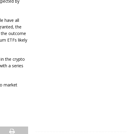
xpected by
R
e
s
i
le have all
l
granted, the
i
h the outcome
e
n
eum ETFs likely
c
e
 in the crypto
J
ith a series
a
n
u
a
to market
r
y
4
,
2
0
2
4