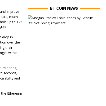
BITCOIN NEWS
e and improve
of data, much
E
x
 hold up to 125
e
ytes.
c
u
a drop in
t
ction over the
i
v
ng their
e
enges within
C
h
a
reum nodes,
i
r
wo seconds,
o
alability and
f
M
o
or the Ethereum
r
g
a