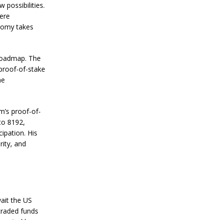
n
 possibilities.
S
here
t
onomy takes
a
n
l
e
 roadmap. The
y
 proof-of-stake
C
he
o
n
f
i
m’s proof-of-
r
to 8192,
m
ipation. His
s
B
rity, and
i
t
c
o
i
n
ait the US
’
traded funds
s