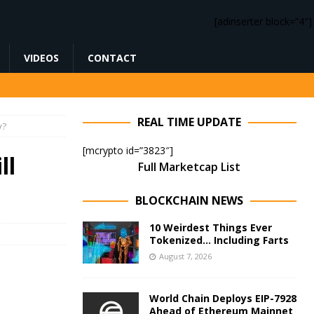
[adinserter block=”4″]
VIDEOS
CONTACT
REAL TIME UPDATE
y?
[mcrypto id=”3823″]
ll
Full Marketcap List
BLOCKCHAIN NEWS
10 Weirdest Things Ever
Tokenized… Including Farts
August 7, 2026
World Chain Deploys EIP-7928
Ahead of Ethereum Mainnet