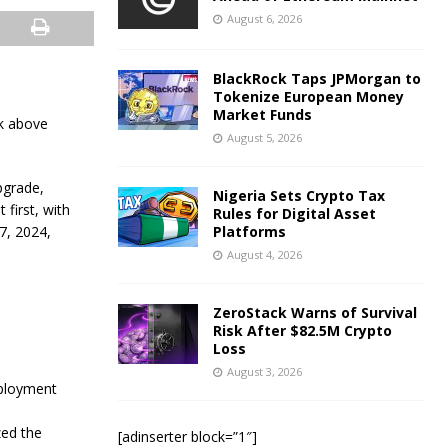
August 6, 2026
BlackRock Taps JPMorgan to
Tokenize European Money
Market Funds
ak above
August 5, 2026
pgrade,
Nigeria Sets Crypto Tax
 first, with
Rules for Digital Asset
7, 2024,
Platforms
August 4, 2026
ZeroStack Warns of Survival
Risk After $82.5M Crypto
Loss
August 3, 2026
eployment
zed the
[adinserter block=”1″]