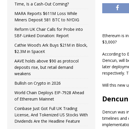
Time, Is a Cash-Out Coming?
MARA Reports $611M Loss While
Miners Deposit 581 BTC to NYDIG
Reform UK Chair Calls for Probe into
SBF-Linked Donation: Report
Ethereum is in
$3,000?
Cathie Wood’s Ark Buys $21M in Block,
$2.3M in SpaceX
According to 
Dencun, will b
AAVE holds above $90 as protocol
later deployme
deposits rise, but retail demand
respectively. 
weakens
Bullish on Crypto in 2026
Will this new 
World Chain Deploys EIP-7928 Ahead
Dencun 
of Ethereum Mainnet
Coinbase Just Got Full UK Trading
Dencun was ini
License, And Tokenized US Stocks With
timelines and
Dividends Are the Headline Feature
implementation