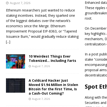
Enhanced data 
August 7, 2026
These ripples 
Ethereum researchers just wanted to reduce
groundbreakin
staking incentives. Instead, they sparked one
root.
of the biggest debates over the network’s
economics since the Merge. Ethereum
On December 31
Improvement Proposal EIP-8363, or “Tapered
key highlights 
Issuance Burn,” would gradually reduce staking
mechanism, De
[...]
centralization 
In a post pub
10 Weirdest Things Ever
stake “conside
Tokenized… Including Farts
encompassing d
August 7, 2026
proposal aims 
decentralizati
A Coldcard Hacker Just
Moved $1.94 Million in Stolen
Spot Et
Bitcoin for the First Time, Is
a Cash-Out Coming?
Along with th
August 7, 2026
Securities an