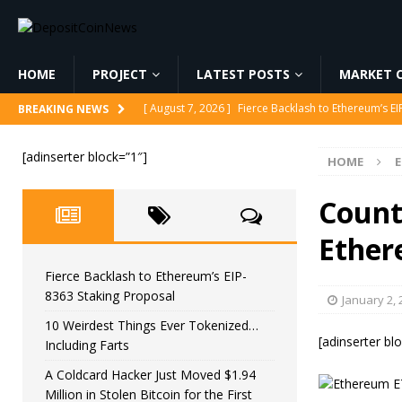
HOME
PROJECT
LATEST POSTS
MARKET C
[ August 7, 2026 ]
Fierce Backlash to Ethereum’s E
BREAKING NEWS
[ August 7, 2026 ]
10 Weirdest Things Ever Tokeniz
[adinserter block=”1″]
HOME
[ August 7, 2026 ]
A Coldcard Hacker Just Moved $1.
CRYPTOCURRENCY
Count
[ August 7, 2026 ]
MARA Reports $611M Loss While
Ether
[ August 7, 2026 ]
Reform UK Chair Calls for Probe
Fierce Backlash to Ethereum’s EIP-
8363 Staking Proposal
January 2, 
10 Weirdest Things Ever Tokenized…
[adinserter bl
Including Farts
A Coldcard Hacker Just Moved $1.94
Million in Stolen Bitcoin for the First