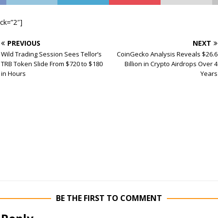
ock=”2″]
PREVIOUS
NEXT
Wild Trading Session Sees Tellor’s
CoinGecko Analysis Reveals $26.6
TRB Token Slide From $720 to $180
Billion in Crypto Airdrops Over 4
in Hours
Years
BE THE FIRST TO COMMENT