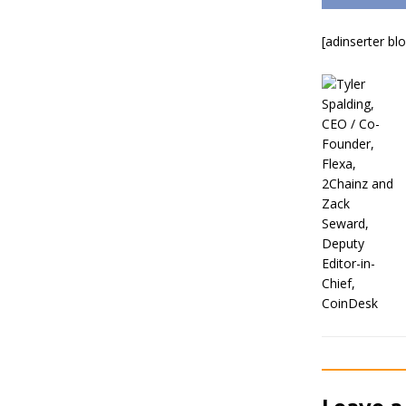
[adinserter bl