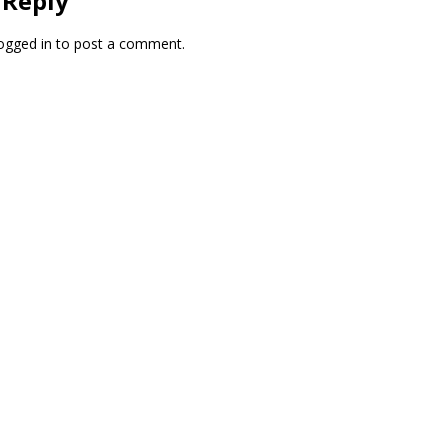
 Reply
ogged in
to post a comment.