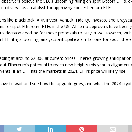
 observers believe the SEC’s upcoming ruling on spot Bitcoin ETFs, e
could serve as a catalyst for approving spot Ethereum ETFs.
ions like BlackRock, ARK Invest, VanEck, Fidelity, Invesco, and Graysca
ions for spot Ethereum ETFs in the US. While no approvals have been 
its decision deadline for these proposals to May 2024. However, wit
n ETF filings looming, analysts anticipate a similar one for spot Ether
ading at around $2,300 at current prices. There’s growing anticipation
t Ethereum’s potential to reach new heights this year in alignment w
ents. If an ETF hits the markets in 2024, ETH’s price will likely rise.
have to wait and see how the upgrade goes, and what the 2024 cryp