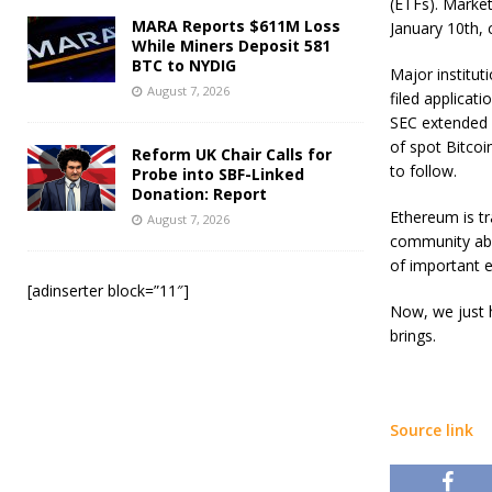
(ETFs). Market
MARA Reports $611M Loss
January 10th, 
While Miners Deposit 581
BTC to NYDIG
Major institut
August 7, 2026
filed applicat
SEC extended 
of spot Bitcoi
Reform UK Chair Calls for
to follow.
Probe into SBF-Linked
Donation: Report
Ethereum is tr
August 7, 2026
community abou
of important ev
[adinserter block=”11″]
Now, we just 
brings.
Source link