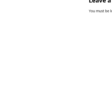
Leave a
You must be
l