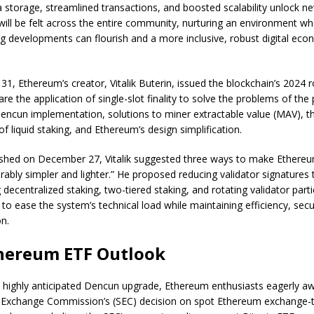
storage, streamlined transactions, and boosted scalability unlock new
will be felt across the entire community, nurturing an environment w
g developments can flourish and a more inclusive, robust digital ec
, Ethereum’s creator, Vitalik Buterin, issued the blockchain’s 2024
are the application of single-slot finality to solve the problems of the
ncun implementation, solutions to miner extractable value (MAV), t
of liquid staking, and Ethereum’s design simplification.
lished on December 27, Vitalik suggested three ways to make Ethereu
rably simpler and lighter.” He proposed reducing validator signatures 
ecentralized staking, two-tiered staking, and rotating validator partic
to ease the system’s technical load while maintaining efficiency, secu
on.
hereum ETF Outlook
e highly anticipated Dencun upgrade, Ethereum enthusiasts eagerly aw
d Exchange Commission’s (SEC) decision on spot Ethereum exchange-