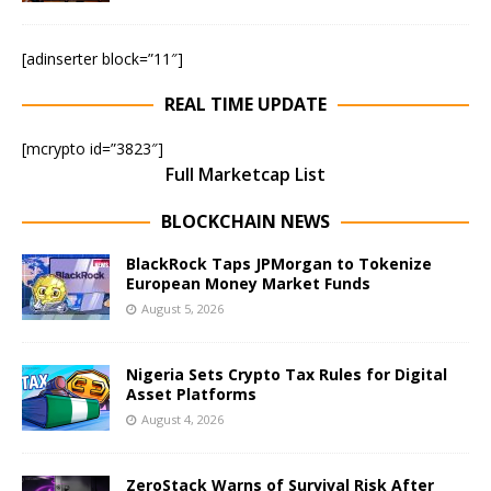
[adinserter block=”11″]
REAL TIME UPDATE
[mcrypto id=”3823″]
Full Marketcap List
BLOCKCHAIN NEWS
BlackRock Taps JPMorgan to Tokenize
European Money Market Funds
August 5, 2026
Nigeria Sets Crypto Tax Rules for Digital
Asset Platforms
August 4, 2026
ZeroStack Warns of Survival Risk After