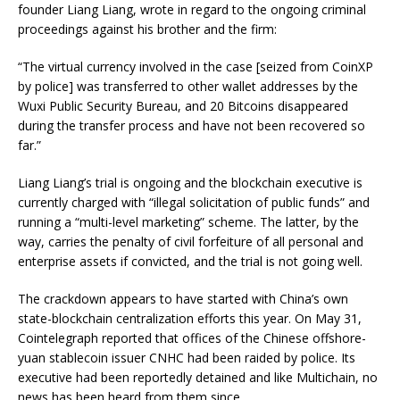
founder Liang Liang, wrote in regard to the ongoing criminal
proceedings against his brother and the firm:
“The virtual currency involved in the case [seized from CoinXP
by police] was transferred to other wallet addresses by the
Wuxi Public Security Bureau, and 20 Bitcoins disappeared
during the transfer process and have not been recovered so
far.”
Liang Liang’s trial is ongoing and the blockchain executive is
currently charged with “illegal solicitation of public funds” and
running a “multi-level marketing” scheme. The latter, by the
way, carries the penalty of civil forfeiture of all personal and
enterprise assets if convicted, and the trial is not going well.
The crackdown appears to have started with China’s own
state-blockchain centralization efforts this year. On May 31,
Cointelegraph reported that offices of the Chinese offshore-
yuan stablecoin issuer CNHC had been raided by police. Its
executive had been reportedly detained and like Multichain, no
news has been heard from them since.