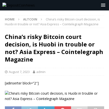
HOME
ALTCOIN
China’s risky Bitcoin court decision, is
Huobi in trouble or not? Asia Express – Cointelegraph Magazine
China’s risky Bitcoin court
decision, is Huobi in trouble or
not? Asia Express – Cointelegraph
Magazine
August 7, 2023
admin
[adinserter block=”2″]