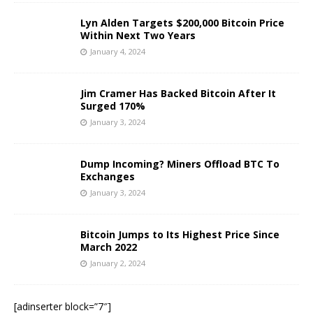
Lyn Alden Targets $200,000 Bitcoin Price
Within Next Two Years
January 4, 2024
Jim Cramer Has Backed Bitcoin After It
Surged 170%
January 3, 2024
Dump Incoming? Miners Offload BTC To
Exchanges
January 3, 2024
Bitcoin Jumps to Its Highest Price Since
March 2022
January 2, 2024
[adinserter block=”7″]