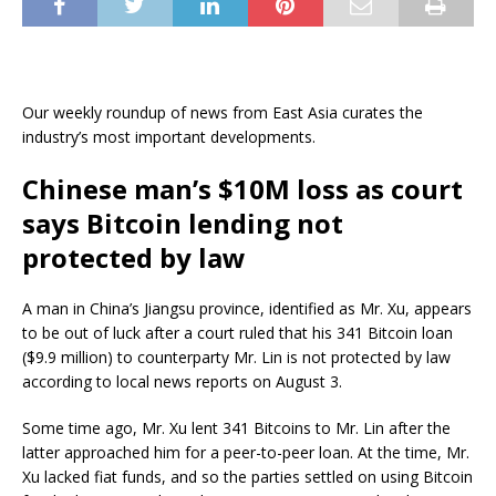
Our weekly roundup of news from East Asia curates the
industry’s most important developments.
Chinese man’s $10M loss as court
says Bitcoin lending not
protected by law
A man in China’s Jiangsu province, identified as Mr. Xu, appears
to be out of luck after a court ruled that his 341 Bitcoin loan
($9.9 million) to counterparty Mr. Lin is not protected by law
according to local news reports on August 3.
Some time ago, Mr. Xu lent 341 Bitcoins to Mr. Lin after the
latter approached him for a peer-to-peer loan. At the time, Mr.
Xu lacked fiat funds, and so the parties settled on using Bitcoin