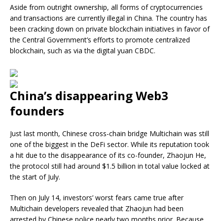
Aside from outright ownership, all forms of cryptocurrencies
and transactions are currently illegal in China. The country has
been cracking down on private blockchain initiatives in favor of
the Central Government’s efforts to promote centralized
blockchain, such as via the digital yuan CBDC.
China’s disappearing Web3
founders
Just last month, Chinese cross-chain bridge Multichain was still
one of the biggest in the DeFi sector. While its reputation took
a hit due to the disappearance of its co-founder, Zhaojun He,
the protocol still had around $1.5 billion in total value locked at
the start of July.
Then on July 14, investors’ worst fears came true after
Multichain developers revealed that Zhaojun had been
arrested by Chinese police nearly two months prior. Because