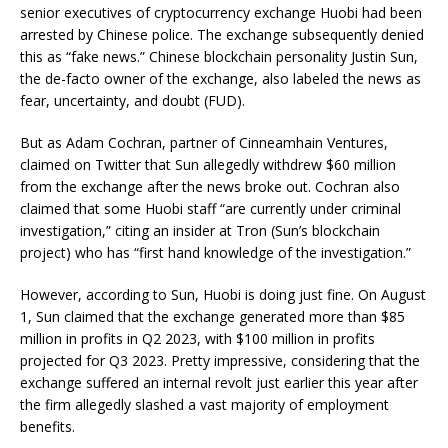
senior executives of cryptocurrency exchange Huobi had been
arrested by Chinese police. The exchange subsequently denied
this as “fake news.” Chinese blockchain personality Justin Sun,
the de-facto owner of the exchange, also labeled the news as
fear, uncertainty, and doubt (FUD).
But as Adam Cochran, partner of Cinneamhain Ventures,
claimed on Twitter that Sun allegedly withdrew $60 million
from the exchange after the news broke out. Cochran also
claimed that some Huobi staff “are currently under criminal
investigation,” citing an insider at Tron (Sun’s blockchain
project) who has “first hand knowledge of the investigation.”
However, according to Sun, Huobi is doing just fine. On August
1, Sun claimed that the exchange generated more than $85
million in profits in Q2 2023, with $100 million in profits
projected for Q3 2023. Pretty impressive, considering that the
exchange suffered an internal revolt just earlier this year after
the firm allegedly slashed a vast majority of employment
benefits.