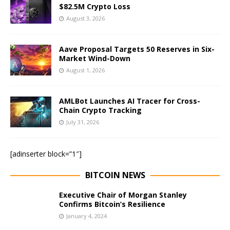
$82.5M Crypto Loss
August 3, 2026
Aave Proposal Targets 50 Reserves in Six-
Market Wind-Down
August 1, 2026
AMLBot Launches AI Tracer for Cross-
Chain Crypto Tracking
July 31, 2026
[adinserter block=”1″]
BITCOIN NEWS
Executive Chair of Morgan Stanley
Confirms Bitcoin’s Resilience
January 4, 2024