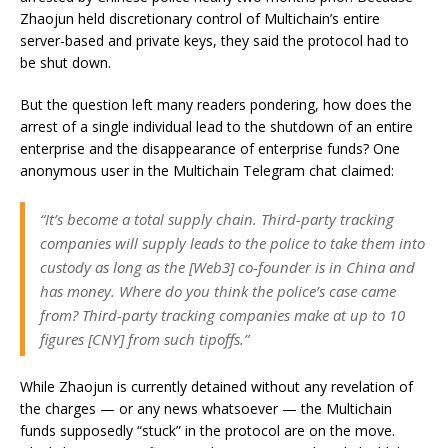
Zhaojun held discretionary control of Multichain’s entire
server-based and private keys, they said the protocol had to
be shut down.
But the question left many readers pondering, how does the
arrest of a single individual lead to the shutdown of an entire
enterprise and the disappearance of enterprise funds? One
anonymous user in the Multichain Telegram chat claimed:
“It’s become a total supply chain. Third-party tracking
companies will supply leads to the police to take them into
custody as long as the [Web3] co-founder is in China and
has money. Where do you think the police’s case came
from? Third-party tracking companies make at up to 10
figures [CNY] from such tipoffs.”
While Zhaojun is currently detained without any revelation of
the charges — or any news whatsoever — the Multichain
funds supposedly “stuck” in the protocol are on the move.