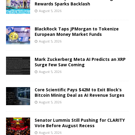
Rewards Sparks Backlash
August 5, 2026
BlackRock Taps JPMorgan to Tokenize
European Money Market Funds
August 5, 2026
Mark Zuckerberg Meta AI Predicts an XRP
Surge Few Saw Coming
August 5, 2026
Core Scientific Pays $42M to Exit Block’s
Bitcoin Mining Deal as AI Revenue Surges
August 5, 2026
Senator Lummis Still Pushing for CLARITY
Vote Before August Recess
August 5, 2026