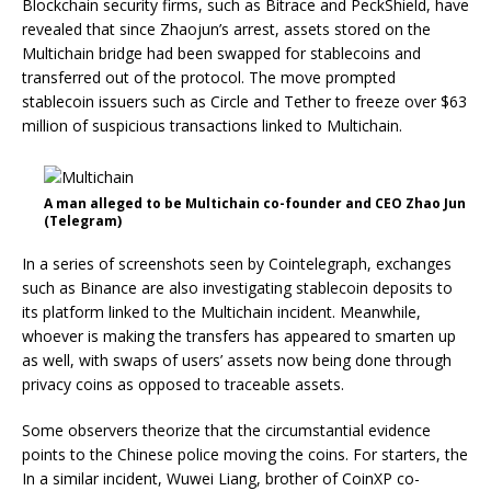
Blockchain security firms, such as Bitrace and PeckShield, have
revealed that since Zhaojun’s arrest, assets stored on the
Multichain bridge had been swapped for stablecoins and
transferred out of the protocol. The move prompted
stablecoin issuers such as Circle and Tether to freeze over $63
million of suspicious transactions linked to Multichain.
A man alleged to be Multichain co-founder and CEO Zhao Jun
(Telegram)
In a series of screenshots seen by Cointelegraph, exchanges
such as Binance are also investigating stablecoin deposits to
its platform linked to the Multichain incident. Meanwhile,
whoever is making the transfers has appeared to smarten up
as well, with swaps of users’ assets now being done through
privacy coins as opposed to traceable assets.
Some observers theorize that the circumstantial evidence
points to the Chinese police moving the coins. For starters, the
In a similar incident, Wuwei Liang, brother of CoinXP co-