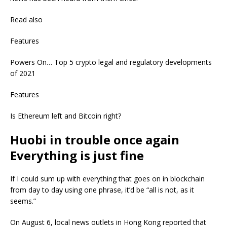
Read also
Features
Powers On… Top 5 crypto legal and regulatory developments
of 2021
Features
Is Ethereum left and Bitcoin right?
Huobi in trouble once again
Everything is just fine
If I could sum up with everything that goes on in blockchain
from day to day using one phrase, it’d be “all is not, as it
seems.”
On August 6, local news outlets in Hong Kong reported that