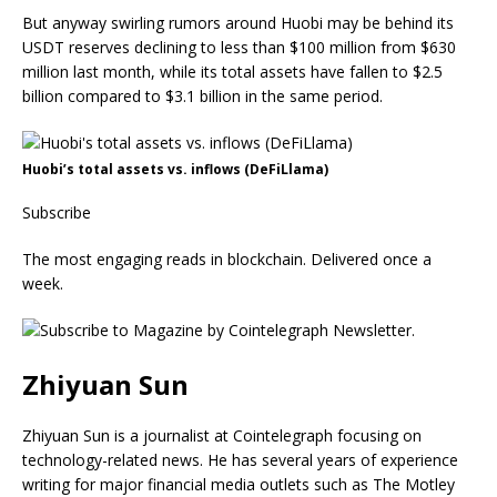
But anyway swirling rumors around Huobi may be behind its
USDT reserves declining to less than $100 million from $630
million last month, while its total assets have fallen to $2.5
billion compared to $3.1 billion in the same period.
Huobi’s total assets vs. inflows (DeFiLlama)
Subscribe
The most engaging reads in blockchain. Delivered once a
week.
Zhiyuan Sun
Zhiyuan Sun is a journalist at Cointelegraph focusing on
technology-related news. He has several years of experience
writing for major financial media outlets such as The Motley