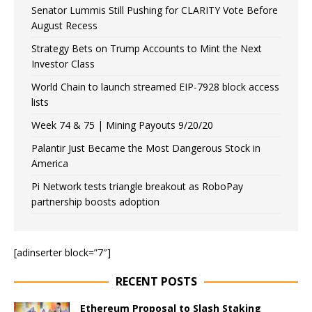
Senator Lummis Still Pushing for CLARITY Vote Before
August Recess
Strategy Bets on Trump Accounts to Mint the Next
Investor Class
World Chain to launch streamed EIP-7928 block access
lists
Week 74 & 75 | Mining Payouts 9/20/20
Palantir Just Became the Most Dangerous Stock in
America
Pi Network tests triangle breakout as RoboPay
partnership boosts adoption
[adinserter block=”7″]
RECENT POSTS
Ethereum Proposal to Slash Staking