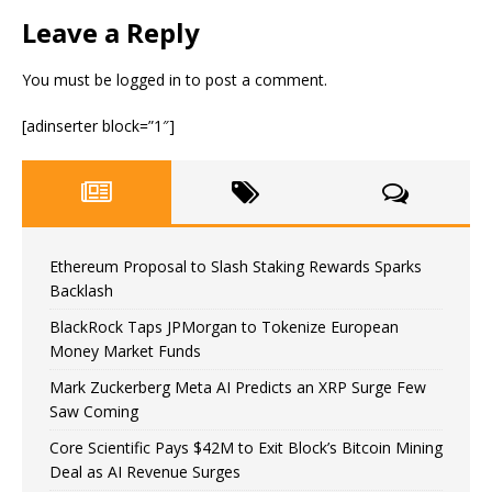
Leave a Reply
You must be
logged in
to post a comment.
[adinserter block=”1″]
Ethereum Proposal to Slash Staking Rewards Sparks
Backlash
BlackRock Taps JPMorgan to Tokenize European
Money Market Funds
Mark Zuckerberg Meta AI Predicts an XRP Surge Few
Saw Coming
Core Scientific Pays $42M to Exit Block’s Bitcoin Mining
Deal as AI Revenue Surges