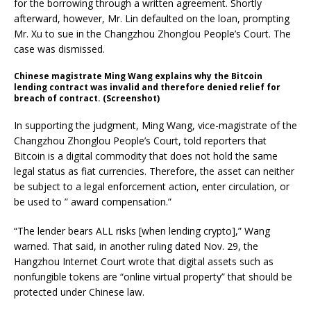
for the borrowing through a written agreement. Shortly
afterward, however, Mr. Lin defaulted on the loan, prompting
Mr. Xu to sue in the Changzhou Zhonglou People’s Court. The
case was dismissed.
Chinese magistrate Ming Wang explains why the Bitcoin
lending contract was invalid and therefore denied relief for
breach of contract. (Screenshot)
In supporting the judgment, Ming Wang, vice-magistrate of the
Changzhou Zhonglou People’s Court, told reporters that
Bitcoin is a digital commodity that does not hold the same
legal status as fiat currencies. Therefore, the asset can neither
be subject to a legal enforcement action, enter circulation, or
be used to ” award compensation.”
“The lender bears ALL risks [when lending crypto],” Wang
warned. That said, in another ruling dated Nov. 29, the
Hangzhou Internet Court wrote that digital assets such as
nonfungible tokens are “online virtual property” that should be
protected under Chinese law.