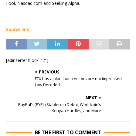
Fool, Nasdaq.com and Seeking Alpha.
Source link
[adinserter block=”2″]
PREVIOUS
FTX has a plan, but creditors are not impressed:
Law Decoded
NEXT
PayPal’s (PYPL) Stablecoin Debut, Worldcoin’s
Kenyan Hurdles, and More
BE THE FIRST TO COMMENT