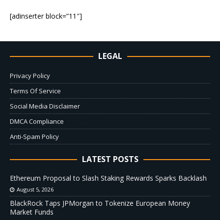
[adinserter block=”11″]
LEGAL
Privacy Policy
Terms Of Service
Social Media Disclaimer
DMCA Compliance
Anti-Spam Policy
LATEST POSTS
Ethereum Proposal to Slash Staking Rewards Sparks Backlash
August 5, 2026
BlackRock Taps JPMorgan to Tokenize European Money
Market Funds