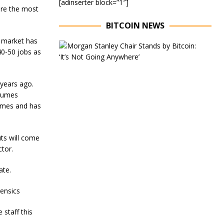
[adinserter block=”1″]
ore the most
BITCOIN NEWS
r market has
E
40-50 jobs as
x
e
c
u
 years ago.
t
olumes
i
times and has
v
e
C
h
ts will come
a
tor.
i
r
ate.
o
f
M
rensics
o
r
staff this
g