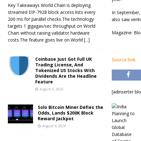
Key Takeaways World Chain is deploying
streamed EIP-7928 block access lists every
In September, 
200 ms for parallel checks.The technology
also saw ventu
targets 1 gigagas/sec throughput on World
Magazine: Bloc
Chain without raising validator hardware
costs.The feature goes live on World
[...]
Coinbase Just Got Full UK
Source link
Trading License, And
Tokenized US Stocks With
Dividends Are the Headline
Feature
August 6, 2026
[adinserter bl
Solo Bitcoin Miner Defies the
Odds, Lands $200K Block
Reward Jackpot
August 6, 2026