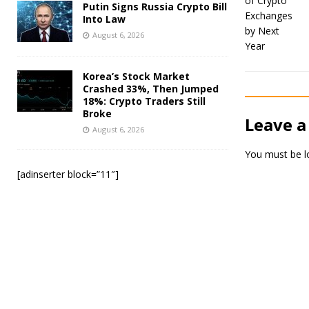
Putin Signs Russia Crypto Bill
Into Law
August 6, 2026
Korea’s Stock Market
Crashed 33%, Then Jumped
18%: Crypto Traders Still
Broke
Leave a
August 6, 2026
You must be
l
[adinserter block=”11″]