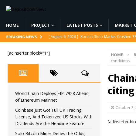
HOME
PROJECT
LATEST POSTS
MARKET C
[ August 6, 2026 ]
Korea’s Stock Market Crashed 3
BREAKING NEWS
[ August 6, 2026 ]
World Chain Deploys EIP-7928 
[adinserter block=”1″]
HOME
[ August 6, 2026 ]
Coinbase Just Got Full UK Tradi
conditions
Feature
CRYPTOCURRENCY
Chain
[ August 6, 2026 ]
Solo Bitcoin Miner Defies the 
citing
[ August 6, 2026 ]
Putin Signs Russia Crypto Bill In
World Chain Deploys EIP-7928 Ahead
of Ethereum Mainnet
October 3,
Coinbase Just Got Full UK Trading
License, And Tokenized US Stocks With
[adinserter bl
Dividends Are the Headline Feature
Solo Bitcoin Miner Defies the Odds,