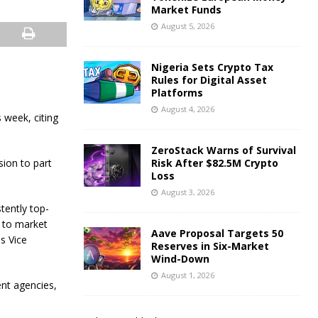
Market Funds
August 5, 2026
Nigeria Sets Crypto Tax
Rules for Digital Asset
Platforms
August 4, 2026
 week, citing
ZeroStack Warns of Survival
sion to part
Risk After $82.5M Crypto
Loss
August 3, 2026
tently top-
 to market
Aave Proposal Targets 50
is Vice
Reserves in Six-Market
Wind-Down
August 1, 2026
nt agencies,