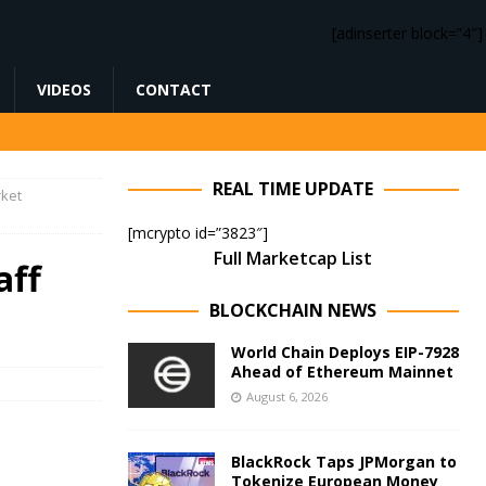
[adinserter block=”4″]
VIDEOS
CONTACT
REAL TIME UPDATE
rket
[mcrypto id=”3823″]
Full Marketcap List
aff
BLOCKCHAIN NEWS
World Chain Deploys EIP-7928
Ahead of Ethereum Mainnet
August 6, 2026
BlackRock Taps JPMorgan to
Tokenize European Money