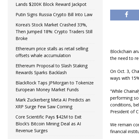
Lands $200K Block Reward Jackpot
Putin Signs Russia Crypto Bill Into Law
Korea’s Stock Market Crashed 33%,
Then Jumped 18%: Crypto Traders Still
Broke
Ethereum price stalls as retail selling
Blockchain ana
offsets whale accumulation
the need to r
Ethereum Proposal to Slash Staking
On Oct. 3, Cha
Rewards Sparks Backlash
ways with 15%
BlackRock Taps JPMorgan to Tokenize
European Money Market Funds
“While Chainal
performing so
Mark Zuckerberg Meta AI Predicts an
conditions, be
XRP Surge Few Saw Coming
President of 
Core Scientific Pays $42M to Exit
Block’s Bitcoin Mining Deal as AI
We remain com
Revenue Surges
financial inst