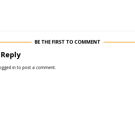
BE THE FIRST TO COMMENT
 Reply
ogged in
to post a comment.