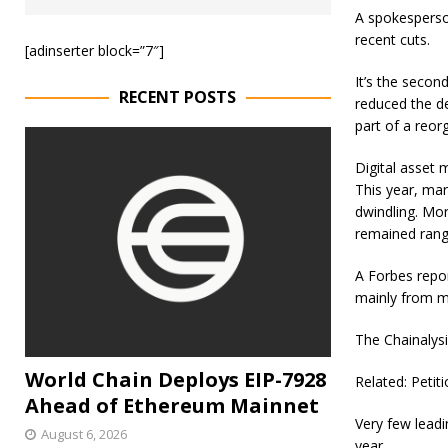
A spokesperso
recent cuts.
[adinserter block=”7″]
It’s the secon
RECENT POSTS
reduced the d
part of a reor
Digital asset 
This year, mar
dwindling. Mor
remained rang
A Forbes repor
mainly from m
The Chainalysi
World Chain Deploys EIP-7928
Related: Petit
Ahead of Ethereum Mainnet
Very few lead
August 6, 2026
year.