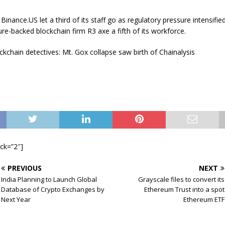
Binance.US let a third of its staff go as regulatory pressure intensifi
re-backed blockchain firm R3 axe a fifth of its workforce.
kchain detectives: Mt. Gox collapse saw birth of Chainalysis
ock=”2″]
PREVIOUS
NEXT
India Planning to Launch Global
Grayscale files to convert its
Database of Crypto Exchanges by
Ethereum Trust into a spot
Next Year
Ethereum ETF