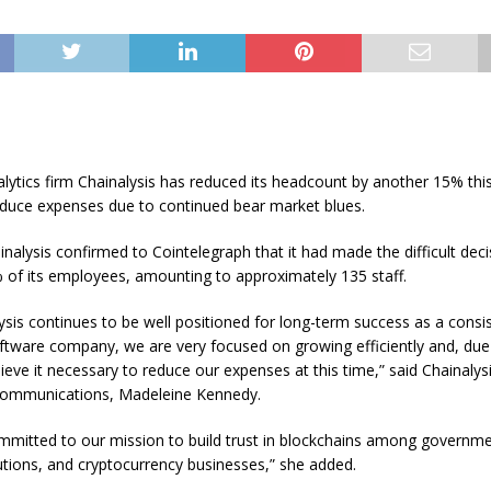
lytics firm Chainalysis has reduced its headcount by another 15% this
educe expenses due to continued bear market blues.
inalysis confirmed to Cointelegraph that it had made the difficult deci
 of its employees, amounting to approximately 135 staff.
ysis continues to be well positioned for long-term success as a consis
ftware company, we are very focused on growing efficiently and, due
lieve it necessary to reduce our expenses at this time,” said Chainalys
Communications, Madeleine Kennedy.
mitted to our mission to build trust in blockchains among governme
itutions, and cryptocurrency businesses,” she added.