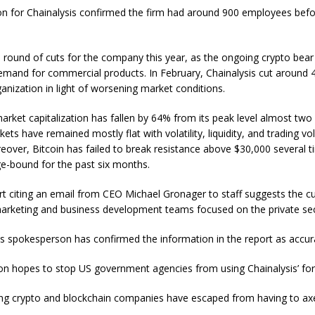
n for Chainalysis confirmed the firm had around 900 employees bef
d round of cuts for the company this year, as the ongoing crypto bea
emand for commercial products. In February, Chainalysis cut around 
ganization in light of worsening market conditions.
market capitalization has fallen by 64% from its peak level almost two
kets have remained mostly flat with volatility, liquidity, and trading v
eover, Bitcoin has failed to break resistance above $30,000 several 
e-bound for the past six months.
t citing an email from CEO Michael Gronager to staff suggests the cu
arketing and business development teams focused on the private sec
s spokesperson has confirmed the information in the report as accur
ion hopes to stop US government agencies from using Chainalysis’ fo
ing crypto and blockchain companies have escaped from having to axe 