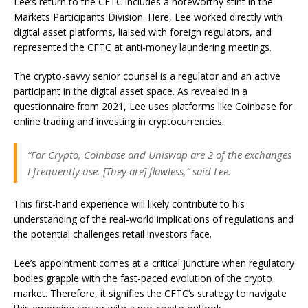
Lee’s return to the CFTC includes a noteworthy stint in the
Markets Participants Division. Here, Lee worked directly with
digital asset platforms, liaised with foreign regulators, and
represented the CFTC at anti-money laundering meetings.
The crypto-savvy senior counsel is a regulator and an active
participant in the digital asset space. As revealed in a
questionnaire from 2021, Lee uses platforms like Coinbase for
online trading and investing in cryptocurrencies.
“For Crypto, Coinbase and Uniswap are 2 of the exchanges
I frequently use. [They are] flawless,” said Lee.
This first-hand experience will likely contribute to his
understanding of the real-world implications of regulations and
the potential challenges retail investors face.
Lee’s appointment comes at a critical juncture when regulatory
bodies grapple with the fast-paced evolution of the crypto
market. Therefore, it signifies the CFTC’s strategy to navigate