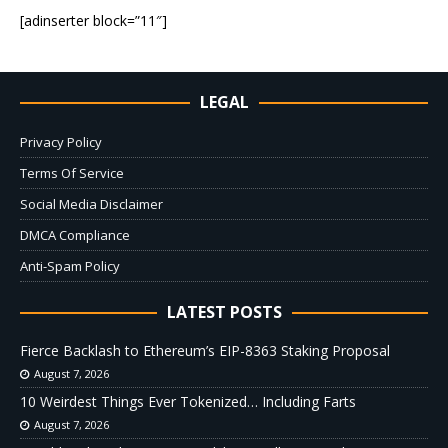
[adinserter block=”11″]
LEGAL
Privacy Policy
Terms Of Service
Social Media Disclaimer
DMCA Compliance
Anti-Spam Policy
LATEST POSTS
Fierce Backlash to Ethereum’s EIP-8363 Staking Proposal
August 7, 2026
10 Weirdest Things Ever Tokenized… Including Farts
August 7, 2026