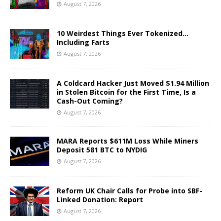
August 7, 2026
10 Weirdest Things Ever Tokenized…
Including Farts
August 7, 2026
A Coldcard Hacker Just Moved $1.94 Million
in Stolen Bitcoin for the First Time, Is a
Cash-Out Coming?
August 7, 2026
MARA Reports $611M Loss While Miners
Deposit 581 BTC to NYDIG
August 7, 2026
Reform UK Chair Calls for Probe into SBF-
Linked Donation: Report
August 7, 2026