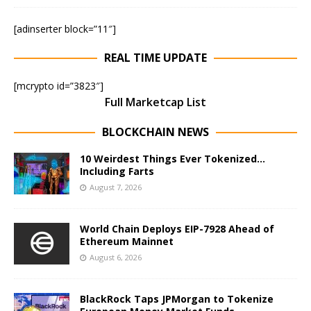
[adinserter block=”11″]
REAL TIME UPDATE
[mcrypto id=”3823″]
Full Marketcap List
BLOCKCHAIN NEWS
10 Weirdest Things Ever Tokenized…
Including Farts
August 7, 2026
World Chain Deploys EIP-7928 Ahead of
Ethereum Mainnet
August 6, 2026
BlackRock Taps JPMorgan to Tokenize