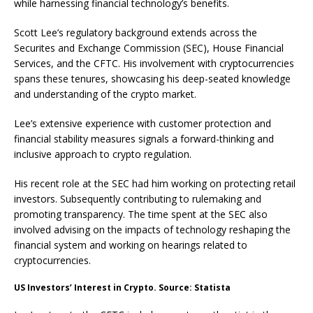
while harnessing financial technology’s benefits.
Scott Lee’s regulatory background extends across the
Securites and Exchange Commission (SEC), House Financial
Services, and the CFTC. His involvement with cryptocurrencies
spans these tenures, showcasing his deep-seated knowledge
and understanding of the crypto market.
Lee’s extensive experience with customer protection and
financial stability measures signals a forward-thinking and
inclusive approach to crypto regulation.
His recent role at the SEC had him working on protecting retail
investors. Subsequently contributing to rulemaking and
promoting transparency. The time spent at the SEC also
involved advising on the impacts of technology reshaping the
financial system and working on hearings related to
cryptocurrencies.
US Investors’ Interest in Crypto. Source: Statista