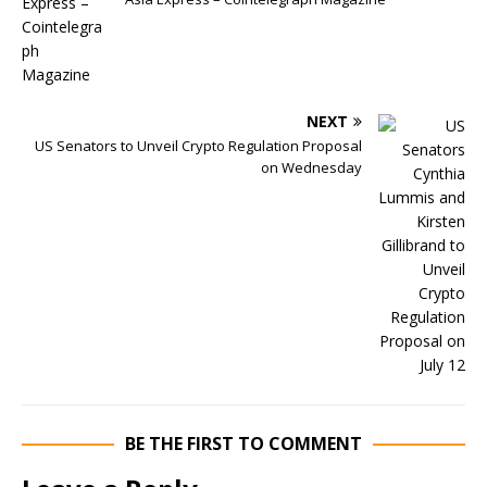
NEXT
US Senators to Unveil Crypto Regulation Proposal
on Wednesday
BE THE FIRST TO COMMENT