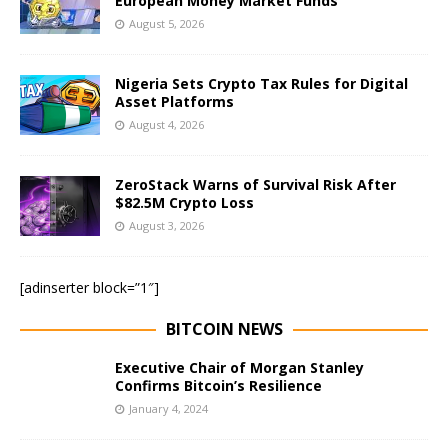
European Money Market Funds
August 5, 2026
Nigeria Sets Crypto Tax Rules for Digital
Asset Platforms
August 4, 2026
ZeroStack Warns of Survival Risk After
$82.5M Crypto Loss
August 3, 2026
[adinserter block=”1″]
BITCOIN NEWS
Executive Chair of Morgan Stanley
Confirms Bitcoin’s Resilience
January 4, 2024