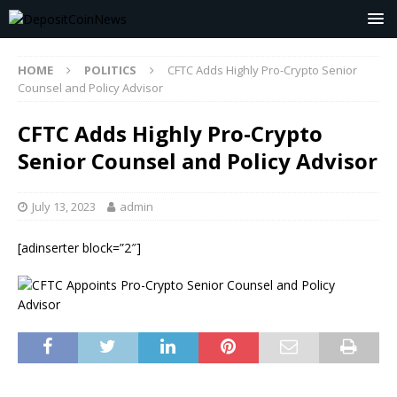
HOME
POLITICS
CFTC Adds Highly Pro-Crypto Senior
Counsel and Policy Advisor
CFTC Adds Highly Pro-Crypto
Senior Counsel and Policy Advisor
July 13, 2023
admin
[adinserter block=”2″]