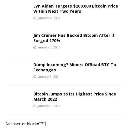
Lyn Alden Targets $200,000 Bitcoin Price
Within Next Two Years
January 4, 2024
Jim Cramer Has Backed Bitcoin After It
Surged 170%
January 3, 2024
Dump Incoming? Miners Offload BTC To
Exchanges
January 3, 2024
Bitcoin Jumps to Its Highest Price Since
March 2022
January 2, 2024
[adinserter block=”7″]