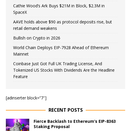
Cathie Wood’s Ark Buys $21M in Block, $2.3M in
SpaceX
AAVE holds above $90 as protocol deposits rise, but
retail demand weakens
Bullish on Crypto in 2026
World Chain Deploys EIP-7928 Ahead of Ethereum
Mainnet
Coinbase Just Got Full UK Trading License, And
Tokenized US Stocks With Dividends Are the Headline
Feature
[adinserter block=”7″]
RECENT POSTS
Fierce Backlash to Ethereum’s EIP-8363
Staking Proposal