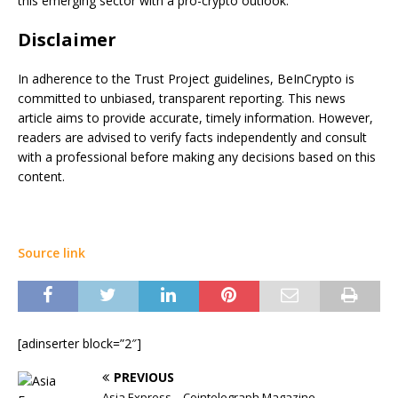
this emerging sector with a pro-crypto outlook.
Disclaimer
In adherence to the Trust Project guidelines, BeInCrypto is
committed to unbiased, transparent reporting. This news
article aims to provide accurate, timely information. However,
readers are advised to verify facts independently and consult
with a professional before making any decisions based on this
content.
Source link
[adinserter block=”2″]
PREVIOUS
Asia Express – Cointelegraph Magazine