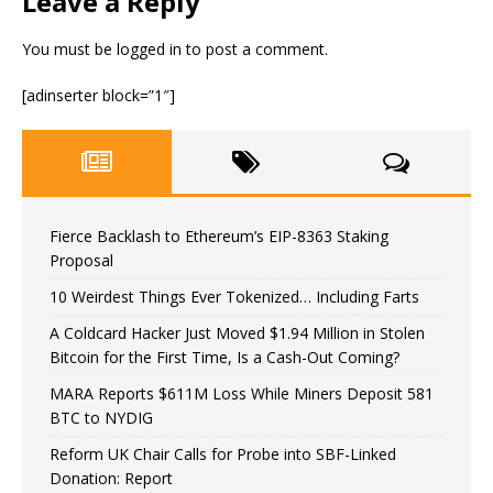
Leave a Reply
You must be
logged in
to post a comment.
[adinserter block=”1″]
Fierce Backlash to Ethereum’s EIP-8363 Staking
Proposal
10 Weirdest Things Ever Tokenized… Including Farts
A Coldcard Hacker Just Moved $1.94 Million in Stolen
Bitcoin for the First Time, Is a Cash-Out Coming?
MARA Reports $611M Loss While Miners Deposit 581
BTC to NYDIG
Reform UK Chair Calls for Probe into SBF-Linked
Donation: Report