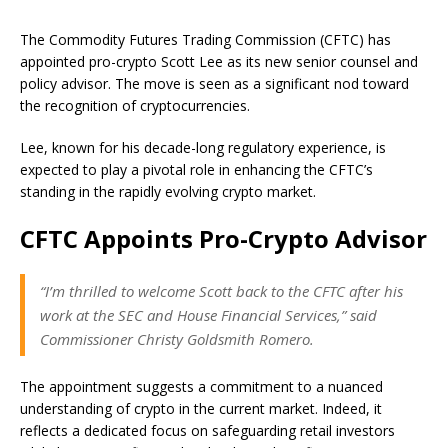
The Commodity Futures Trading Commission (CFTC) has
appointed pro-crypto Scott Lee as its new senior counsel and
policy advisor. The move is seen as a significant nod toward
the recognition of cryptocurrencies.
Lee, known for his decade-long regulatory experience, is
expected to play a pivotal role in enhancing the CFTC’s
standing in the rapidly evolving crypto market.
CFTC Appoints Pro-Crypto Advisor
“I’m thrilled to welcome Scott back to the CFTC after his
work at the SEC and House Financial Services,” said
Commissioner Christy Goldsmith Romero.
The appointment suggests a commitment to a nuanced
understanding of crypto in the current market. Indeed, it
reflects a dedicated focus on safeguarding retail investors