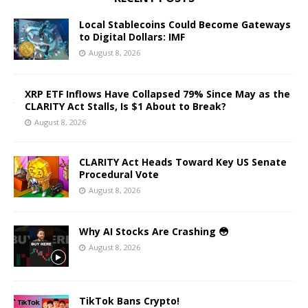
Local Stablecoins Could Become Gateways
to Digital Dollars: IMF
August 8, 2026
XRP ETF Inflows Have Collapsed 79% Since May as the
CLARITY Act Stalls, Is $1 About to Break?
August 8, 2026
CLARITY Act Heads Toward Key US Senate
Procedural Vote
August 8, 2026
Why AI Stocks Are Crashing 😳
August 8, 2026
TikTok Bans Crypto!