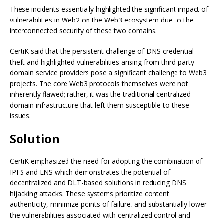
These incidents essentially highlighted the significant impact of
vulnerabilities in Web2 on the Web3 ecosystem due to the
interconnected security of these two domains.
CertiK said that the persistent challenge of DNS credential
theft and highlighted vulnerabilities arising from third-party
domain service providers pose a significant challenge to Web3
projects. The core Web3 protocols themselves were not
inherently flawed; rather, it was the traditional centralized
domain infrastructure that left them susceptible to these
issues.
Solution
CertiK emphasized the need for adopting the combination of
IPFS and ENS which demonstrates the potential of
decentralized and DLT-based solutions in reducing DNS
hijacking attacks. These systems prioritize content
authenticity, minimize points of failure, and substantially lower
the vulnerabilities associated with centralized control and