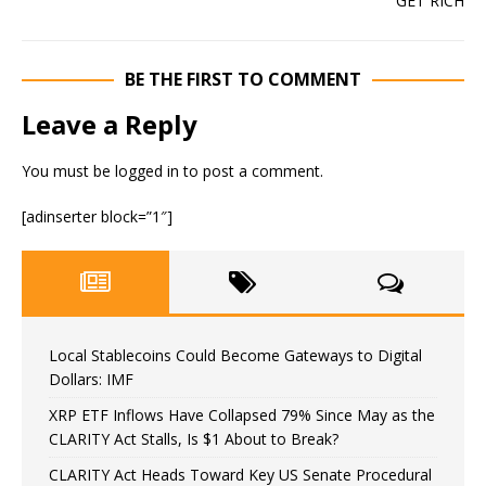
BE THE FIRST TO COMMENT
Leave a Reply
You must be
logged in
to post a comment.
[adinserter block=”1″]
Local Stablecoins Could Become Gateways to Digital
Dollars: IMF
XRP ETF Inflows Have Collapsed 79% Since May as the
CLARITY Act Stalls, Is $1 About to Break?
CLARITY Act Heads Toward Key US Senate Procedural