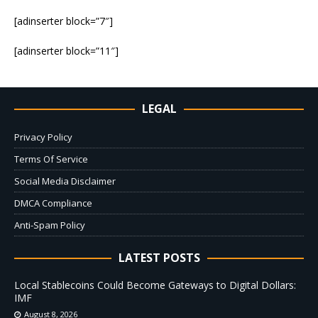
[adinserter block=”7″]
[adinserter block=”11″]
LEGAL
Privacy Policy
Terms Of Service
Social Media Disclaimer
DMCA Compliance
Anti-Spam Policy
LATEST POSTS
Local Stablecoins Could Become Gateways to Digital Dollars:
IMF
August 8, 2026