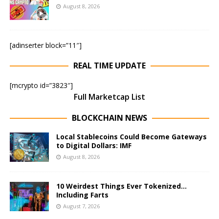
August 8, 2026
[adinserter block=”11″]
REAL TIME UPDATE
[mcrypto id=”3823″]
Full Marketcap List
BLOCKCHAIN NEWS
Local Stablecoins Could Become Gateways
to Digital Dollars: IMF
August 8, 2026
10 Weirdest Things Ever Tokenized…
Including Farts
August 7, 2026