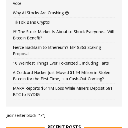
Vote
Why AI Stocks Are Crashing 😳
TikTok Bans Crypto!
🚨 The Stock Market Is About to Shock Everyone… Will
Bitcoin Benefit?
Fierce Backlash to Ethereum’s EIP-8363 Staking
Proposal
10 Weirdest Things Ever Tokenized… Including Farts
A Coldcard Hacker Just Moved $1.94 Million in Stolen
Bitcoin for the First Time, Is a Cash-Out Coming?
MARA Reports $611M Loss While Miners Deposit 581
BTC to NYDIG
[adinserter block=”7″]
RECENT POSTS