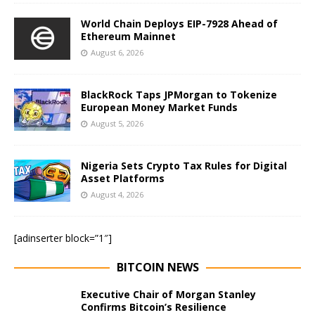
World Chain Deploys EIP-7928 Ahead of
Ethereum Mainnet
August 6, 2026
BlackRock Taps JPMorgan to Tokenize
European Money Market Funds
August 5, 2026
Nigeria Sets Crypto Tax Rules for Digital
Asset Platforms
August 4, 2026
[adinserter block=”1″]
BITCOIN NEWS
Executive Chair of Morgan Stanley
Confirms Bitcoin’s Resilience