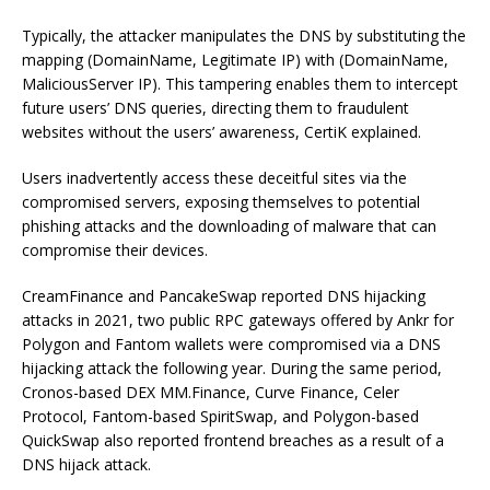
Typically, the attacker manipulates the DNS by substituting the
mapping (DomainName, Legitimate IP) with (DomainName,
MaliciousServer IP). This tampering enables them to intercept
future users’ DNS queries, directing them to fraudulent
websites without the users’ awareness, CertiK explained.
Users inadvertently access these deceitful sites via the
compromised servers, exposing themselves to potential
phishing attacks and the downloading of malware that can
compromise their devices.
CreamFinance and PancakeSwap reported DNS hijacking
attacks in 2021, two public RPC gateways offered by Ankr for
Polygon and Fantom wallets were compromised via a DNS
hijacking attack the following year. During the same period,
Cronos-based DEX MM.Finance, Curve Finance, Celer
Protocol, Fantom-based SpiritSwap, and Polygon-based
QuickSwap also reported frontend breaches as a result of a
DNS hijack attack.