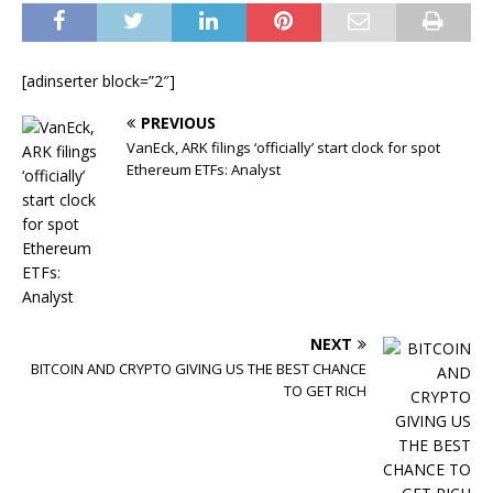
[adinserter block=”2″]
PREVIOUS
VanEck, ARK filings ‘officially’ start clock for spot
Ethereum ETFs: Analyst
NEXT
BITCOIN AND CRYPTO GIVING US THE BEST CHANCE
TO GET RICH