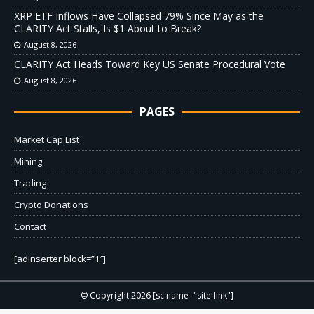
XRP ETF Inflows Have Collapsed 79% Since May as the
CLARITY Act Stalls, Is $1 About to Break?
August 8, 2026
CLARITY Act Heads Toward Key US Senate Procedural Vote
August 8, 2026
PAGES
Market Cap List
Mining
Trading
Crypto Donations
Contact
[adinserter block=”1″]
© Copyright 2026 [sc name="site-link"]