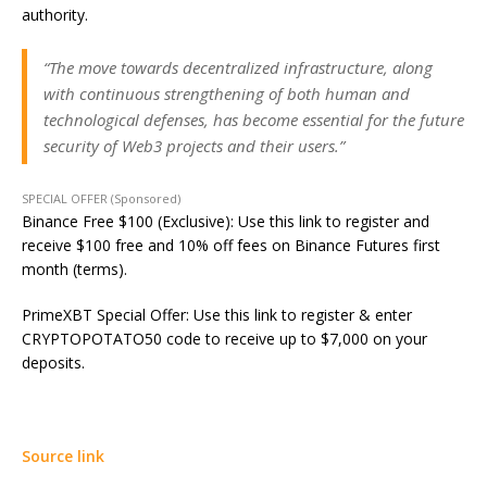
authority.
“The move towards decentralized infrastructure, along
with continuous strengthening of both human and
technological defenses, has become essential for the future
security of Web3 projects and their users.”
SPECIAL OFFER (Sponsored)
Binance Free $100 (Exclusive): Use this link to register and
receive $100 free and 10% off fees on Binance Futures first
month (terms).
PrimeXBT Special Offer: Use this link to register & enter
CRYPTOPOTATO50 code to receive up to $7,000 on your
deposits.
Source link