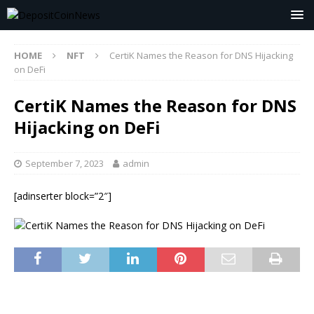
HOME
NFT
CertiK Names the Reason for DNS Hijacking
on DeFi
CertiK Names the Reason for DNS
Hijacking on DeFi
September 7, 2023
admin
[adinserter block=”2″]