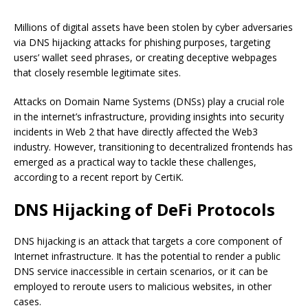
Millions of digital assets have been stolen by cyber adversaries
via DNS hijacking attacks for phishing purposes, targeting
users’ wallet seed phrases, or creating deceptive webpages
that closely resemble legitimate sites.
Attacks on Domain Name Systems (DNSs) play a crucial role
in the internet’s infrastructure, providing insights into security
incidents in Web 2 that have directly affected the Web3
industry. However, transitioning to decentralized frontends has
emerged as a practical way to tackle these challenges,
according to a recent report by CertiK.
DNS Hijacking of DeFi Protocols
DNS hijacking is an attack that targets a core component of
Internet infrastructure. It has the potential to render a public
DNS service inaccessible in certain scenarios, or it can be
employed to reroute users to malicious websites, in other
cases.