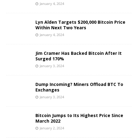
January 4, 2024
Lyn Alden Targets $200,000 Bitcoin Price
Within Next Two Years
January 4, 2024
Jim Cramer Has Backed Bitcoin After It
Surged 170%
January 3, 2024
Dump Incoming? Miners Offload BTC To
Exchanges
January 3, 2024
Bitcoin Jumps to Its Highest Price Since
March 2022
January 2, 2024