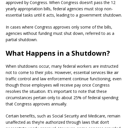
approved by Congress. When Congress doesn’t pass the 12
yearly appropriation bills, federal agencies must stop non-
essential tasks until it acts, leading to a government shutdown.
In cases where Congress approves only some of the bills,
agencies without funding must shut down, referred to as a
partial shutdown.
What Happens in a Shutdown?
When shutdowns occur, many federal workers are instructed
not to come to their jobs. However, essential services like air
traffic control and law enforcement continue functioning, even
though those employees will receive pay once Congress
resolves the situation. It’s important to note that these
circumstances pertain only to about 25% of federal spending
that Congress approves annually.
Certain benefits, such as Social Security and Medicare, remain
unaffected as they’re authorized through laws that don’t