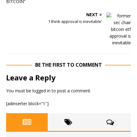
NEXT
‘I think approval is inevitable’
BE THE FIRST TO COMMENT
Leave a Reply
You must be
logged in
to post a comment.
[adinserter block=”1″]