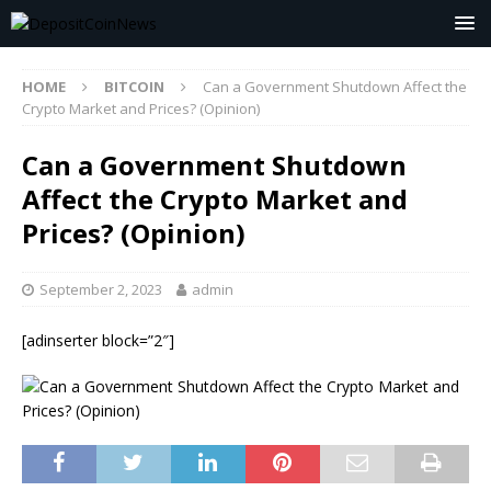
HOME
BITCOIN
Can a Government Shutdown Affect the
Crypto Market and Prices? (Opinion)
Can a Government Shutdown
Affect the Crypto Market and
Prices? (Opinion)
September 2, 2023
admin
[adinserter block=”2″]