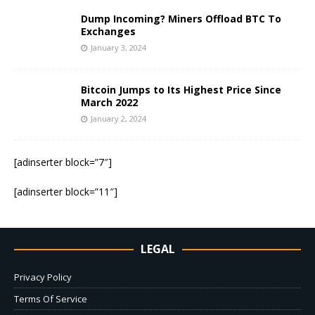
Dump Incoming? Miners Offload BTC To
Exchanges
January 3, 2024
Bitcoin Jumps to Its Highest Price Since
March 2022
January 2, 2024
[adinserter block=”7″]
[adinserter block=”11″]
LEGAL
Privacy Policy
Terms Of Service