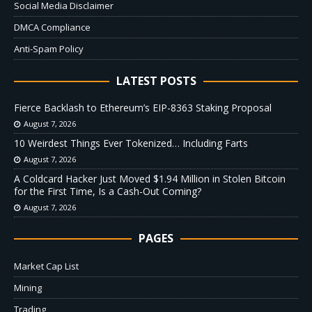
Social Media Disclaimer
DMCA Compliance
Anti-Spam Policy
LATEST POSTS
Fierce Backlash to Ethereum’s EIP-8363 Staking Proposal
August 7, 2026
10 Weirdest Things Ever Tokenized… Including Farts
August 7, 2026
A Coldcard Hacker Just Moved $1.94 Million in Stolen Bitcoin
for the First Time, Is a Cash-Out Coming?
August 7, 2026
PAGES
Market Cap List
Mining
Trading