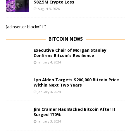
$82.5M Crypto Loss
August 3, 2026
[adinserter block=”1″]
BITCOIN NEWS
Executive Chair of Morgan Stanley
Confirms Bitcoin’s Resilience
January 4, 2024
Lyn Alden Targets $200,000 Bitcoin Price
Within Next Two Years
January 4, 2024
Jim Cramer Has Backed Bitcoin After It
Surged 170%
January 3, 2024