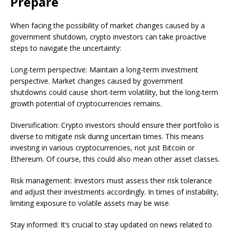
Prepare
When facing the possibility of market changes caused by a
government shutdown, crypto investors can take proactive
steps to navigate the uncertainty:
Long-term perspective: Maintain a long-term investment
perspective. Market changes caused by government
shutdowns could cause short-term volatility, but the long-term
growth potential of cryptocurrencies remains.
Diversification: Crypto investors should ensure their portfolio is
diverse to mitigate risk during uncertain times. This means
investing in various cryptocurrencies, not just Bitcoin or
Ethereum. Of course, this could also mean other asset classes.
Risk management: Investors must assess their risk tolerance
and adjust their investments accordingly. In times of instability,
limiting exposure to volatile assets may be wise.
Stay informed: It’s crucial to stay updated on news related to