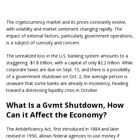
The cryptocurrency market and its prices constantly evolve,
with volatility and market sentiment changing rapidly. The
impact of external factors, particularly government operations,
is a subject of curiosity and concern.
The unrealized loss in the U.S. banking system amounts to a
staggering -$1.8 trillion, with a capital of only $2.2 trillion. While
corporate taxes are due on Sept. 15, and there is a possibility
of a government shutdown on Oct. 2, the average person is
unaware that some banks are already in insolvency, heading
toward a distressing liquidity crisis in October.
What Is a Gvmt Shutdown, How
Can it Affect the Economy?
The Antideficiency Act, first introduced in 1884 and later
revised in 1950, allows federal agencies to use money if