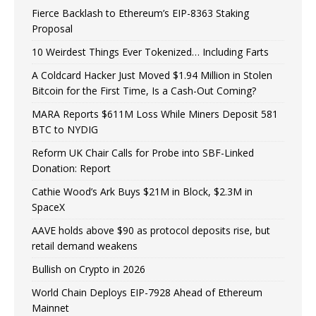
Fierce Backlash to Ethereum’s EIP-8363 Staking
Proposal
10 Weirdest Things Ever Tokenized… Including Farts
A Coldcard Hacker Just Moved $1.94 Million in Stolen
Bitcoin for the First Time, Is a Cash-Out Coming?
MARA Reports $611M Loss While Miners Deposit 581
BTC to NYDIG
Reform UK Chair Calls for Probe into SBF-Linked
Donation: Report
Cathie Wood’s Ark Buys $21M in Block, $2.3M in
SpaceX
AAVE holds above $90 as protocol deposits rise, but
retail demand weakens
Bullish on Crypto in 2026
World Chain Deploys EIP-7928 Ahead of Ethereum
Mainnet