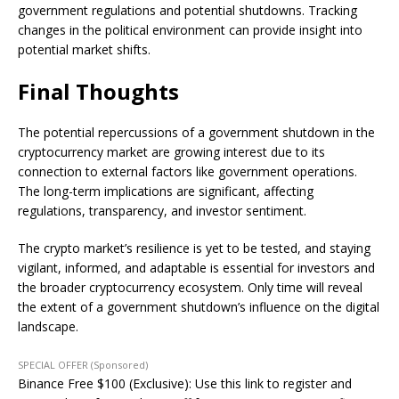
government regulations and potential shutdowns. Tracking
changes in the political environment can provide insight into
potential market shifts.
Final Thoughts
The potential repercussions of a government shutdown in the
cryptocurrency market are growing interest due to its
connection to external factors like government operations.
The long-term implications are significant, affecting
regulations, transparency, and investor sentiment.
The crypto market’s resilience is yet to be tested, and staying
vigilant, informed, and adaptable is essential for investors and
the broader cryptocurrency ecosystem. Only time will reveal
the extent of a government shutdown’s influence on the digital
landscape.
SPECIAL OFFER (Sponsored)
Binance Free $100 (Exclusive): Use this link to register and