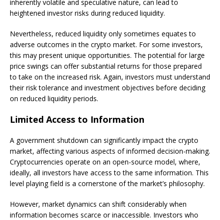
inherently volatile and speculative nature, can lead to
heightened investor risks during reduced liquidity.
Nevertheless, reduced liquidity only sometimes equates to
adverse outcomes in the crypto market. For some investors,
this may present unique opportunities. The potential for large
price swings can offer substantial returns for those prepared
to take on the increased risk. Again, investors must understand
their risk tolerance and investment objectives before deciding
on reduced liquidity periods.
Limited Access to Information
A government shutdown can significantly impact the crypto
market, affecting various aspects of informed decision-making.
Cryptocurrencies operate on an open-source model, where,
ideally, all investors have access to the same information. This
level playing field is a cornerstone of the market’s philosophy.
However, market dynamics can shift considerably when
information becomes scarce or inaccessible. Investors who