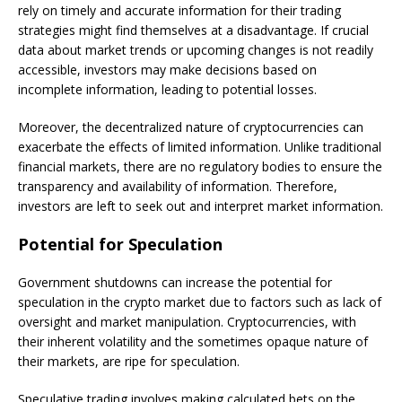
rely on timely and accurate information for their trading
strategies might find themselves at a disadvantage. If crucial
data about market trends or upcoming changes is not readily
accessible, investors may make decisions based on
incomplete information, leading to potential losses.
Moreover, the decentralized nature of cryptocurrencies can
exacerbate the effects of limited information. Unlike traditional
financial markets, there are no regulatory bodies to ensure the
transparency and availability of information. Therefore,
investors are left to seek out and interpret market information.
Potential for Speculation
Government shutdowns can increase the potential for
speculation in the crypto market due to factors such as lack of
oversight and market manipulation. Cryptocurrencies, with
their inherent volatility and the sometimes opaque nature of
their markets, are ripe for speculation.
Speculative trading involves making calculated bets on the