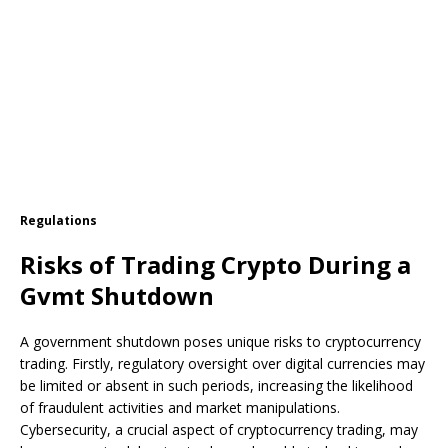
Regulations
Risks of Trading Crypto During a
Gvmt Shutdown
A government shutdown poses unique risks to cryptocurrency
trading. Firstly, regulatory oversight over digital currencies may
be limited or absent in such periods, increasing the likelihood
of fraudulent activities and market manipulations.
Cybersecurity, a crucial aspect of cryptocurrency trading, may