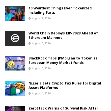
10 Weirdest Things Ever Tokenized…
Including Farts
August 7, 2026
World Chain Deploys EIP-7928 Ahead of
Ethereum Mainnet
August 6, 2026
BlackRock Taps JPMorgan to Tokenize
European Money Market Funds
August 5, 2026
Nigeria Sets Crypto Tax Rules for Digital
Asset Platforms
August 4, 2026
ZeroStack Warns of Survival Risk After