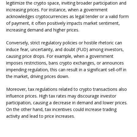
legitimize the crypto space, inviting broader participation and
increasing prices. For instance, when a government
acknowledges cryptocurrencies as legal tender or a valid form
of payment, it often positively impacts market sentiment,
increasing demand and higher prices.
Conversely, strict regulatory policies or hostile rhetoric can
induce fear, uncertainty, and doubt (FUD) among investors,
causing price drops. For example, when a government
imposes restrictions, bans crypto exchanges, or announces
impending regulation, this can result in a significant sell-off in
the market, driving prices down.
Moreover, tax regulations related to crypto transactions also
influence prices. High tax rates may discourage investor
participation, causing a decrease in demand and lower prices.
On the other hand, tax incentives could increase trading
activity and lead to price increases.