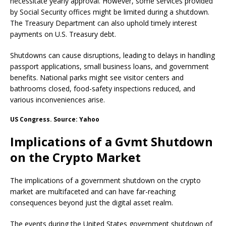
necessitate yearly approval. However, some services provided
by Social Security offices might be limited during a shutdown.
The Treasury Department can also uphold timely interest
payments on U.S. Treasury debt.
Shutdowns can cause disruptions, leading to delays in handling
passport applications, small business loans, and government
benefits. National parks might see visitor centers and
bathrooms closed, food-safety inspections reduced, and
various inconveniences arise.
US Congress. Source: Yahoo
Implications of a Gvmt Shutdown
on the Crypto Market
The implications of a government shutdown on the crypto
market are multifaceted and can have far-reaching
consequences beyond just the digital asset realm.
The events during the United States government shutdown of