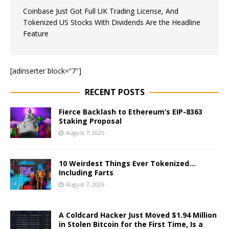
Coinbase Just Got Full UK Trading License, And
Tokenized US Stocks With Dividends Are the Headline
Feature
[adinserter block=”7″]
RECENT POSTS
Fierce Backlash to Ethereum’s EIP-8363
Staking Proposal
August 7, 2026
10 Weirdest Things Ever Tokenized…
Including Farts
August 7, 2026
A Coldcard Hacker Just Moved $1.94 Million
in Stolen Bitcoin for the First Time, Is a