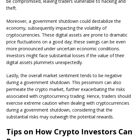
be compromised, leaving traders vulnerable to hacking and
theft.
Moreover, a government shutdown could destabilize the
economy, subsequently impacting the volatility of
cryptocurrencies. These digital assets are prone to dramatic
price fluctuations on a good day; these swings can be even
more pronounced under uncertain economic conditions.
Investors might face substantial losses if the value of their
digital assets plummets unexpectedly.
Lastly, the overall market sentiment tends to be negative
during a government shutdown. This pessimism can also
permeate the crypto market, further exacerbating the risks
associated with cryptocurrency trading. Hence, traders should
exercise extreme caution when dealing with cryptocurrencies
during a government shutdown, considering that the
substantial risks may outweigh the potential rewards.
Tips on How Crypto Investors Can