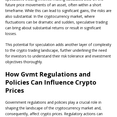
future price movements of an asset, often within a short
timeframe. While this can lead to significant gains, the risks are
also substantial. In the cryptocurrency market, where
fluctuations can be dramatic and sudden, speculative trading
can bring about substantial returns or result in significant
losses.
This potential for speculation adds another layer of complexity
to the crypto trading landscape, further underlining the need
for investors to understand their risk tolerance and investment
objectives thoroughly.
How Gvmt Regulations and
Policies Can Influence Crypto
Prices
Government regulations and policies play a crucial role in
shaping the landscape of the cryptocurrency market and,
consequently, affect crypto prices. Regulatory actions can