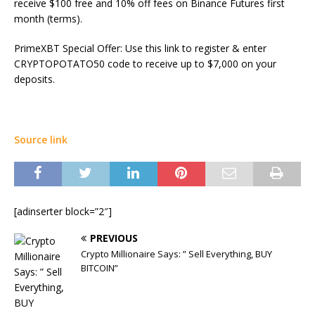
receive $100 free and 10% off fees on Binance Futures first
month (terms).
PrimeXBT Special Offer: Use this link to register & enter
CRYPTOPOTATO50 code to receive up to $7,000 on your
deposits.
Source link
[adinserter block=”2″]
PREVIOUS
Crypto Millionaire Says: ” Sell Everything, BUY
BITCOIN”