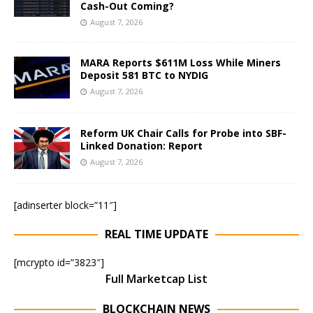
Cash-Out Coming?
August 7, 2026
MARA Reports $611M Loss While Miners
Deposit 581 BTC to NYDIG
August 7, 2026
Reform UK Chair Calls for Probe into SBF-
Linked Donation: Report
August 7, 2026
[adinserter block=”11″]
REAL TIME UPDATE
[mcrypto id=”3823″]
Full Marketcap List
BLOCKCHAIN NEWS