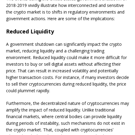
2018-2019 vividly illustrate how interconnected and sensitive
the crypto market is to shifts in regulatory environments and
government actions. Here are some of the implications:
Reduced Liquidity
A government shutdown can significantly impact the crypto
market, reducing liquidity and a challenging trading
environment. Reduced liquidity could make it more difficult for
investors to buy or sell digital assets without affecting their
price. That can result in increased volatility and potentially
higher transaction costs. For instance, if many investors decide
to sell their cryptocurrencies during reduced liquidity, the price
could plummet rapidly.
Furthermore, the decentralized nature of cryptocurrencies may
amplify the impact of reduced liquidity. Unlike traditional
financial markets, where central bodies can provide liquidity
during periods of instability, such mechanisms do not exist in
the crypto market. That, coupled with cryptocurrencies’