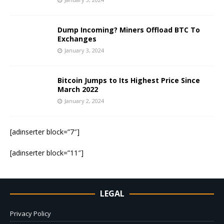
Dump Incoming? Miners Offload BTC To
Exchanges
January 3, 2024
Bitcoin Jumps to Its Highest Price Since
March 2022
January 2, 2024
[adinserter block=”7″]
[adinserter block=”11″]
LEGAL
Privacy Policy