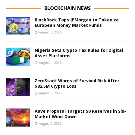
BLOCKCHAIN NEWS
BlackRock Taps JPMorgan to Tokenize
European Money Market Funds
August 5, 2026
Nigeria Sets Crypto Tax Rules for Digital
Asset Platforms
August 4, 2026
ZeroStack Warns of Survival Risk After
$82.5M Crypto Loss
August 3, 2026
Aave Proposal Targets 50 Reserves in Six-
Market Wind-Down
August 1, 2026