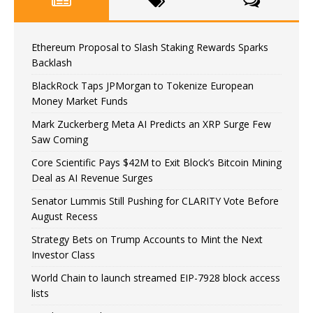
Ethereum Proposal to Slash Staking Rewards Sparks
Backlash
BlackRock Taps JPMorgan to Tokenize European
Money Market Funds
Mark Zuckerberg Meta AI Predicts an XRP Surge Few
Saw Coming
Core Scientific Pays $42M to Exit Block’s Bitcoin Mining
Deal as AI Revenue Surges
Senator Lummis Still Pushing for CLARITY Vote Before
August Recess
Strategy Bets on Trump Accounts to Mint the Next
Investor Class
World Chain to launch streamed EIP-7928 block access
lists