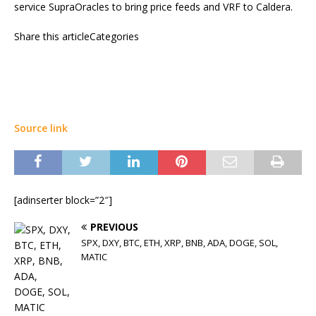
service SupraOracles to bring price feeds and VRF to Caldera.
Share this articleCategories
Source link
[adinserter block=”2″]
PREVIOUS
SPX, DXY, BTC, ETH, XRP, BNB, ADA, DOGE, SOL,
MATIC