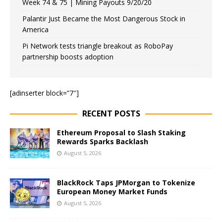
Week 74 & 75 | Mining Payouts 9/20/20
Palantir Just Became the Most Dangerous Stock in
America
Pi Network tests triangle breakout as RoboPay
partnership boosts adoption
[adinserter block=”7″]
RECENT POSTS
Ethereum Proposal to Slash Staking
Rewards Sparks Backlash
August 5, 2026
BlackRock Taps JPMorgan to Tokenize
European Money Market Funds
August 5, 2026