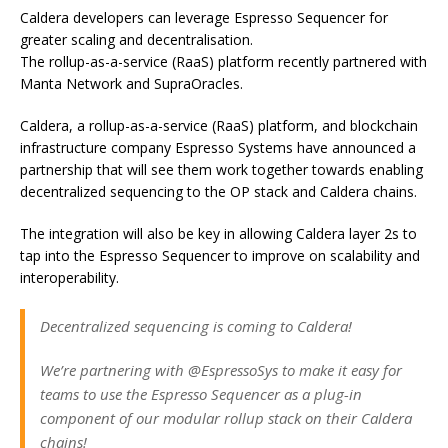
Caldera developers can leverage Espresso Sequencer for
greater scaling and decentralisation.
The rollup-as-a-service (RaaS) platform recently partnered with
Manta Network and SupraOracles.
Caldera, a rollup-as-a-service (RaaS) platform, and blockchain
infrastructure company Espresso Systems have announced a
partnership that will see them work together towards enabling
decentralized sequencing to the OP stack and Caldera chains.
The integration will also be key in allowing Caldera layer 2s to
tap into the Espresso Sequencer to improve on scalability and
interoperability.
Decentralized sequencing is coming to Caldera!
We’re partnering with @EspressoSys to make it easy for
teams to use the Espresso Sequencer as a plug-in
component of our modular rollup stack on their Caldera
chains!