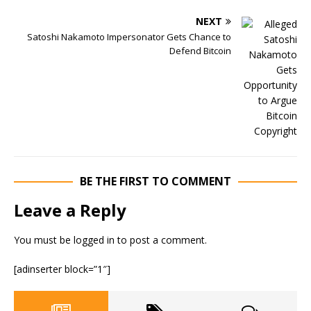
NEXT
Satoshi Nakamoto Impersonator Gets Chance to
Defend Bitcoin
BE THE FIRST TO COMMENT
Leave a Reply
You must be
logged in
to post a comment.
[adinserter block=”1″]