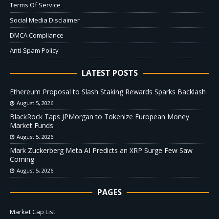
Terms Of Service
Social Media Disclaimer
DMCA Compliance
Anti-Spam Policy
LATEST POSTS
Ethereum Proposal to Slash Staking Rewards Sparks Backlash
August 5, 2026
BlackRock Taps JPMorgan to Tokenize European Money
Market Funds
August 5, 2026
Mark Zuckerberg Meta AI Predicts an XRP Surge Few Saw
Coming
August 5, 2026
PAGES
Market Cap List