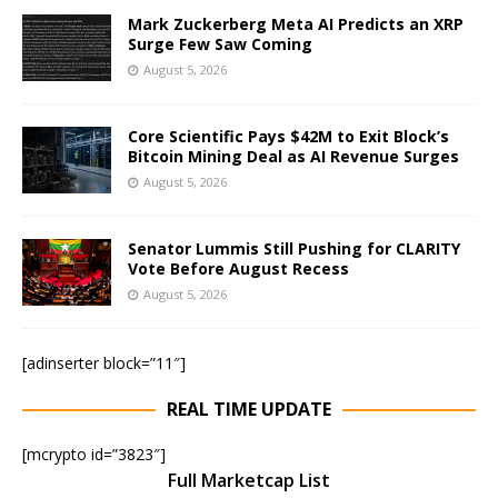
Mark Zuckerberg Meta AI Predicts an XRP
Surge Few Saw Coming
August 5, 2026
Core Scientific Pays $42M to Exit Block’s
Bitcoin Mining Deal as AI Revenue Surges
August 5, 2026
Senator Lummis Still Pushing for CLARITY
Vote Before August Recess
August 5, 2026
[adinserter block=”11″]
REAL TIME UPDATE
[mcrypto id=”3823″]
Full Marketcap List