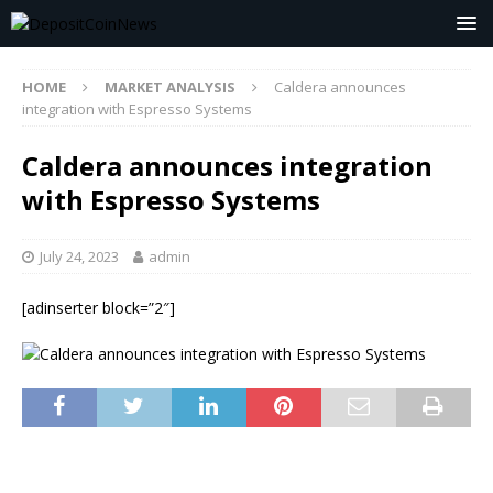
HOME
MARKET ANALYSIS
Caldera announces
integration with Espresso Systems
Caldera announces integration
with Espresso Systems
July 24, 2023
admin
[adinserter block=”2″]