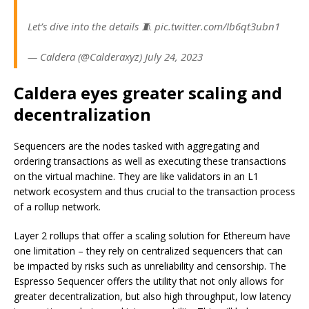
Let’s dive into the details 🧵 pic.twitter.com/Ib6qt3ubn1
— Caldera (@Calderaxyz) July 24, 2023
Caldera eyes greater scaling and
decentralization
Sequencers are the nodes tasked with aggregating and
ordering transactions as well as executing these transactions
on the virtual machine. They are like validators in an L1
network ecosystem and thus crucial to the transaction process
of a rollup network.
Layer 2 rollups that offer a scaling solution for Ethereum have
one limitation – they rely on centralized sequencers that can
be impacted by risks such as unreliability and censorship. The
Espresso Sequencer offers the utility that not only allows for
greater decentralization, but also high throughput, low latency