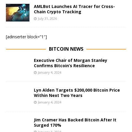
AMLBot Launches AI Tracer for Cross-
Chain Crypto Tracking
July 31, 2026
[adinserter block=”1″]
BITCOIN NEWS
Executive Chair of Morgan Stanley
Confirms Bitcoin’s Resilience
January 4, 2024
Lyn Alden Targets $200,000 Bitcoin Price
Within Next Two Years
January 4, 2024
Jim Cramer Has Backed Bitcoin After It
Surged 170%
January 3, 2024