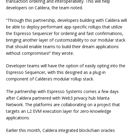
transaction ordering and interoperability. This will help
developers on Caldera, the team noted.
“Through this partnership, developers building with Caldera will
be able to deploy performant app-specific rollups that utilize
the Espresso Sequencer for ordering and fast confirmations,
bringing another layer of customizability to our modular stack
that should enable teams to build their dream applications
without compromises!” they wrote.
Developer teams will have the option of easily opting into the
Espresso Sequencer, with this designed as a plug-in
component of Caldera’s modular rollup stack.
The partnership with Espresso Systems comes a few days
after Caldera partnered with Web3 privacy hub Manta
Network. The platforms are collaborating on a project that
targets an L2 EVM execution layer for zero-knowledge
applications.
Earlier this month, Caldera integrated blockchain oracles