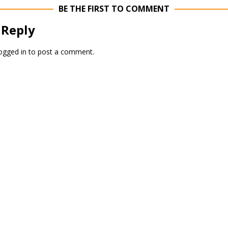
BE THE FIRST TO COMMENT
 Reply
ogged in
to post a comment.