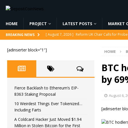
HOME
PROJECT
LATEST POSTS
MARKET C
[ August 7, 2026 ]
Reform UK Chair Calls for Probe
BREAKING NEWS
[ August 7, 2026 ]
Fierce Backlash to Ethereum’s E
[adinserter block=”1″]
HOME
B
[ August 7, 2026 ]
10 Weirdest Things Ever Tokeniz
[ August 7, 2026 ]
A Coldcard Hacker Just Moved $1.
BTC h
CRYPTOCURRENCY
by 69
[ August 7, 2026 ]
MARA Reports $611M Loss While
Fierce Backlash to Ethereum’s EIP-
8363 Staking Proposal
August 6, 
10 Weirdest Things Ever Tokenized…
[adinserter bl
Including Farts
A Coldcard Hacker Just Moved $1.94
Million in Stolen Bitcoin for the First