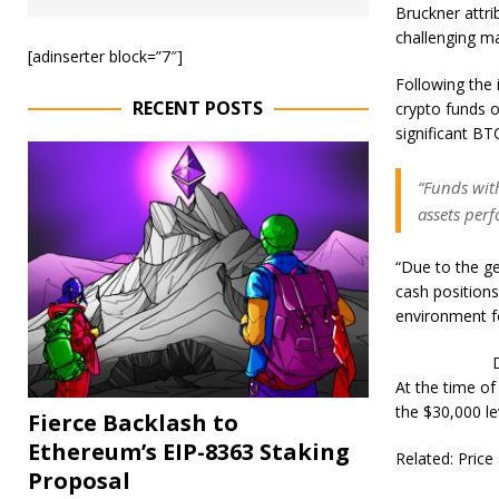
Bruckner attr
challenging ma
[adinserter block=”7″]
Following the 
RECENT POSTS
crypto funds o
significant BTC
“Funds with
assets perf
“Due to the ge
cash position
environment fo
At the time of
the $30,000 le
Fierce Backlash to
Ethereum’s EIP-8363 Staking
Related: Pric
Proposal