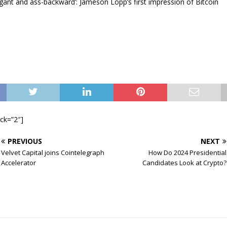
gant and ass-backward’: Jameson Lopp’s first impression of Bitcoin
ock=”2″]
PREVIOUS
NEXT
Velvet Capital joins Cointelegraph
How Do 2024 Presidential
Accelerator
Candidates Look at Crypto?