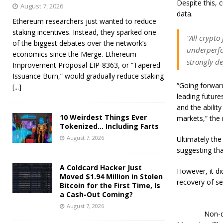
Despite this, 
August 7, 2026
data.
Ethereum researchers just wanted to reduce
staking incentives. Instead, they sparked one
“All crypto
of the biggest debates over the network’s
underperfor
economics since the Merge. Ethereum
strongly d
Improvement Proposal EIP-8363, or “Tapered
Issuance Burn,” would gradually reduce staking
“Going forward
[...]
leading future
and the abilit
10 Weirdest Things Ever
markets,” the 
Tokenized… Including Farts
August 7, 2026
Ultimately the
suggesting tha
A Coldcard Hacker Just
However, it did
Moved $1.94 Million in Stolen
recovery of se
Bitcoin for the First Time, Is
a Cash-Out Coming?
August 7, 2026
Non-d