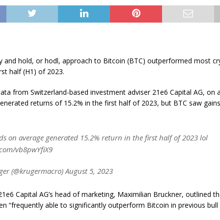
uy and hold, or hodl, approach to Bitcoin (BTC) outperformed most cr
rst half (H1) of 2023.
data from Switzerland-based investment adviser 21e6 Capital AG, on 
enerated returns of 15.2% in the first half of 2023, but BTC saw gain
s on average generated 15.2% return in the first half of 2023 lol
r.com/vb8pwYfiX9
ger (@krugermacro) August 5, 2023
 21e6 Capital AG’s head of marketing, Maximilian Bruckner, outlined th
n “frequently able to significantly outperform Bitcoin in previous bull 