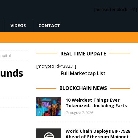
[adinserter block=”4″]
VIDEOS
CONTACT
REAL TIME UPDATE
apital
[mcrypto id=”3823″]
funds
Full Marketcap List
BLOCKCHAIN NEWS
10 Weirdest Things Ever
Tokenized… Including Farts
August 7, 2026
World Chain Deploys EIP-7928
Ahead of Ethereum Mainnet