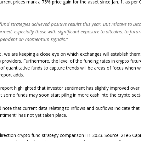
current prices mark a 75% price gain for the asset since Jan. 1, as pe
 fund strategies achieved positive results this year. But relative to Bit
med, especially those with significant exposure to altcoins, to futur
ependent on momentum signals.”
, we are keeping a close eye on which exchanges will establish them
s providers. Furthermore, the level of the funding rates in crypto futu
y of quantitative funds to capture trends will be areas of focus when 
report adds.
 report highlighted that investor sentiment has slightly improved over
t some funds may soon start piling in more cash into the crypto sect
 note that current data relating to inflows and outflows indicate that a
ntiment” has not yet taken place.
irection crypto fund strategy comparison H1 2023. Source: 21e6 Capi