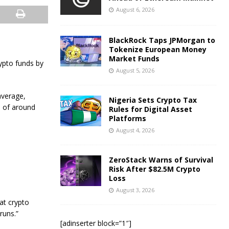
August 6, 2026
BlackRock Taps JPMorgan to
Tokenize European Money
Market Funds
ypto funds by
August 5, 2026
average,
Nigeria Sets Crypto Tax
s of around
Rules for Digital Asset
Platforms
August 4, 2026
ZeroStack Warns of Survival
Risk After $82.5M Crypto
Loss
August 3, 2026
at crypto
runs.”
[adinserter block=”1″]