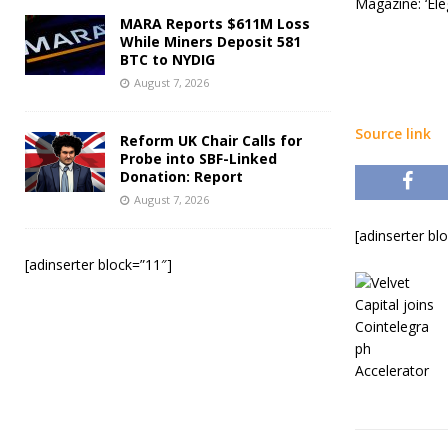
Magazine: ‘Ele
MARA Reports $611M Loss
While Miners Deposit 581
BTC to NYDIG
August 7, 2026
Source link
Reform UK Chair Calls for
Probe into SBF-Linked
Donation: Report
August 7, 2026
[adinserter bl
[adinserter block=”11″]