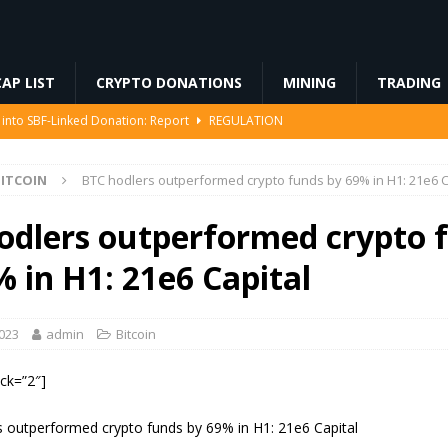
AP LIST
CRYPTO DONATIONS
MINING
TRADING
 into SBF-Linked Donation: Report
REGULATION
IP-8363 Staking Proposal
ETHEREUM
ITCOIN
BTC hodlers outperformed crypto funds by 69% in H1: 21e6 C
ed… Including Farts
BLOCKCHAIN
94 Million in Stolen Bitcoin for the First Time, Is a Cash-Out Coming?
odlers outperformed crypto 
% in H1: 21e6 Capital
 Miners Deposit 581 BTC to NYDIG
MINING
2023
admin
Bitcoin
ock=”2″]