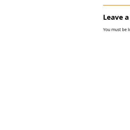
Leave a
You must be
l