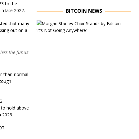
23 to the
in late 2022.
BITCOIN NEWS
E
ested that many
x
ssing out on a
e
c
u
t
less the funds’
i
v
e
C
er-than-normal
h
 tough
a
i
r
AG
o
f
e to hold above
M
n 2023.
o
r
DOT
g
a