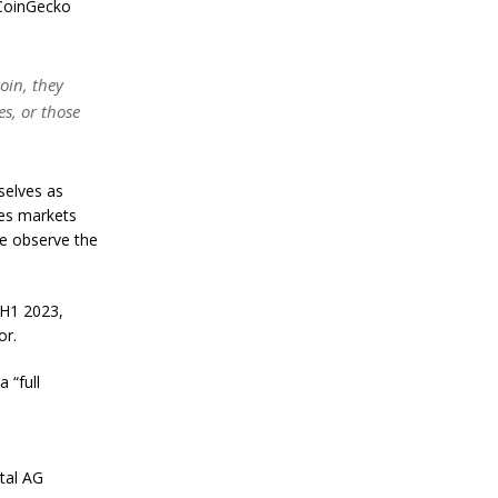
n
r CoinGecko
S
t
a
coin, they
n
l
es, or those
e
y
C
o
selves as
n
res markets
f
we observe the
i
r
m
s
 H1 2023,
B
or.
i
t
 “full
c
o
i
n
’
tal AG
s