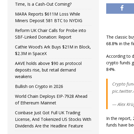
Time, Is a Cash-Out Coming?
MARA Reports $611M Loss While
Miners Deposit 581 BTC to NYDIG
Reform UK Chair Calls for Probe into
SBF-Linked Donation: Report
The classic b
68.8% in the fi
Cathie Wood’s Ark Buys $21M in Block,
$2.3M in SpaceX
According to 
crypto funds g
AAVE holds above $90 as protocol
84%.
deposits rise, but retail demand
weakens
Crypto fund
Bullish on Crypto in 2026
pic.twitte
World Chain Deploys EIP-7928 Ahead
of Ethereum Mainnet
— Alex Krü
Coinbase Just Got Full UK Trading
In the report,
License, And Tokenized US Stocks With
funds have bee
Dividends Are the Headline Feature