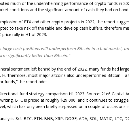
ibuted much of the underwhelming performance of crypto funds in 20
rket conditions and the significant amount of cash they had on hand 
implosion of FTX and other crypto projects in 2022, the report sugg
pted to take risk off the table and develop cash buffers, therefore mi
 price rally in H1 of 2023.
 large cash positions will underperform Bitcoin in a bull market, un
orm significantly better than Bitcoin.”
neral sentiment left behind by the end of 2022, many funds had larg
s. Furthermore, most major altcoins also underperformed Bitcoin – a
r funds,” the report adds.
Directional fund strategy comparison H1 2023. Source: 21e6 Capital 
 writing, BTC is priced at roughly $29,000, and it continues to struggl
vel, which has only been briefly surpassed on a couple of occasions i
e analysis 8/4: BTC, ETH, BNB, XRP, DOGE, ADA, SOL, MATIC, LTC, 