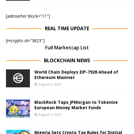
[adinserter block=”11″]
REAL TIME UPDATE
[mcrypto id=”3823″]
Full Marketcap List
BLOCKCHAIN NEWS
World Chain Deploys EIP-7928 Ahead of
Ethereum Mainnet
August 6, 2026
BlackRock Taps JPMorgan to Tokenize
European Money Market Funds
August 5, 2026
Nigeria Sets Crypto Tax Rules for Digital