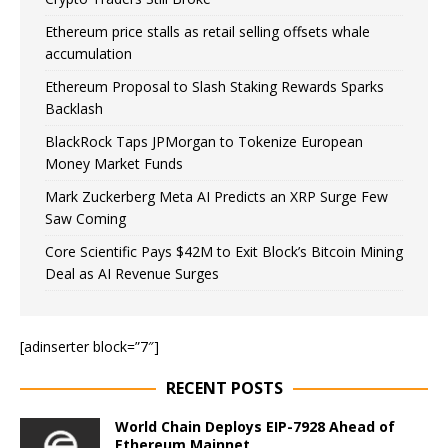
Ethereum price stalls as retail selling offsets whale
accumulation
Ethereum Proposal to Slash Staking Rewards Sparks
Backlash
BlackRock Taps JPMorgan to Tokenize European
Money Market Funds
Mark Zuckerberg Meta AI Predicts an XRP Surge Few
Saw Coming
Core Scientific Pays $42M to Exit Block’s Bitcoin Mining
Deal as AI Revenue Surges
[adinserter block=”7″]
RECENT POSTS
World Chain Deploys EIP-7928 Ahead of
Ethereum Mainnet