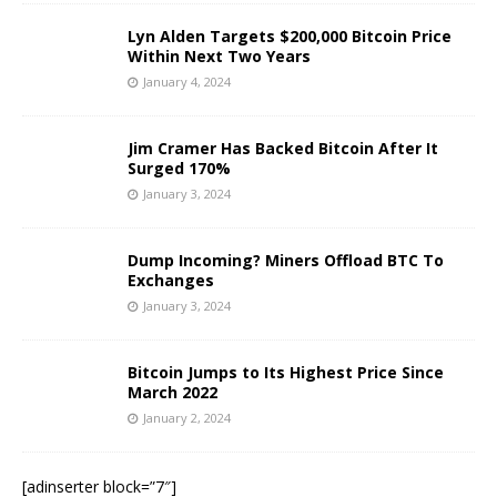
Lyn Alden Targets $200,000 Bitcoin Price
Within Next Two Years
January 4, 2024
Jim Cramer Has Backed Bitcoin After It
Surged 170%
January 3, 2024
Dump Incoming? Miners Offload BTC To
Exchanges
January 3, 2024
Bitcoin Jumps to Its Highest Price Since
March 2022
January 2, 2024
[adinserter block=”7″]