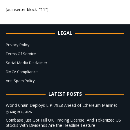
[adinserter block=”11″]
LEGAL
Privacy Policy
Terms Of Service
Social Media Disclaimer
DMCA Compliance
Anti-Spam Policy
LATEST POSTS
World Chain Deploys EIP-7928 Ahead of Ethereum Mainnet
August 6, 2026
Coinbase Just Got Full UK Trading License, And Tokenized US
Stocks With Dividends Are the Headline Feature