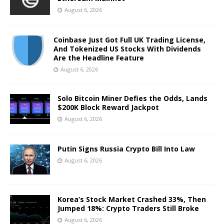
August 6, 2026
Coinbase Just Got Full UK Trading License,
And Tokenized US Stocks With Dividends
Are the Headline Feature
August 6, 2026
Solo Bitcoin Miner Defies the Odds, Lands
$200K Block Reward Jackpot
August 6, 2026
Putin Signs Russia Crypto Bill Into Law
August 6, 2026
Korea’s Stock Market Crashed 33%, Then
Jumped 18%: Crypto Traders Still Broke
August 6, 2026