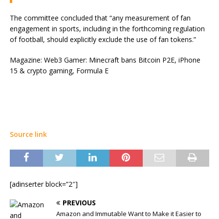
The committee concluded that “any measurement of fan
engagement in sports, including in the forthcoming regulation
of football, should explicitly exclude the use of fan tokens.”
Magazine: Web3 Gamer: Minecraft bans Bitcoin P2E, iPhone
15 & crypto gaming, Formula E
Source link
[adinserter block=”2″]
PREVIOUS
Amazon and Immutable Want to Make it Easier to