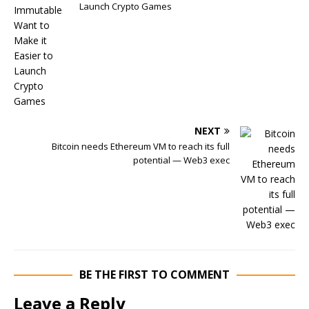
Launch Crypto Games
NEXT
Bitcoin needs Ethereum VM to reach its full
potential — Web3 exec
BE THE FIRST TO COMMENT
Leave a Reply