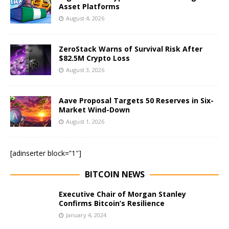
Asset Platforms
August 4, 2026
ZeroStack Warns of Survival Risk After
$82.5M Crypto Loss
August 3, 2026
Aave Proposal Targets 50 Reserves in Six-
Market Wind-Down
August 1, 2026
[adinserter block=”1″]
BITCOIN NEWS
Executive Chair of Morgan Stanley
Confirms Bitcoin’s Resilience
January 4, 2024