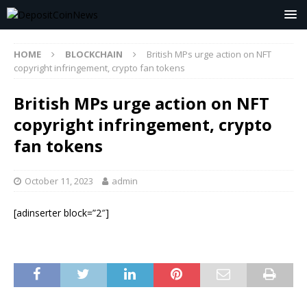
HOME
BLOCKCHAIN
British MPs urge action on NFT
copyright infringement, crypto fan tokens
British MPs urge action on NFT
copyright infringement, crypto
fan tokens
October 11, 2023
admin
[adinserter block=”2″]