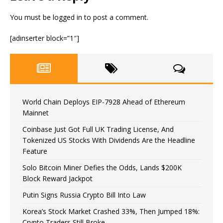
You must be
logged in
to post a comment.
[adinserter block=”1″]
World Chain Deploys EIP-7928 Ahead of Ethereum
Mainnet
Coinbase Just Got Full UK Trading License, And
Tokenized US Stocks With Dividends Are the Headline
Feature
Solo Bitcoin Miner Defies the Odds, Lands $200K
Block Reward Jackpot
Putin Signs Russia Crypto Bill Into Law
Korea’s Stock Market Crashed 33%, Then Jumped 18%:
Crypto Traders Still Broke