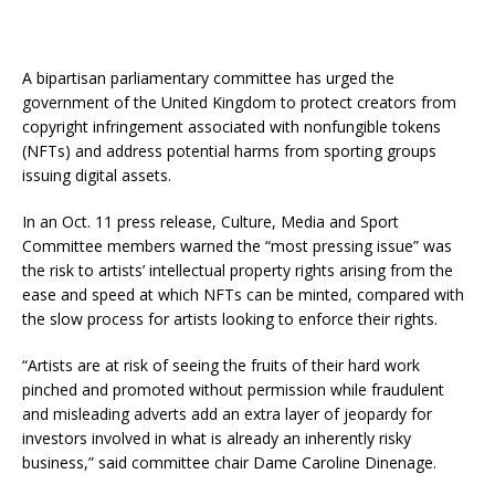
A bipartisan parliamentary committee has urged the
government of the United Kingdom to protect creators from
copyright infringement associated with nonfungible tokens
(NFTs) and address potential harms from sporting groups
issuing digital assets.
In an Oct. 11 press release, Culture, Media and Sport
Committee members warned the “most pressing issue” was
the risk to artists’ intellectual property rights arising from the
ease and speed at which NFTs can be minted, compared with
the slow process for artists looking to enforce their rights.
“Artists are at risk of seeing the fruits of their hard work
pinched and promoted without permission while fraudulent
and misleading adverts add an extra layer of jeopardy for
investors involved in what is already an inherently risky
business,” said committee chair Dame Caroline Dinenage.