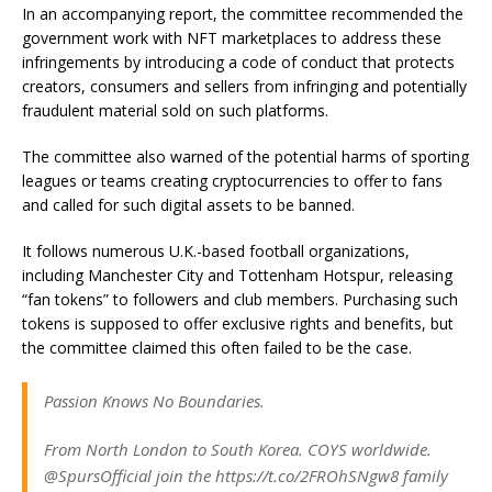
In an accompanying report, the committee recommended the
government work with NFT marketplaces to address these
infringements by introducing a code of conduct that protects
creators, consumers and sellers from infringing and potentially
fraudulent material sold on such platforms.
The committee also warned of the potential harms of sporting
leagues or teams creating cryptocurrencies to offer to fans
and called for such digital assets to be banned.
It follows numerous U.K.-based football organizations,
including Manchester City and Tottenham Hotspur, releasing
“fan tokens” to followers and club members. Purchasing such
tokens is supposed to offer exclusive rights and benefits, but
the committee claimed this often failed to be the case.
Passion Knows No Boundaries.
From North London to South Korea. COYS worldwide.
@SpursOfficial join the https://t.co/2FROhSNgw8 family