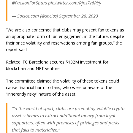
#PassionForSpurs pic.twitter.com/Rjns7z6RYy
— Socios.com (@socios) September 28, 2023
“We are also concerned that clubs may present fan tokens as
an appropriate form of fan engagement in the future, despite
their price volatility and reservations among fan groups,” the
report said.
Related: FC Barcelona secures $132M investment for
blockchain and NFT venture
The committee claimed the volatility of these tokens could
cause financial harm to fans, who were unaware of the
“inherently risky” nature of the asset.
“In the world of sport, clubs are promoting volatile crypto
asset schemes to extract additional money from loyal
supporters, often with promises of privileges and perks
that fails to materialize.”