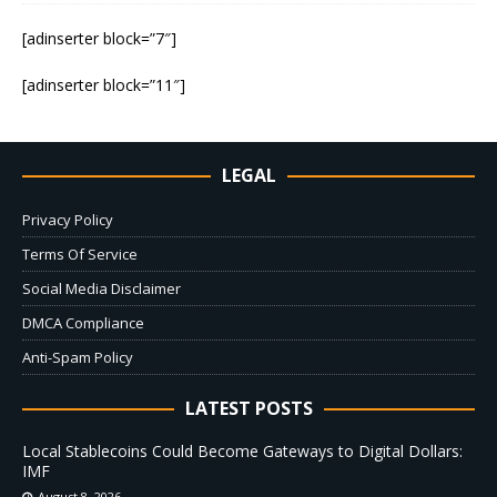
[adinserter block=”7″]
[adinserter block=”11″]
LEGAL
Privacy Policy
Terms Of Service
Social Media Disclaimer
DMCA Compliance
Anti-Spam Policy
LATEST POSTS
Local Stablecoins Could Become Gateways to Digital Dollars:
IMF
August 8, 2026