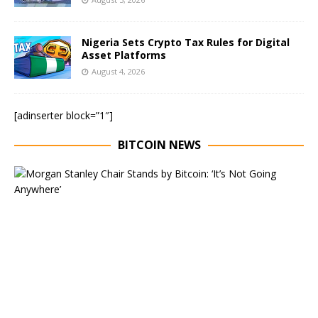
Nigeria Sets Crypto Tax Rules for Digital
Asset Platforms
August 4, 2026
[adinserter block=”1″]
BITCOIN NEWS
E
x
e
c
u
t
i
v
e
C
h
a