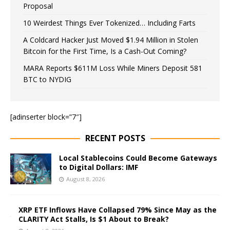
Proposal
10 Weirdest Things Ever Tokenized… Including Farts
A Coldcard Hacker Just Moved $1.94 Million in Stolen
Bitcoin for the First Time, Is a Cash-Out Coming?
MARA Reports $611M Loss While Miners Deposit 581
BTC to NYDIG
[adinserter block=”7″]
RECENT POSTS
Local Stablecoins Could Become Gateways
to Digital Dollars: IMF
August 8, 2026
XRP ETF Inflows Have Collapsed 79% Since May as the
CLARITY Act Stalls, Is $1 About to Break?