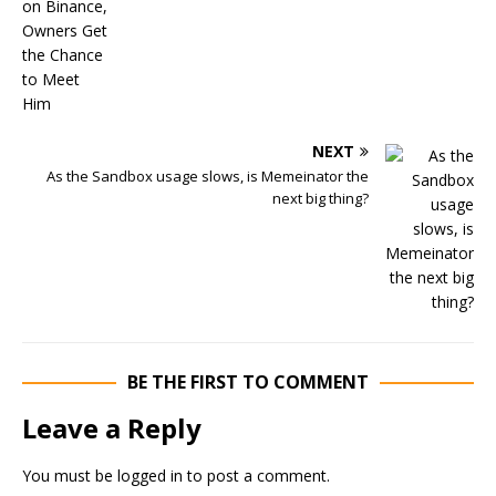
NEXT
As the Sandbox usage slows, is Memeinator the
next big thing?
BE THE FIRST TO COMMENT
Leave a Reply
You must be
logged in
to post a comment.