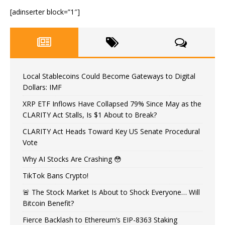
[adinserter block=”1″]
Local Stablecoins Could Become Gateways to Digital
Dollars: IMF
XRP ETF Inflows Have Collapsed 79% Since May as the
CLARITY Act Stalls, Is $1 About to Break?
CLARITY Act Heads Toward Key US Senate Procedural
Vote
Why AI Stocks Are Crashing 😳
TikTok Bans Crypto!
🚨 The Stock Market Is About to Shock Everyone… Will
Bitcoin Benefit?
Fierce Backlash to Ethereum’s EIP-8363 Staking