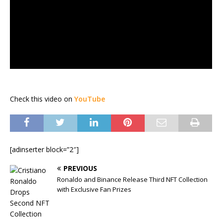
Check this video on
YouTube
[adinserter block=”2″]
PREVIOUS
Ronaldo and Binance Release Third NFT Collection
with Exclusive Fan Prizes