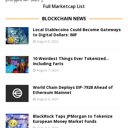
Full Marketcap List
BLOCKCHAIN NEWS
Local Stablecoins Could Become Gateways
to Digital Dollars: IMF
August 8, 2026
10 Weirdest Things Ever Tokenized…
Including Farts
August 7, 2026
World Chain Deploys EIP-7928 Ahead of
Ethereum Mainnet
August 6, 2026
BlackRock Taps JPMorgan to Tokenize
European Money Market Funds
August 5, 2026