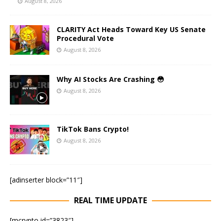
August 8, 2026
CLARITY Act Heads Toward Key US Senate
Procedural Vote
August 8, 2026
Why AI Stocks Are Crashing 😳
August 8, 2026
TikTok Bans Crypto!
August 8, 2026
[adinserter block=”11″]
REAL TIME UPDATE
[mcrypto id=”3823″]