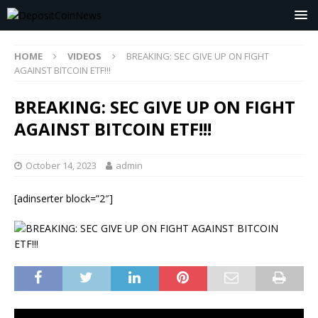
HOME
VIDEOS
BREAKING: SEC GIVE UP ON FIGHT
AGAINST BITCOIN ETF!!!
BREAKING: SEC GIVE UP ON FIGHT
AGAINST BITCOIN ETF!!!
October 14, 2023
admin
[adinserter block=”2″]