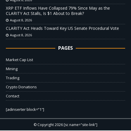
XRP ETF Inflows Have Collapsed 79% Since May as the
CLARITY Act Stalls, Is $1 About to Break?
August 8, 2026
CLARITY Act Heads Toward Key US Senate Procedural Vote
August 8, 2026
PAGES
Market Cap List
Mining
Trading
Crypto Donations
Contact
[adinserter block=”1″]
© Copyright 2026 [sc name="site-link"]