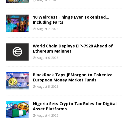
10 Weirdest Things Ever Tokenized…
Including Farts
August 7, 2026
World Chain Deploys EIP-7928 Ahead of
Ethereum Mainnet
August 6, 2026
BlackRock Taps JPMorgan to Tokenize
European Money Market Funds
August 5, 2026
Nigeria Sets Crypto Tax Rules for Digital
Asset Platforms
August 4, 2026