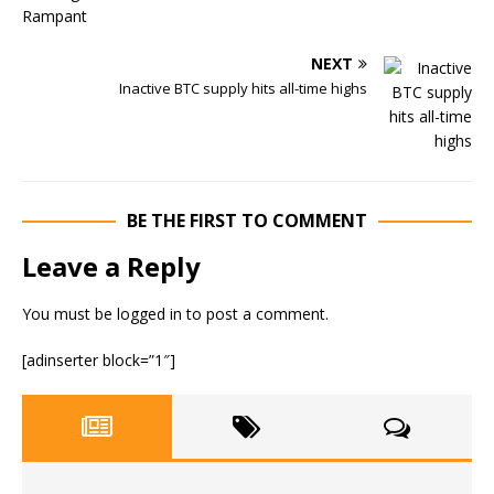
NEXT
Inactive BTC supply hits all-time highs
BE THE FIRST TO COMMENT
Leave a Reply
You must be
logged in
to post a comment.
[adinserter block=”1″]