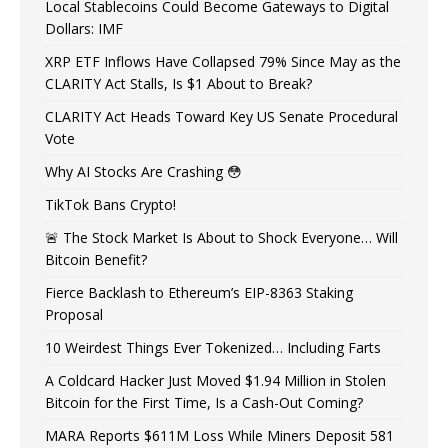
Local Stablecoins Could Become Gateways to Digital
Dollars: IMF
XRP ETF Inflows Have Collapsed 79% Since May as the
CLARITY Act Stalls, Is $1 About to Break?
CLARITY Act Heads Toward Key US Senate Procedural
Vote
Why AI Stocks Are Crashing 😳
TikTok Bans Crypto!
🚨 The Stock Market Is About to Shock Everyone… Will
Bitcoin Benefit?
Fierce Backlash to Ethereum’s EIP-8363 Staking
Proposal
10 Weirdest Things Ever Tokenized… Including Farts
A Coldcard Hacker Just Moved $1.94 Million in Stolen
Bitcoin for the First Time, Is a Cash-Out Coming?
MARA Reports $611M Loss While Miners Deposit 581