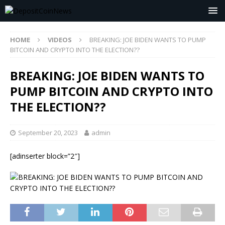
HOME
VIDEOS
BREAKING: JOE BIDEN WANTS TO PUMP
BITCOIN AND CRYPTO INTO THE ELECTION??
BREAKING: JOE BIDEN WANTS TO
PUMP BITCOIN AND CRYPTO INTO
THE ELECTION??
September 20, 2023
admin
[adinserter block=”2″]