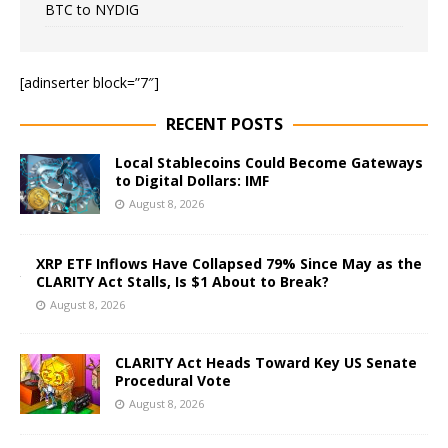
BTC to NYDIG
[adinserter block=”7″]
RECENT POSTS
Local Stablecoins Could Become Gateways
to Digital Dollars: IMF
August 8, 2026
XRP ETF Inflows Have Collapsed 79% Since May as the
CLARITY Act Stalls, Is $1 About to Break?
August 8, 2026
CLARITY Act Heads Toward Key US Senate
Procedural Vote
August 8, 2026