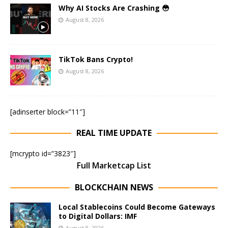
Why AI Stocks Are Crashing 😳
August 8, 2026
TikTok Bans Crypto!
August 8, 2026
[adinserter block=”11″]
REAL TIME UPDATE
[mcrypto id=”3823″]
Full Marketcap List
BLOCKCHAIN NEWS
Local Stablecoins Could Become Gateways
to Digital Dollars: IMF
August 8, 2026