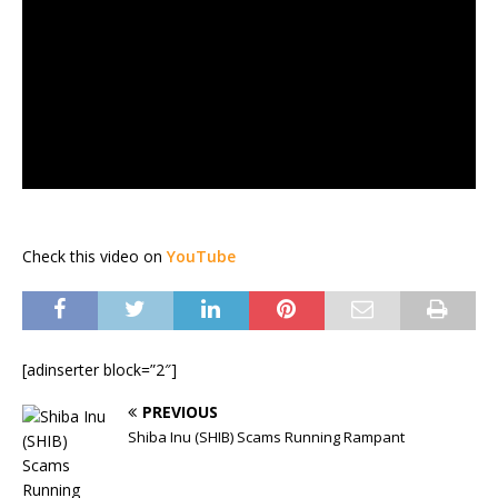
Check this video on
YouTube
[adinserter block=”2″]
PREVIOUS
Shiba Inu (SHIB) Scams Running Rampant