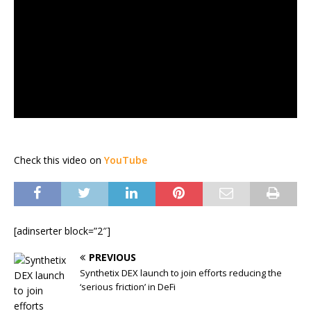
Check this video on
YouTube
[adinserter block=”2″]
PREVIOUS
Synthetix DEX launch to join efforts reducing the
‘serious friction’ in DeFi