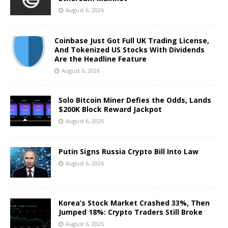
August 6, 2026
Coinbase Just Got Full UK Trading License,
And Tokenized US Stocks With Dividends
Are the Headline Feature
August 6, 2026
Solo Bitcoin Miner Defies the Odds, Lands
$200K Block Reward Jackpot
August 6, 2026
Putin Signs Russia Crypto Bill Into Law
August 6, 2026
Korea’s Stock Market Crashed 33%, Then
Jumped 18%: Crypto Traders Still Broke
August 6, 2026