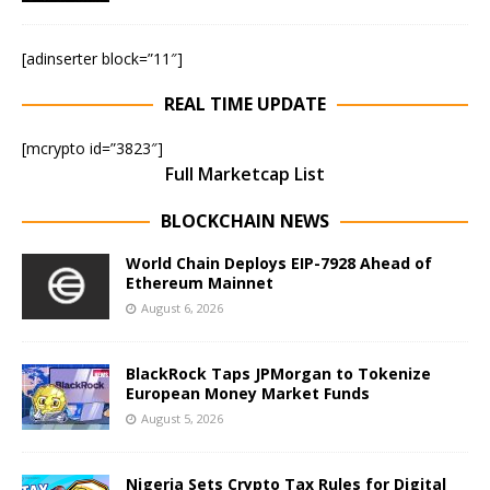
[adinserter block=”11″]
REAL TIME UPDATE
[mcrypto id=”3823″]
Full Marketcap List
BLOCKCHAIN NEWS
World Chain Deploys EIP-7928 Ahead of
Ethereum Mainnet
August 6, 2026
BlackRock Taps JPMorgan to Tokenize
European Money Market Funds
August 5, 2026
Nigeria Sets Crypto Tax Rules for Digital