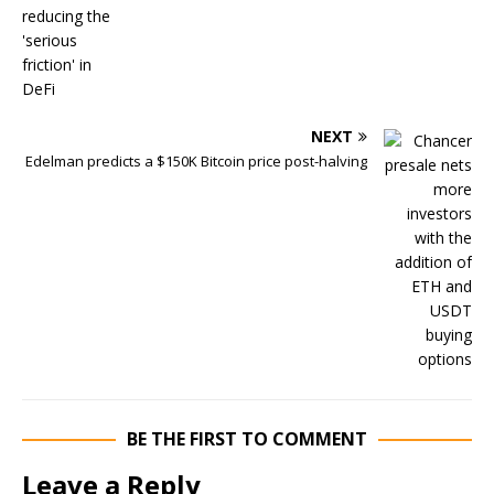
NEXT
Edelman predicts a $150K Bitcoin price post-halving
BE THE FIRST TO COMMENT
Leave a Reply