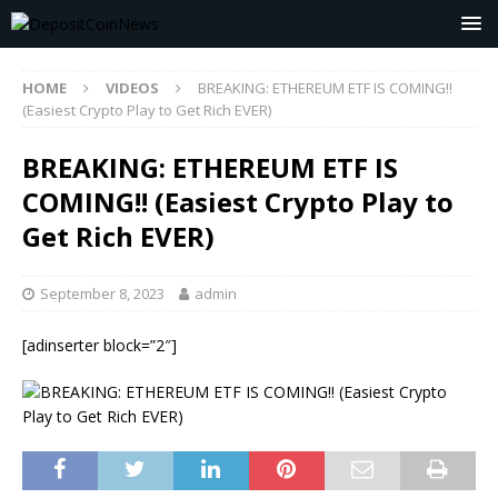
HOME
VIDEOS
BREAKING: ETHEREUM ETF IS COMING!!
(Easiest Crypto Play to Get Rich EVER)
BREAKING: ETHEREUM ETF IS
COMING!! (Easiest Crypto Play to
Get Rich EVER)
September 8, 2023
admin
[adinserter block=”2″]