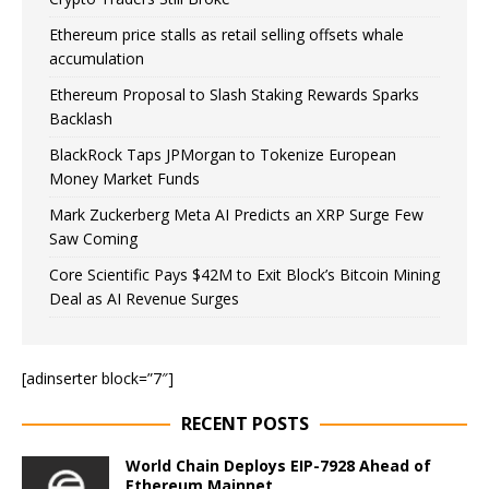
Ethereum price stalls as retail selling offsets whale
accumulation
Ethereum Proposal to Slash Staking Rewards Sparks
Backlash
BlackRock Taps JPMorgan to Tokenize European
Money Market Funds
Mark Zuckerberg Meta AI Predicts an XRP Surge Few
Saw Coming
Core Scientific Pays $42M to Exit Block’s Bitcoin Mining
Deal as AI Revenue Surges
[adinserter block=”7″]
RECENT POSTS
World Chain Deploys EIP-7928 Ahead of
Ethereum Mainnet