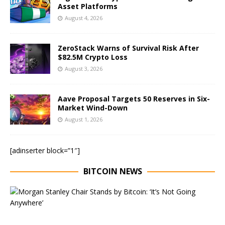
Asset Platforms
August 4, 2026
ZeroStack Warns of Survival Risk After
$82.5M Crypto Loss
August 3, 2026
Aave Proposal Targets 50 Reserves in Six-
Market Wind-Down
August 1, 2026
[adinserter block=”1″]
BITCOIN NEWS
E
x
e
c