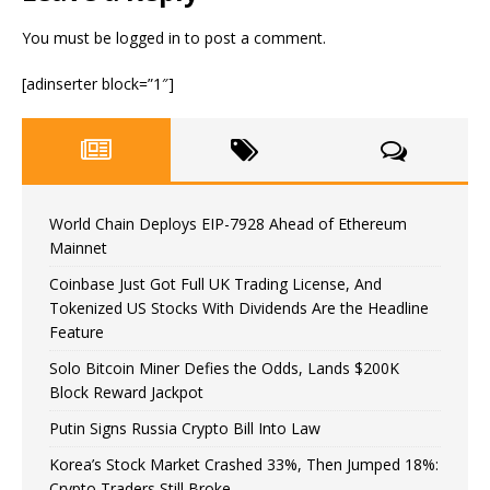
You must be
logged in
to post a comment.
[adinserter block=”1″]
World Chain Deploys EIP-7928 Ahead of Ethereum
Mainnet
Coinbase Just Got Full UK Trading License, And
Tokenized US Stocks With Dividends Are the Headline
Feature
Solo Bitcoin Miner Defies the Odds, Lands $200K
Block Reward Jackpot
Putin Signs Russia Crypto Bill Into Law
Korea’s Stock Market Crashed 33%, Then Jumped 18%:
Crypto Traders Still Broke