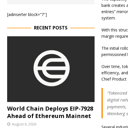
bank creates a
entries” mirror
[adinserter block=”7″]
system.
RECENT POSTS
With this stru
margin require
The initial rol
permissioned b
Over time, to
efficiency, an
Chief Product 
“Tokenized
digital rai
payments, w
World Chain Deploys EIP-7928
Weinberg s
Ahead of Ethereum Mainnet
August 6, 2026
Several indust