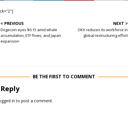
ock=”2″]
PREVIOUS
NEXT
Dogecoin eyes $0.15 amid whale
OKX reduces its workforce in
accumulation, ETF flows, and Japan
global restructuring effort
expansion
BE THE FIRST TO COMMENT
 Reply
ogged in
to post a comment.