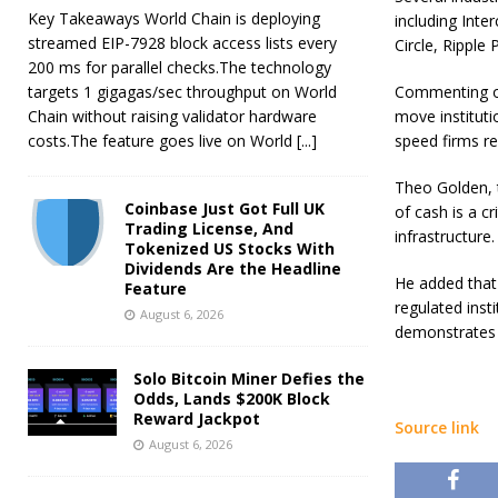
Key Takeaways World Chain is deploying
including Inte
streamed EIP-7928 block access lists every
Circle, Ripple
200 ms for parallel checks.The technology
targets 1 gigagas/sec throughput on World
Commenting on
Chain without raising validator hardware
move institut
costs.The feature goes live on World
[...]
speed firms re
Theo Golden, t
Coinbase Just Got Full UK
of cash is a c
Trading License, And
infrastructure.
Tokenized US Stocks With
Dividends Are the Headline
He added that 
Feature
regulated inst
August 6, 2026
demonstrates h
Solo Bitcoin Miner Defies the
Odds, Lands $200K Block
Reward Jackpot
Source link
August 6, 2026