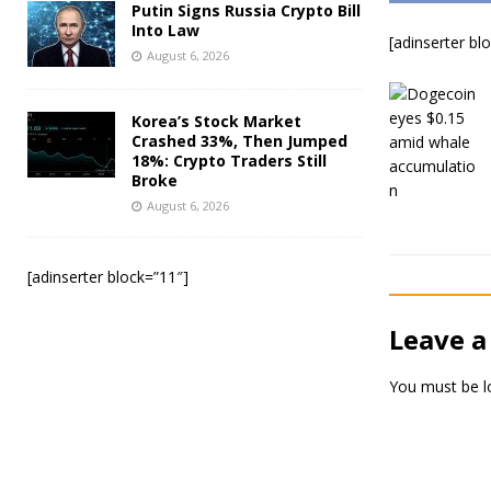
Putin Signs Russia Crypto Bill
Into Law
[adinserter bl
August 6, 2026
Korea’s Stock Market
Crashed 33%, Then Jumped
18%: Crypto Traders Still
Broke
August 6, 2026
[adinserter block=”11″]
Leave a
You must be
l