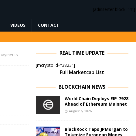
[adinserter block=”4″]
VIDEOS
CONTACT
REAL TIME UPDATE
e payments
[mcrypto id=”3823″]
Full Marketcap List
o
BLOCKCHAIN NEWS
World Chain Deploys EIP-7928
Ahead of Ethereum Mainnet
August 6, 2026
BlackRock Taps JPMorgan to
Tokenize European Money