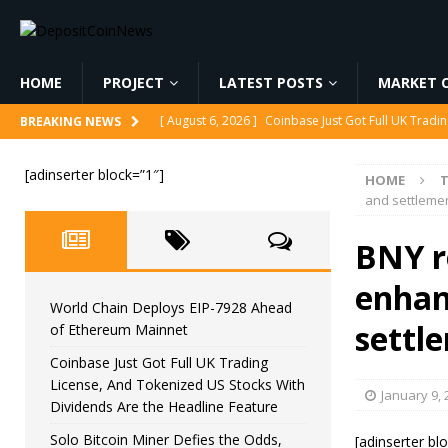
HOME
PROJECT
LATEST POSTS
MARKET C
[ August 6, 2026 ]
Coinbase Just Got Full UK Tradi
BREAKING NEWS
Feature
CRYPTOCURRENCY
[adinserter block=”1″]
HOME
[ August 6, 2026 ]
Solo Bitcoin Miner Defies the 
and settleme
[ August 6, 2026 ]
Putin Signs Russia Crypto Bill In
BNY ro
[ August 6, 2026 ]
Korea’s Stock Market Crashed 3
enhan
[ August 6, 2026 ]
World Chain Deploys EIP-7928 
World Chain Deploys EIP-7928 Ahead
settl
of Ethereum Mainnet
Coinbase Just Got Full UK Trading
License, And Tokenized US Stocks With
January 9, 
Dividends Are the Headline Feature
Solo Bitcoin Miner Defies the Odds,
[adinserter bl