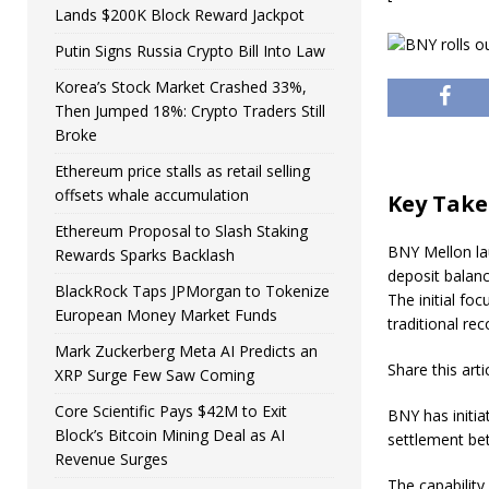
Lands $200K Block Reward Jackpot
Putin Signs Russia Crypto Bill Into Law
Korea’s Stock Market Crashed 33%,
Then Jumped 18%: Crypto Traders Still
Broke
Ethereum price stalls as retail selling
offsets whale accumulation
Key Tak
Ethereum Proposal to Slash Staking
BNY Mellon lau
Rewards Sparks Backlash
deposit balanc
BlackRock Taps JPMorgan to Tokenize
The initial fo
European Money Market Funds
traditional re
Mark Zuckerberg Meta AI Predicts an
Share this arti
XRP Surge Few Saw Coming
Core Scientific Pays $42M to Exit
BNY has initia
Block’s Bitcoin Mining Deal as AI
settlement bet
Revenue Surges
The capability