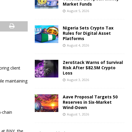
Market Funds
August 5, 2026
Nigeria Sets Crypto Tax
Rules for Digital Asset
Platforms
August 4, 2026
ZeroStack Warns of Survival
Risk After $82.5M Crypto
ring client
Loss
August 3, 2026
ile maintaining
Aave Proposal Targets 50
Reserves in Six-Market
Wind-Down
n-chain
August 1, 2026
h at BNY, the