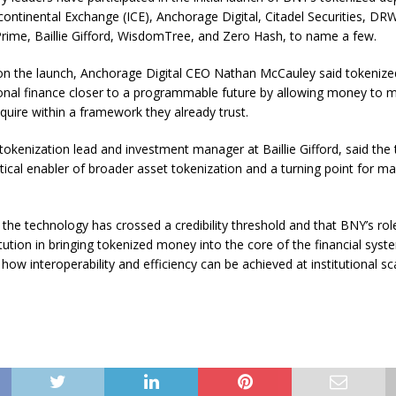
rcontinental Exchange (ICE), Anchorage Digital, Citadel Securities, DR
 Prime, Baillie Gifford, WisdomTree, and Zero Hash, to name a few.
 the launch, Anchorage Digital CEO Nathan McCauley said tokenized 
ional finance closer to a programmable future by allowing money to 
quire within a framework they already trust.
okenization lead and investment manager at Baillie Gifford, said the 
ritical enabler of broader asset tokenization and a turning point for ma
the technology has crossed a credibility threshold and that BNY’s rol
itution in bringing tokenized money into the core of the financial syst
ow interoperability and efficiency can be achieved at institutional sca