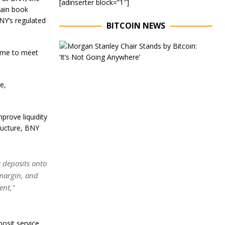
[adinserter block=”1″]
hain book
BNY’s regulated
BITCOIN NEWS
E
 time to meet
x
e
c
u
e,
t
i
v
rove liquidity
e
C
ructure, BNY
h
a
i
r
 deposits onto
o
 margin, and
f
ent,”
M
o
r
g
posit service,