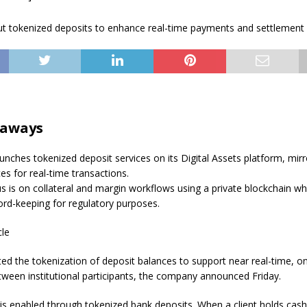
eaways
nches tokenized deposit services on its Digital Assets platform, mirro
es for real-time transactions.
cus is on collateral and margin workflows using a private blockchain wh
cord-keeping for regulatory purposes.
cle
ted the tokenization of deposit balances to support near real-time, o
ween institutional participants, the company announced Friday.
 is enabled through tokenized bank deposits. When a client holds cas