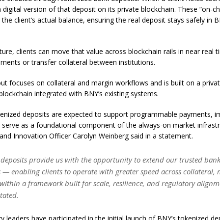
 digital version of that deposit on its private blockchain. These “on-c
 the client’s actual balance, ensuring the real deposit stays safely in 
cture, clients can move that value across blockchain rails in near real
ments or transfer collateral between institutions.
lout focuses on collateral and margin workflows and is built on a privat
lockchain integrated with BNY’s existing systems.
kenized deposits are expected to support programmable payments, imp
d serve as a foundational component of the always-on market infrast
and Innovation Officer Carolyn Weinberg said in a statement.
 deposits provide us with the opportunity to extend our trusted bank
ls — enabling clients to operate with greater speed across collateral,
ithin a framework built for scale, resilience, and regulatory alignm
tated.
ry leaders have participated in the initial launch of BNY’s tokenized de