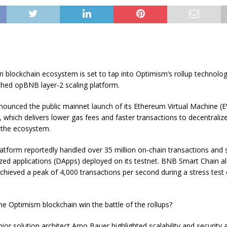
 blockchain ecosystem is set to tap into Optimism’s rollup technolo
ched opBNB layer-2 scaling platform.
ounced the public mainnet launch of its Ethereum Virtual Machine (
 which delivers lower gas fees and faster transactions to decentraliz
 the ecosystem.
tform reportedly handled over 35 million on-chain transactions and
zed applications (DApps) deployed on its testnet. BNB Smart Chain al
chieved a peak of 4,000 transactions per second during a stress test o
he Optimism blockchain win the battle of the rollups?
or solution architect Arno Bauer highlighted scalability and security 