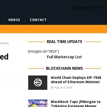
[adinserter block=”4″]
VIDEOS
CONTACT
REAL TIME UPDATE
ainnet
[mcrypto id=”3823″]
ed
Full Marketcap List
BLOCKCHAIN NEWS
World Chain Deploys EIP-7928
Ahead of Ethereum Mainnet
August 6, 2026
BlackRock Taps JPMorgan to
Tokenize European Money