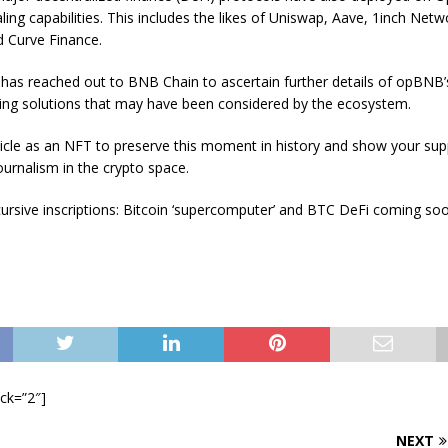
aling capabilities. This includes the likes of Uniswap, Aave, 1inch Netw
 Curve Finance.
 has reached out to BNB Chain to ascertain further details of opBNB
ling solutions that may have been considered by the ecosystem.
rticle as an NFT to preserve this moment in history and show your sup
urnalism in the crypto space.
ursive inscriptions: Bitcoin ‘supercomputer’ and BTC DeFi coming so
ock=”2″]
NEXT