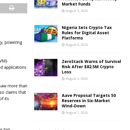
Market Funds
August 5, 2026
Nigeria Sets Crypto Tax
Rules for Digital Asset
Platforms
gy, powering
August 4, 2026
EVM)-
ZeroStack Warns of Survival
Risk After $82.5M Crypto
ed applications
Loss
August 3, 2026
 saw more than
so claims that
Aave Proposal Targets 50
f its
Reserves in Six-Market
Wind-Down
August 1, 2026
as top