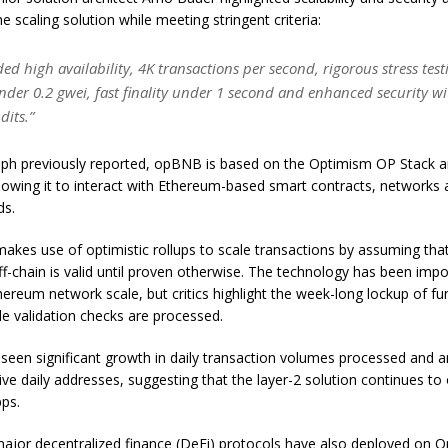
the scaling solution while meeting stringent criteria:
ded high availability, 4K transactions per second, rigorous stress tes
nder 0.2 gwei, fast finality under 1 second and enhanced security wi
dits.”
aph previously reported, opBNB is based on the Optimism OP Stack a
lowing it to interact with Ethereum-based smart contracts, networks
ds.
makes use of optimistic rollups to scale transactions by assuming tha
f-chain is valid until proven otherwise. The technology has been impo
hereum network scale, but critics highlight the week-long lockup of fu
le validation checks are processed.
een significant growth in daily transaction volumes processed and a
ve daily addresses, suggesting that the layer-2 solution continues to 
ps.
ajor decentralized finance (DeFi) protocols have also deployed on 