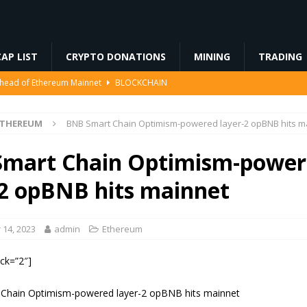
AP LIST
CRYPTO DONATIONS
MINING
TRADING
Ahead of Ethereum Mainnet
BLOCKCHAIN
ng License, And Tokenized US Stocks With Dividends Are the Headline
ETHEREUM
BNB Smart Chain Optimism-powered layer-2 opBNB hits m
Odds, Lands $200K Block Reward Jackpot
MINING
mart Chain Optimism-power
to Law
REGULATION
-2 opBNB hits mainnet
3%, Then Jumped 18%: Crypto Traders Still Broke
FINANCE
14, 2023
admin
Ethereum
ock=”2″]