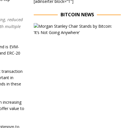
[adinserter block=”1″]
BITCOIN NEWS
ting, reduced
E
th multiple
x
e
c
u
nd is EVM-
t
 and ERC-20
i
v
e
t transaction
C
h
rtant in
a
nds in these
i
r
o
n increasing
f
M
offer value to
o
r
g
Optimism to