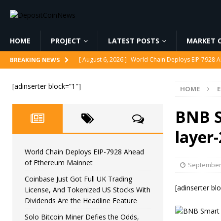
HOME
PROJECT
LATEST POSTS
MARKET C
[ August 6, 2026 ]
World Chain Deploys EIP-7928 
BREAKING NEWS
[ August 6, 2026 ]
Coinbase Just Got Full UK Tradi
[adinserter block=”1″]
HOME
Feature
CRYPTOCURRENCY
[ August 6, 2026 ]
Solo Bitcoin Miner Defies the 
BNB S
[ August 6, 2026 ]
Putin Signs Russia Crypto Bill In
layer
[ August 6, 2026 ]
Korea’s Stock Market Crashed 3
World Chain Deploys EIP-7928 Ahead
of Ethereum Mainnet
September 
Coinbase Just Got Full UK Trading
[adinserter bl
License, And Tokenized US Stocks With
Dividends Are the Headline Feature
Solo Bitcoin Miner Defies the Odds,