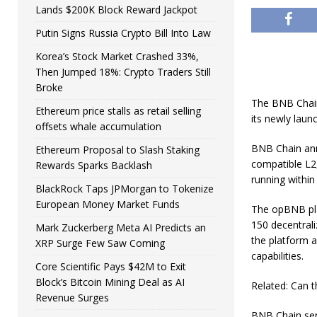
Lands $200K Block Reward Jackpot
Putin Signs Russia Crypto Bill Into Law
Korea’s Stock Market Crashed 33%,
Then Jumped 18%: Crypto Traders Still
Broke
The BNB Chain
Ethereum price stalls as retail selling
its newly laun
offsets whale accumulation
BNB Chain ann
Ethereum Proposal to Slash Staking
compatible L2,
Rewards Sparks Backlash
running within
BlackRock Taps JPMorgan to Tokenize
European Money Market Funds
The opBNB pla
150 decentrali
Mark Zuckerberg Meta AI Predicts an
the platform a
XRP Surge Few Saw Coming
capabilities.
Core Scientific Pays $42M to Exit
Block’s Bitcoin Mining Deal as AI
Related: Can t
Revenue Surges
BNB Chain seni