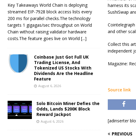
Key Takeaways World Chain is deploying
harness its sc
streamed EIP-7928 block access lists every
SushiSwap and
200 ms for parallel checks.The technology
Cointelegraph
targets 1 gigagas/sec throughput on World
and other sca
Chain without raising validator hardware
costs.The feature goes live on World
[...]
Collect this a
independent jo
Coinbase Just Got Full UK
Trading License, And
Magazine: Rec
Tokenized US Stocks With
Dividends Are the Headline
Feature
August 6, 2026
Source link
Solo Bitcoin Miner Defies the
Odds, Lands $200K Block
Reward Jackpot
[adinserter bl
August 6, 2026
PREVIOUS