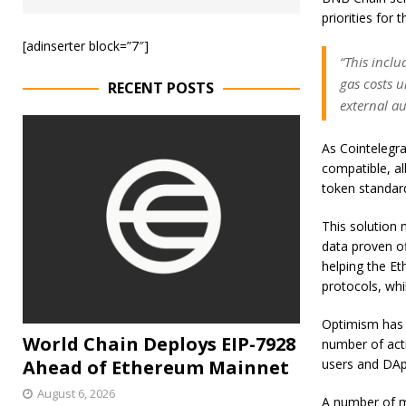
priorities for 
[adinserter block=”7″]
“This inclu
gas costs u
RECENT POSTS
external au
As Cointelegr
compatible, al
token standar
This solution 
data proven of
helping the Et
protocols, whi
Optimism has s
World Chain Deploys EIP-7928
number of acti
Ahead of Ethereum Mainnet
users and DAp
August 6, 2026
A number of m