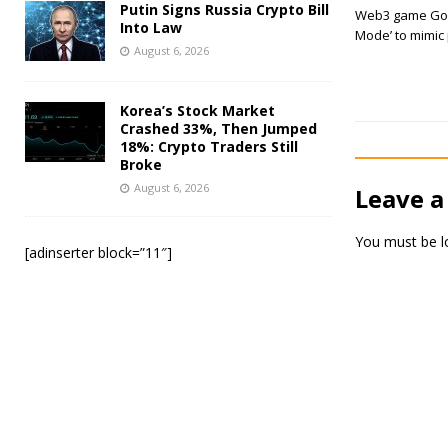
Putin Signs Russia Crypto Bill
Web3 game God
Into Law
Mode’ to mimic
August 6, 2026
Korea’s Stock Market
Crashed 33%, Then Jumped
18%: Crypto Traders Still
Broke
August 6, 2026
Leave a
You must be
l
[adinserter block=”11″]