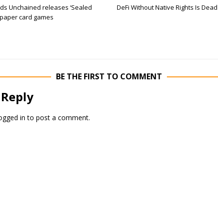
s Unchained releases ‘Sealed
DeFi Without Native Rights Is Dead
 paper card games
BE THE FIRST TO COMMENT
 Reply
ogged in
to post a comment.