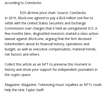
according to CoinGecko.
EOS all-time price chart. Source: CoinGecko
In 2019, Block.one agreed to pay a $24-million civil fine to
settle with the United States Securities and Exchange
Commission over charges that it held an unregistered ICO. A
few months later, disgruntled investors started a class-action
lawsuit against Block.one, arguing that the firm deceived
tokenholders about its financial history, operations and
budget, as well as executive compensation, material trends,
risk factors and others.
Collect this article as an NFT to preserve this moment in
history and show your support for independent journalism in
the crypto space.
Magazine: Magazine: Tokenizing music royalties as NFTs could
help the next Taylor Swift