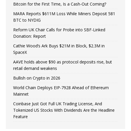
Bitcoin for the First Time, Is a Cash-Out Coming?
MARA Reports $611M Loss While Miners Deposit 581
BTC to NYDIG
Reform UK Chair Calls for Probe into SBF-Linked
Donation: Report
Cathie Wood’s Ark Buys $21M in Block, $2.3M in
SpaceX
AAVE holds above $90 as protocol deposits rise, but
retail demand weakens
Bullish on Crypto in 2026
World Chain Deploys EIP-7928 Ahead of Ethereum
Mainnet
Coinbase Just Got Full UK Trading License, And
Tokenized US Stocks With Dividends Are the Headline
Feature