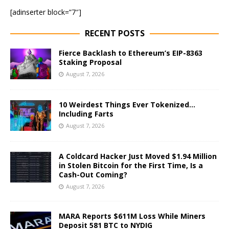
[adinserter block=”7″]
RECENT POSTS
Fierce Backlash to Ethereum’s EIP-8363
Staking Proposal
August 7, 2026
10 Weirdest Things Ever Tokenized…
Including Farts
August 7, 2026
A Coldcard Hacker Just Moved $1.94 Million
in Stolen Bitcoin for the First Time, Is a
Cash-Out Coming?
August 7, 2026
MARA Reports $611M Loss While Miners
Deposit 581 BTC to NYDIG