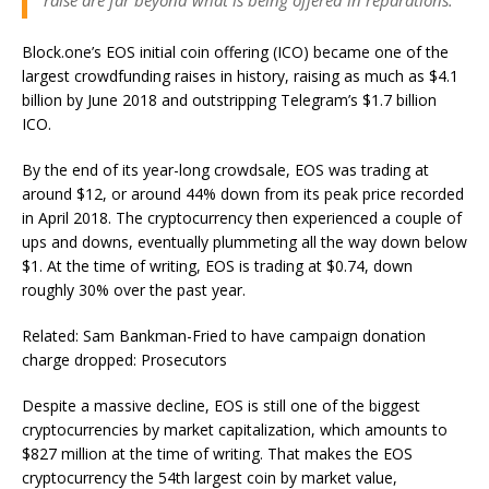
raise are far beyond what is being offered in reparations.”
Block.one’s EOS initial coin offering (ICO) became one of the
largest crowdfunding raises in history, raising as much as $4.1
billion by June 2018 and outstripping Telegram’s $1.7 billion
ICO.
By the end of its year-long crowdsale, EOS was trading at
around $12, or around 44% down from its peak price recorded
in April 2018. The cryptocurrency then experienced a couple of
ups and downs, eventually plummeting all the way down below
$1. At the time of writing, EOS is trading at $0.74, down
roughly 30% over the past year.
Related: Sam Bankman-Fried to have campaign donation
charge dropped: Prosecutors
Despite a massive decline, EOS is still one of the biggest
cryptocurrencies by market capitalization, which amounts to
$827 million at the time of writing. That makes the EOS
cryptocurrency the 54th largest coin by market value,