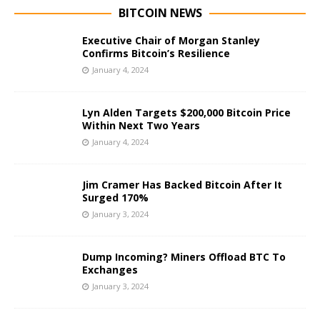
BITCOIN NEWS
Executive Chair of Morgan Stanley
Confirms Bitcoin’s Resilience
January 4, 2024
Lyn Alden Targets $200,000 Bitcoin Price
Within Next Two Years
January 4, 2024
Jim Cramer Has Backed Bitcoin After It
Surged 170%
January 3, 2024
Dump Incoming? Miners Offload BTC To
Exchanges
January 3, 2024