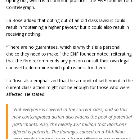
opting out, which is a common practice,” the ENF founder told
Cointelegraph.
La Rose added that opting out of an old class lawsuit could
result in “obtaining a higher payout,” but it could also result in
receiving nothing.
“There are no guarantees, which is why this is a personal
choice they need to make,” the ENF founder noted, reiterating
that the firm recommends any person consult their own legal
counsel to determine which path is best for them.
La Rose also emphasized that the amount of settlement in the
current class action might not be enough for those who were
affected. He stated:
“Not everyone is covered in the current class, and so this
new contemplated action also widens the pool of potential
participants. Also, the measly $22 million that Block.one
offered is pathetic. The damages caused on a $4-billion