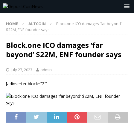
HOME
ALTCOIN
Block.one ICO damages ‘far beyond’
$22M, ENF founder says
Block.one ICO damages ‘far
beyond’ $22M, ENF founder says
July 27, 2023
admin
[adinserter block=”2″]