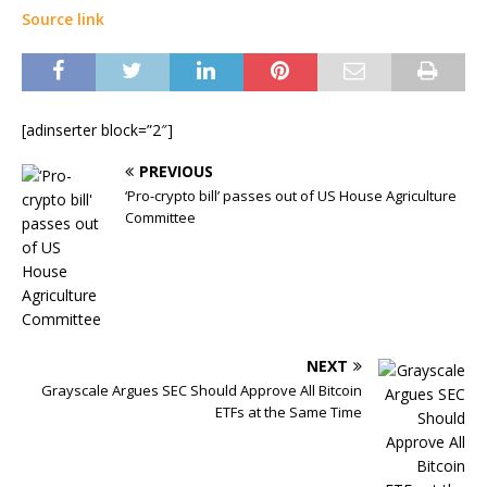
Source link
[adinserter block=”2″]
PREVIOUS
‘Pro-crypto bill’ passes out of US House Agriculture
Committee
NEXT
Grayscale Argues SEC Should Approve All Bitcoin
ETFs at the Same Time