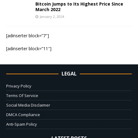
Bitcoin Jumps to Its Highest Price Since
March 2022
January 2, 2024
[adinserter block=”7″]
[adinserter block=”11″]
LEGAL
Privacy Policy
Terms Of Service
Social Media Disclaimer
DMCA Compliance
Anti-Spam Policy