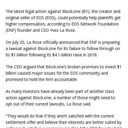
The latest legal action against Block.one (B1), the creator and
original seller of EOS (EOS), could potentially help plaintiffs get
higher compensation, according to EOS Network Foundation
(ENF) founder and CEO Yves La Rose.
On July 25, La Rose officially announced that ENF is preparing
a lawsuit against Block.one for its failure to follow through on
its $1-billion following its $4.1-billion raise in 2018.
The CEO argued that Block.one’s broken promises to invest $1
billion caused major issues for the EOS community and
promised to hold the firm accountable.
As many investors have already been part of another class
action against Block.one, a number of those might need to
opt out of their current lawsuits, La Rose said.
“They would do that if they aren’t satisfied with the current
settlement offer and believe their interests are better suited by