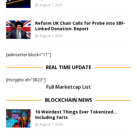
August 7, 2026
Reform UK Chair Calls for Probe into SBF-
Linked Donation: Report
August 7, 2026
[adinserter block=”11″]
REAL TIME UPDATE
[mcrypto id=”3823″]
Full Marketcap List
BLOCKCHAIN NEWS
10 Weirdest Things Ever Tokenized…
Including Farts
August 7, 2026