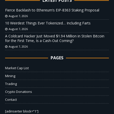
LATEST POSTS
Fierce Backlash to Ethereum’s EIP-8363 Staking Proposal
August 7, 2026
10 Weirdest Things Ever Tokenized… Including Farts
August 7, 2026
A Coldcard Hacker Just Moved $1.94 Million in Stolen Bitcoin
for the First Time, Is a Cash-Out Coming?
August 7, 2026
PAGES
Market Cap List
Mining
Trading
Crypto Donations
Contact
[adinserter block=”1″]