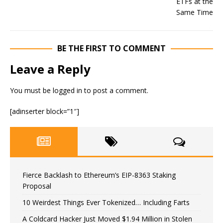
BE THE FIRST TO COMMENT
Leave a Reply
You must be
logged in
to post a comment.
[adinserter block=”1″]
Fierce Backlash to Ethereum’s EIP-8363 Staking
Proposal
10 Weirdest Things Ever Tokenized… Including Farts
A Coldcard Hacker Just Moved $1.94 Million in Stolen