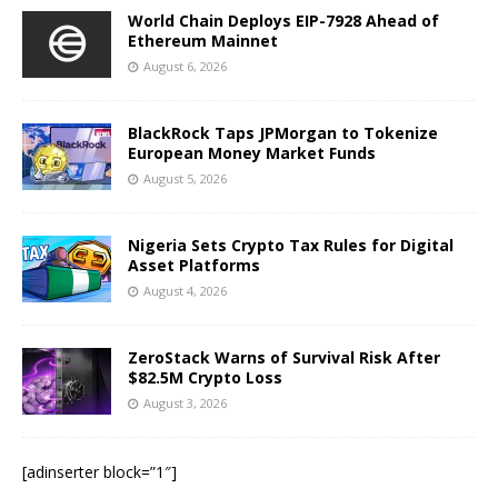
World Chain Deploys EIP-7928 Ahead of
Ethereum Mainnet
August 6, 2026
BlackRock Taps JPMorgan to Tokenize
European Money Market Funds
August 5, 2026
Nigeria Sets Crypto Tax Rules for Digital
Asset Platforms
August 4, 2026
ZeroStack Warns of Survival Risk After
$82.5M Crypto Loss
August 3, 2026
[adinserter block=”1″]