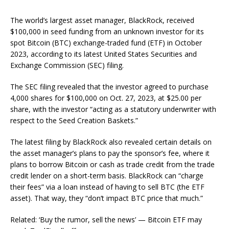
The world’s largest asset manager, BlackRock, received
$100,000 in seed funding from an unknown investor for its
spot Bitcoin (BTC) exchange-traded fund (ETF) in October
2023, according to its latest United States Securities and
Exchange Commission (SEC) filing.
The SEC filing revealed that the investor agreed to purchase
4,000 shares for $100,000 on Oct. 27, 2023, at $25.00 per
share, with the investor “acting as a statutory underwriter with
respect to the Seed Creation Baskets.”
The latest filing by BlackRock also revealed certain details on
the asset manager’s plans to pay the sponsor’s fee, where it
plans to borrow Bitcoin or cash as trade credit from the trade
credit lender on a short-term basis. BlackRock can “charge
their fees” via a loan instead of having to sell BTC (the ETF
asset). That way, they “don’t impact BTC price that much.”
Related: ‘Buy the rumor, sell the news’ — Bitcoin ETF may