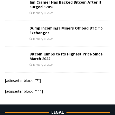
Jim Cramer Has Backed Bitcoin After It
Surged 170%
January 3, 2024
Dump Incoming? Miners Offload BTC To
Exchanges
January 3, 2024
Bitcoin Jumps to Its Highest Price Since
March 2022
January 2, 2024
[adinserter block=”7″]
[adinserter block=”11″]
LEGAL