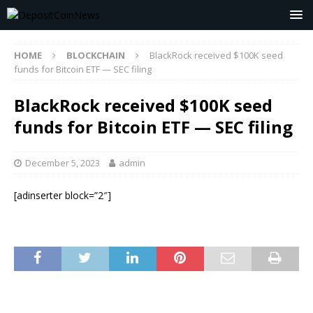
HOME
BLOCKCHAIN
BlackRock received $100K seed
funds for Bitcoin ETF — SEC filing
BlackRock received $100K seed
funds for Bitcoin ETF — SEC filing
December 5, 2023
admin
[adinserter block=”2″]