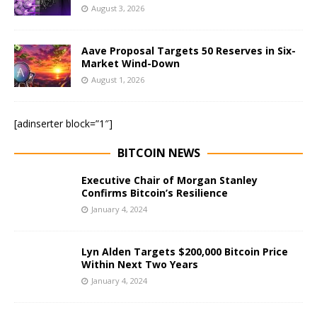
August 3, 2026
Aave Proposal Targets 50 Reserves in Six-
Market Wind-Down
August 1, 2026
[adinserter block=”1″]
BITCOIN NEWS
Executive Chair of Morgan Stanley
Confirms Bitcoin’s Resilience
January 4, 2024
Lyn Alden Targets $200,000 Bitcoin Price
Within Next Two Years
January 4, 2024