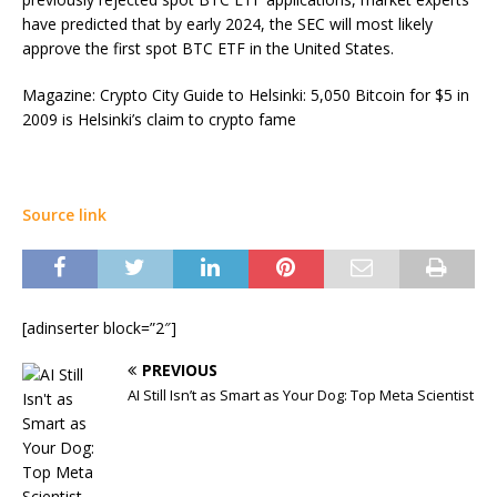
have predicted that by early 2024, the SEC will most likely
approve the first spot BTC ETF in the United States.
Magazine: Crypto City Guide to Helsinki: 5,050 Bitcoin for $5 in
2009 is Helsinki’s claim to crypto fame
Source link
[adinserter block=”2″]
PREVIOUS
AI Still Isn’t as Smart as Your Dog: Top Meta Scientist