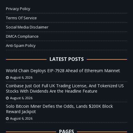
Privacy Policy
Terms Of Service
Social Media Disclaimer
DMCA Compliance
Anti-Spam Policy
LATEST POSTS
World Chain Deploys EIP-7928 Ahead of Ethereum Mainnet
August 6, 2026
Coinbase Just Got Full UK Trading License, And Tokenized US
Stocks With Dividends Are the Headline Feature
August 6, 2026
Solo Bitcoin Miner Defies the Odds, Lands $200K Block
Reward Jackpot
August 6, 2026
PAGES