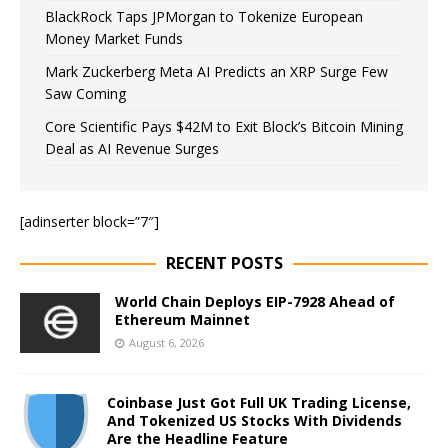
BlackRock Taps JPMorgan to Tokenize European
Money Market Funds
Mark Zuckerberg Meta AI Predicts an XRP Surge Few
Saw Coming
Core Scientific Pays $42M to Exit Block’s Bitcoin Mining
Deal as AI Revenue Surges
[adinserter block=”7″]
RECENT POSTS
World Chain Deploys EIP-7928 Ahead of
Ethereum Mainnet
August 6, 2026
Coinbase Just Got Full UK Trading License,
And Tokenized US Stocks With Dividends
Are the Headline Feature