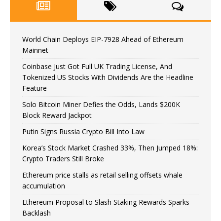
World Chain Deploys EIP-7928 Ahead of Ethereum
Mainnet
Coinbase Just Got Full UK Trading License, And
Tokenized US Stocks With Dividends Are the Headline
Feature
Solo Bitcoin Miner Defies the Odds, Lands $200K
Block Reward Jackpot
Putin Signs Russia Crypto Bill Into Law
Korea’s Stock Market Crashed 33%, Then Jumped 18%:
Crypto Traders Still Broke
Ethereum price stalls as retail selling offsets whale
accumulation
Ethereum Proposal to Slash Staking Rewards Sparks
Backlash