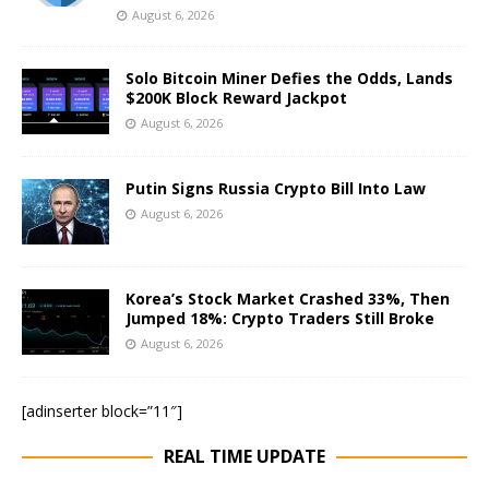
August 6, 2026
Solo Bitcoin Miner Defies the Odds, Lands
$200K Block Reward Jackpot
August 6, 2026
Putin Signs Russia Crypto Bill Into Law
August 6, 2026
Korea’s Stock Market Crashed 33%, Then
Jumped 18%: Crypto Traders Still Broke
August 6, 2026
[adinserter block=”11″]
REAL TIME UPDATE