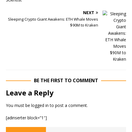
NEXT
Sleeping Crypto Giant Awakens: ETH Whale Moves
$90M to Kraken
BE THE FIRST TO COMMENT
Leave a Reply
You must be
logged in
to post a comment.
[adinserter block=”1″]