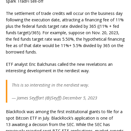
spark TradFi sell-off
The settlement of trade credits will occur on the business day
following the execution date, attracting a financing fee of 11%
plus the federal funds target rate divided by 365 ((11% + fed
funds target)/365). For example, suppose on Nov. 20, 2023,
the fed funds target rate was 5.50%, the hypothetical financing
fee as of that date would be 11%+ 5.5% divided by 365 on the
borrowed funds.
ETF analyst Eric Balchunas called the new revelations an
interesting development in the nerdiest way.
This is so interesting in the nerdiest way.
— James Seyffart (@JSeyff) December 5, 2023
BlackRock was among the first institutional giants to file for a
spot Bitcoin ETF in July. BlackRock’s application is one of
13 awaiting a decision from the SEC. While the SEC has
previously rejected spot BTC ETF applications, market experts