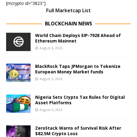
[mcrypto id=”3823″]
Full Marketcap List
BLOCKCHAIN NEWS
World Chain Deploys EIP-7928 Ahead of
Ethereum Mainnet
August 6, 2026
BlackRock Taps JPMorgan to Tokenize
European Money Market Funds
August 5, 2026
Nigeria Sets Crypto Tax Rules for Digital
Asset Platforms
August 4, 2026
ZeroStack Warns of Survival Risk After
$82.5M Crypto Loss