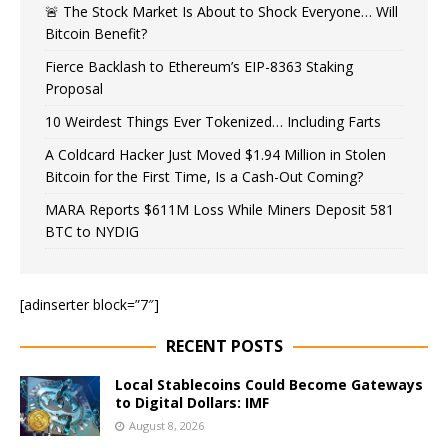
🚨 The Stock Market Is About to Shock Everyone… Will
Bitcoin Benefit?
Fierce Backlash to Ethereum’s EIP-8363 Staking
Proposal
10 Weirdest Things Ever Tokenized… Including Farts
A Coldcard Hacker Just Moved $1.94 Million in Stolen
Bitcoin for the First Time, Is a Cash-Out Coming?
MARA Reports $611M Loss While Miners Deposit 581
BTC to NYDIG
[adinserter block=”7″]
RECENT POSTS
Local Stablecoins Could Become Gateways
to Digital Dollars: IMF
August 8, 2026