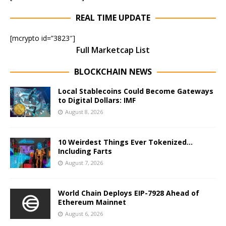
REAL TIME UPDATE
[mcrypto id=”3823″]
Full Marketcap List
BLOCKCHAIN NEWS
Local Stablecoins Could Become Gateways
to Digital Dollars: IMF
August 8, 2026
10 Weirdest Things Ever Tokenized…
Including Farts
August 7, 2026
World Chain Deploys EIP-7928 Ahead of
Ethereum Mainnet
August 6, 2026