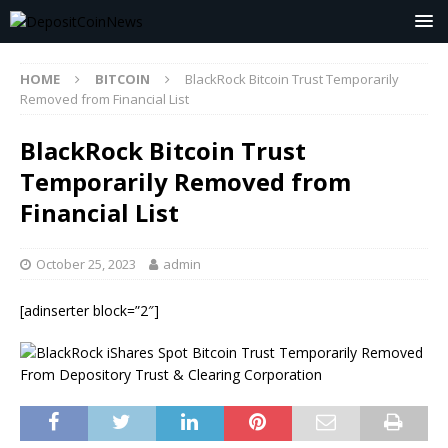
HOME
BITCOIN
BlackRock Bitcoin Trust Temporarily
Removed from Financial List
BlackRock Bitcoin Trust
Temporarily Removed from
Financial List
October 25, 2023
admin
[adinserter block=”2″]