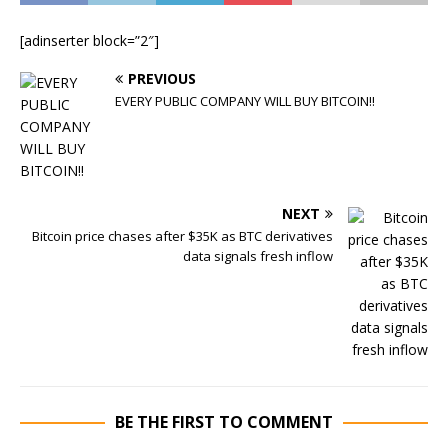
[adinserter block=”2″]
PREVIOUS
EVERY PUBLIC COMPANY WILL BUY BITCOIN!!
NEXT
Bitcoin price chases after $35K as BTC derivatives
data signals fresh inflow
BE THE FIRST TO COMMENT