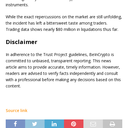
instruments.
While the exact repercussions on the market are still unfolding,
the incident has left a bittersweet taste among traders.
Trading data shows nearly $80 million in liquidations thus far.
Disclaimer
In adherence to the Trust Project guidelines, BeInCrypto is
committed to unbiased, transparent reporting. This news
article aims to provide accurate, timely information. However,
readers are advised to verify facts independently and consult
with a professional before making any decisions based on this
content.
Source link