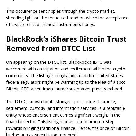
This occurrence sent ripples through the crypto market,
shedding light on the tenuous thread on which the acceptance
of crypto-related financial instruments hangs.
BlackRock’s iShares Bitcoin Trust
Removed from DTCC List
On appearing on the DTCC list, BlackRock’s IBTC was
welcomed with anticipation and excitement within the crypto
community. The listing strongly indicated that United States
federal regulators might be warming up to the idea of a spot
Bitcoin ETF, a sentiment numerous market pundits echoed.
The DTCC, known for its stringent post-trade clearance,
settlement, custody, and information services, is a reputable
entity whose endorsement carries significant weight in the
financial sector. This listing marked a monumental step
towards bridging traditional finance. Hence, the price of Bitcoin
hit $35,000 as speculation mounted.