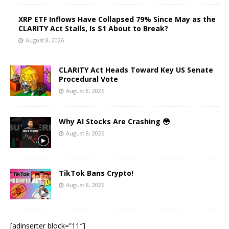
XRP ETF Inflows Have Collapsed 79% Since May as the
CLARITY Act Stalls, Is $1 About to Break?
August 8, 2026
CLARITY Act Heads Toward Key US Senate
Procedural Vote
August 8, 2026
Why AI Stocks Are Crashing 😳
August 8, 2026
TikTok Bans Crypto!
August 8, 2026
[adinserter block=”11″]