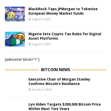
BlackRock Taps JPMorgan to Tokenize
European Money Market Funds
August 5, 2026
Nigeria Sets Crypto Tax Rules for Digital
Asset Platforms
August 4, 2026
[adinserter block=”1″]
BITCOIN NEWS
Executive Chair of Morgan Stanley
Confirms Bitcoin’s Resilience
January 4, 2024
Lyn Alden Targets $200,000 Bitcoin Price
Within Next Two Years