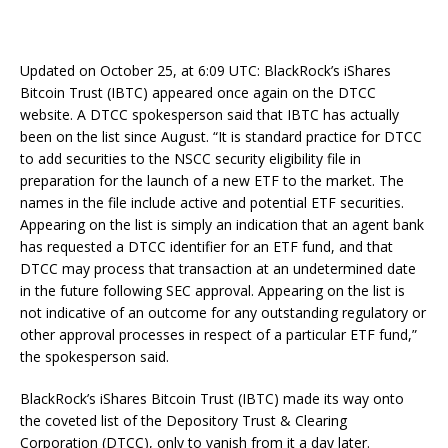
Updated on October 25, at 6:09 UTC: BlackRock’s iShares
Bitcoin Trust (IBTC) appeared once again on the DTCC
website. A DTCC spokesperson said that IBTC has actually
been on the list since August. “It is standard practice for DTCC
to add securities to the NSCC security eligibility file in
preparation for the launch of a new ETF to the market. The
names in the file include active and potential ETF securities.
Appearing on the list is simply an indication that an agent bank
has requested a DTCC identifier for an ETF fund, and that
DTCC may process that transaction at an undetermined date
in the future following SEC approval. Appearing on the list is
not indicative of an outcome for any outstanding regulatory or
other approval processes in respect of a particular ETF fund,”
the spokesperson said.
BlackRock’s iShares Bitcoin Trust (IBTC) made its way onto
the coveted list of the Depository Trust & Clearing
Corporation (DTCC), only to vanish from it a day later.