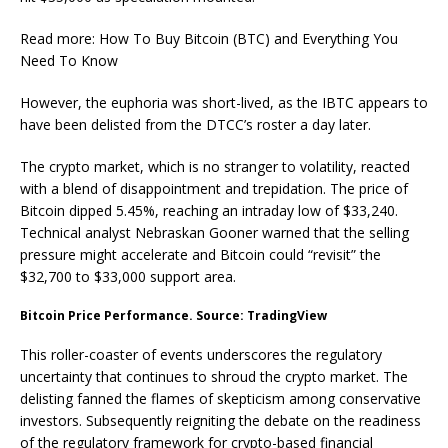
Read more: How To Buy Bitcoin (BTC) and Everything You
Need To Know
However, the euphoria was short-lived, as the IBTC appears to
have been delisted from the DTCC’s roster a day later.
The crypto market, which is no stranger to volatility, reacted
with a blend of disappointment and trepidation. The price of
Bitcoin dipped 5.45%, reaching an intraday low of $33,240.
Technical analyst Nebraskan Gooner warned that the selling
pressure might accelerate and Bitcoin could “revisit” the
$32,700 to $33,000 support area.
Bitcoin Price Performance. Source: TradingView
This roller-coaster of events underscores the regulatory
uncertainty that continues to shroud the crypto market. The
delisting fanned the flames of skepticism among conservative
investors. Subsequently reigniting the debate on the readiness
of the regulatory framework for crypto-based financial