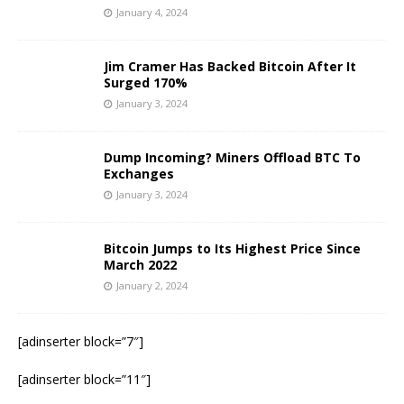
January 4, 2024
Jim Cramer Has Backed Bitcoin After It
Surged 170%
January 3, 2024
Dump Incoming? Miners Offload BTC To
Exchanges
January 3, 2024
Bitcoin Jumps to Its Highest Price Since
March 2022
January 2, 2024
[adinserter block=”7″]
[adinserter block=”11″]