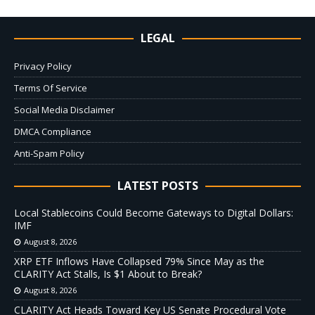
LEGAL
Privacy Policy
Terms Of Service
Social Media Disclaimer
DMCA Compliance
Anti-Spam Policy
LATEST POSTS
Local Stablecoins Could Become Gateways to Digital Dollars:
IMF
August 8, 2026
XRP ETF Inflows Have Collapsed 79% Since May as the
CLARITY Act Stalls, Is $1 About to Break?
August 8, 2026
CLARITY Act Heads Toward Key US Senate Procedural Vote