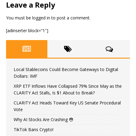
Leave a Reply
You must be
logged in
to post a comment.
[adinserter block=”1″]
Local Stablecoins Could Become Gateways to Digital
Dollars: IMF
XRP ETF Inflows Have Collapsed 79% Since May as the
CLARITY Act Stalls, Is $1 About to Break?
CLARITY Act Heads Toward Key US Senate Procedural
Vote
Why AI Stocks Are Crashing 😳
TikTok Bans Crypto!