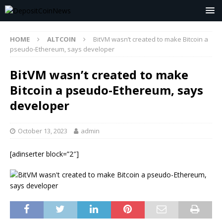
HOME
ALTCOIN
BitVM wasn’t created to make Bitcoin a
pseudo-Ethereum, says developer
BitVM wasn’t created to make
Bitcoin a pseudo-Ethereum, says
developer
October 13, 2023
admin
[adinserter block=”2″]