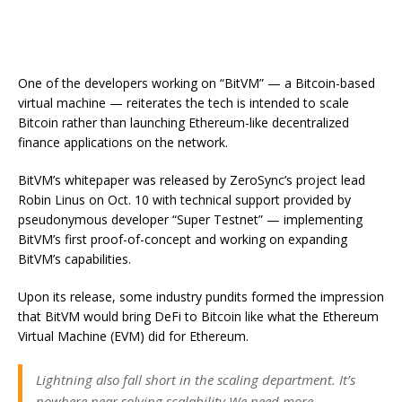
One of the developers working on “BitVM” — a Bitcoin-based
virtual machine — reiterates the tech is intended to scale
Bitcoin rather than launching Ethereum-like decentralized
finance applications on the network.
BitVM’s whitepaper was released by ZeroSync’s project lead
Robin Linus on Oct. 10 with technical support provided by
pseudonymous developer “Super Testnet” — implementing
BitVM’s first proof-of-concept and working on expanding
BitVM’s capabilities.
Upon its release, some industry pundits formed the impression
that BitVM would bring DeFi to Bitcoin like what the Ethereum
Virtual Machine (EVM) did for Ethereum.
Lightning also fall short in the scaling department. It’s
nowhere near solving scalability.We need more