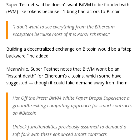
Super Testnet said he doesn’t want BitVM to be flooded with
(EVM)-like tokens because it’ll bring bad actors to Bitcoin:
“I don’t want to see everything from the Ethereum
ecosystem because most of it is Ponzi schemes.”
Building a decentralized exchange on Bitcoin would be a “step
backward,” he added.
Meanwhile, Super Testnet notes that BitVM won’t be an
“instant death” for Ethereum’s altcoins, which some have
suggested — though it could take demand away from them.
Hot Off the Press: BitVM White Paper Drops! Experience a
groundbreaking computing approach for smart contracts
on #Bitcoin
Unlock functionalities previously assumed to demand a
soft fork with these enhanced smart contracts.