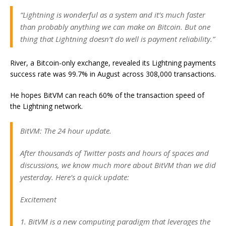
“Lightning is wonderful as a system and it’s much faster
than probably anything we can make on Bitcoin. But one
thing that Lightning doesn’t do well is payment reliability.”
River, a Bitcoin-only exchange, revealed its Lightning payments
success rate was 99.7% in August across 308,000 transactions.
He hopes BitVM can reach 60% of the transaction speed of
the Lightning network.
BitVM: The 24 hour update.
After thousands of Twitter posts and hours of spaces and
discussions, we know much more about BitVM than we did
yesterday. Here’s a quick update:
Excitement
1. BitVM is a new computing paradigm that leverages the