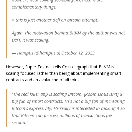
complementary things.
> this is just another defi on bitcoin attempt.
Again, the motivation behind BitVM by the author was not
DeFi. It was scaling.
— Hampus (@hampus_s) October 12, 2023
However, Super Testnet tells Cointelegraph that BitVM is
scaling-focused rather than being about implementing smart
contracts and an avalanche of altcoins:
“The real killer app is scaling Bitcoin. [Robin Linus isn’t] a
big fan of smart contracts. He’s not a big fan of increasing
Bitcoin’s expressivity. He really is interested in making it so
that Bitcoin can process millions of transactions per
second.”