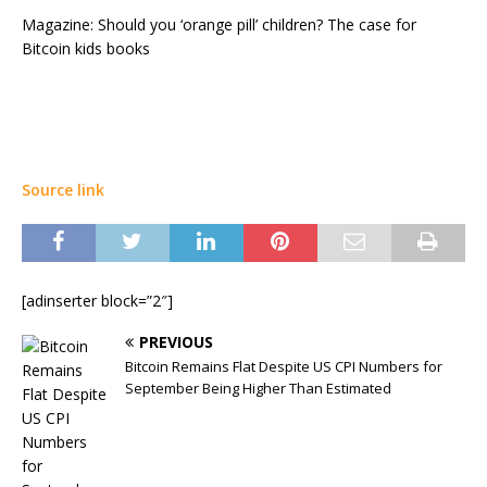
Magazine: Should you ‘orange pill’ children? The case for
Bitcoin kids books
Source link
[adinserter block=”2″]
PREVIOUS
Bitcoin Remains Flat Despite US CPI Numbers for
September Being Higher Than Estimated