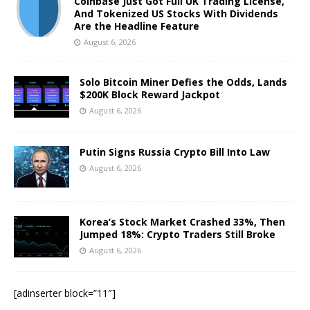
Coinbase Just Got Full UK Trading License,
And Tokenized US Stocks With Dividends
Are the Headline Feature
August 6, 2026
Solo Bitcoin Miner Defies the Odds, Lands
$200K Block Reward Jackpot
August 6, 2026
Putin Signs Russia Crypto Bill Into Law
August 6, 2026
Korea’s Stock Market Crashed 33%, Then
Jumped 18%: Crypto Traders Still Broke
August 6, 2026
[adinserter block=”11″]