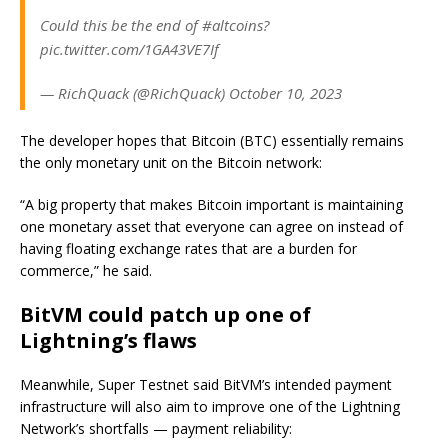
Could this be the end of #altcoins?
pic.twitter.com/1GA43VE7If
— RichQuack (@RichQuack) October 10, 2023
The developer hopes that Bitcoin (BTC) essentially remains
the only monetary unit on the Bitcoin network:
“A big property that makes Bitcoin important is maintaining
one monetary asset that everyone can agree on instead of
having floating exchange rates that are a burden for
commerce,” he said.
BitVM could patch up one of
Lightning’s flaws
Meanwhile, Super Testnet said BitVM’s intended payment
infrastructure will also aim to improve one of the Lightning
Network’s shortfalls — payment reliability: