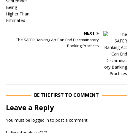
NEXT
The SAFER Banking Act Can End Discriminatory
Banking Practices
BE THE FIRST TO COMMENT
Leave a Reply
You must be
logged in
to post a comment.
[adinserter block=”1″]