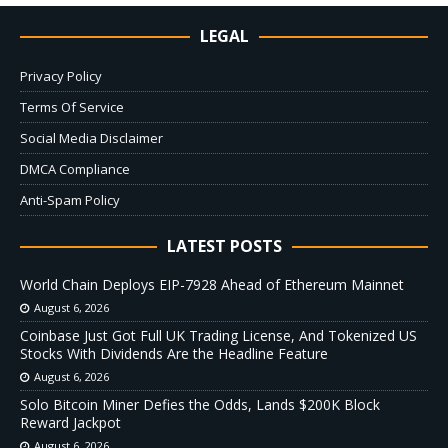
LEGAL
Privacy Policy
Terms Of Service
Social Media Disclaimer
DMCA Compliance
Anti-Spam Policy
LATEST POSTS
World Chain Deploys EIP-7928 Ahead of Ethereum Mainnet
August 6, 2026
Coinbase Just Got Full UK Trading License, And Tokenized US
Stocks With Dividends Are the Headline Feature
August 6, 2026
Solo Bitcoin Miner Defies the Odds, Lands $200K Block
Reward Jackpot
August 6, 2026