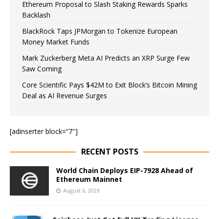
Ethereum Proposal to Slash Staking Rewards Sparks
Backlash
BlackRock Taps JPMorgan to Tokenize European
Money Market Funds
Mark Zuckerberg Meta AI Predicts an XRP Surge Few
Saw Coming
Core Scientific Pays $42M to Exit Block’s Bitcoin Mining
Deal as AI Revenue Surges
[adinserter block=”7″]
RECENT POSTS
World Chain Deploys EIP-7928 Ahead of
Ethereum Mainnet
August 6, 2026