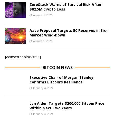
ZeroStack Warns of Survival Risk After
$82.5M Crypto Loss
August 3, 2026
Aave Proposal Targets 50 Reserves in Six-
Market Wind-Down
August 1, 2026
[adinserter block=”1″]
BITCOIN NEWS
Executive Chair of Morgan Stanley
Confirms Bitcoin’s Resilience
January 4, 2024
Lyn Alden Targets $200,000 Bitcoin Price
Within Next Two Years
January 4, 2024