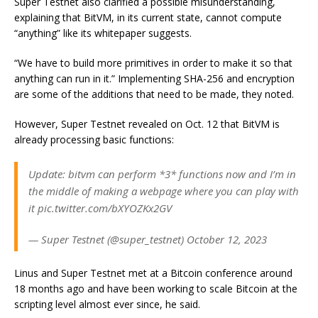
Super Testnet also clarified a possible misunderstanding,
explaining that BitVM, in its current state, cannot compute
“anything” like its whitepaper suggests.
“We have to build more primitives in order to make it so that
anything can run in it.” Implementing SHA-256 and encryption
are some of the additions that need to be made, they noted.
However, Super Testnet revealed on Oct. 12 that BitVM is
already processing basic functions:
Update: bitvm can perform *3* functions now and I’m in
the middle of making a webpage where you can play with
it pic.twitter.com/bXYOZKx2GV
— Super Testnet (@super_testnet) October 12, 2023
Linus and Super Testnet met at a Bitcoin conference around
18 months ago and have been working to scale Bitcoin at the
scripting level almost ever since, he said.