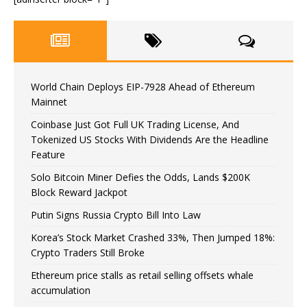
World Chain Deploys EIP-7928 Ahead of Ethereum
Mainnet
Coinbase Just Got Full UK Trading License, And
Tokenized US Stocks With Dividends Are the Headline
Feature
Solo Bitcoin Miner Defies the Odds, Lands $200K
Block Reward Jackpot
Putin Signs Russia Crypto Bill Into Law
Korea’s Stock Market Crashed 33%, Then Jumped 18%:
Crypto Traders Still Broke
Ethereum price stalls as retail selling offsets whale
accumulation