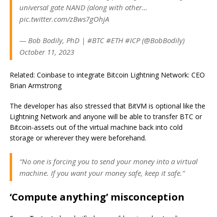
universal gate NAND (along with other…
pic.twitter.com/zBws7gOhjA
— Bob Bodily, PhD | #BTC #ETH #ICP (@BobBodily)
October 11, 2023
Related: Coinbase to integrate Bitcoin Lightning Network: CEO
Brian Armstrong
The developer has also stressed that BitVM is optional like the
Lightning Network and anyone will be able to transfer BTC or
Bitcoin-assets out of the virtual machine back into cold
storage or wherever they were beforehand.
“No one is forcing you to send your money into a virtual
machine. If you want your money safe, keep it safe.”
‘Compute anything’ misconception