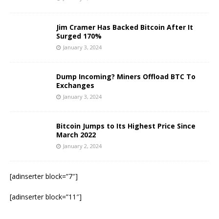
Jim Cramer Has Backed Bitcoin After It
Surged 170%
January 3, 2024
Dump Incoming? Miners Offload BTC To
Exchanges
January 3, 2024
Bitcoin Jumps to Its Highest Price Since
March 2022
January 2, 2024
[adinserter block=”7″]
[adinserter block=”11″]