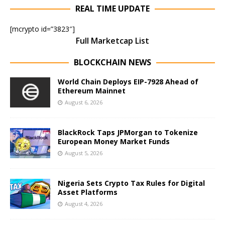
REAL TIME UPDATE
[mcrypto id=”3823″]
Full Marketcap List
BLOCKCHAIN NEWS
World Chain Deploys EIP-7928 Ahead of
Ethereum Mainnet
August 6, 2026
BlackRock Taps JPMorgan to Tokenize
European Money Market Funds
August 5, 2026
Nigeria Sets Crypto Tax Rules for Digital
Asset Platforms
August 4, 2026