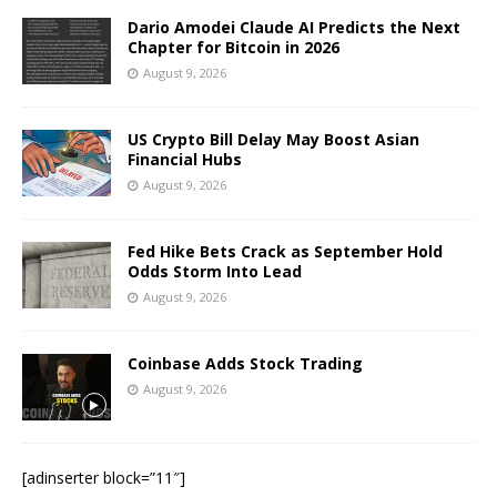
Dario Amodei Claude AI Predicts the Next
Chapter for Bitcoin in 2026
August 9, 2026
US Crypto Bill Delay May Boost Asian
Financial Hubs
August 9, 2026
Fed Hike Bets Crack as September Hold
Odds Storm Into Lead
August 9, 2026
Coinbase Adds Stock Trading
August 9, 2026
[adinserter block=”11″]