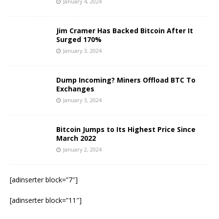
January 4, 2024
Jim Cramer Has Backed Bitcoin After It
Surged 170%
January 3, 2024
Dump Incoming? Miners Offload BTC To
Exchanges
January 3, 2024
Bitcoin Jumps to Its Highest Price Since
March 2022
January 2, 2024
[adinserter block=”7″]
[adinserter block=”11″]