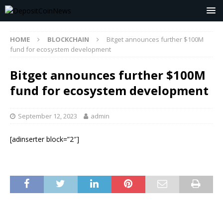
HOME
BLOCKCHAIN
Bitget announces further $100M
fund for ecosystem development
Bitget announces further $100M
fund for ecosystem development
September 12, 2023
admin
[adinserter block=”2″]