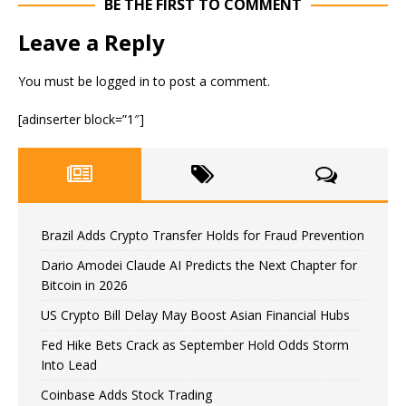
BE THE FIRST TO COMMENT
Leave a Reply
You must be
logged in
to post a comment.
[adinserter block=”1″]
Brazil Adds Crypto Transfer Holds for Fraud Prevention
Dario Amodei Claude AI Predicts the Next Chapter for
Bitcoin in 2026
US Crypto Bill Delay May Boost Asian Financial Hubs
Fed Hike Bets Crack as September Hold Odds Storm
Into Lead
Coinbase Adds Stock Trading