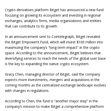
Crypto derivatives platform Bitget has announced a new fund
focusing on growing its ecosystem and investing in regional
exchanges, analytics firms, media organizations and entities
that can contribute to its growth.
In an announcement sent to Cointelegraph, Bitget revealed
the Bitget EmpowerX Fund, which will invest $100 million into
maximizing the company’s “long-term impact” in the crypto
space. According to the announcement, Bitget believes that
diversifying services to reach the needs of the global user base
is the key to expanding the native crypto ecosystem.
Gracy Chen, managing director of Bitget, said the company
expects more investments, mergers and acquisitions in the
coming months as the centralized exchange landscape evolves
with changes in regulations.
According to Chen, the fund is “another major step” in the
company’s mission to make Bitget a comprehensive platform