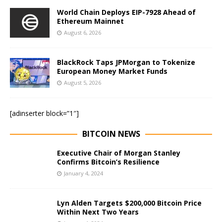
World Chain Deploys EIP-7928 Ahead of
Ethereum Mainnet
August 6, 2026
BlackRock Taps JPMorgan to Tokenize
European Money Market Funds
August 5, 2026
[adinserter block=”1″]
BITCOIN NEWS
Executive Chair of Morgan Stanley
Confirms Bitcoin’s Resilience
January 4, 2024
Lyn Alden Targets $200,000 Bitcoin Price
Within Next Two Years