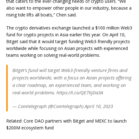
that caters to the ever-changing needs of crypto users. “We
also want to empower other people in our industry, because a
rising tide lifts all boats,” Chen said.
The crypto derivatives exchange launched a $100 million Web3
fund for crypto projects in Asia earlier this year. On April 10,
Bitget said that it would target funding Web3-friendly projects
worldwide while focusing on Asian projects with experienced
teams working on solving real-world problems.
Bitget’s fund will target Web3-friendly venture firms and
projects worldwide, with a focus on Asian projects offering
a clear roadmap, an experienced team, and working on
real-world problems. https://t.co/QE7lIjDa3A
— Cointelegraph (@Cointelegraph) April 10, 2023
Related: Core DAO partners with Bitget and MEXC to launch
$200M ecosystem fund