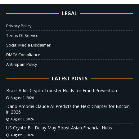
LEGAL
Privacy Policy
Terms Of Service
Social Media Disclaimer
DMCA Compliance
Anti-Spam Policy
LATEST POSTS
Brazil Adds Crypto Transfer Holds for Fraud Prevention
August 9, 2026
Dario Amodei Claude AI Predicts the Next Chapter for Bitcoin
in 2026
August 9, 2026
US Crypto Bill Delay May Boost Asian Financial Hubs
August 9, 2026