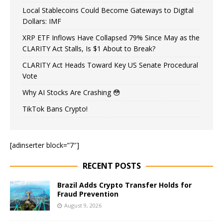
Local Stablecoins Could Become Gateways to Digital
Dollars: IMF
XRP ETF Inflows Have Collapsed 79% Since May as the
CLARITY Act Stalls, Is $1 About to Break?
CLARITY Act Heads Toward Key US Senate Procedural
Vote
Why AI Stocks Are Crashing 😳
TikTok Bans Crypto!
[adinserter block=”7″]
RECENT POSTS
Brazil Adds Crypto Transfer Holds for
Fraud Prevention
August 9, 2026