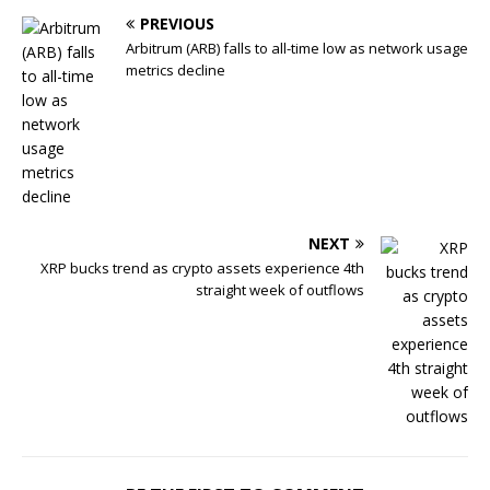
PREVIOUS
Arbitrum (ARB) falls to all-time low as network usage
metrics decline
NEXT
XRP bucks trend as crypto assets experience 4th
straight week of outflows