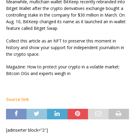
Meanwhile, multichain wallet BitKeep recently rebranded into
Bitget Wallet after the crypto derivatives exchange bought a
controlling stake in the company for $30 million in March. On
Aug. 10, BitKeep changed its name as it launched an in-wallet
feature called Bitget Swap.
Collect this article as an NFT to preserve this moment in
history and show your support for independent journalism in
the crypto space.
Magazine: How to protect your crypto in a volatile market:
Bitcoin OGs and experts weigh in
Source link
[adinserter block=”2″]