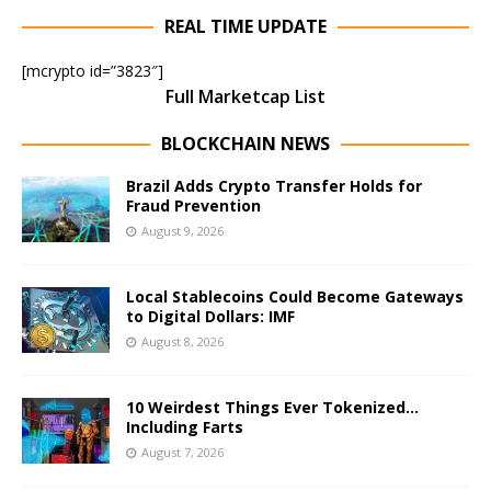
REAL TIME UPDATE
[mcrypto id=”3823″]
Full Marketcap List
BLOCKCHAIN NEWS
Brazil Adds Crypto Transfer Holds for
Fraud Prevention
August 9, 2026
Local Stablecoins Could Become Gateways
to Digital Dollars: IMF
August 8, 2026
10 Weirdest Things Ever Tokenized…
Including Farts
August 7, 2026