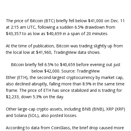
The price of Bitcoin (BTC) briefly fell below $41,000 on Dec. 11
at 2:15 am UTC, following a sudden 6.5% drawdown from
$43,357 to as low as $40,659 in a span of 20 minutes.
At the time of publication, Bitcoin was trading slightly up from
the local low at $41,960, TradingView data shows.
Bitcoin briefly fell 6.5% to $40,659 before evening out just
below $42,000. Source: TradingView
Ether (ETH), the second-largest cryptocurrency by market cap,
also declined abruptly, falling more than 8.9% in the same time
frame. The price of ETH has since stabilized and is trading for
$2,233, down 5.3% on the day.
Other large-cap crypto assets, including BNB (BNB), XRP (XRP)
and Solana (SOL), also posted losses.
According to data from CoinGlass, the brief drop caused more