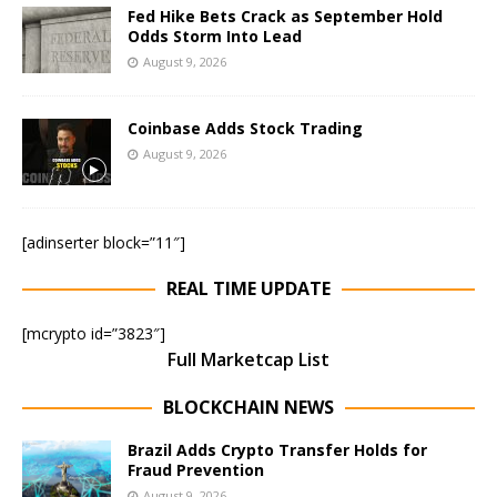
Fed Hike Bets Crack as September Hold
Odds Storm Into Lead
August 9, 2026
Coinbase Adds Stock Trading
August 9, 2026
[adinserter block=”11″]
REAL TIME UPDATE
[mcrypto id=”3823″]
Full Marketcap List
BLOCKCHAIN NEWS
Brazil Adds Crypto Transfer Holds for
Fraud Prevention
August 9, 2026