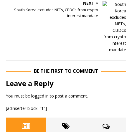
NEXT
South Korea excludes NFTs, CBDCs from crypto
interest mandate
BE THE FIRST TO COMMENT
Leave a Reply
You must be
logged in
to post a comment.
[adinserter block=”1″]