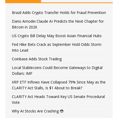
Brazil Adds Crypto Transfer Holds for Fraud Prevention
Dario Amodei Claude AI Predicts the Next Chapter for
Bitcoin in 2026
US Crypto Bill Delay May Boost Asian Financial Hubs
Fed Hike Bets Crack as September Hold Odds Storm
Into Lead
Coinbase Adds Stock Trading
Local Stablecoins Could Become Gateways to Digital
Dollars: IMF
XRP ETF Inflows Have Collapsed 79% Since May as the
CLARITY Act Stalls, Is $1 About to Break?
CLARITY Act Heads Toward Key US Senate Procedural
Vote
Why AI Stocks Are Crashing 😳