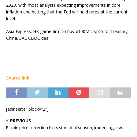
2023, with most analysts expecting improvements in core
inflation and betting that the Fed will hold rates at the current
level.
Asia Express: HK game firm to buy $100M crypto for treasury,
China/UAE CBDC deal
Source link
[adinserter block=”2″]
PREVIOUS
Bitcoin price correction hints start of altseason, trader suggests