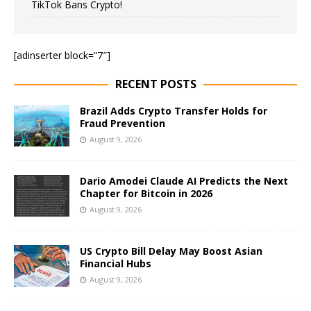
TikTok Bans Crypto!
[adinserter block=”7″]
RECENT POSTS
Brazil Adds Crypto Transfer Holds for
Fraud Prevention
August 9, 2026
Dario Amodei Claude AI Predicts the Next
Chapter for Bitcoin in 2026
August 9, 2026
US Crypto Bill Delay May Boost Asian
Financial Hubs
August 9, 2026