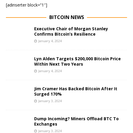
[adinserter block=”1″]
BITCOIN NEWS
Executive Chair of Morgan Stanley
Confirms Bitcoin’s Resilience
January 4, 2024
Lyn Alden Targets $200,000 Bitcoin Price
Within Next Two Years
January 4, 2024
Jim Cramer Has Backed Bitcoin After It
Surged 170%
January 3, 2024
Dump Incoming? Miners Offload BTC To
Exchanges
January 3, 2024