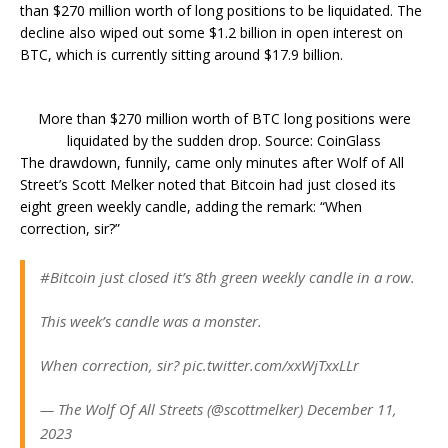
than $270 million worth of long positions to be liquidated. The
decline also wiped out some $1.2 billion in open interest on
BTC, which is currently sitting around $17.9 billion.
More than $270 million worth of BTC long positions were
liquidated by the sudden drop. Source: CoinGlass
The drawdown, funnily, came only minutes after Wolf of All
Street’s Scott Melker noted that Bitcoin had just closed its
eight green weekly candle, adding the remark: “When
correction, sir?”
#Bitcoin just closed it’s 8th green weekly candle in a row.
This week’s candle was a monster.
When correction, sir? pic.twitter.com/xxWjTxxLLr
— The Wolf Of All Streets (@scottmelker) December 11,
2023