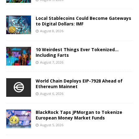
Local Stablecoins Could Become Gateways
to Digital Dollars: IMF
August 8, 2026
10 Weirdest Things Ever Tokenized…
Including Farts
August 7, 2026
World Chain Deploys EIP-7928 Ahead of
Ethereum Mainnet
August 6, 2026
BlackRock Taps JPMorgan to Tokenize
European Money Market Funds
August 5, 2026