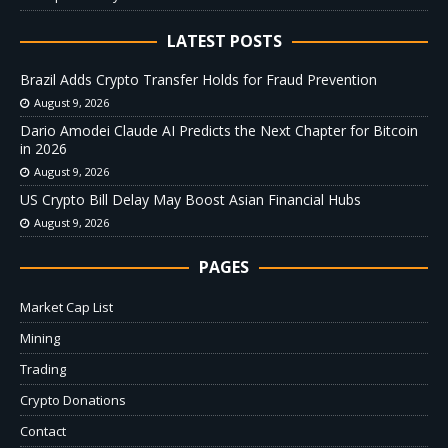
LATEST POSTS
Brazil Adds Crypto Transfer Holds for Fraud Prevention
August 9, 2026
Dario Amodei Claude AI Predicts the Next Chapter for Bitcoin
in 2026
August 9, 2026
US Crypto Bill Delay May Boost Asian Financial Hubs
August 9, 2026
PAGES
Market Cap List
Mining
Trading
Crypto Donations
Contact