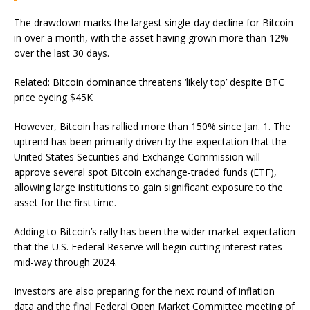
The drawdown marks the largest single-day decline for Bitcoin
in over a month, with the asset having grown more than 12%
over the last 30 days.
Related: Bitcoin dominance threatens ‘likely top’ despite BTC
price eyeing $45K
However, Bitcoin has rallied more than 150% since Jan. 1. The
uptrend has been primarily driven by the expectation that the
United States Securities and Exchange Commission will
approve several spot Bitcoin exchange-traded funds (ETF),
allowing large institutions to gain significant exposure to the
asset for the first time.
Adding to Bitcoin’s rally has been the wider market expectation
that the U.S. Federal Reserve will begin cutting interest rates
mid-way through 2024.
Investors are also preparing for the next round of inflation
data and the final Federal Open Market Committee meeting of