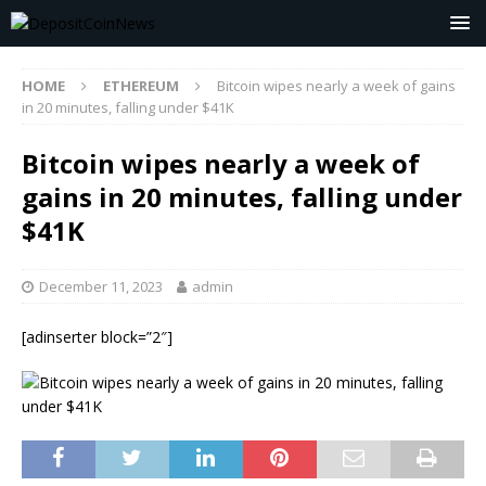
HOME
ETHEREUM
Bitcoin wipes nearly a week of gains
in 20 minutes, falling under $41K
Bitcoin wipes nearly a week of
gains in 20 minutes, falling under
$41K
December 11, 2023
admin
[adinserter block=”2″]