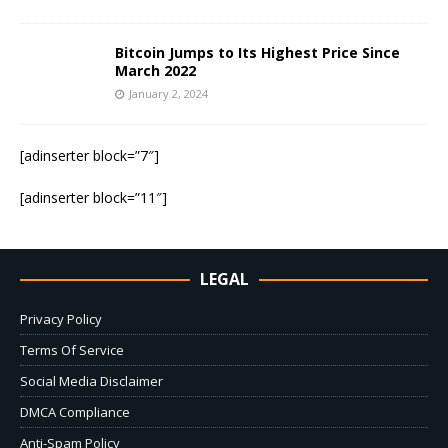
Bitcoin Jumps to Its Highest Price Since
March 2022
January 2, 2024
[adinserter block=”7″]
[adinserter block=”11″]
LEGAL
Privacy Policy
Terms Of Service
Social Media Disclaimer
DMCA Compliance
Anti-Spam Policy