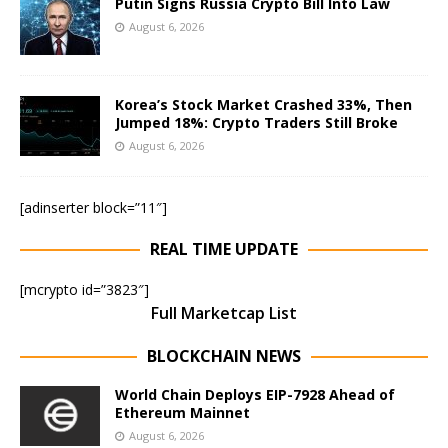
Putin Signs Russia Crypto Bill Into Law
August 6, 2026
Korea’s Stock Market Crashed 33%, Then
Jumped 18%: Crypto Traders Still Broke
August 6, 2026
[adinserter block=”11″]
REAL TIME UPDATE
[mcrypto id=”3823″]
Full Marketcap List
BLOCKCHAIN NEWS
World Chain Deploys EIP-7928 Ahead of
Ethereum Mainnet
August 6, 2026