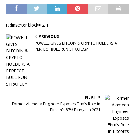
[adinserter block=”2″]
PREVIOUS
POWELL GIVES BITCOIN & CRYPTO HOLDERS A
PERFECT BULL RUN STRATEGY
NEXT
Former Alameda Engineer Exposes Firm’s Role in
Bitcoin’s 87% Plunge in 2021