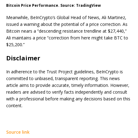
Bitcoin Price Performance. Source: TradingView
Meanwhile, BeInCrypto’s Global Head of News, Ali Martinez,
issued a warning about the potential of a price correction. As
Bitcoin nears a “descending resistance trendline at $27,440,”
Ali maintains a price “correction from here might take BTC to
$25,200.”
Disclaimer
In adherence to the Trust Project guidelines, BeInCrypto is
committed to unbiased, transparent reporting. This news
article aims to provide accurate, timely information. However,
readers are advised to verify facts independently and consult
with a professional before making any decisions based on this
content.
Source link