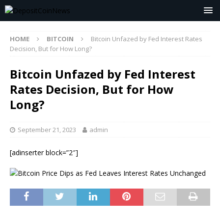
HOME
BITCOIN
Bitcoin Unfazed by Fed Interest Rates
Decision, But for How Long?
Bitcoin Unfazed by Fed Interest
Rates Decision, But for How
Long?
September 21, 2023
admin
[adinserter block=”2″]