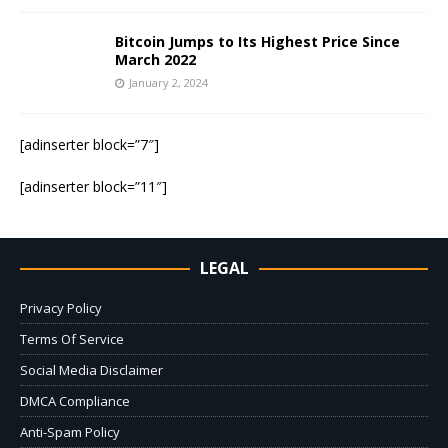
Bitcoin Jumps to Its Highest Price Since
March 2022
January 2, 2024
[adinserter block=”7″]
[adinserter block=”11″]
LEGAL
Privacy Policy
Terms Of Service
Social Media Disclaimer
DMCA Compliance
Anti-Spam Policy