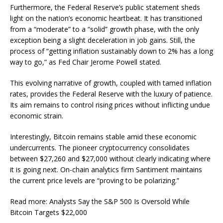
Furthermore, the Federal Reserve’s public statement sheds
light on the nation’s economic heartbeat. It has transitioned
from a “moderate” to a “solid” growth phase, with the only
exception being a slight deceleration in job gains. Still, the
process of “getting inflation sustainably down to 2% has a long
way to go,” as Fed Chair Jerome Powell stated.
This evolving narrative of growth, coupled with tamed inflation
rates, provides the Federal Reserve with the luxury of patience.
Its aim remains to control rising prices without inflicting undue
economic strain.
Interestingly, Bitcoin remains stable amid these economic
undercurrents. The pioneer cryptocurrency consolidates
between $27,260 and $27,000 without clearly indicating where
it is going next. On-chain analytics firm Santiment maintains
the current price levels are “proving to be polarizing.”
Read more: Analysts Say the S&P 500 Is Oversold While
Bitcoin Targets $22,000