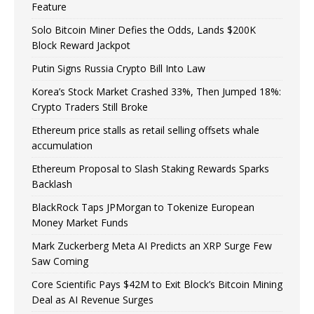
Feature
Solo Bitcoin Miner Defies the Odds, Lands $200K
Block Reward Jackpot
Putin Signs Russia Crypto Bill Into Law
Korea’s Stock Market Crashed 33%, Then Jumped 18%:
Crypto Traders Still Broke
Ethereum price stalls as retail selling offsets whale
accumulation
Ethereum Proposal to Slash Staking Rewards Sparks
Backlash
BlackRock Taps JPMorgan to Tokenize European
Money Market Funds
Mark Zuckerberg Meta AI Predicts an XRP Surge Few
Saw Coming
Core Scientific Pays $42M to Exit Block’s Bitcoin Mining
Deal as AI Revenue Surges