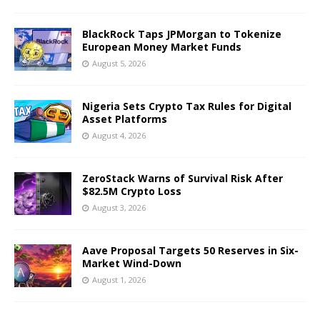
BlackRock Taps JPMorgan to Tokenize
European Money Market Funds
August 5, 2026
Nigeria Sets Crypto Tax Rules for Digital
Asset Platforms
August 4, 2026
ZeroStack Warns of Survival Risk After
$82.5M Crypto Loss
August 3, 2026
Aave Proposal Targets 50 Reserves in Six-
Market Wind-Down
August 1, 2026