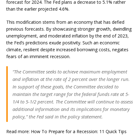
forecast for 2024. The Fed plans a decrease to 5.1% rather
than the earlier projected 4.6%.
This modification stems from an economy that has defied
previous forecasts. By showcasing stronger growth, dwindling
unemployment, and moderated inflation by the end of 2023,
the Fed’s predictions exude positivity. Such an economic
climate, resilient despite increased borrowing costs, negates
fears of an imminent recession.
“The Committee seeks to achieve maximum employment
and inflation at the rate of 2 percent over the longer run.
In support of these goals, the Committee decided to
maintain the target range for the federal funds rate at 5-
1/4 to 5-1/2 percent. The Committee will continue to assess
additional information and its implications for monetary
policy,” the Fed said in the policy statement.
Read more: How To Prepare for a Recession: 11 Quick Tips