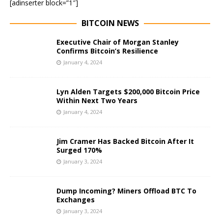
[adinserter block=”1″]
BITCOIN NEWS
Executive Chair of Morgan Stanley
Confirms Bitcoin’s Resilience
January 4, 2024
Lyn Alden Targets $200,000 Bitcoin Price
Within Next Two Years
January 4, 2024
Jim Cramer Has Backed Bitcoin After It
Surged 170%
January 3, 2024
Dump Incoming? Miners Offload BTC To
Exchanges
January 3, 2024