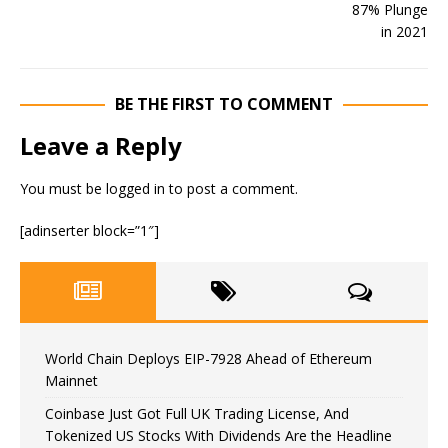
BE THE FIRST TO COMMENT
Leave a Reply
You must be
logged in
to post a comment.
[adinserter block=”1″]
World Chain Deploys EIP-7928 Ahead of Ethereum
Mainnet
Coinbase Just Got Full UK Trading License, And
Tokenized US Stocks With Dividends Are the Headline