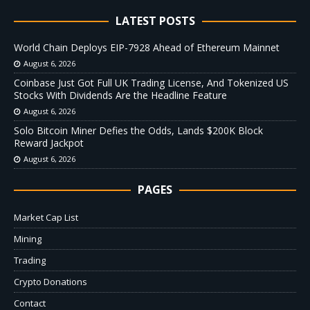
LATEST POSTS
World Chain Deploys EIP-7928 Ahead of Ethereum Mainnet
August 6, 2026
Coinbase Just Got Full UK Trading License, And Tokenized US
Stocks With Dividends Are the Headline Feature
August 6, 2026
Solo Bitcoin Miner Defies the Odds, Lands $200K Block
Reward Jackpot
August 6, 2026
PAGES
Market Cap List
Mining
Trading
Crypto Donations
Contact