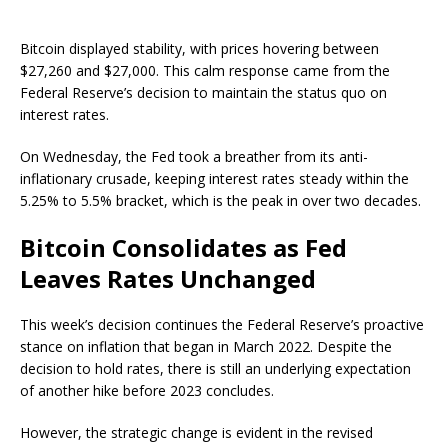
Bitcoin displayed stability, with prices hovering between
$27,260 and $27,000. This calm response came from the
Federal Reserve’s decision to maintain the status quo on
interest rates.
On Wednesday, the Fed took a breather from its anti-
inflationary crusade, keeping interest rates steady within the
5.25% to 5.5% bracket, which is the peak in over two decades.
Bitcoin Consolidates as Fed
Leaves Rates Unchanged
This week’s decision continues the Federal Reserve’s proactive
stance on inflation that began in March 2022. Despite the
decision to hold rates, there is still an underlying expectation
of another hike before 2023 concludes.
However, the strategic change is evident in the revised