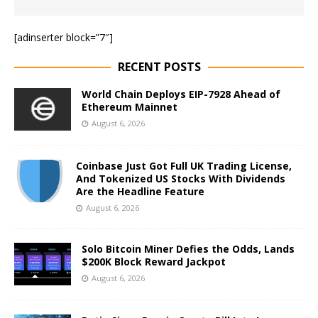
[adinserter block=”7″]
RECENT POSTS
World Chain Deploys EIP-7928 Ahead of
Ethereum Mainnet
August 6, 2026
Coinbase Just Got Full UK Trading License,
And Tokenized US Stocks With Dividends
Are the Headline Feature
August 6, 2026
Solo Bitcoin Miner Defies the Odds, Lands
$200K Block Reward Jackpot
August 6, 2026