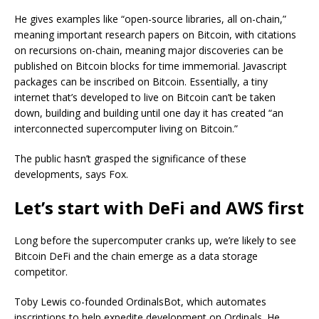
He gives examples like “open-source libraries, all on-chain,”
meaning important research papers on Bitcoin, with citations
on recursions on-chain, meaning major discoveries can be
published on Bitcoin blocks for time immemorial. Javascript
packages can be inscribed on Bitcoin. Essentially, a tiny
internet that’s developed to live on Bitcoin can’t be taken
down, building and building until one day it has created “an
interconnected supercomputer living on Bitcoin.”
The public hasn’t grasped the significance of these
developments, says Fox.
Let’s start with DeFi and AWS first
Long before the supercomputer cranks up, we’re likely to see
Bitcoin DeFi and the chain emerge as a data storage
competitor.
Toby Lewis co-founded OrdinalsBot, which automates
inscriptions to help expedite development on Ordinals. He