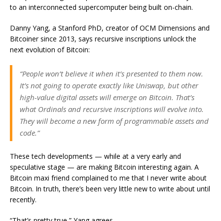
to an interconnected supercomputer being built on-chain.
Danny Yang, a Stanford PhD, creator of OCM Dimensions and
Bitcoiner since 2013, says recursive inscriptions unlock the
next evolution of Bitcoin:
“People won’t believe it when it’s presented to them now.
It’s not going to operate exactly like Uniswap, but other
high-value digital assets will emerge on Bitcoin. That’s
what Ordinals and recursive inscriptions will evolve into.
They will become a new form of programmable assets and
code.”
These tech developments — while at a very early and
speculative stage — are making Bitcoin interesting again. A
Bitcoin maxi friend complained to me that I never write about
Bitcoin. In truth, there’s been very little new to write about until
recently.
“That’s pretty true,” Yang agrees.