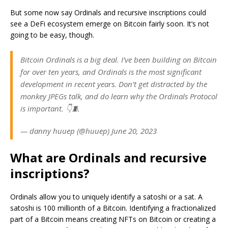
But some now say Ordinals and recursive inscriptions could
see a DeFi ecosystem emerge on Bitcoin fairly soon. It’s not
going to be easy, though.
Bitcoin Ordinals is a big deal. I’ve been building on Bitcoin
for over ten years, and Ordinals is the most significant
development in recent years. Don’t get distracted by the
monkey JPEGs talk, and do learn why the Ordinals Protocol
is important. 👇🧵
— danny huuep (@huuep) June 20, 2023
What are Ordinals and recursive
inscriptions?
Ordinals allow you to uniquely identify a satoshi or a sat. A
satoshi is 100 millionth of a Bitcoin. Identifying a fractionalized
part of a Bitcoin means creating NFTs on Bitcoin or creating a