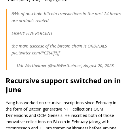
85% of on-chain bitcoin transactions in the past 24 hours
are ordinals related
EIGHTY FIVE PERCENT
the main usecase of the bitcoin chain is ORDINALS
pic.twitter.com/PCZt4if5jf
— Udi Wertheimer (@udiWertheimer) August 20, 2023
Recursive support switched on in
June
Yang has worked on recursive inscriptions since February in
the form of Bitcoin generative NFT collections OCM
Dimensions and OCM Genesis. He inscribed both of those
innovative collections on Bitcoin in February (along with
compression and 3D programming libraries) before anyone