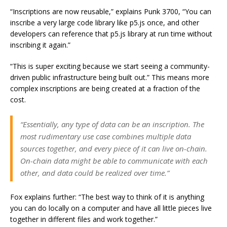
“Inscriptions are now reusable,” explains Punk 3700, “You can
inscribe a very large code library like p5.js once, and other
developers can reference that p5.js library at run time without
inscribing it again.”
“This is super exciting because we start seeing a community-
driven public infrastructure being built out.” This means more
complex inscriptions are being created at a fraction of the
cost.
“Essentially, any type of data can be an inscription. The
most rudimentary use case combines multiple data
sources together, and every piece of it can live on-chain.
On-chain data might be able to communicate with each
other, and data could be realized over time.”
Fox explains further: “The best way to think of it is anything
you can do locally on a computer and have all little pieces live
together in different files and work together.”