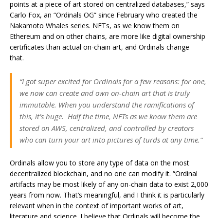
points at a piece of art stored on centralized databases,” says
Carlo Fox, an “Ordinals OG” since February who created the
Nakamoto Whales series. NFTs, as we know them on
Ethereum and on other chains, are more like digital ownership
certificates than actual on-chain art, and Ordinals change
that.
“I got super excited for Ordinals for a few reasons: for one,
we now can create and own on-chain art that is truly
immutable. When you understand the ramifications of
this, it’s huge. Half the time, NFTs as we know them are
stored on AWS, centralized, and controlled by creators
who can turn your art into pictures of turds at any time.”
Ordinals allow you to store any type of data on the most
decentralized blockchain, and no one can modify it. “Ordinal
artifacts may be most likely of any on-chain data to exist 2,000
years from now. That’s meaningful, and I think it is particularly
relevant when in the context of important works of art,
literature and science. I believe that Ordinals will become the