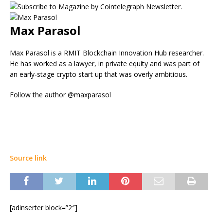
Max Parasol
Max Parasol is a RMIT Blockchain Innovation Hub researcher.
He has worked as a lawyer, in private equity and was part of
an early-stage crypto start up that was overly ambitious.
Follow the author @maxparasol
Source link
[adinserter block=”2″]