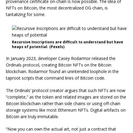
provenance certificate on-chain is now possible. The idea of
NFTs on Bitcoin, the most decentralized OG chain, is
tantalizing for some.
Recursive Inscriptions are difficult to understand but have
heaps of potential. (Pexels)
In January 2023, developer Casey Rodarmor released the
Ordinals protocol, creating Bitcoin NFTs on the Bitcoin
blockchain. Rodarmor found an unintended loophole in the
taproot scripts that command lines of Bitcoin code.
The Ordinals’ protocol creator argues that such NFTs are now
“complete,” as the token and related images are stored on the
Bitcoin blockchain rather than side chains or using off-chain
storage systems like most Ethereum NFTs. Digital artifacts on
Bitcoin are truly immutable.
“Now you can own the actual art, not just a contract that