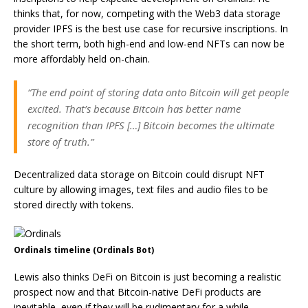
thinks that, for now, competing with the Web3 data storage
provider IPFS is the best use case for recursive inscriptions. In
the short term, both high-end and low-end NFTs can now be
more affordably held on-chain.
“The end point of storing data onto Bitcoin will get people
excited. That’s because Bitcoin has better name
recognition than IPFS […] Bitcoin becomes the ultimate
store of truth.”
Decentralized data storage on Bitcoin could disrupt NFT
culture by allowing images, text files and audio files to be
stored directly with tokens.
Ordinals timeline (Ordinals Bot)
Lewis also thinks DeFi on Bitcoin is just becoming a realistic
prospect now and that Bitcoin-native DeFi products are
inevitable, even if they will be rudimentary for a while.