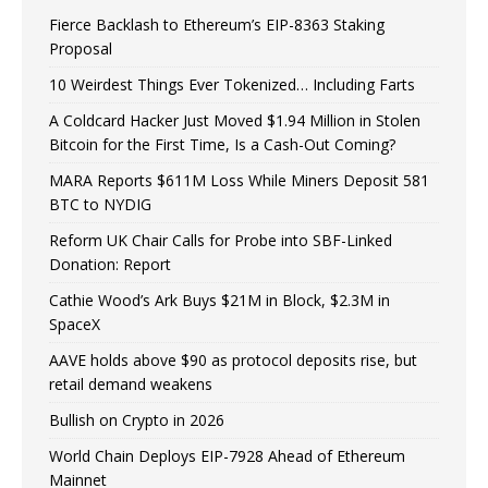
Fierce Backlash to Ethereum’s EIP-8363 Staking
Proposal
10 Weirdest Things Ever Tokenized… Including Farts
A Coldcard Hacker Just Moved $1.94 Million in Stolen
Bitcoin for the First Time, Is a Cash-Out Coming?
MARA Reports $611M Loss While Miners Deposit 581
BTC to NYDIG
Reform UK Chair Calls for Probe into SBF-Linked
Donation: Report
Cathie Wood’s Ark Buys $21M in Block, $2.3M in
SpaceX
AAVE holds above $90 as protocol deposits rise, but
retail demand weakens
Bullish on Crypto in 2026
World Chain Deploys EIP-7928 Ahead of Ethereum
Mainnet