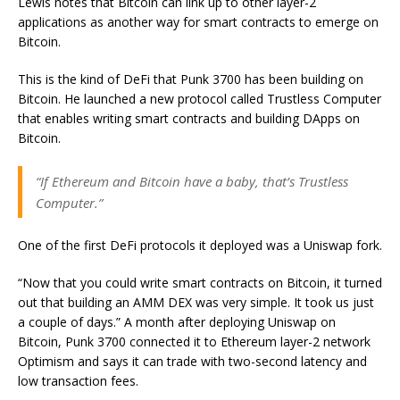
Lewis notes that Bitcoin can link up to other layer-2
applications as another way for smart contracts to emerge on
Bitcoin.
This is the kind of DeFi that Punk 3700 has been building on
Bitcoin. He launched a new protocol called Trustless Computer
that enables writing smart contracts and building DApps on
Bitcoin.
“If Ethereum and Bitcoin have a baby, that’s Trustless
Computer.”
One of the first DeFi protocols it deployed was a Uniswap fork.
“Now that you could write smart contracts on Bitcoin, it turned
out that building an AMM DEX was very simple. It took us just
a couple of days.” A month after deploying Uniswap on
Bitcoin, Punk 3700 connected it to Ethereum layer-2 network
Optimism and says it can trade with two-second latency and
low transaction fees.