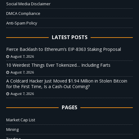
Social Media Disclaimer
DMCA Compliance
Anti-Spam Policy
LATEST POSTS
Fierce Backlash to Ethereum’s EIP-8363 Staking Proposal
August 7, 2026
10 Weirdest Things Ever Tokenized… Including Farts
August 7, 2026
A Coldcard Hacker Just Moved $1.94 Million in Stolen Bitcoin
for the First Time, Is a Cash-Out Coming?
August 7, 2026
PAGES
Market Cap List
Mining