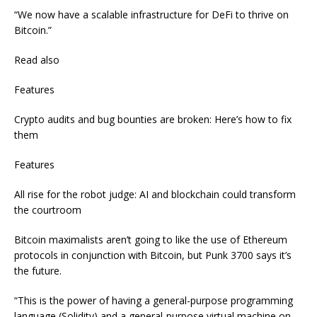
“We now have a scalable infrastructure for DeFi to thrive on
Bitcoin.”
Read also
Features
Crypto audits and bug bounties are broken: Here’s how to fix
them
Features
All rise for the robot judge: AI and blockchain could transform
the courtroom
Bitcoin maximalists aren’t going to like the use of Ethereum
protocols in conjunction with Bitcoin, but Punk 3700 says it’s
the future.
“This is the power of having a general-purpose programming
language (Solidity) and a general-purpose virtual machine on