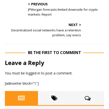
PREVIOUS
JPMorgan forecasts limited downside for crypto
markets: Report
NEXT
Decentralized social networks have a retention
problem, say execs
BE THE FIRST TO COMMENT
Leave a Reply
You must be
logged in
to post a comment.
[adinserter block=”1″]