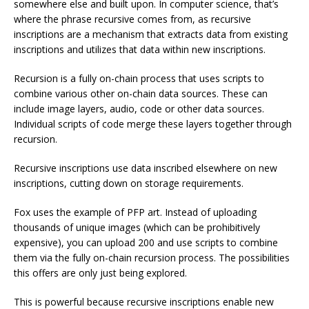
somewhere else and built upon. In computer science, that’s
where the phrase recursive comes from, as recursive
inscriptions are a mechanism that extracts data from existing
inscriptions and utilizes that data within new inscriptions.
Recursion is a fully on-chain process that uses scripts to
combine various other on-chain data sources. These can
include image layers, audio, code or other data sources.
Individual scripts of code merge these layers together through
recursion.
Recursive inscriptions use data inscribed elsewhere on new
inscriptions, cutting down on storage requirements.
Fox uses the example of PFP art. Instead of uploading
thousands of unique images (which can be prohibitively
expensive), you can upload 200 and use scripts to combine
them via the fully on-chain recursion process. The possibilities
this offers are only just being explored.
This is powerful because recursive inscriptions enable new