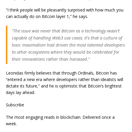
“I think people will be pleasantly surprised with how much you
can actually do on Bitcoin layer 1,” he says.
“The issue was never that Bitcoin as a technology wasn’t
capable of handling Web3 use cases; it’s that a culture of
toxic maximalism had driven the most talented developers
to other ecosystems where they would be celebrated for
their innovations rather than harassed.”
Leonidas firmly believes that through Ordinals, Bitcoin has
“entered a new era where developers rather than idealists will
dictate its future,” and he is optimistic that Bitcoin’s brightest
days lay ahead.
Subscribe
The most engaging reads in blockchain. Delivered once a
week.