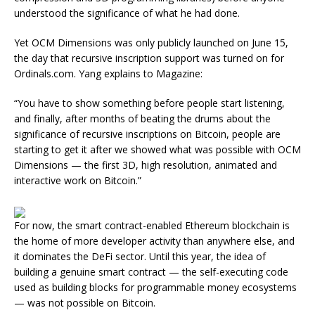
understood the significance of what he had done.
Yet OCM Dimensions was only publicly launched on June 15,
the day that recursive inscription support was turned on for
Ordinals.com. Yang explains to Magazine:
“You have to show something before people start listening,
and finally, after months of beating the drums about the
significance of recursive inscriptions on Bitcoin, people are
starting to get it after we showed what was possible with OCM
Dimensions — the first 3D, high resolution, animated and
interactive work on Bitcoin.”
For now, the smart contract-enabled Ethereum blockchain is
the home of more developer activity than anywhere else, and
it dominates the DeFi sector. Until this year, the idea of
building a genuine smart contract — the self-executing code
used as building blocks for programmable money ecosystems
— was not possible on Bitcoin.