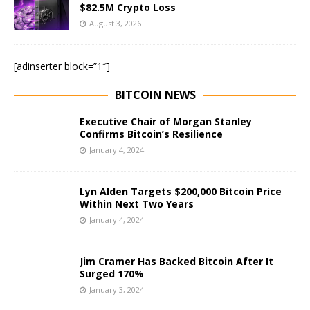
$82.5M Crypto Loss
August 3, 2026
[adinserter block=”1″]
BITCOIN NEWS
Executive Chair of Morgan Stanley
Confirms Bitcoin’s Resilience
January 4, 2024
Lyn Alden Targets $200,000 Bitcoin Price
Within Next Two Years
January 4, 2024
Jim Cramer Has Backed Bitcoin After It
Surged 170%
January 3, 2024