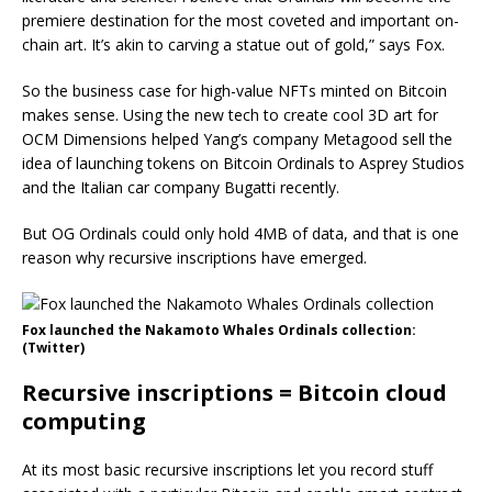
premiere destination for the most coveted and important on-
chain art. It’s akin to carving a statue out of gold,” says Fox.
So the business case for high-value NFTs minted on Bitcoin
makes sense. Using the new tech to create cool 3D art for
OCM Dimensions helped Yang’s company Metagood sell the
idea of launching tokens on Bitcoin Ordinals to Asprey Studios
and the Italian car company Bugatti recently.
But OG Ordinals could only hold 4MB of data, and that is one
reason why recursive inscriptions have emerged.
Fox launched the Nakamoto Whales Ordinals collection:
(Twitter)
Recursive inscriptions = Bitcoin cloud
computing
At its most basic recursive inscriptions let you record stuff