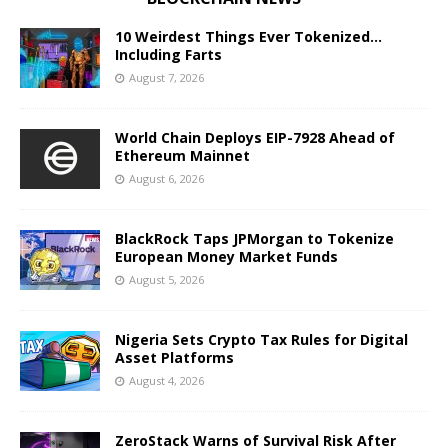
10 Weirdest Things Ever Tokenized…
Including Farts
August 7, 2026
World Chain Deploys EIP-7928 Ahead of
Ethereum Mainnet
August 6, 2026
BlackRock Taps JPMorgan to Tokenize
European Money Market Funds
August 5, 2026
Nigeria Sets Crypto Tax Rules for Digital
Asset Platforms
August 4, 2026
ZeroStack Warns of Survival Risk After