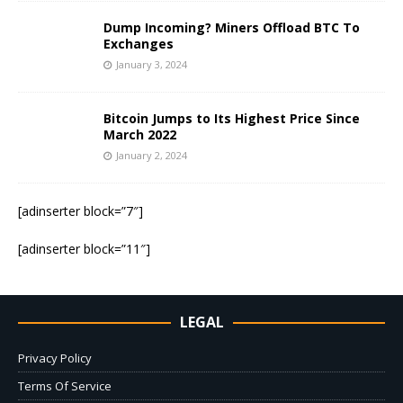
Dump Incoming? Miners Offload BTC To
Exchanges
January 3, 2024
Bitcoin Jumps to Its Highest Price Since
March 2022
January 2, 2024
[adinserter block=”7″]
[adinserter block=”11″]
LEGAL
Privacy Policy
Terms Of Service