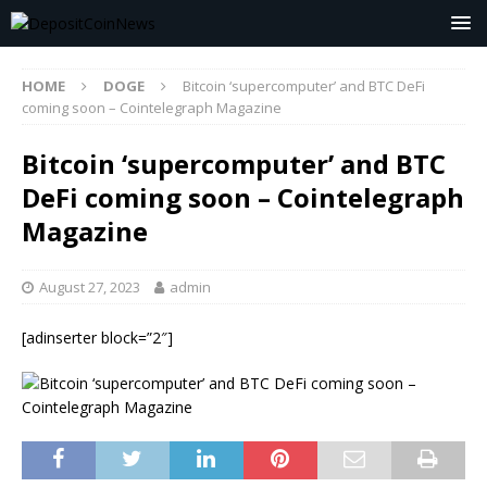
HOME
DOGE
Bitcoin ‘supercomputer’ and BTC DeFi
coming soon – Cointelegraph Magazine
Bitcoin ‘supercomputer’ and BTC
DeFi coming soon – Cointelegraph
Magazine
August 27, 2023
admin
[adinserter block=”2″]