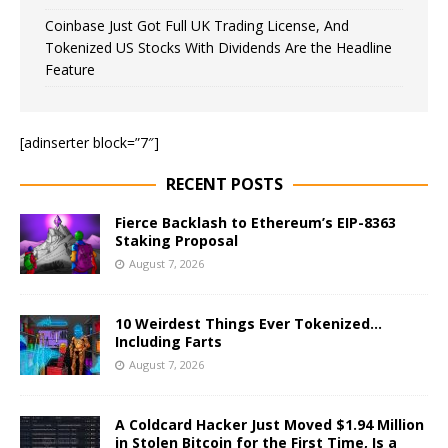
Coinbase Just Got Full UK Trading License, And
Tokenized US Stocks With Dividends Are the Headline
Feature
[adinserter block=”7″]
RECENT POSTS
Fierce Backlash to Ethereum’s EIP-8363
Staking Proposal
August 7, 2026
10 Weirdest Things Ever Tokenized…
Including Farts
August 7, 2026
A Coldcard Hacker Just Moved $1.94 Million
in Stolen Bitcoin for the First Time, Is a