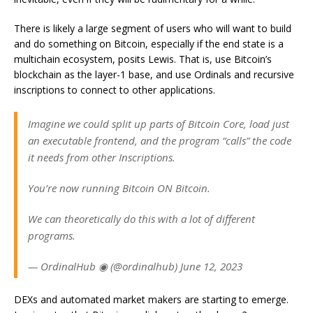
There is likely a large segment of users who will want to build
and do something on Bitcoin, especially if the end state is a
multichain ecosystem, posits Lewis. That is, use Bitcoin’s
blockchain as the layer-1 base, and use Ordinals and recursive
inscriptions to connect to other applications.
Imagine we could split up parts of Bitcoin Core, load just
an executable frontend, and the program “calls” the code
it needs from other Inscriptions.
You’re now running Bitcoin ON Bitcoin.
We can theoretically do this with a lot of different
programs.
— OrdinalHub ◉ (@ordinalhub) June 12, 2023
DEXs and automated market makers are starting to emerge.