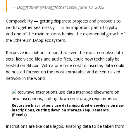
— Doggfather (@DoggfatherCrew) June 13, 2023
Composability — getting disparate projects and protocols to
work together seamlessly — is an important part of crypto
and one of the main reasons behind the exponential growth of
the Ethereum DApp ecosystem.
Recursive inscriptions mean that even the most complex data
sets, like video files and audio files, could now technically be
hosted on Bitcoin. With a one-time cost to inscribe, data could
be hosted forever on the most immutable and decentralized
network in the world.
Recursive Inscriptions use data inscribed elsewhere on new
inscriptions, cutting down on storage requirements.
(Pexels)
Inscriptions are like data legos, enabling data to be taken from