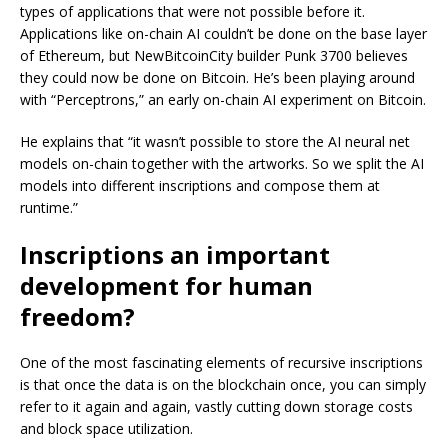
types of applications that were not possible before it.
Applications like on-chain AI couldn’t be done on the base layer
of Ethereum, but NewBitcoinCity builder Punk 3700 believes
they could now be done on Bitcoin. He’s been playing around
with “Perceptrons,” an early on-chain AI experiment on Bitcoin.
He explains that “it wasn’t possible to store the AI neural net
models on-chain together with the artworks. So we split the AI
models into different inscriptions and compose them at
runtime.”
Inscriptions an important
development for human
freedom?
One of the most fascinating elements of recursive inscriptions
is that once the data is on the blockchain once, you can simply
refer to it again and again, vastly cutting down storage costs
and block space utilization.