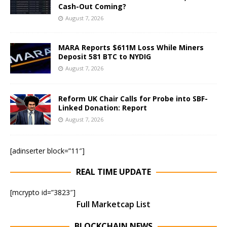
Cash-Out Coming?
August 7, 2026
MARA Reports $611M Loss While Miners
Deposit 581 BTC to NYDIG
August 7, 2026
Reform UK Chair Calls for Probe into SBF-
Linked Donation: Report
August 7, 2026
[adinserter block=”11″]
REAL TIME UPDATE
[mcrypto id=”3823″]
Full Marketcap List
BLOCKCHAIN NEWS