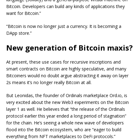
Bitcoin. Developers can build any kinds of applications they
want for Bitcoin.”
“Bitcoin is now no longer just a currency. It is becoming a
DApp store.”
New generation of Bitcoin maxis?
At present, these use cases for recursive inscriptions and
smart contracts on Bitcoin are highly speculative, and many
Bitcoiners would no doubt argue abstracting it away on layer
2s means it’s no longer really Bitcoin at all.
But Leonidas, the founder of Ordinals marketplace Ord.io, is
very excited about the new Web3 experiments on the Bitcoin
layer 1 as well. He believes that “the release of the Ordinals
protocol earlier this year ended a long period of stagnation”
for the chain. He’s seeing a whole new wave of developers
flood into the Bitcoin ecosystem, who are “eager to build
everything from NFT marketplaces to DeFi protocols.”