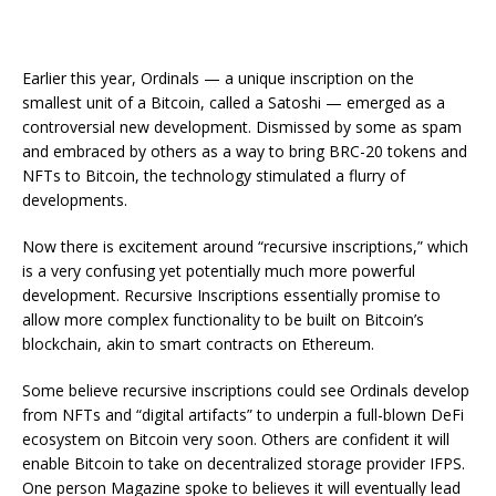
Earlier this year, Ordinals — a unique inscription on the
smallest unit of a Bitcoin, called a Satoshi — emerged as a
controversial new development. Dismissed by some as spam
and embraced by others as a way to bring BRC-20 tokens and
NFTs to Bitcoin, the technology stimulated a flurry of
developments.
Now there is excitement around “recursive inscriptions,” which
is a very confusing yet potentially much more powerful
development. Recursive Inscriptions essentially promise to
allow more complex functionality to be built on Bitcoin’s
blockchain, akin to smart contracts on Ethereum.
Some believe recursive inscriptions could see Ordinals develop
from NFTs and “digital artifacts” to underpin a full-blown DeFi
ecosystem on Bitcoin very soon. Others are confident it will
enable Bitcoin to take on decentralized storage provider IFPS.
One person Magazine spoke to believes it will eventually lead