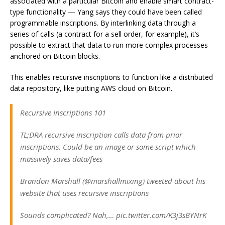
associated with a particular Bitcoin and enable smart contract-
type functionality — Yang says they could have been called
programmable inscriptions. By interlinking data through a
series of calls (a contract for a sell order, for example), it’s
possible to extract that data to run more complex processes
anchored on Bitcoin blocks.
This enables recursive inscriptions to function like a distributed
data repository, like putting AWS cloud on Bitcoin.
Recursive Inscriptions 101
TL;DRA recursive inscription calls data from prior
inscriptions. Could be an image or some script which
massively saves data/fees
Brandon Marshall (@marshallmixing) tweeted about his
website that uses recursive inscriptions
Sounds complicated? Nah,… pic.twitter.com/K3j3sBYNrK