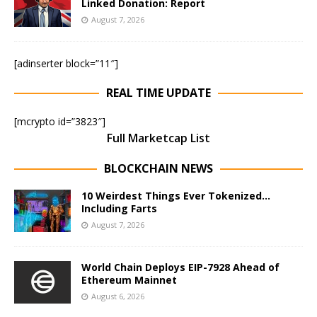
Linked Donation: Report
August 7, 2026
[adinserter block=”11″]
REAL TIME UPDATE
[mcrypto id=”3823″]
Full Marketcap List
BLOCKCHAIN NEWS
10 Weirdest Things Ever Tokenized…
Including Farts
August 7, 2026
World Chain Deploys EIP-7928 Ahead of
Ethereum Mainnet
August 6, 2026