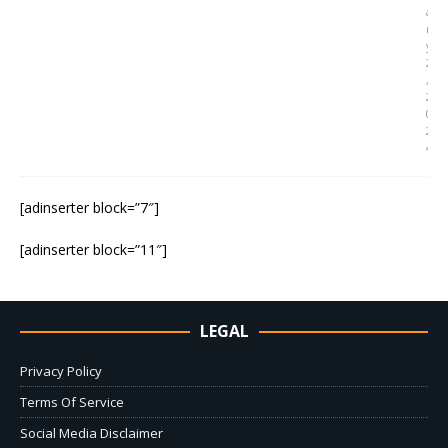
a
r
y
2
,
2
0
2
4
[adinserter block=”7″]
[adinserter block=”11″]
LEGAL
Privacy Policy
Terms Of Service
Social Media Disclaimer