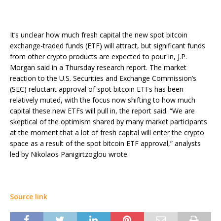
It’s unclear how much fresh capital the new spot bitcoin
exchange-traded funds (ETF) will attract, but significant funds
from other crypto products are expected to pour in, J.P.
Morgan said in a Thursday research report. The market
reaction to the U.S. Securities and Exchange Commission’s
(SEC) reluctant approval of spot bitcoin ETFs has been
relatively muted, with the focus now shifting to how much
capital these new ETFs will pull in, the report said. “We are
skeptical of the optimism shared by many market participants
at the moment that a lot of fresh capital will enter the crypto
space as a result of the spot bitcoin ETF approval,” analysts
led by Nikolaos Panigirtzoglou wrote.
Source link