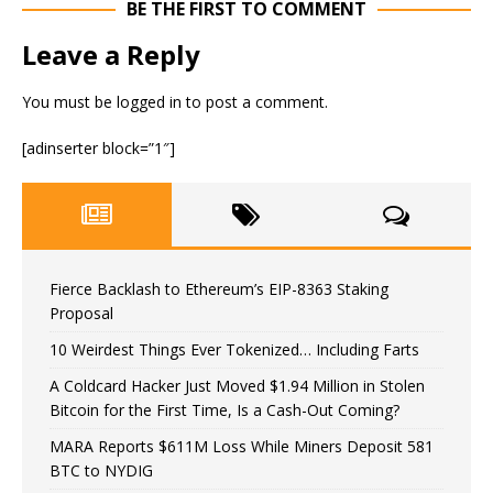
BE THE FIRST TO COMMENT
Leave a Reply
You must be
logged in
to post a comment.
[adinserter block=”1″]
Fierce Backlash to Ethereum’s EIP-8363 Staking
Proposal
10 Weirdest Things Ever Tokenized… Including Farts
A Coldcard Hacker Just Moved $1.94 Million in Stolen
Bitcoin for the First Time, Is a Cash-Out Coming?
MARA Reports $611M Loss While Miners Deposit 581
BTC to NYDIG