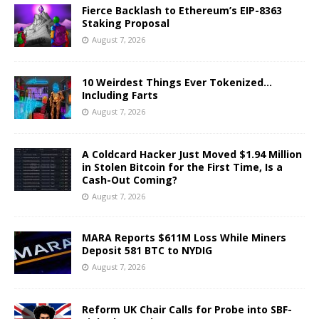
Fierce Backlash to Ethereum’s EIP-8363
Staking Proposal
August 7, 2026
10 Weirdest Things Ever Tokenized…
Including Farts
August 7, 2026
A Coldcard Hacker Just Moved $1.94 Million
in Stolen Bitcoin for the First Time, Is a
Cash-Out Coming?
August 7, 2026
MARA Reports $611M Loss While Miners
Deposit 581 BTC to NYDIG
August 7, 2026
Reform UK Chair Calls for Probe into SBF-