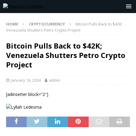
HOME
CRYPTOCURRENCY
Bitcoin Pulls Back to $42K;
Venezuela Shutters Petro Crypto Project
Bitcoin Pulls Back to $42K;
Venezuela Shutters Petro Crypto
Project
January 16, 2024
admin
[adinserter block=”2″]