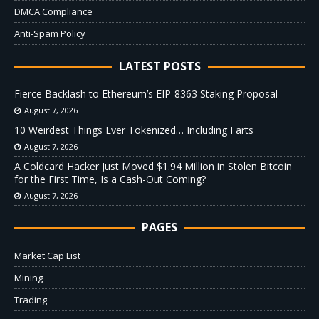
DMCA Compliance
Anti-Spam Policy
LATEST POSTS
Fierce Backlash to Ethereum’s EIP-8363 Staking Proposal
August 7, 2026
10 Weirdest Things Ever Tokenized… Including Farts
August 7, 2026
A Coldcard Hacker Just Moved $1.94 Million in Stolen Bitcoin
for the First Time, Is a Cash-Out Coming?
August 7, 2026
PAGES
Market Cap List
Mining
Trading