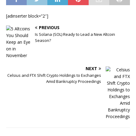
[adinserter block=”2″]
PREVIOUS
Is Solana (SOL) Ready to Lead a New Altcoin
Season?
NEXT
Celsius and FTX Shift Crypto Holdings to Exchanges
Amid Bankruptcy Proceedings