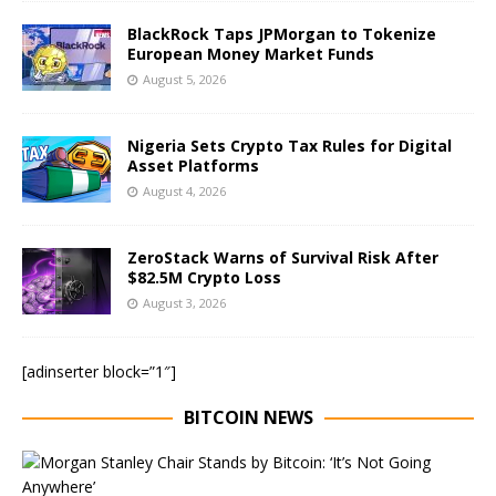
BlackRock Taps JPMorgan to Tokenize
European Money Market Funds
August 5, 2026
Nigeria Sets Crypto Tax Rules for Digital
Asset Platforms
August 4, 2026
ZeroStack Warns of Survival Risk After
$82.5M Crypto Loss
August 3, 2026
[adinserter block=”1″]
BITCOIN NEWS
E
x