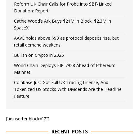
Reform UK Chair Calls for Probe into SBF-Linked
Donation: Report
Cathie Wood’s Ark Buys $21M in Block, $2.3M in
SpaceX
AAVE holds above $90 as protocol deposits rise, but
retail demand weakens
Bullish on Crypto in 2026
World Chain Deploys EIP-7928 Ahead of Ethereum
Mainnet
Coinbase Just Got Full UK Trading License, And
Tokenized US Stocks With Dividends Are the Headline
Feature
[adinserter block=”7″]
RECENT POSTS