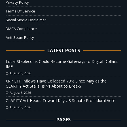
Privacy Policy
Terms Of Service
Social Media Disclaimer
DMCA Compliance
Anti-Spam Policy
LATEST POSTS
Local Stablecoins Could Become Gateways to Digital Dollars:
IMF
August 8, 2026
XRP ETF Inflows Have Collapsed 79% Since May as the
CLARITY Act Stalls, Is $1 About to Break?
August 8, 2026
CLARITY Act Heads Toward Key US Senate Procedural Vote
August 8, 2026
PAGES