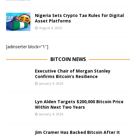
Nigeria Sets Crypto Tax Rules for Digital
Asset Platforms
August 4, 2026
[adinserter block=”1″]
BITCOIN NEWS
Executive Chair of Morgan Stanley
Confirms Bitcoin’s Resilience
January 4, 2024
Lyn Alden Targets $200,000 Bitcoin Price
Within Next Two Years
January 4, 2024
Jim Cramer Has Backed Bitcoin After It