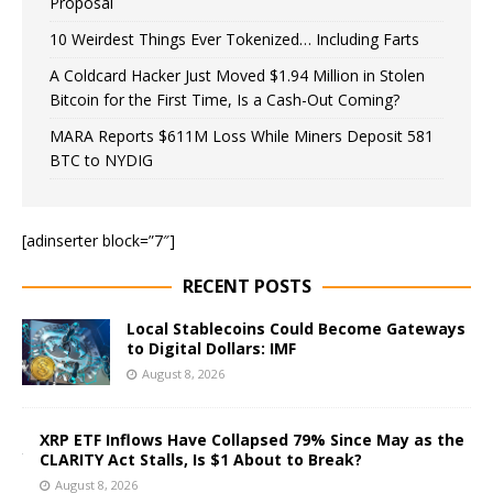
Proposal
10 Weirdest Things Ever Tokenized… Including Farts
A Coldcard Hacker Just Moved $1.94 Million in Stolen
Bitcoin for the First Time, Is a Cash-Out Coming?
MARA Reports $611M Loss While Miners Deposit 581
BTC to NYDIG
[adinserter block=”7″]
RECENT POSTS
Local Stablecoins Could Become Gateways
to Digital Dollars: IMF
August 8, 2026
XRP ETF Inflows Have Collapsed 79% Since May as the
CLARITY Act Stalls, Is $1 About to Break?
August 8, 2026