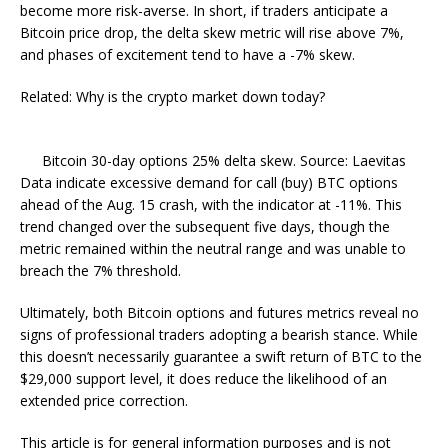
become more risk-averse. In short, if traders anticipate a
Bitcoin price drop, the delta skew metric will rise above 7%,
and phases of excitement tend to have a -7% skew.
Related: Why is the crypto market down today?
Bitcoin 30-day options 25% delta skew. Source: Laevitas
Data indicate excessive demand for call (buy) BTC options
ahead of the Aug. 15 crash, with the indicator at -11%. This
trend changed over the subsequent five days, though the
metric remained within the neutral range and was unable to
breach the 7% threshold.
Ultimately, both Bitcoin options and futures metrics reveal no
signs of professional traders adopting a bearish stance. While
this doesn’t necessarily guarantee a swift return of BTC to the
$29,000 support level, it does reduce the likelihood of an
extended price correction.
This article is for general information purposes and is not