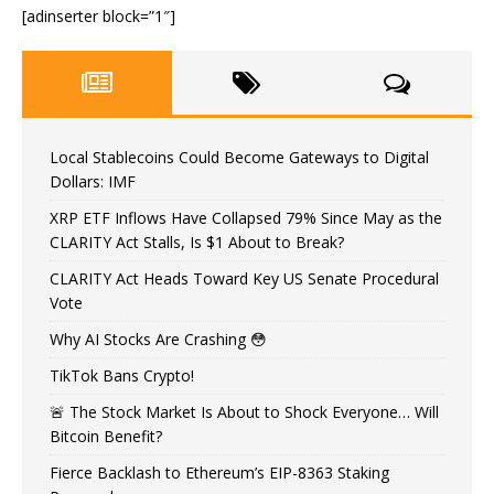
[adinserter block=”1″]
Local Stablecoins Could Become Gateways to Digital
Dollars: IMF
XRP ETF Inflows Have Collapsed 79% Since May as the
CLARITY Act Stalls, Is $1 About to Break?
CLARITY Act Heads Toward Key US Senate Procedural
Vote
Why AI Stocks Are Crashing 😳
TikTok Bans Crypto!
🚨 The Stock Market Is About to Shock Everyone… Will
Bitcoin Benefit?
Fierce Backlash to Ethereum’s EIP-8363 Staking