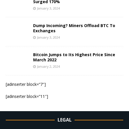
Surged 170%
January 3, 2024
Dump Incoming? Miners Offload BTC To
Exchanges
January 3, 2024
Bitcoin Jumps to Its Highest Price Since
March 2022
January 2, 2024
[adinserter block=”7″]
[adinserter block=”11″]
LEGAL