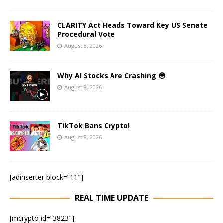
CLARITY Act Heads Toward Key US Senate
Procedural Vote
August 8, 2026
Why AI Stocks Are Crashing 😳
August 8, 2026
TikTok Bans Crypto!
August 8, 2026
[adinserter block=”11″]
REAL TIME UPDATE
[mcrypto id=”3823″]