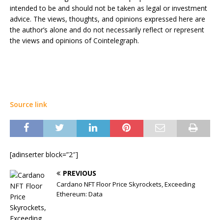
intended to be and should not be taken as legal or investment
advice. The views, thoughts, and opinions expressed here are
the author’s alone and do not necessarily reflect or represent
the views and opinions of Cointelegraph.
Source link
[adinserter block=”2″]
PREVIOUS
Cardano NFT Floor Price Skyrockets, Exceeding
Ethereum: Data