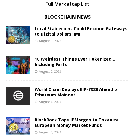
Full Marketcap List
BLOCKCHAIN NEWS
Local Stablecoins Could Become Gateways
to Digital Dollars: IMF
August 8, 2026
10 Weirdest Things Ever Tokenized…
Including Farts
August 7, 2026
World Chain Deploys EIP-7928 Ahead of
Ethereum Mainnet
August 6, 2026
BlackRock Taps JPMorgan to Tokenize
European Money Market Funds
August 5, 2026