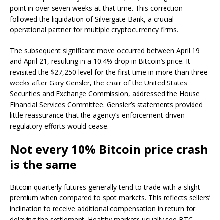
point in over seven weeks at that time. This correction
followed the liquidation of Silvergate Bank, a crucial
operational partner for multiple cryptocurrency firms.
The subsequent significant move occurred between April 19
and April 21, resulting in a 10.4% drop in Bitcoin’s price. It
revisited the $27,250 level for the first time in more than three
weeks after Gary Gensler, the chair of the United States
Securities and Exchange Commission, addressed the House
Financial Services Committee. Gensler’s statements provided
little reassurance that the agency’s enforcement-driven
regulatory efforts would cease.
Not every 10% Bitcoin price crash
is the same
Bitcoin quarterly futures generally tend to trade with a slight
premium when compared to spot markets. This reflects sellers’
inclination to receive additional compensation in return for
delaying the settlement. Healthy markets usually see BTC