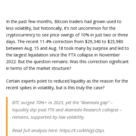
In the past few months, Bitcoin traders had grown used to
less volatility, but historically, it’s not uncommon for the
cryptocurrency to see price swings of 10% in just two or three
days. The recent 11.4% correction from $29,340 to $25,980
between Aug. 15 and Aug. 18 took many by surprise and led to
the largest liquidation since the FTX collapse in November
2022. But the question remains: Was this correction significant
in terms of the market structure?
Certain experts point to reduced liquidity as the reason for the
recent spikes in volatility, but is this truly the case?
BTC surged 70%+ in 2023, yet the “Alameda gap” –
liquidity dip post FTX and Alameda Research collapse –
remains, supported by low volatility.
Read full analysis here: https://t.co/kVslgLQtpL