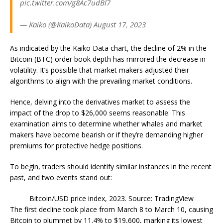
pic.twitter.com/g8Ac7udBl7
— Kaiko (@KaikoData) August 17, 2023
As indicated by the Kaiko Data chart, the decline of 2% in the
Bitcoin (BTC) order book depth has mirrored the decrease in
volatility. It’s possible that market makers adjusted their
algorithms to align with the prevailing market conditions.
Hence, delving into the derivatives market to assess the
impact of the drop to $26,000 seems reasonable. This
examination aims to determine whether whales and market
makers have become bearish or if they’re demanding higher
premiums for protective hedge positions.
To begin, traders should identify similar instances in the recent
past, and two events stand out:
Bitcoin/USD price index, 2023. Source: TradingView
The first decline took place from March 8 to March 10, causing
Bitcoin to plummet by 11.4% to $19,600, marking its lowest