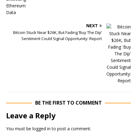
NEXT
Bitcoin Stuck Near $26K, But Fading ‘Buy The Dip’
Sentiment Could Signal Opportunity: Report
BE THE FIRST TO COMMENT
Leave a Reply
You must be
logged in
to post a comment.