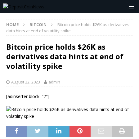
HOME
BITCOIN
Bitcoin price holds $26K as derivatives
data hints at end of volatility spike
Bitcoin price holds $26K as
derivatives data hints at end of
volatility spike
August 22, 2023
admin
[adinserter block=”2″]