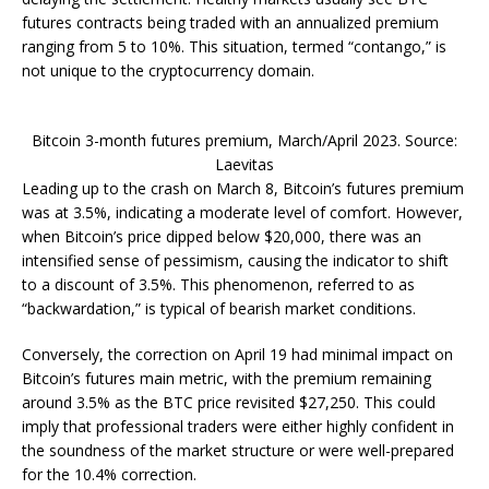
futures contracts being traded with an annualized premium
ranging from 5 to 10%. This situation, termed “contango,” is
not unique to the cryptocurrency domain.
Bitcoin 3-month futures premium, March/April 2023. Source:
Laevitas
Leading up to the crash on March 8, Bitcoin’s futures premium
was at 3.5%, indicating a moderate level of comfort. However,
when Bitcoin’s price dipped below $20,000, there was an
intensified sense of pessimism, causing the indicator to shift
to a discount of 3.5%. This phenomenon, referred to as
“backwardation,” is typical of bearish market conditions.
Conversely, the correction on April 19 had minimal impact on
Bitcoin’s futures main metric, with the premium remaining
around 3.5% as the BTC price revisited $27,250. This could
imply that professional traders were either highly confident in
the soundness of the market structure or were well-prepared
for the 10.4% correction.