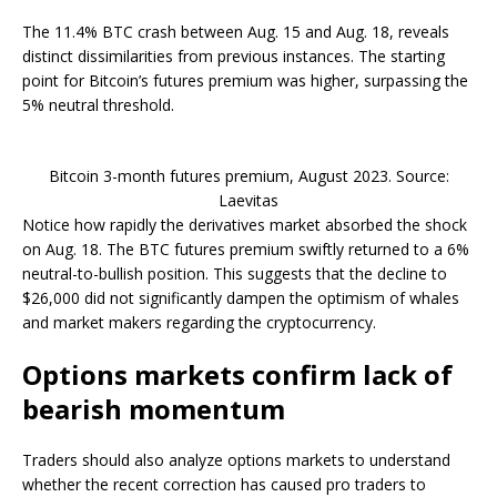
The 11.4% BTC crash between Aug. 15 and Aug. 18, reveals
distinct dissimilarities from previous instances. The starting
point for Bitcoin’s futures premium was higher, surpassing the
5% neutral threshold.
Bitcoin 3-month futures premium, August 2023. Source:
Laevitas
Notice how rapidly the derivatives market absorbed the shock
on Aug. 18. The BTC futures premium swiftly returned to a 6%
neutral-to-bullish position. This suggests that the decline to
$26,000 did not significantly dampen the optimism of whales
and market makers regarding the cryptocurrency.
Options markets confirm lack of
bearish momentum
Traders should also analyze options markets to understand
whether the recent correction has caused pro traders to