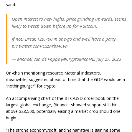
sand.
Open Interest to new highs, price grinding upwards, seems
likely to sweep down before up for #Bitcoin.
If not? Break $29,700 in one-go and we’ll have a party.
pic.twitter.com/CxznrbMCVh
— Michaël van de Poppe (@CryptoMichNL) July 27, 2023
On-chain monitoring resource Material Indicators,
meanwhile, suggested ahead of time that the GDP would be a
“nothingburger” for crypto.
An accompanying chart of the BTC/USD order book on the
largest global exchange, Binance, showed support still thin
above $28,500, potentially easing a market drop should one
begin.
“The strong economy/soft landing narrative is gaining some