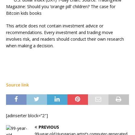
Magazine: Should you ‘orange pill’ children? The case for
Bitcoin kids books
This article does not contain investment advice or
recommendations. Every investment and trading move
involves risk, and readers should conduct their own research
when making a decision.
Source link
[adinserter block=”2″]
PREVIOUS
99-year-old Hungarian artist’s computer-generated