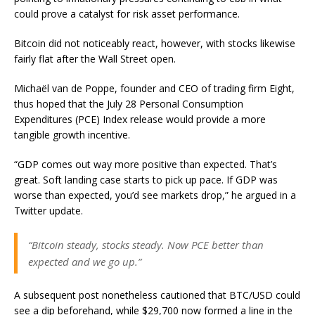
could prove a catalyst for risk asset performance.
Bitcoin did not noticeably react, however, with stocks likewise
fairly flat after the Wall Street open.
Michaël van de Poppe, founder and CEO of trading firm Eight,
thus hoped that the July 28 Personal Consumption
Expenditures (PCE) Index release would provide a more
tangible growth incentive.
“GDP comes out way more positive than expected. That’s
great. Soft landing case starts to pick up pace. If GDP was
worse than expected, you’d see markets drop,” he argued in a
Twitter update.
“Bitcoin steady, stocks steady. Now PCE better than
expected and we go up.”
A subsequent post nonetheless cautioned that BTC/USD could
see a dip beforehand, while $29,700 now formed a line in the