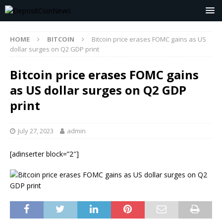
HOME
BITCOIN
Bitcoin price erases FOMC gains as US
dollar surges on Q2 GDP print
Bitcoin price erases FOMC gains
as US dollar surges on Q2 GDP
print
July 27, 2023
admin
[adinserter block=”2″]