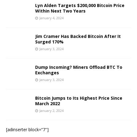
Lyn Alden Targets $200,000 Bitcoin Price
Within Next Two Years
January 4, 2024
Jim Cramer Has Backed Bitcoin After It
Surged 170%
January 3, 2024
Dump Incoming? Miners Offload BTC To
Exchanges
January 3, 2024
Bitcoin Jumps to Its Highest Price Since
March 2022
January 2, 2024
[adinserter block=”7″]