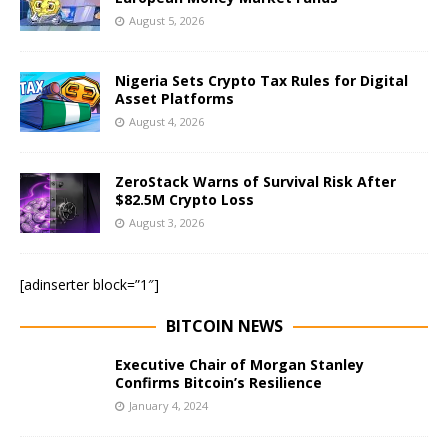
August 5, 2026
Nigeria Sets Crypto Tax Rules for Digital
Asset Platforms
August 4, 2026
ZeroStack Warns of Survival Risk After
$82.5M Crypto Loss
August 3, 2026
[adinserter block=”1″]
BITCOIN NEWS
Executive Chair of Morgan Stanley
Confirms Bitcoin’s Resilience
January 4, 2024