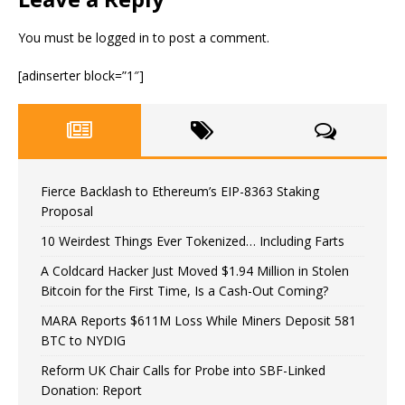
You must be
logged in
to post a comment.
[adinserter block=”1″]
Fierce Backlash to Ethereum’s EIP-8363 Staking
Proposal
10 Weirdest Things Ever Tokenized… Including Farts
A Coldcard Hacker Just Moved $1.94 Million in Stolen
Bitcoin for the First Time, Is a Cash-Out Coming?
MARA Reports $611M Loss While Miners Deposit 581
BTC to NYDIG
Reform UK Chair Calls for Probe into SBF-Linked
Donation: Report