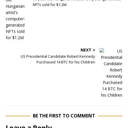
NFTs sold for $1.2M
NEXT
US Presidential Candidate Robert Kennedy
Purchased 14 BTC for his Children
BE THE FIRST TO COMMENT
Leave a Reply