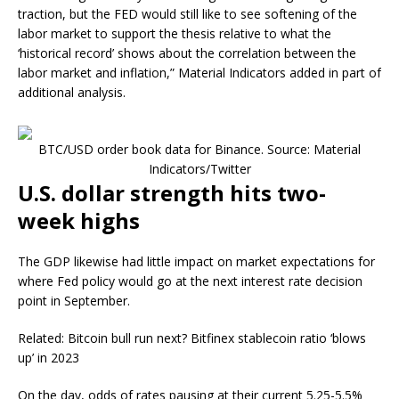
traction, but the FED would still like to see softening of the
labor market to support the thesis relative to what the
‘historical record’ shows about the correlation between the
labor market and inflation,” Material Indicators added in part of
additional analysis.
BTC/USD order book data for Binance. Source: Material
Indicators/Twitter
U.S. dollar strength hits two-
week highs
The GDP likewise had little impact on market expectations for
where Fed policy would go at the next interest rate decision
point in September.
Related: Bitcoin bull run next? Bitfinex stablecoin ratio ‘blows
up’ in 2023
On the day, odds of rates pausing at their current 5.25-5.5%