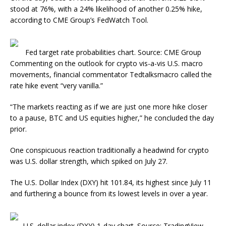
stood at 76%, with a 24% likelihood of another 0.25% hike,
according to CME Group’s FedWatch Tool.
Fed target rate probabilities chart. Source: CME Group
Commenting on the outlook for crypto vis-a-vis U.S. macro
movements, financial commentator Tedtalksmacro called the
rate hike event “very vanilla.”
“The markets reacting as if we are just one more hike closer
to a pause, BTC and US equities higher,” he concluded the day
prior.
One conspicuous reaction traditionally a headwind for crypto
was U.S. dollar strength, which spiked on July 27.
The U.S. Dollar Index (DXY) hit 101.84, its highest since July 11
and furthering a bounce from its lowest levels in over a year.
U.S. dollar index (DXY) 1-day chart. Source: TradingView