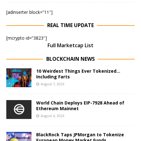
[adinserter block=”11″]
REAL TIME UPDATE
[mcrypto id=”3823″]
Full Marketcap List
BLOCKCHAIN NEWS
10 Weirdest Things Ever Tokenized…
Including Farts
August 7, 2026
World Chain Deploys EIP-7928 Ahead of
Ethereum Mainnet
August 6, 2026
BlackRock Taps JPMorgan to Tokenize
European Money Market Funds