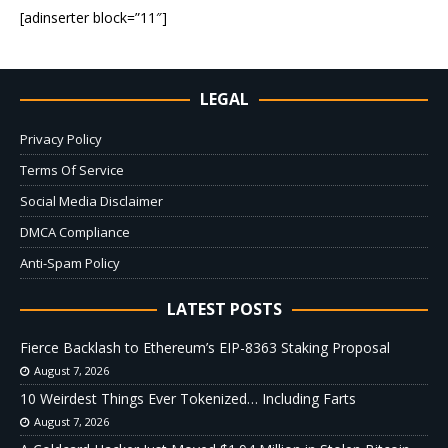
[adinserter block=”11″]
LEGAL
Privacy Policy
Terms Of Service
Social Media Disclaimer
DMCA Compliance
Anti-Spam Policy
LATEST POSTS
Fierce Backlash to Ethereum’s EIP-8363 Staking Proposal
August 7, 2026
10 Weirdest Things Ever Tokenized… Including Farts
August 7, 2026