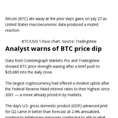
Bitcoin (BTC) ate away at the prior day’s gains on July 27 as
United States macroeconomic data produced a muted
reaction.
BTC/USD 1-hour chart. Source: TradingView
Analyst warns of BTC price dip
Data from Cointelegraph Markets Pro and TradingView
showed BTC price strength waning after a brief push to
$29,680 into the daily close.
The largest cryptocurrency had offered a modest uptick after
the Federal Reserve hiked interest rates to their highest since
2001 — a move already priced in by markets.
The day’s U.S. gross domestic product (GDP) advanced print
for Q2 came in better than forecast at 2.4% annualized,
pointing to inflationary pressures continuing to ebb in what