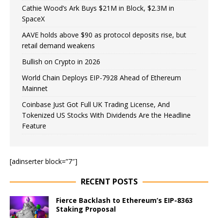
Cathie Wood’s Ark Buys $21M in Block, $2.3M in
SpaceX
AAVE holds above $90 as protocol deposits rise, but
retail demand weakens
Bullish on Crypto in 2026
World Chain Deploys EIP-7928 Ahead of Ethereum
Mainnet
Coinbase Just Got Full UK Trading License, And
Tokenized US Stocks With Dividends Are the Headline
Feature
[adinserter block=”7″]
RECENT POSTS
Fierce Backlash to Ethereum’s EIP-8363
Staking Proposal