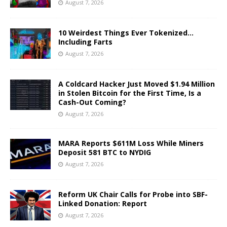
August 7, 2026
10 Weirdest Things Ever Tokenized…
Including Farts
August 7, 2026
A Coldcard Hacker Just Moved $1.94 Million
in Stolen Bitcoin for the First Time, Is a
Cash-Out Coming?
August 7, 2026
MARA Reports $611M Loss While Miners
Deposit 581 BTC to NYDIG
August 7, 2026
Reform UK Chair Calls for Probe into SBF-
Linked Donation: Report
August 7, 2026