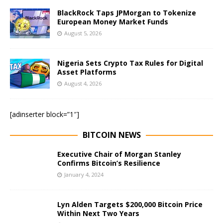
BlackRock Taps JPMorgan to Tokenize
European Money Market Funds
August 5, 2026
Nigeria Sets Crypto Tax Rules for Digital
Asset Platforms
August 4, 2026
[adinserter block=”1″]
BITCOIN NEWS
Executive Chair of Morgan Stanley
Confirms Bitcoin’s Resilience
January 4, 2024
Lyn Alden Targets $200,000 Bitcoin Price
Within Next Two Years