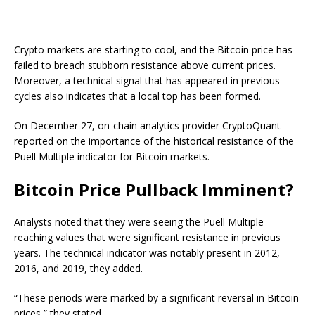
Crypto markets are starting to cool, and the Bitcoin price has
failed to breach stubborn resistance above current prices.
Moreover, a technical signal that has appeared in previous
cycles also indicates that a local top has been formed.
On December 27, on-chain analytics provider CryptoQuant
reported on the importance of the historical resistance of the
Puell Multiple indicator for Bitcoin markets.
Bitcoin Price Pullback Imminent?
Analysts noted that they were seeing the Puell Multiple
reaching values that were significant resistance in previous
years. The technical indicator was notably present in 2012,
2016, and 2019, they added.
“These periods were marked by a significant reversal in Bitcoin
prices,” they stated.