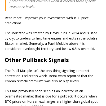
potential market reversals when it reaches these specific
resistance levels.”
Read more: Empower your investments with BTC price
predictions
The indicator was created by David Puell in 2014 and is used
by crypto traders to help time entries and exits in the volatile
Bitcoin market. Generally, a Puell Multiple above 4 is
considered overbought territory, and below 0.5 is oversold.
Other Pullback Signals
The Puell Multiple isn’t the only thing signaling a market
correction. Earlier this week, BeInCrypto reported that the
Korean “kimchi premium” was also at high levels.
This has previously been seen as an indicator of an
overheated market that is due for a pullback. It occurs when
BTC prices on Korean exchanges are higher than global spot