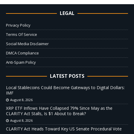
LEGAL
Privacy Policy
Terms Of Service
Social Media Disclaimer
DMCA Compliance
Anti-Spam Policy
LATEST POSTS
Local Stablecoins Could Become Gateways to Digital Dollars:
IMF
August 8, 2026
XRP ETF Inflows Have Collapsed 79% Since May as the
CLARITY Act Stalls, Is $1 About to Break?
August 8, 2026
CLARITY Act Heads Toward Key US Senate Procedural Vote