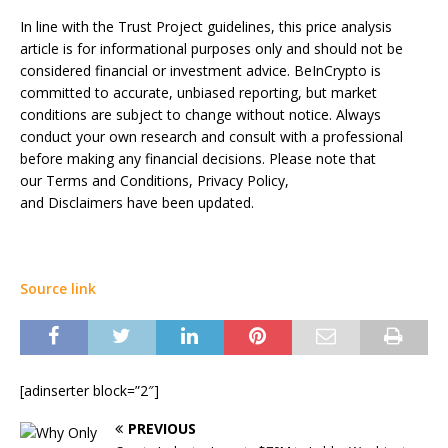
In line with the Trust Project guidelines, this price analysis
article is for informational purposes only and should not be
considered financial or investment advice. BeInCrypto is
committed to accurate, unbiased reporting, but market
conditions are subject to change without notice. Always
conduct your own research and consult with a professional
before making any financial decisions. Please note that
our Terms and Conditions, Privacy Policy,
and Disclaimers have been updated.
Source link
[adinserter block=”2″]
PREVIOUS