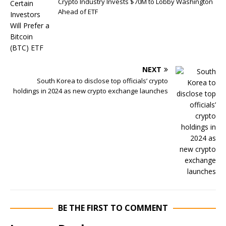
Crypto Industry Invests $70M to Lobby Washington
Ahead of ETF
NEXT
South Korea to disclose top officials’ crypto
holdings in 2024 as new crypto exchange launches
BE THE FIRST TO COMMENT