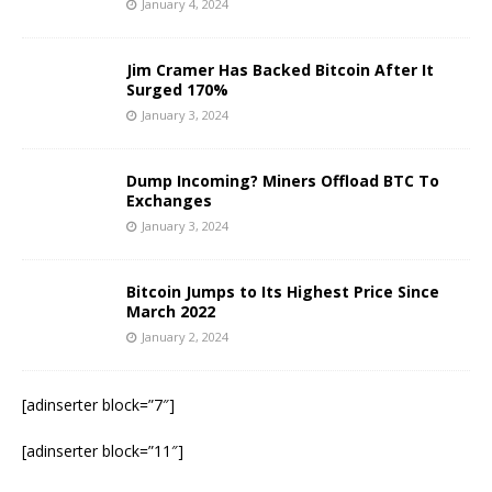
January 4, 2024
Jim Cramer Has Backed Bitcoin After It
Surged 170%
January 3, 2024
Dump Incoming? Miners Offload BTC To
Exchanges
January 3, 2024
Bitcoin Jumps to Its Highest Price Since
March 2022
January 2, 2024
[adinserter block=”7″]
[adinserter block=”11″]