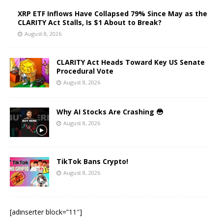
XRP ETF Inflows Have Collapsed 79% Since May as the
CLARITY Act Stalls, Is $1 About to Break?
August 8, 2026
CLARITY Act Heads Toward Key US Senate
Procedural Vote
August 8, 2026
Why AI Stocks Are Crashing 😳
August 8, 2026
TikTok Bans Crypto!
August 8, 2026
[adinserter block=”11″]