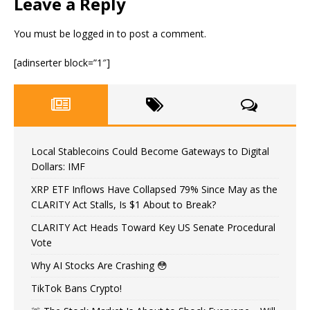
Leave a Reply
You must be
logged in
to post a comment.
[adinserter block=”1″]
Local Stablecoins Could Become Gateways to Digital
Dollars: IMF
XRP ETF Inflows Have Collapsed 79% Since May as the
CLARITY Act Stalls, Is $1 About to Break?
CLARITY Act Heads Toward Key US Senate Procedural
Vote
Why AI Stocks Are Crashing 😳
TikTok Bans Crypto!