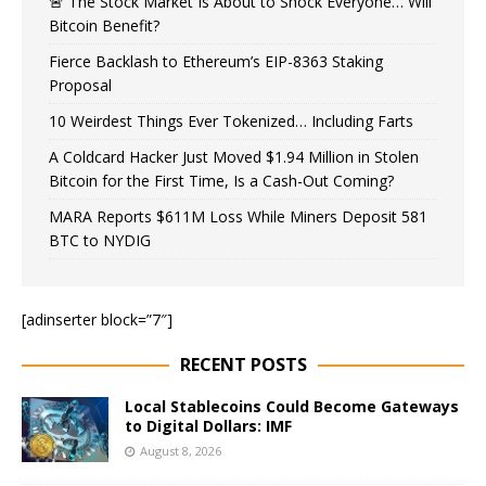
🚨 The Stock Market Is About to Shock Everyone… Will
Bitcoin Benefit?
Fierce Backlash to Ethereum’s EIP-8363 Staking
Proposal
10 Weirdest Things Ever Tokenized… Including Farts
A Coldcard Hacker Just Moved $1.94 Million in Stolen
Bitcoin for the First Time, Is a Cash-Out Coming?
MARA Reports $611M Loss While Miners Deposit 581
BTC to NYDIG
[adinserter block=”7″]
RECENT POSTS
Local Stablecoins Could Become Gateways
to Digital Dollars: IMF
August 8, 2026