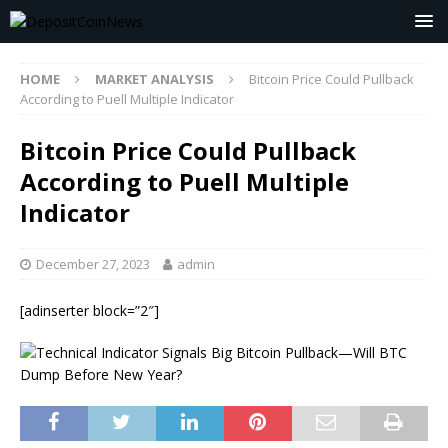
HOME
MARKET ANALYSIS
Bitcoin Price Could Pullback
According to Puell Multiple Indicator
Bitcoin Price Could Pullback
According to Puell Multiple
Indicator
December 27, 2023
admin
[adinserter block=”2″]