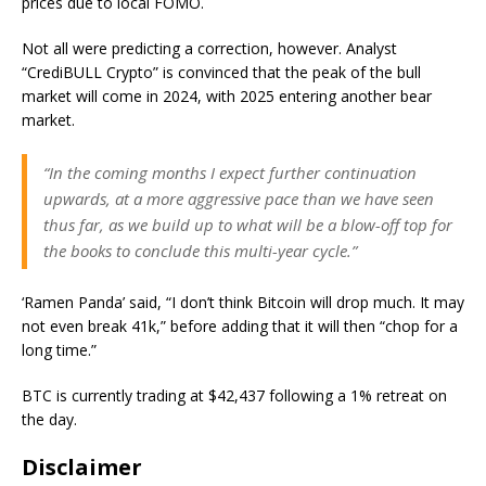
prices due to local FOMO.
Not all were predicting a correction, however. Analyst
“CrediBULL Crypto” is convinced that the peak of the bull
market will come in 2024, with 2025 entering another bear
market.
“In the coming months I expect further continuation
upwards, at a more aggressive pace than we have seen
thus far, as we build up to what will be a blow-off top for
the books to conclude this multi-year cycle.”
‘Ramen Panda’ said, “I don’t think Bitcoin will drop much. It may
not even break 41k,” before adding that it will then “chop for a
long time.”
BTC is currently trading at $42,437 following a 1% retreat on
the day.
Disclaimer