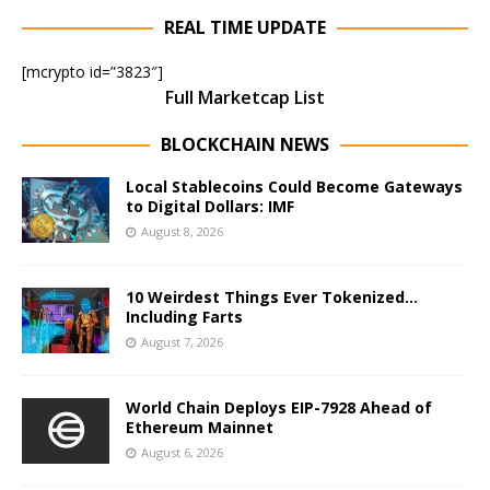
REAL TIME UPDATE
[mcrypto id=”3823″]
Full Marketcap List
BLOCKCHAIN NEWS
Local Stablecoins Could Become Gateways
to Digital Dollars: IMF
August 8, 2026
10 Weirdest Things Ever Tokenized…
Including Farts
August 7, 2026
World Chain Deploys EIP-7928 Ahead of
Ethereum Mainnet
August 6, 2026