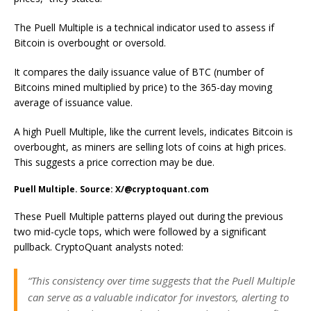
The Puell Multiple is a technical indicator used to assess if
Bitcoin is overbought or oversold.
It compares the daily issuance value of BTC (number of
Bitcoins mined multiplied by price) to the 365-day moving
average of issuance value.
A high Puell Multiple, like the current levels, indicates Bitcoin is
overbought, as miners are selling lots of coins at high prices.
This suggests a price correction may be due.
Puell Multiple. Source: X/@cryptoquant.com
These Puell Multiple patterns played out during the previous
two mid-cycle tops, which were followed by a significant
pullback. CryptoQuant analysts noted:
“This consistency over time suggests that the Puell Multiple
can serve as a valuable indicator for investors, alerting to