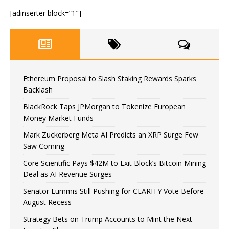
[adinserter block=”1″]
Ethereum Proposal to Slash Staking Rewards Sparks
Backlash
BlackRock Taps JPMorgan to Tokenize European
Money Market Funds
Mark Zuckerberg Meta AI Predicts an XRP Surge Few
Saw Coming
Core Scientific Pays $42M to Exit Block’s Bitcoin Mining
Deal as AI Revenue Surges
Senator Lummis Still Pushing for CLARITY Vote Before
August Recess
Strategy Bets on Trump Accounts to Mint the Next