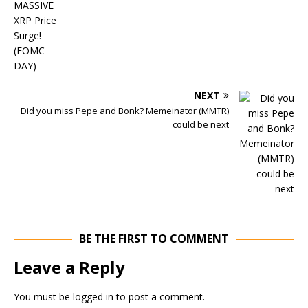
NEXT
Did you miss Pepe and Bonk? Memeinator (MMTR)
could be next
BE THE FIRST TO COMMENT
Leave a Reply
You must be
logged in
to post a comment.