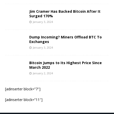
Jim Cramer Has Backed Bitcoin After It
Surged 170%
January 3, 2024
Dump Incoming? Miners Offload BTC To
Exchanges
January 3, 2024
Bitcoin Jumps to Its Highest Price Since
March 2022
January 2, 2024
[adinserter block=”7″]
[adinserter block=”11″]