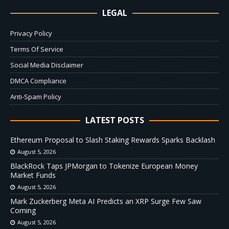
LEGAL
Privacy Policy
Terms Of Service
Social Media Disclaimer
DMCA Compliance
Anti-Spam Policy
LATEST POSTS
Ethereum Proposal to Slash Staking Rewards Sparks Backlash
August 5, 2026
BlackRock Taps JPMorgan to Tokenize European Money
Market Funds
August 5, 2026
Mark Zuckerberg Meta AI Predicts an XRP Surge Few Saw
Coming
August 5, 2026