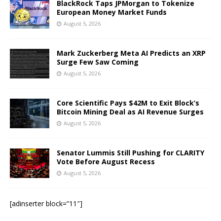
BlackRock Taps JPMorgan to Tokenize
European Money Market Funds
August 5, 2026
Mark Zuckerberg Meta AI Predicts an XRP
Surge Few Saw Coming
August 5, 2026
Core Scientific Pays $42M to Exit Block’s
Bitcoin Mining Deal as AI Revenue Surges
August 5, 2026
Senator Lummis Still Pushing for CLARITY
Vote Before August Recess
August 5, 2026
[adinserter block=”11″]