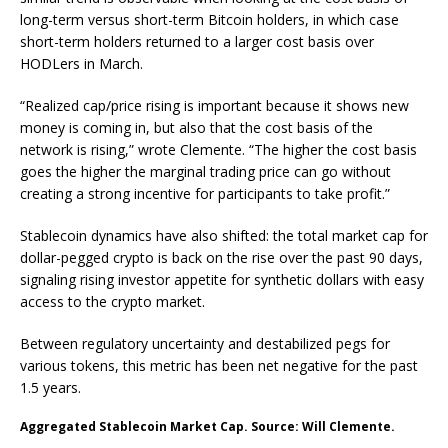
long-term versus short-term Bitcoin holders, in which case
short-term holders returned to a larger cost basis over
HODLers in March.
“Realized cap/price rising is important because it shows new
money is coming in, but also that the cost basis of the
network is rising,” wrote Clemente. “The higher the cost basis
goes the higher the marginal trading price can go without
creating a strong incentive for participants to take profit.”
Stablecoin dynamics have also shifted: the total market cap for
dollar-pegged crypto is back on the rise over the past 90 days,
signaling rising investor appetite for synthetic dollars with easy
access to the crypto market.
Between regulatory uncertainty and destabilized pegs for
various tokens, this metric has been net negative for the past
1.5 years.
Aggregated Stablecoin Market Cap. Source: Will Clemente.