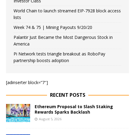
Investor Class
World Chain to launch streamed EIP-7928 block access
lists
Week 74 & 75 | Mining Payouts 9/20/20
Palantir Just Became the Most Dangerous Stock in
America
Pi Network tests triangle breakout as RoboPay
partnership boosts adoption
[adinserter block=”7″]
RECENT POSTS
Ethereum Proposal to Slash Staking
Rewards Sparks Backlash
August 5, 2026