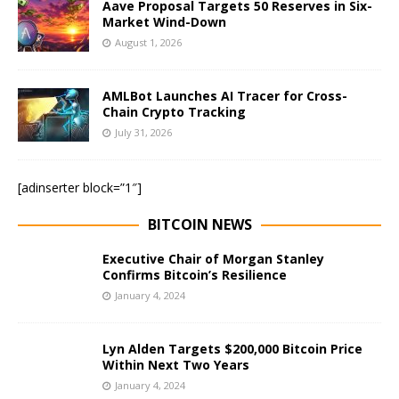
Aave Proposal Targets 50 Reserves in Six-
Market Wind-Down
August 1, 2026
AMLBot Launches AI Tracer for Cross-
Chain Crypto Tracking
July 31, 2026
[adinserter block=”1″]
BITCOIN NEWS
Executive Chair of Morgan Stanley
Confirms Bitcoin’s Resilience
January 4, 2024
Lyn Alden Targets $200,000 Bitcoin Price
Within Next Two Years
January 4, 2024