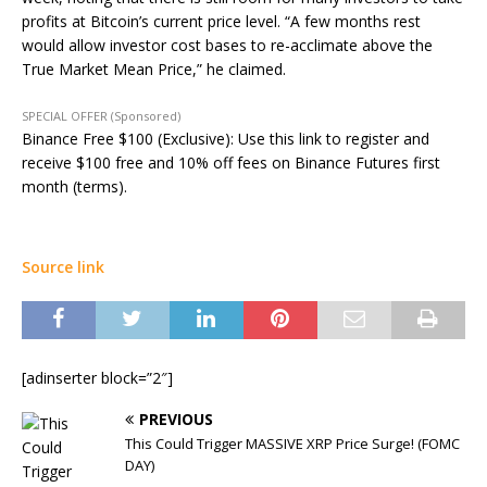
profits at Bitcoin’s current price level. “A few months rest
would allow investor cost bases to re-acclimate above the
True Market Mean Price,” he claimed.
SPECIAL OFFER (Sponsored)
Binance Free $100 (Exclusive): Use this link to register and
receive $100 free and 10% off fees on Binance Futures first
month (terms).
Source link
[adinserter block=”2″]
PREVIOUS
This Could Trigger MASSIVE XRP Price Surge! (FOMC
DAY)