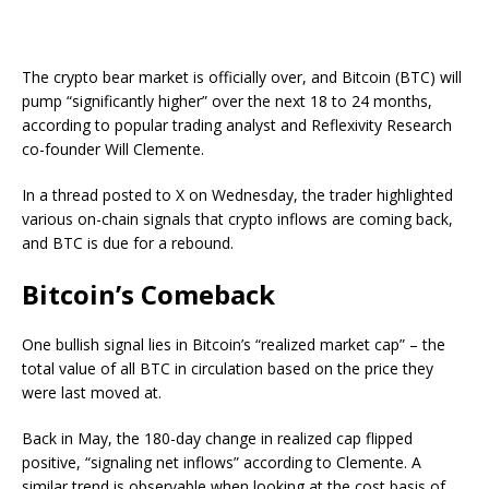
The crypto bear market is officially over, and Bitcoin (BTC) will
pump “significantly higher” over the next 18 to 24 months,
according to popular trading analyst and Reflexivity Research
co-founder Will Clemente.
In a thread posted to X on Wednesday, the trader highlighted
various on-chain signals that crypto inflows are coming back,
and BTC is due for a rebound.
Bitcoin’s Comeback
One bullish signal lies in Bitcoin’s “realized market cap” – the
total value of all BTC in circulation based on the price they
were last moved at.
Back in May, the 180-day change in realized cap flipped
positive, “signaling net inflows” according to Clemente. A
similar trend is observable when looking at the cost basis of