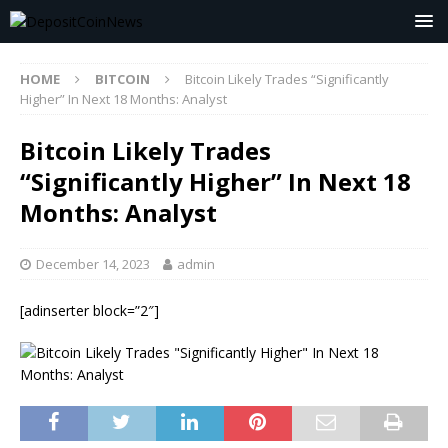
HOME
BITCOIN
Bitcoin Likely Trades “Significantly
Higher” In Next 18 Months: Analyst
Bitcoin Likely Trades
“Significantly Higher” In Next 18
Months: Analyst
December 14, 2023
admin
[adinserter block=”2″]