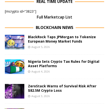
REAL TIME UPDATE
[mcrypto id=”3823″]
Full Marketcap List
BLOCKCHAIN NEWS
BlackRock Taps JPMorgan to Tokenize
European Money Market Funds
August 5, 2026
Nigeria Sets Crypto Tax Rules for Digital
Asset Platforms
August 4, 2026
ZeroStack Warns of Survival Risk After
$82.5M Crypto Loss
August 3, 2026