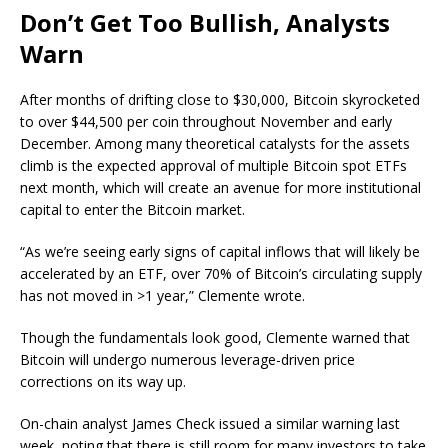
Don’t Get Too Bullish, Analysts
Warn
After months of drifting close to $30,000, Bitcoin skyrocketed
to over $44,500 per coin throughout November and early
December. Among many theoretical catalysts for the assets
climb is the expected approval of multiple Bitcoin spot ETFs
next month, which will create an avenue for more institutional
capital to enter the Bitcoin market.
“As we’re seeing early signs of capital inflows that will likely be
accelerated by an ETF, over 70% of Bitcoin’s circulating supply
has not moved in >1 year,” Clemente wrote.
Though the fundamentals look good, Clemente warned that
Bitcoin will undergo numerous leverage-driven price
corrections on its way up.
On-chain analyst James Check issued a similar warning last
week, noting that there is still room for many investors to take