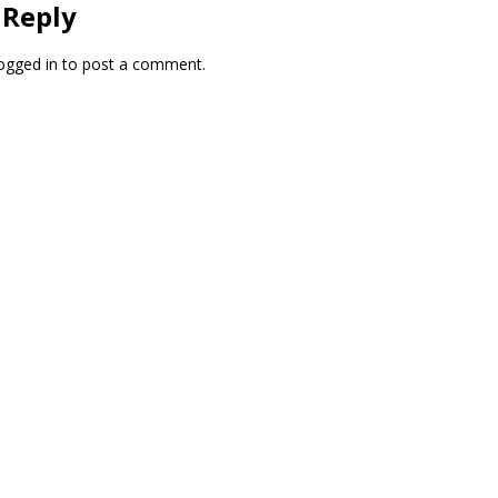
 Reply
ogged in
to post a comment.