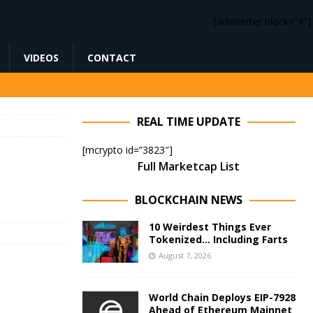
[adinserter block=”4″]
VIDEOS
CONTACT
REAL TIME UPDATE
[mcrypto id=”3823″]
Full Marketcap List
BLOCKCHAIN NEWS
10 Weirdest Things Ever
Tokenized… Including Farts
August 7, 2026
World Chain Deploys EIP-7928
Ahead of Ethereum Mainnet