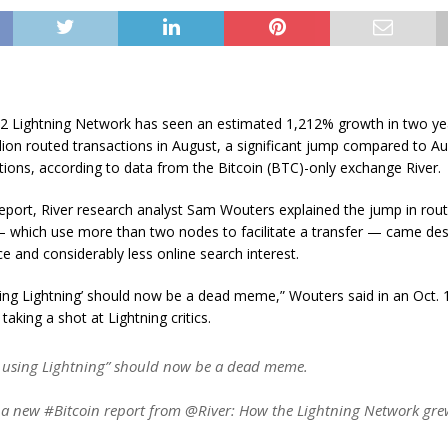
r 2 Lightning Network has seen an estimated 1,212% growth in two ye
lion routed transactions in August, a significant jump compared to A
tions, according to data from the Bitcoin (BTC)-only exchange River.
report, River research analyst Sam Wouters explained the jump in rou
— which use more than two nodes to facilitate a transfer — came desp
ice and considerably less online search interest.
ing Lightning’ should now be a dead meme,” Wouters said in an Oct. 
 taking a shot at Lightning critics.
 using Lightning” should now be a dead meme.
a new #Bitcoin report from @River: How the Lightning Network gr