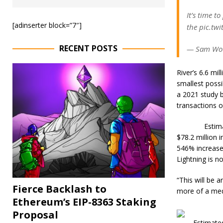
It’s time t
[adinserter block=”7″]
the pic.tw
RECENT POSTS
— Sam Wou
River’s 6.6 mi
smallest possi
a 2021 study b
transactions o
Estim
$78.2 million 
546% increase
Lightning is n
“This will be 
Fierce Backlash to
more of a med
Ethereum’s EIP-8363 Staking
Proposal
Estimated