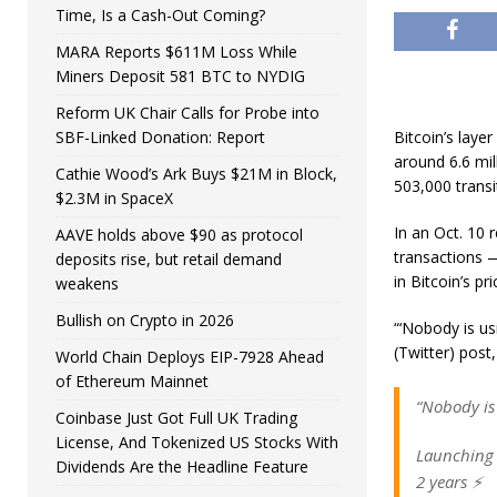
Time, Is a Cash-Out Coming?
MARA Reports $611M Loss While
Miners Deposit 581 BTC to NYDIG
Reform UK Chair Calls for Probe into
SBF-Linked Donation: Report
Bitcoin’s laye
around 6.6 mil
Cathie Wood’s Ark Buys $21M in Block,
503,000 transi
$2.3M in SpaceX
In an Oct. 10 
AAVE holds above $90 as protocol
transactions 
deposits rise, but retail demand
in Bitcoin’s pr
weakens
Bullish on Crypto in 2026
“‘Nobody is us
(Twitter) post,
World Chain Deploys EIP-7928 Ahead
of Ethereum Mainnet
“Nobody is
Coinbase Just Got Full UK Trading
License, And Tokenized US Stocks With
Launching 
Dividends Are the Headline Feature
2 years ⚡