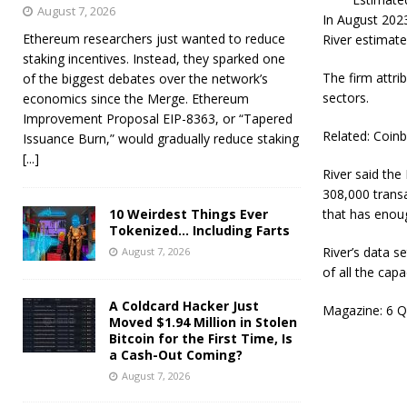
August 7, 2026
In August 2023
Ethereum researchers just wanted to reduce
River estimate
staking incentives. Instead, they sparked one
The firm attri
of the biggest debates over the network’s
sectors.
economics since the Merge. Ethereum
Improvement Proposal EIP-8363, or “Tapered
Related: Coin
Issuance Burn,” would gradually reduce staking
[...]
River said the
308,000 trans
10 Weirdest Things Ever
that has enough
Tokenized… Including Farts
River’s data s
August 7, 2026
of all the ca
A Coldcard Hacker Just
Magazine: 6 Q
Moved $1.94 Million in Stolen
Bitcoin for the First Time, Is
a Cash-Out Coming?
August 7, 2026