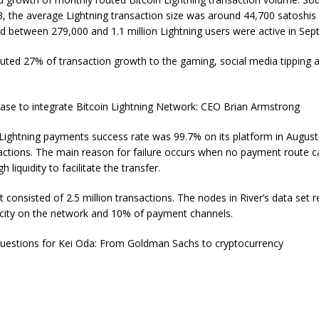
, the average Lightning transaction size was around 44,700 satoshis 
d between 279,000 and 1.1 million Lightning users were active in Sep
buted 27% of transaction growth to the gaming, social media tipping 
base to integrate Bitcoin Lightning Network: CEO Brian Armstrong
 Lightning payments success rate was 99.7% on its platform in Augus
actions. The main reason for failure occurs when no payment route 
 liquidity to facilitate the transfer.
et consisted of 2.5 million transactions. The nodes in River’s data set
pacity on the network and 10% of payment channels.
uestions for Kei Oda: From Goldman Sachs to cryptocurrency