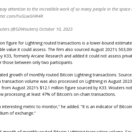
o pay attention to the incredible work of so many people in the space
itter.com/FuGLwGHR4R
ters (@SDWouters) October 10, 2023
llion figure for Lightning routed transactions is a lower-bound estimat
ble value it could assess. The firm also sourced August 2021’s 503,00
y K33, formerly Arcane Research and added it could not assess priva
r those between only two participants.
ated growth of monthly routed Bitcoin Lightning transactions. Source:
in transaction volume was also processed on Lightning in August 2023
 from August 2021’s $12.1 million figure sourced by K33. Wouters no
ow processing at least 47% of Bitcoin’s on-chain transactions.
an interesting metric to monitor,” he added. “It is an indicator of Bitc
ium of exchange.”
 growth of monthly routed Bitcoin Lightning transaction volume. Sou