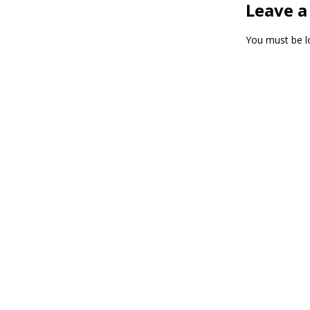
Leave a
You must be
l