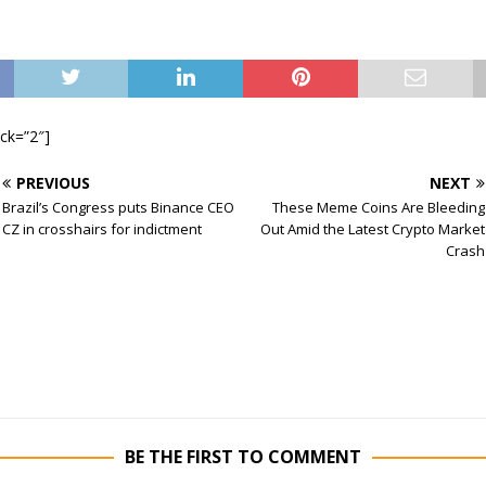
ock=”2″]
PREVIOUS
NEXT
Brazil’s Congress puts Binance CEO
These Meme Coins Are Bleeding
CZ in crosshairs for indictment
Out Amid the Latest Crypto Market
Crash
BE THE FIRST TO COMMENT