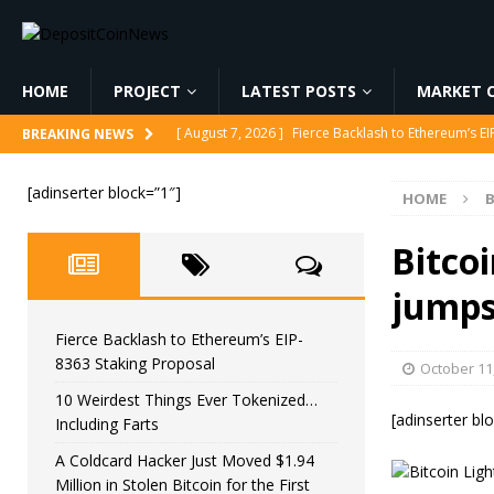
HOME
PROJECT
LATEST POSTS
MARKET C
[ August 7, 2026 ]
Fierce Backlash to Ethereum’s E
BREAKING NEWS
[ August 7, 2026 ]
10 Weirdest Things Ever Tokeniz
[adinserter block=”1″]
HOME
B
[ August 7, 2026 ]
A Coldcard Hacker Just Moved $1.
CRYPTOCURRENCY
Bitco
[ August 7, 2026 ]
MARA Reports $611M Loss While
jumps
[ August 7, 2026 ]
Reform UK Chair Calls for Probe
Fierce Backlash to Ethereum’s EIP-
8363 Staking Proposal
October 11
10 Weirdest Things Ever Tokenized…
[adinserter bl
Including Farts
A Coldcard Hacker Just Moved $1.94
Million in Stolen Bitcoin for the First