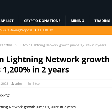
AP LIST
CRYPTO DONATIONS
MINING
TRADING
IP-8363 Staking Proposal
ETHEREUM
ed… Including Farts
BLOCKCHAIN
ITCOIN
Bitcoin Lightning Network growth jumps 1,200% in 2 years
94 Million in Stolen Bitcoin for the First Time, Is a Cash-Out Coming?
in Lightning Network growth
 Miners Deposit 581 BTC to NYDIG
MINING
 1,200% in 2 years
 into SBF-Linked Donation: Report
REGULATION
, 2023
admin
Bitcoin
ock=”2″]