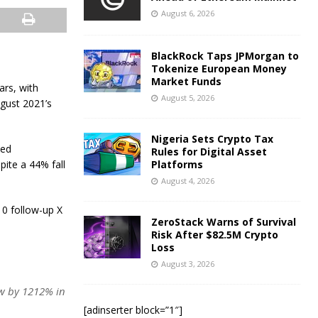
August 6, 2026
BlackRock Taps JPMorgan to
Tokenize European Money
Market Funds
ars, with
August 5, 2026
ugust 2021’s
Nigeria Sets Crypto Tax
ted
Rules for Digital Asset
ite a 44% fall
Platforms
August 4, 2026
10 follow-up X
ZeroStack Warns of Survival
Risk After $82.5M Crypto
Loss
August 3, 2026
ew by 1212% in
[adinserter block=”1″]