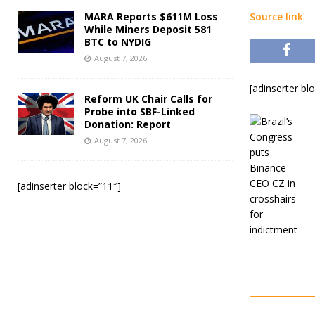
MARA Reports $611M Loss
Source link
While Miners Deposit 581
BTC to NYDIG
August 7, 2026
[adinserter bl
Reform UK Chair Calls for
Probe into SBF-Linked
Donation: Report
August 7, 2026
[adinserter block=”11″]